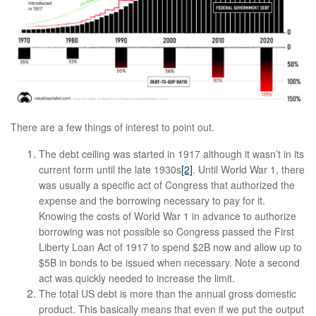
There are a few things of interest to point out.
The debt ceiling was started in 1917 although it wasn’t in its
current form until the late 1930s
[2]
. Until World War 1, there
was usually a specific act of Congress that authorized the
expense and the borrowing necessary to pay for it.
Knowing the costs of World War 1 in advance to authorize
borrowing was not possible so Congress passed the First
Liberty Loan Act of 1917 to spend $2B now and allow up to
$5B in bonds to be issued when necessary. Note a second
act was quickly needed to increase the limit.
The total US debt is more than the annual gross domestic
product. This basically means that even if we put the output