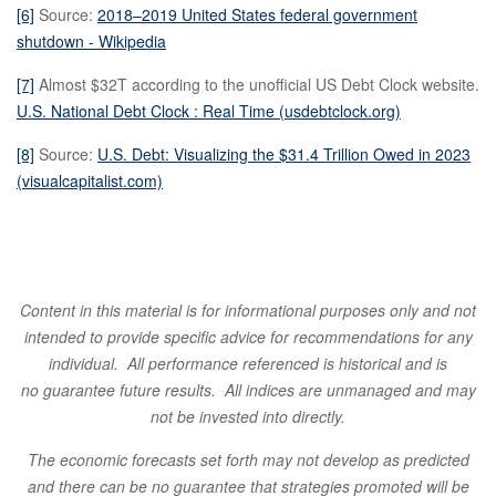
[6]
Source:
2018–2019 United States federal government
shutdown - Wikipedia
[7]
Almost $32T according to the unofficial US Debt Clock website.
U.S. National Debt Clock : Real Time (usdebtclock.org)
[8]
Source:
U.S. Debt: Visualizing the $31.4 Trillion Owed in 2023
(visualcapitalist.com)
Content in this material is for informational purposes only and not
intended to provide specific
advice for recommendations for any
individual. All performance referenced is historical and is
no
guarantee future results. All indices are unmanaged and may
not be invested into directly.
The economic forecasts set forth may not develop
as predicted
and there can be no guarantee that strategies promoted will be