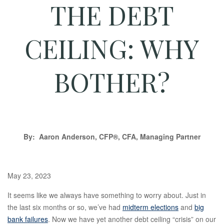
THE DEBT
CEILING: WHY
BOTHER?
By: Aaron Anderson, CFP®, CFA, Managing Partner
May 23, 2023
It seems like we always have something to worry about. Just in
the last six months or so, we’ve had
midterm elections
and
big
bank failures
. Now we have yet another debt ceiling “crisis” on our