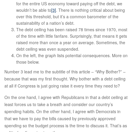
for the entire US economy toward paying off the debt, we
wouldn’t be able to
[3]
. There is nothing critical about being
over this threshold, but it’s a common barometer of the
sustainability of a nation’s debt.
The debt ceiling has been raised 78 times since 1970, most
of the time with little fanfare. Surprisingly, that means it gets
raised more than once a year on average. Sometimes, the
debt ceiling was even suspended.
On the left, the graph lists potential consequences. More on
those below.
Number 3 lead me to the subtitle of this article – “Why Bother?” –
because that was my first thought. Why bother with a debt ceiling
at all if Congress is just going raise it every time they need to?
On the one hand, I agree with Republicans in that a debt ceiling at
least forces us to take a breath and consider our country’s
spending habits. On the other hand, I agree with Democrats in
that we have to pay the bills caused by previously approved
spending so the budget process is the time to discuss it. That’s as