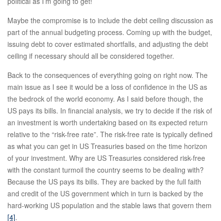
political as I’m going to get!
Maybe the compromise is to include the debt ceiling discussion as
part of the annual budgeting process. Coming up with the budget,
issuing debt to cover estimated shortfalls, and adjusting the debt
ceiling if necessary should all be considered together.
Back to the consequences of everything going on right now. The
main issue as I see it would be a loss of confidence in the US as
the bedrock of the world economy. As I said before though, the
US pays its bills. In financial analysis, we try to decide if the risk of
an investment is worth undertaking based on its expected return
relative to the “risk-free rate”. The risk-free rate is typically defined
as what you can get in US Treasuries based on the time horizon
of your investment. Why are US Treasuries considered risk-free
with the constant turmoil the country seems to be dealing with?
Because the US pays its bills. They are backed by the full faith
and credit of the US government which in turn is backed by the
hard-working US population and the stable laws that govern them
[4]
.