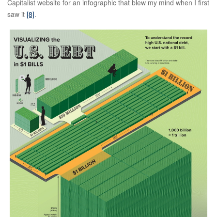
Capitalist website for an infographic that blew my mind when I first
saw it
[8]
.