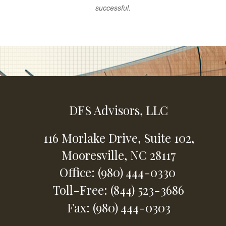
successful.
DFS Advisors, LLC
116 Morlake Drive,
Suite 102,
Mooresville,
NC
28117
Office: (980) 444-0330
Toll-Free: (844) 523-3686
Fax: (980) 444-0303