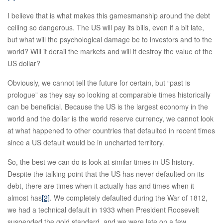
I believe that is what makes this gamesmanship around the debt
ceiling so dangerous. The US will pay its bills, even if a bit late,
but what will the psychological damage be to investors and to the
world? Will it derail the markets and will it destroy the value of the
US dollar?
Obviously, we cannot tell the future for certain, but “past is
prologue” as they say so looking at comparable times historically
can be beneficial. Because the US is the largest economy in the
world and the dollar is the world reserve currency, we cannot look
at what happened to other countries that defaulted in recent times
since a US default would be in uncharted territory.
So, the best we can do is look at similar times in US history.
Despite the talking point that the US has never defaulted on its
debt, there are times when it actually has and times when it
almost has
[2]
. We completely defaulted during the War of 1812,
we had a technical default in 1933 when President Roosevelt
suspended the gold standard, and we were late on a few