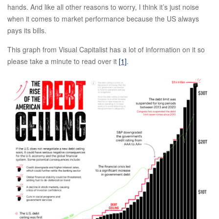
hands. And like all other reasons to worry, I think it’s just noise
when it comes to market performance because the US always
pays its bills.
This graph from Visual Capitalist has a lot of information on it so
please take a minute to read over it
[1]
.