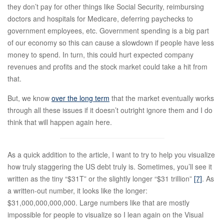
they don’t pay for other things like Social Security, reimbursing
doctors and hospitals for Medicare, deferring paychecks to
government employees, etc. Government spending is a big part
of our economy so this can cause a slowdown if people have less
money to spend. In turn, this could hurt expected company
revenues and profits and the stock market could take a hit from
that.
But, we know
over the long term
that the market eventually works
through all these issues if it doesn’t outright ignore them and I do
think that will happen again here.
As a quick addition to the article, I want to try to help you visualize
how truly staggering the US debt truly is. Sometimes, you’ll see it
written as the tiny “$31T” or the slightly longer “$31 trillion”
[7]
. As
a written-out number, it looks like the longer:
$31,000,000,000,000. Large numbers like that are mostly
impossible for people to visualize so I lean again on the Visual