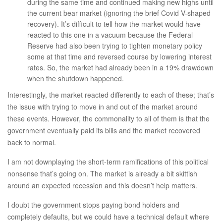
during the same time and continued making new highs until
the current bear market (ignoring the brief Covid V-shaped
recovery). It’s difficult to tell how the market would have
reacted to this one in a vacuum because the Federal
Reserve had also been trying to tighten monetary policy
some at that time and reversed course by lowering interest
rates. So, the market had already been in a 19% drawdown
when the shutdown happened.
Interestingly, the market reacted differently to each of these; that’s
the issue with trying to move in and out of the market around
these events. However, the commonality to all of them is that the
government eventually paid its bills and the market recovered
back to normal.
I am not downplaying the short-term ramifications of this political
nonsense that’s going on. The market is already a bit skittish
around an expected recession and this doesn’t help matters.
I doubt the government stops paying bond holders and
completely defaults, but we could have a technical default where