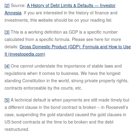
[2]
Source:
A History of Debt Limits & Defaults — Investor
Amnesia
. If you are interested in the history of finance and
investments, this website should be on your reading list.
[3]
This is a working definition as GDP is a specific number
calculated from a specific formula. Please see here for more
details:
Gross Domestic Product (GDP): Formula and How to Use
It (investopedia.com)
[4]
One cannot understate the importance of stable laws and
regulations when it comes to business. We have the longest
standing Constitution in the world, strong private property rights,
contracts enforceable by the courts, etc.
[5]
A technical default is when payments are still made timely but
a different clause in the bond contract is broken – in Roosevelt’s
case, suspending the gold standard caused the gold clauses in
US bond contracts at the time to be broken and the debt
restructured.