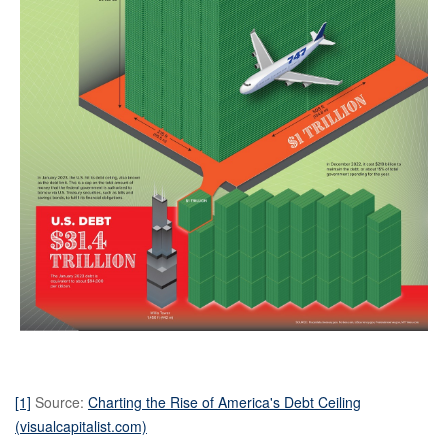
[1]
Source:
Charting the Rise of America's Debt Ceiling
(visualcapitalist.com)