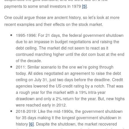
payments to some small investors in 1979
[5]
.
One could argue those are ancient history, so let’s look at more
recent examples and their effects on the stock market.
1995-1996: For 21 days, the federal government shutdown
due to an impasse in budget negotiations and raising the
debt ceiling. The market did not seem to react as it
continued marching higher until the dot com bust at the end
of the decade.
2011: Similar scenario to the one we’re going through
today. All sides negotiated an agreement to raise the debt
ceiling on July 31, just two days before the deadline. Credit
agencies lowered the US credit rating by a notch. That was
a rough year for the market with a 19% intra-year
drawdown and only a 2% return for the year. But, new highs
were reached early in 2012.
2018-2019: Like the mid-1990s, the government shutdown
for 35 days making it the longest government shutdown in
history
[6]
. Despite the shutdown, the market recovered