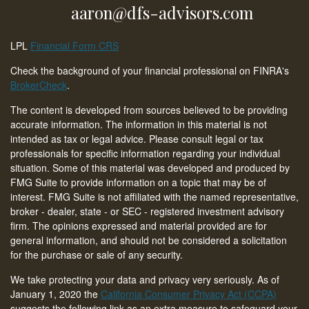
aaron@dfs-advisors.com
LPL
Financial Form CRS
Check the background of your financial professional on FINRA's
BrokerCheck
.
The content is developed from sources believed to be providing
accurate information. The information in this material is not
intended as tax or legal advice. Please consult legal or tax
professionals for specific information regarding your individual
situation. Some of this material was developed and produced by
FMG Suite to provide information on a topic that may be of
interest. FMG Suite is not affiliated with the named representative,
broker - dealer, state - or SEC - registered investment advisory
firm. The opinions expressed and material provided are for
general information, and should not be considered a solicitation
for the purchase or sale of any security.
We take protecting your data and privacy very seriously. As of
January 1, 2020 the
California Consumer Privacy Act (CCPA)
suggests the following link as an extra measure to safeguard your