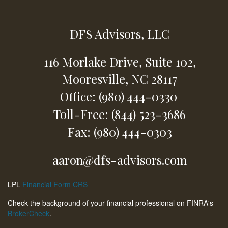
DFS Advisors, LLC
116 Morlake Drive,
Suite 102,
Mooresville,
NC
28117
Office: (980) 444-0330
Toll-Free: (844) 523-3686
Fax: (980) 444-0303
aaron@dfs-advisors.com
LPL
Financial Form CRS
Check the background of your financial professional on FINRA's
BrokerCheck
.