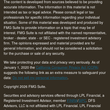
The content is developed from sources believed to be providing
accurate information. The information in this material is not
intended as tax or legal advice. Please consult legal or tax
professionals for specific information regarding your individual
situation. Some of this material was developed and produced by
FMG Suite to provide information on a topic that may be of
interest. FMG Suite is not affiliated with the named representative,
broker - dealer, state - or SEC - registered investment advisory
firm. The opinions expressed and material provided are for
general information, and should not be considered a solicitation
for the purchase or sale of any security.
We take protecting your data and privacy very seriously. As of
January 1, 2020 the
California Consumer Privacy Act (CCPA)
suggests the following link as an extra measure to safeguard your
data:
Do not sell my personal information
.
Copyright 2026 FMG Suite.
Securities and advisory services offered through LPL Financial, a
Registered Investment Advisor, member
FINRA
/
SIPC
. DFS
Advisors, LLC is not affiliated with LPL Financial. LPL Financial