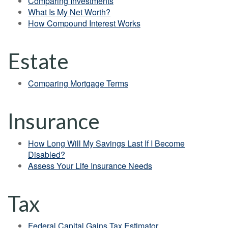
Comparing Investments
What Is My Net Worth?
How Compound Interest Works
Estate
Comparing Mortgage Terms
Insurance
How Long Will My Savings Last If I Become
Disabled?
Assess Your Life Insurance Needs
Tax
Federal Capital Gains Tax Estimator