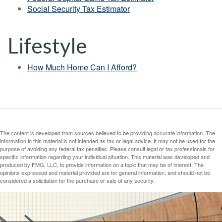
Social Security Tax Estimator
Lifestyle
How Much Home Can I Afford?
The content is developed from sources believed to be providing accurate information. The
information in this material is not intended as tax or legal advice. It may not be used for the
purpose of avoiding any federal tax penalties. Please consult legal or tax professionals for
specific information regarding your individual situation. This material was developed and
produced by FMG, LLC, to provide information on a topic that may be of interest. The
opinions expressed and material provided are for general information, and should not be
considered a solicitation for the purchase or sale of any security.