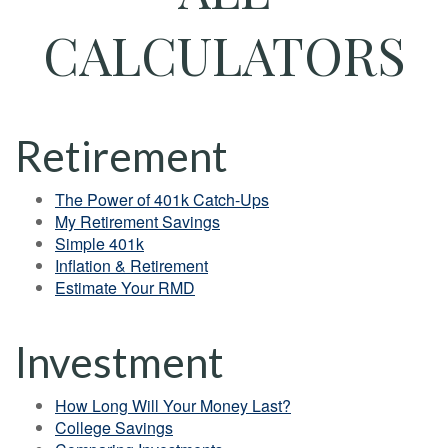
CALCULATORS
Retirement
The Power of 401k Catch-Ups
My Retirement Savings
Simple 401k
Inflation & Retirement
Estimate Your RMD
Investment
How Long Will Your Money Last?
College Savings