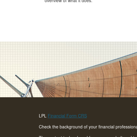
overview of what it does.
LPL
Financial Form CRS
Check the background of your financial professio