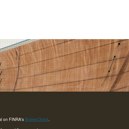
nal on FINRA's
BrokerCheck
.