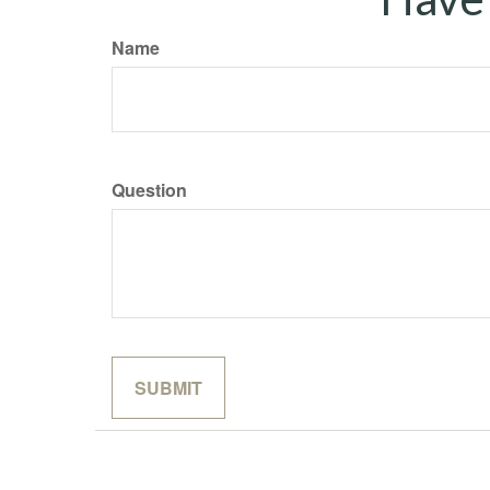
Name
Question