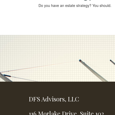
Do you have an estate strategy? You should.
DFS Advisors, LLC
116 Morlake Drive,
Suite 102,