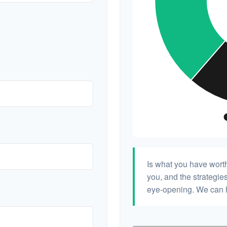
Is what you have wort
you, and the strategi
eye-opening. We can h