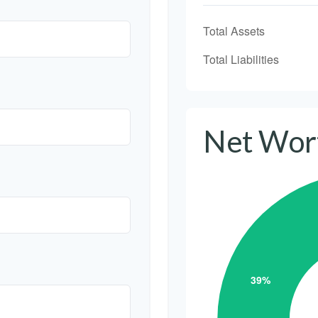
Total Assets
Total Liabilities
Net Wor