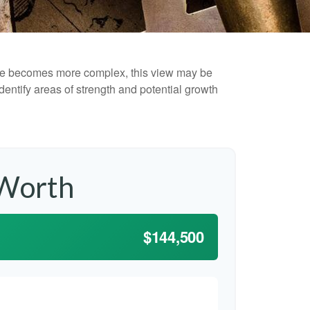
life becomes more complex, this view may be
identify areas of strength and potential growth
 Worth
$144,500