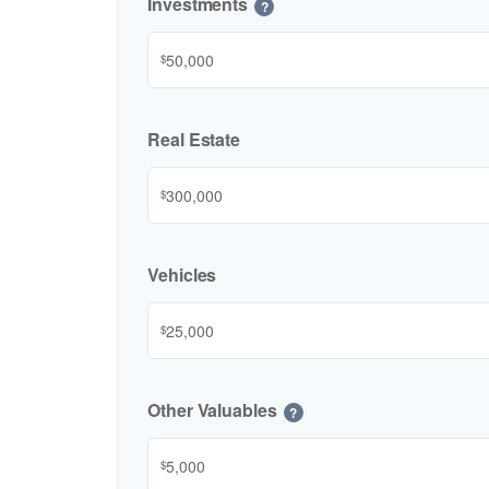
Investments
?
$
Real Estate
$
Vehicles
$
Other Valuables
?
$