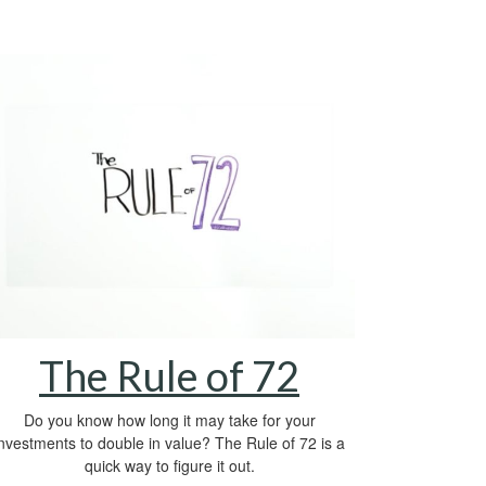
The Rule of 72
Do you know how long it may take for your
investments to double in value? The Rule of 72 is a
quick way to figure it out.