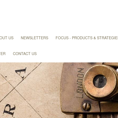
OUT US
NEWSLETTERS
FOCUS - PRODUCTS & STRATEGIE
TER
CONTACT US