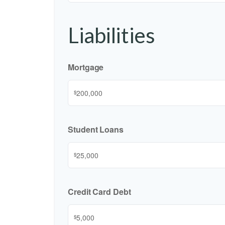
Liabilities
Mortgage
$
Student Loans
$
Credit Card Debt
$