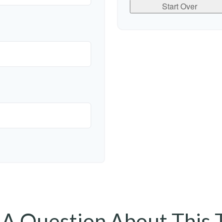
Start Over
A Question About This 