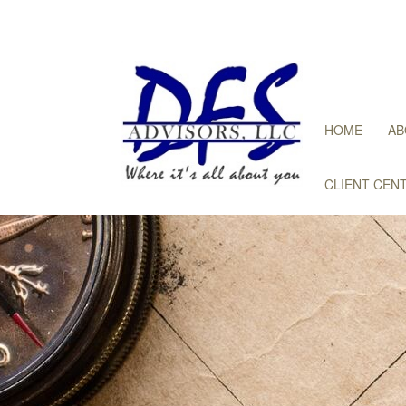
HOME
AB
CLIENT CEN