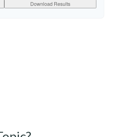
Download Results
Topic?