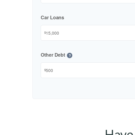
Car Loans
$
Other Debt
?
$
Have 