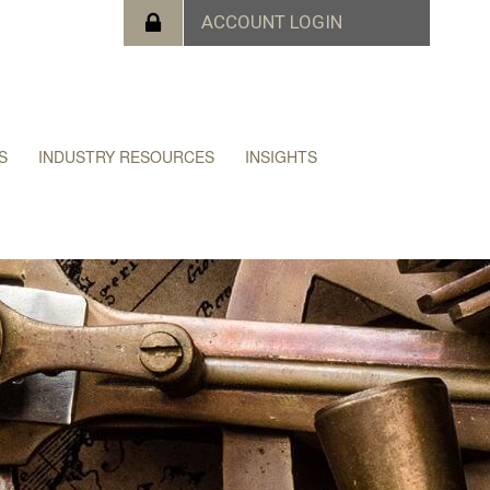
S
INDUSTRY RESOURCES
INSIGHTS