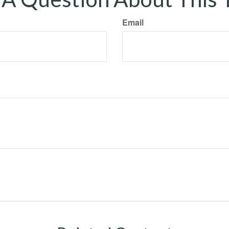
Email