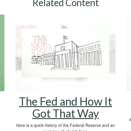
Related Content
The Fed and How It
Got That Way
Here is a quick history of the Federal Reserve and an