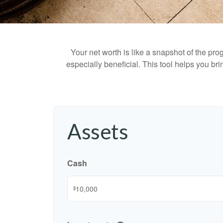
Your net worth is like a snapshot of the p
especially beneficial. This tool helps you bri
Assets
Cash
$