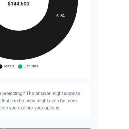
h protecting? The answer might surprise
es that can be used might even be more
elp you explore your options.