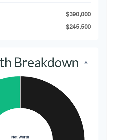
$390,000
$245,500
th Breakdown