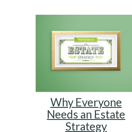
Why Everyone
Needs an Estate
Strategy