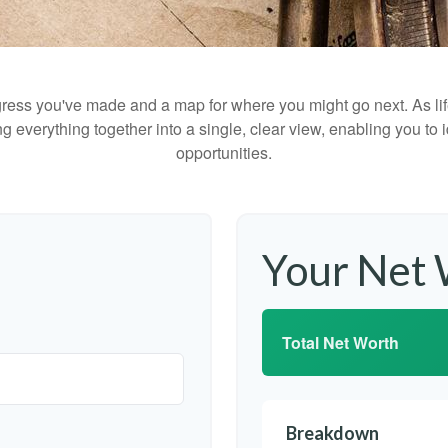
rogress you've made and a map for where you might go next. As 
ng everything together into a single, clear view, enabling you to 
opportunities.
Your Net
Total Net Worth
Breakdown