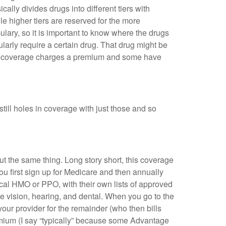
ally divides drugs into different tiers with
e higher tiers are reserved for the more
lary, so it is important to know where the drugs
ularly require a certain drug. That drug might be
 D coverage charges a premium and some have
still holes in coverage with just those and so
ut the same thing. Long story short, this coverage
ou first sign up for Medicare and then annually
cal HMO or PPO, with their own lists of approved
ke vision, hearing, and dental. When you go to the
our provider for the remainder (who then bills
remium (I say “typically” because some Advantage