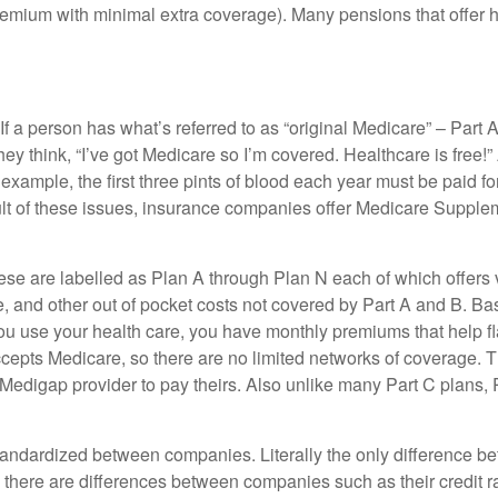
emium with minimal extra coverage). Many pensions that offer 
If a person has what’s referred to as “original Medicare” – Part 
ey think, “I’ve got Medicare so I’m covered. Healthcare is free!”
xample, the first three pints of blood each year must be paid for
t of these issues, insurance companies offer Medicare Suppleme
hese are labelled as Plan A through Plan N each of which offers v
 and other out of pocket costs not covered by Part A and B. Basi
u use your health care, you have monthly premiums that help fla
cepts Medicare, so there are no limited networks of coverage. T
Medigap provider to pay theirs. Also unlike many Part C plans, 
standardized between companies. Literally the only difference
there are differences between companies such as their credit ra