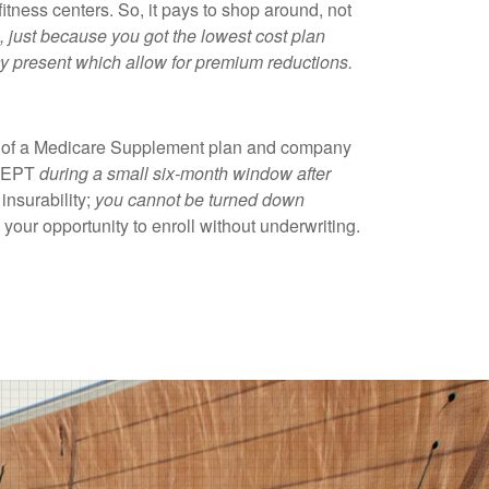
fitness centers. So, it pays to shop around, not
 just because you got the lowest cost plan
ay present which allow for premium reductions.
on of a Medicare Supplement plan and company
XCEPT
during a small six-month window after
insurability;
you cannot be turned down
 your opportunity to enroll without underwriting.