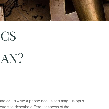
ICS
EAN?
 One could write a phone book sized magnus opus
etters to describe different aspects of the