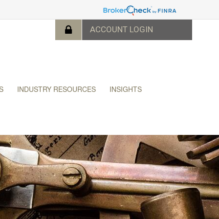
S
INDUSTRY RESOURCES
INSIGHTS