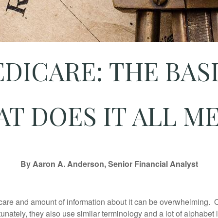
DICARE: THE BAS
T DOES IT ALL M
By Aaron A. Anderson, Senior Financial Analyst
icare and amount of information about it can be overwhelming.
unately, they also use similar terminology and a lot of alphabet l