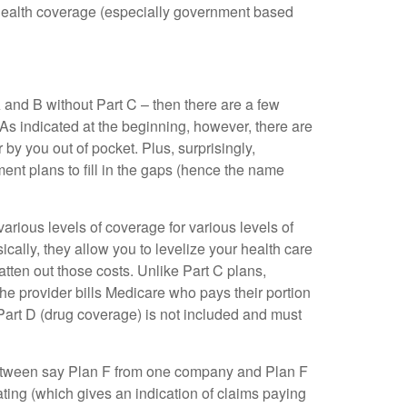
health coverage (especially government based
A and B without Part C – then there are a few
 As indicated at the beginning, however, there are
 by you out of pocket. Plus, surprisingly,
nt plans to fill in the gaps (hence the name
arious levels of coverage for various levels of
cally, they allow you to levelize your health care
tten out those costs. Unlike Part C plans,
he provider bills Medicare who pays their portion
Part D (drug coverage) is not included and must
 between say Plan F from one company and Plan F
ting (which gives an indication of claims paying