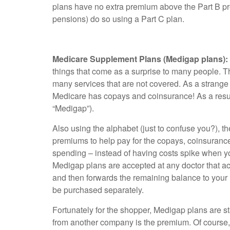
plans have no extra premium above the Part B pr
pensions) do so using a Part C plan.
Medicare Supplement Plans (Medigap plans):
things that come as a surprise to many people. Th
many services that are not covered. As a strange e
Medicare has copays and coinsurance! As a resul
“Medigap”).
Also using the alphabet (just to confuse you?), t
premiums to help pay for the copays, coinsurance,
spending – instead of having costs spike when yo
Medigap plans are accepted at any doctor that ac
and then forwards the remaining balance to your 
be purchased separately.
Fortunately for the shopper, Medigap plans are 
from another company is the premium. Of course, 