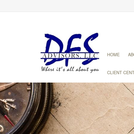
HOME
AB
CLIENT CEN