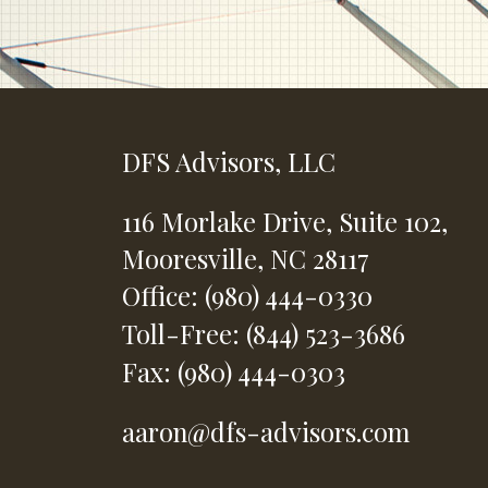
DFS Advisors, LLC
116 Morlake Drive,
Suite 102,
Mooresville,
NC
28117
Office: (980) 444-0330
Toll-Free: (844) 523-3686
Fax: (980) 444-0303
aaron@dfs-advisors.com