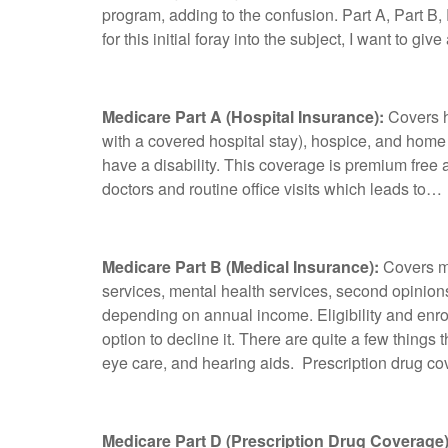
program, adding to the confusion. Part A, Part B
for this initial foray into the subject, I want to 
Medicare Part A (Hospital Insurance):
Covers h
with a covered hospital stay), hospice, and home h
have a disability. This coverage is premium free
doctors and routine office visits which leads to…
Medicare Part B (Medical Insurance):
Covers me
services, mental health services, second opinion
depending on annual income. Eligibility and enro
option to decline it. There are quite a few things
eye care, and hearing aids. Prescription drug c
Medicare Part D (Prescription Drug Coverage)