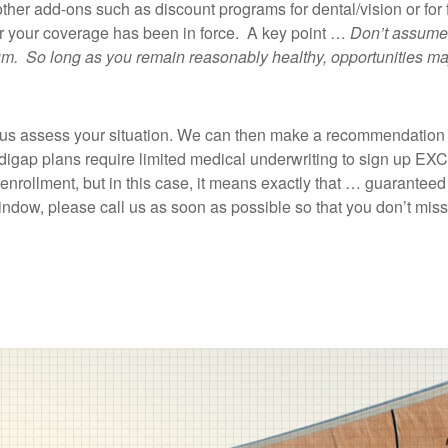
 other add-ons such as discount programs for dental/vision or for 
fter your coverage has been in force. A key point …
Don’t assume,
emium. So long as you remain reasonably healthy, opportunities m
let us assess your situation. We can then make a recommendati
edigap plans require limited medical underwriting to sign up E
enrollment, but in this case, it means exactly that … guaranteed 
 window, please call us as soon as possible so that you don’t miss