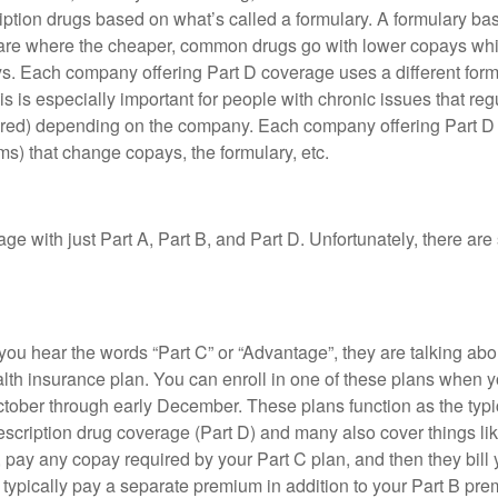
tion drugs based on what’s called a formulary. A formulary basic
s are where the cheaper, common drugs go with lower copays whil
s. Each company offering Part D coverage uses a different formu
is is especially important for people with chronic issues that reg
overed) depending on the company. Each company offering Part
ms) that change copays, the formulary, etc.
e with just Part A, Part B, and Part D. Unfortunately, there are 
 you hear the words “Part C” or “Advantage”, they are talking abo
lth insurance plan. You can enroll in one of these plans when y
ctober through early December. These plans function as the typi
escription drug coverage (Part D) and many also cover things li
 pay any copay required by your Part C plan, and then they bill y
u typically pay a separate premium in addition to your Part B p