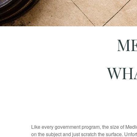
ME
WHA
Like every government program, the size of Med
on the subject and just scratch the surface. Unfort