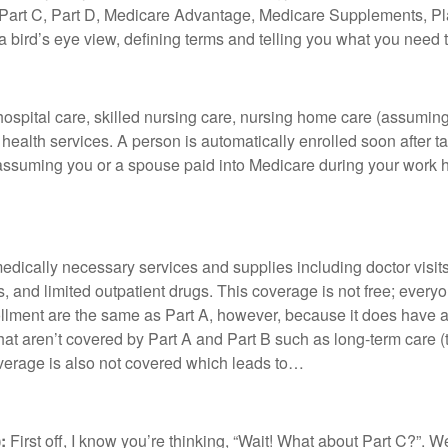
, Part C, Part D, Medicare Advantage, Medicare Supplements, Plan
give a bird’s eye view, defining terms and telling you what you nee
ospital care, skilled nursing care, nursing home care (assumin
ealth services. A person is automatically enrolled soon after tak
 assuming you or a spouse paid into Medicare during your work hi
dically necessary services and supplies including doctor visits
s, and limited outpatient drugs. This coverage is not free; eve
llment are the same as Part A, however, because it does have a
 that aren’t covered by Part A and Part B such as long-term care (
overage is also not covered which leads to…
:
First off, I know you’re thinking, “Wait! What about Part C?”. We