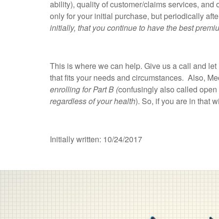
ability), quality of customer/claims services, and
only for your initial purchase, but periodically a
initially, that you continue to have the best pr
This is where we can help. Give us a call and 
that fits your needs and circumstances. Also, M
enrolling for Part B (
confusingly also called open 
regardless of your health
). So, if you are in that
Initially written: 10/24/2017