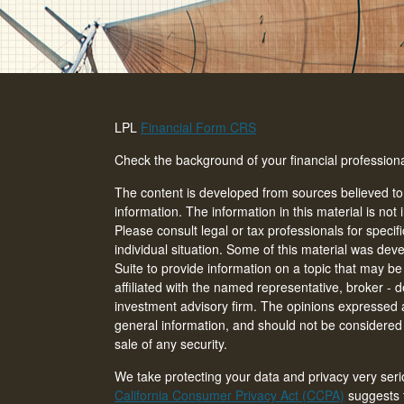
LPL
Financial Form CRS
Check the background of your financial professio
The content is developed from sources believed to
information. The information in this material is not 
Please consult legal or tax professionals for specif
individual situation. Some of this material was d
Suite to provide information on a topic that may be 
affiliated with the named representative, broker - d
investment advisory firm. The opinions expressed 
general information, and should not be considered a
sale of any security.
We take protecting your data and privacy very seri
California Consumer Privacy Act (CCPA)
suggests t