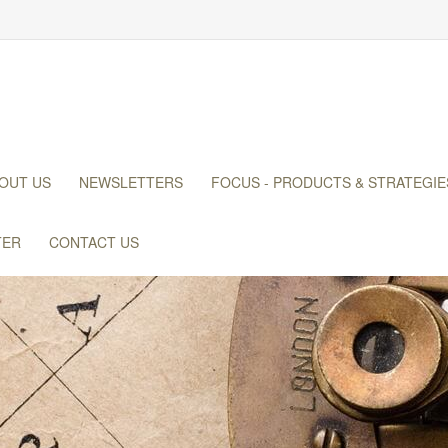
OUT US
NEWSLETTERS
FOCUS - PRODUCTS & STRATEGIE
TER
CONTACT US