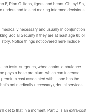
 F, Plan G, lions, tigers, and bears. Oh my! So,
d to understand to start making informed decisions.
g medically necessary and usually in conjunction
ing Social Security if they are at least age 65 or
story. Notice things not covered here include
, lab tests, surgeries, wheelchairs, ambulance
ryone pays a base premium, which can increase
 premium cost associated with it, one has the
that’s not medically necessary), dental services,
’ll get to that in a moment. Part D is an extra-cost