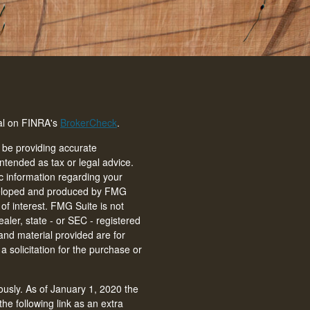
nal on FINRA's
BrokerCheck
.
 be providing accurate
intended as tax or legal advice.
ic information regarding your
eveloped and produced by FMG
of interest. FMG Suite is not
ealer, state - or SEC - registered
and material provided are for
 solicitation for the purchase or
ously. As of January 1, 2020 the
he following link as an extra