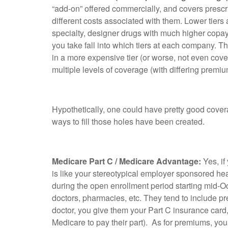
“add-on” offered commercially, and covers prescrip
different costs associated with them. Lower tier
specialty, designer drugs with much higher copay
you take fall into which tiers at each company. Th
in a more expensive tier (or worse, not even c
multiple levels of coverage (with differing premiu
Hypothetically, one could have pretty good coverag
ways to fill those holes have been created.
Medicare Part C / Medicare Advantage:
Yes, if
is like your stereotypical employer sponsored hea
during the open enrollment period starting mid-O
doctors, pharmacies, etc. They tend to include pr
doctor, you give them your Part C insurance card,
Medicare to pay their part). As for premiums, yo