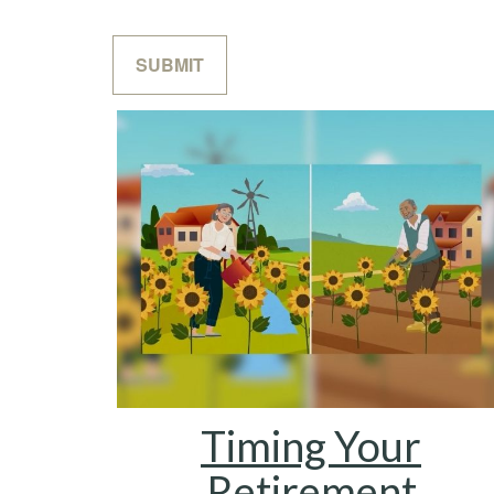
Timing Your
Retirement