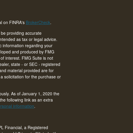
nal on FINRA's
BrokerCheck
.
 be providing accurate
intended as tax or legal advice.
ic information regarding your
eveloped and produced by FMG
of interest. FMG Suite is not
ealer, state - or SEC - registered
and material provided are for
 solicitation for the purchase or
ously. As of January 1, 2020 the
he following link as an extra
rsonal information
.
PL Financial, a Registered