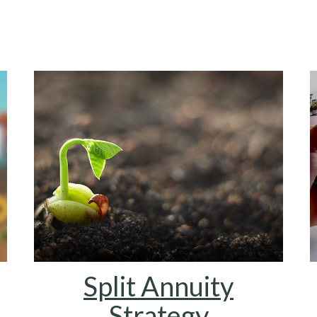
Split Annuity
Strategy