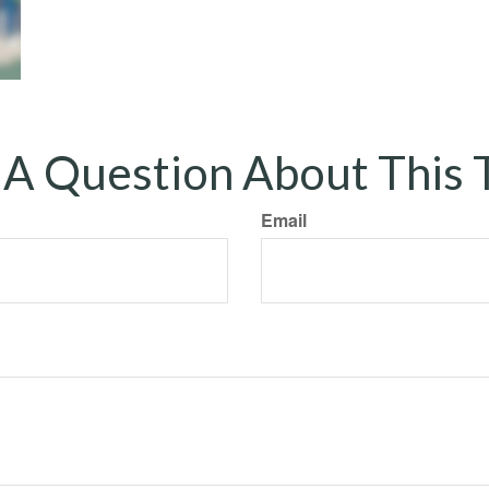
A Question About This 
Email