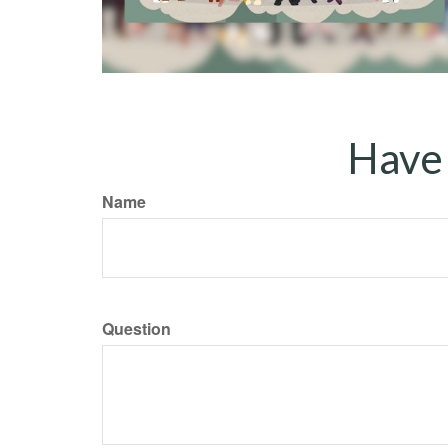
Have 
Name
Question