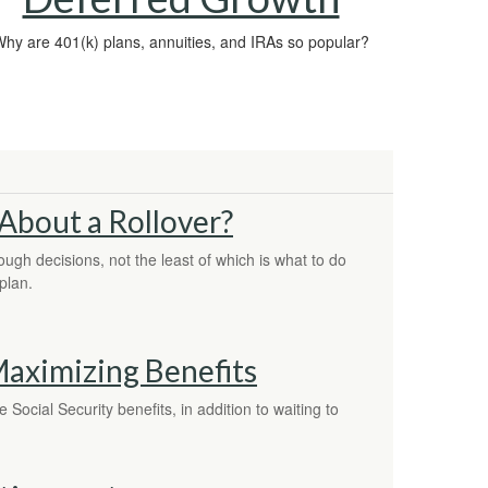
hy are 401(k) plans, annuities, and IRAs so popular?
About a Rollover?
ugh decisions, not the least of which is what to do
plan.
 Maximizing Benefits
Social Security benefits, in addition to waiting to