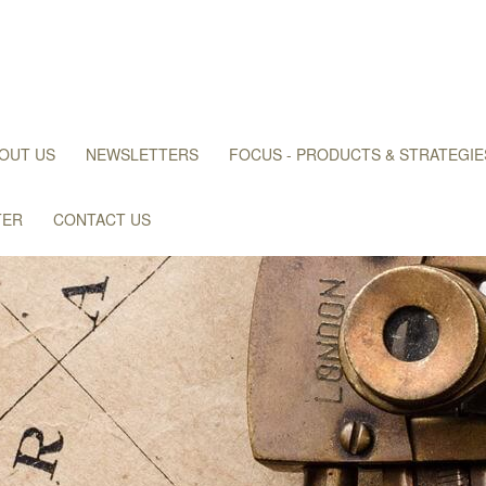
OUT US
NEWSLETTERS
FOCUS - PRODUCTS & STRATEGIE
TER
CONTACT US