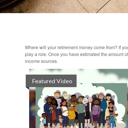
Where will your retirement money come from? If you
play a role. Once you have estimated the amount of
income sources.
Featured Video