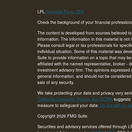
LPL
Financial Form CRS
Check the background of your financial professio
The content is developed from sources believed to
information. The information in this material is not 
Please consult legal or tax professionals for specif
individual situation. Some of this material was d
Suite to provide information on a topic that may be 
affiliated with the named representative, broker - d
investment advisory firm. The opinions expressed 
general information, and should not be considered a
sale of any security.
We take protecting your data and privacy very seri
California Consumer Privacy Act (CCPA)
suggests t
measure to safeguard your data:
Do not sell my pe
Copyright 2026 FMG Suite.
Securities and advisory services offered through L