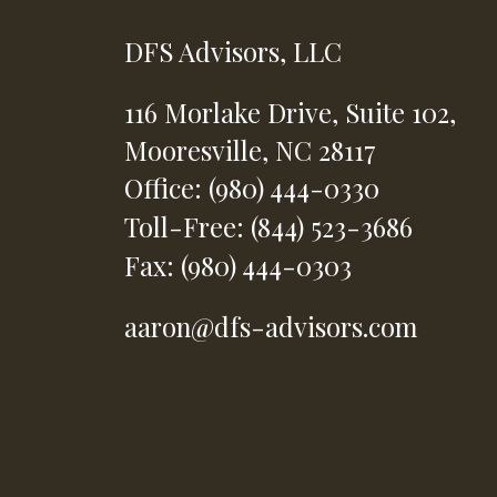
DFS Advisors, LLC
116 Morlake Drive,
Suite 102,
Mooresville,
NC
28117
Office: (980) 444-0330
Toll-Free: (844) 523-3686
Fax: (980) 444-0303
aaron@dfs-advisors.com