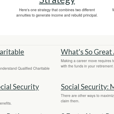
Here's one strategy that combines two different
W
annuities to generate income and rebuild principal.
aritable
What's So Great 
Making a career move requires to
with the funds in your retirement 
 understand Qualified Charitable
ial Security
Social Security:
There are other ways to maximize 
claim them.
enefits.