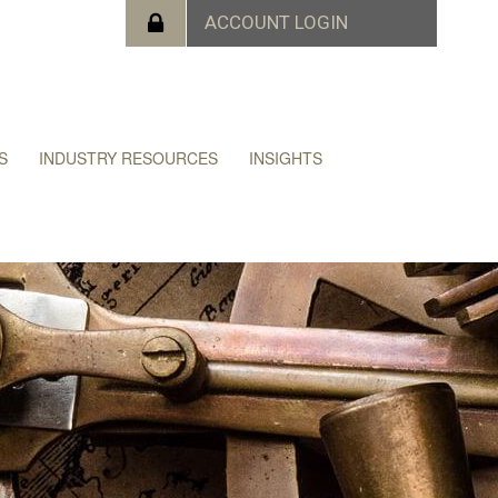
S
INDUSTRY RESOURCES
INSIGHTS