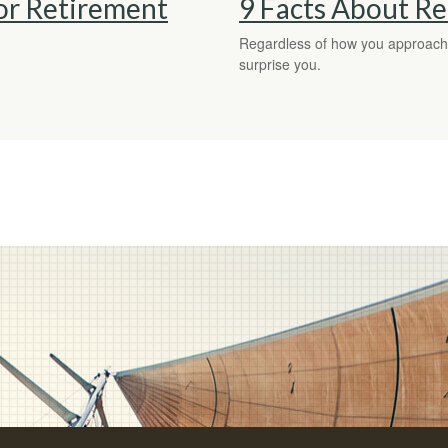
r Retirement
9 Facts About R
Regardless of how you approach r
surprise you.