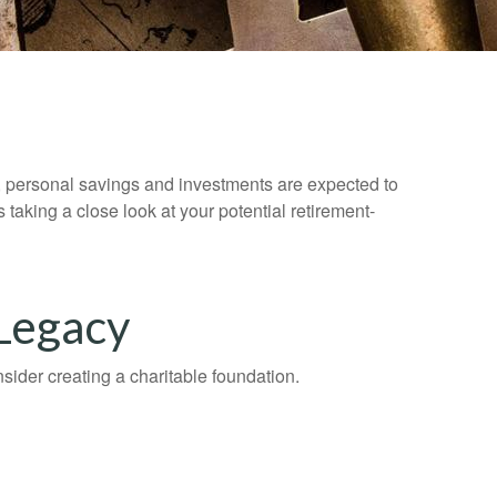
y, personal savings and investments are expected to
aking a close look at your potential retirement-
 Legacy
ider creating a charitable foundation.