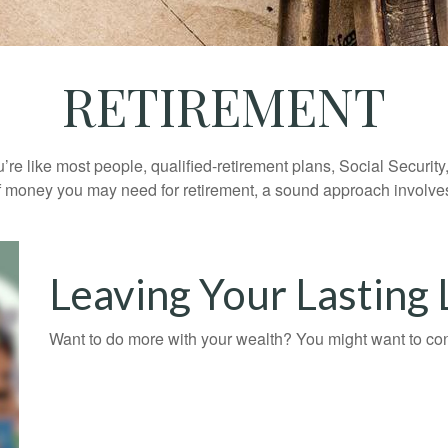
RETIREMENT
’re like most people, qualified-retirement plans, Social Securit
 money you may need for retirement, a sound approach involves t
Leaving Your Lasting
Want to do more with your wealth? You might want to cons