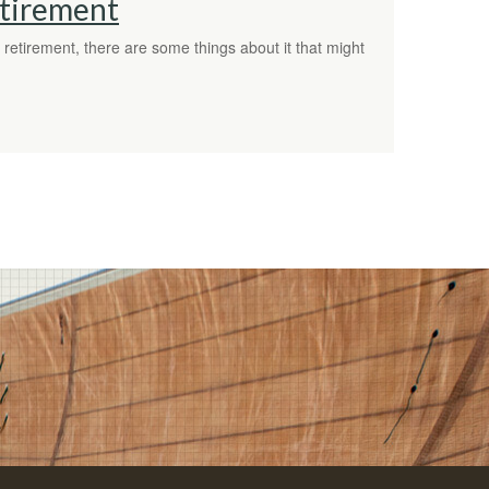
etirement
etirement, there are some things about it that might