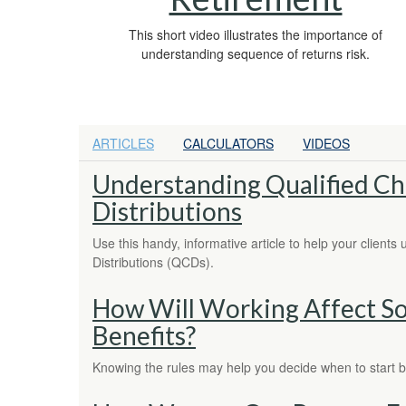
This short video illustrates the importance of
understanding sequence of returns risk.
ARTICLES
CALCULATORS
VIDEOS
Understanding Qualified Ch
Distributions
Use this handy, informative article to help your clients
Distributions (QCDs).
How Will Working Affect Soc
Benefits?
Knowing the rules may help you decide when to start b