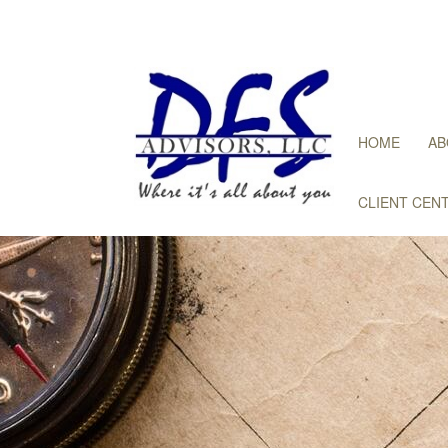
HOME
AB
CLIENT CEN