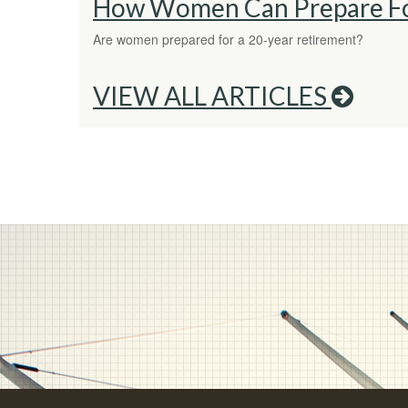
How Women Can Prepare Fo
Are women prepared for a 20-year retirement?
VIEW ALL ARTICLES