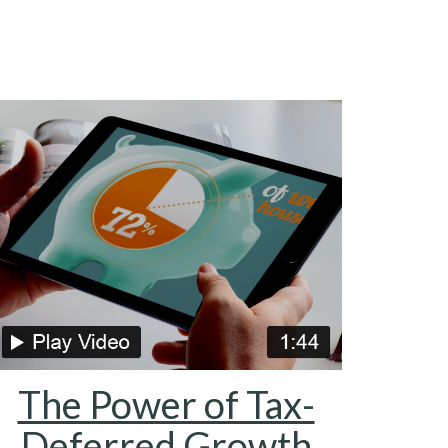
The Power of Tax-
Deferred Growth