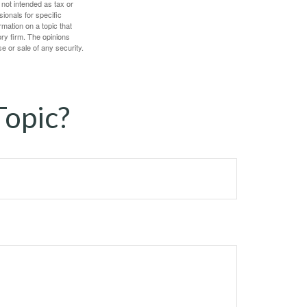
 not intended as tax or
sionals for specific
mation on a topic that
ory firm. The opinions
e or sale of any security.
Topic?