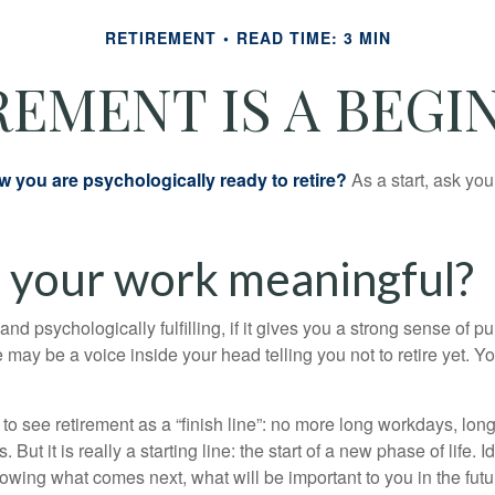
RETIREMENT
READ TIME: 3 MIN
REMENT IS A BEGI
you are psychologically ready to retire?
As a start, ask your
s your work meaningful?
y and psychologically fulfilling, if it gives you a strong sense of 
re may be a voice inside your head telling you not to retire yet. 
 to see retirement as a “finish line”: no more long workdays, lo
. But it is really a starting line: the start of a new phase of life. 
knowing what comes next, what will be important to you in the futu