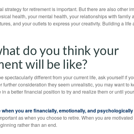
al strategy for retirement is important. But there are also other im
sical health, your mental health, your relationships with family 
ures, and your outlets to express your creativity. Building a lif
what do you think your
ent will be like?
l be spectacularly different from your current life, ask yourself if 
after further consideration they seem unrealistic, you may want to 
 in a better financial position to try and realize them or until yo
re when you are financially, emotionally, and psychologically
 important as when you choose to retire. When you are motivated t
eginning rather than an end.