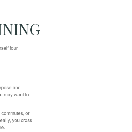
NNING
self four
purpose and
You may want to
ng commutes, or
Ideally, you cross
re.