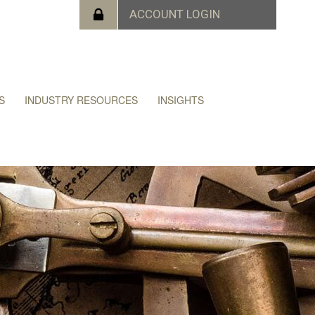
S
INDUSTRY RESOURCES
INSIGHTS