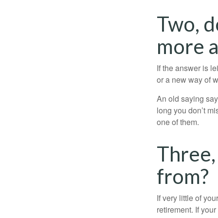
Two, d
more at
If the answer is l
or a new way of w
An old saying says
long you don’t mi
one of them.
Three,
from?
If very little of y
retirement. If you