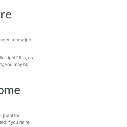
ure
u need a new job
.
, right? It is, as
rs; you may be
come
r point for
d if you retire.