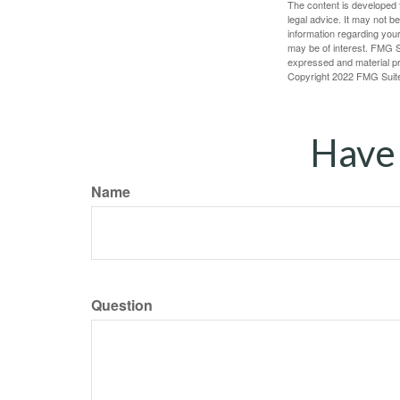
The content is developed f
legal advice. It may not b
information regarding your
may be of interest. FMG Su
expressed and material pro
Copyright 2022 FMG Suit
Have 
Name
Question