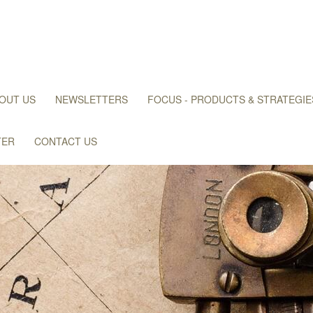
OUT US
NEWSLETTERS
FOCUS - PRODUCTS & STRATEGIE
TER
CONTACT US