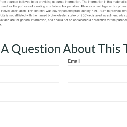
rom sources believed to be providing accurate information. The information in this material is
e used for the purpose of avoiding any federal tax penalties. Please consult legal or tax profes
 individual situation. This material was developed and produced by FMG Suite to provide infor
ite is not affiliated with the named broker-dealer, state- or SEC-registered investment advis
vided are for general information, and should not be considered a solicitation for the purchas
e.
A Question About This 
Email