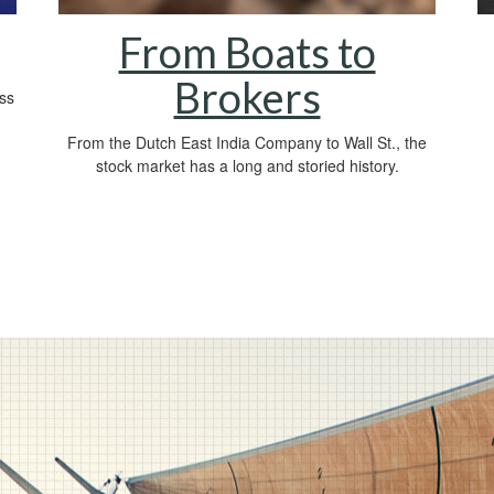
From Boats to
Brokers
oss
From the Dutch East India Company to Wall St., the
stock market has a long and storied history.