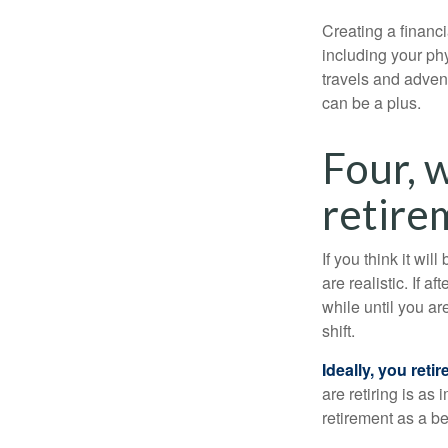
Creating a financi
including your phy
travels and advent
can be a plus.
Four, 
retirem
If you think it wil
are realistic. If 
while until you are
shift.
Ideally, you reti
are retiring is as
retirement as a b