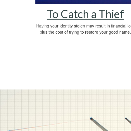
To Catch a Thief
Having your identity stolen may result in financial l
plus the cost of trying to restore your good name.