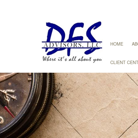
HOME
AB
CLIENT CEN