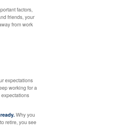
portant factors,
and friends, your
e away from work
your expectations
keep working for a
ur expectations
 ready.
Why you
o retire, you see