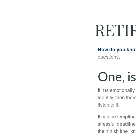
RETI
How do you know 
questions.
One, i
If it is emotionall
identity, then the
listen to it.
It can be tempting
stressful deadlines
the “finish line” 