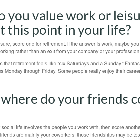
o you value work or leis
 this point in your life?
eisure, score one for retirement. If the answer is work, maybe yo
orking rather than an exit from your company or your profession
 that retirement feels like “six Saturdays and a Sunday.” Fantastic
ss Monday through Friday. Some people really enjoy their caree
 where do your friends 
our social life involves the people you work with, then score anothe
r friends are mainly your coworkers, those friendships may be teste