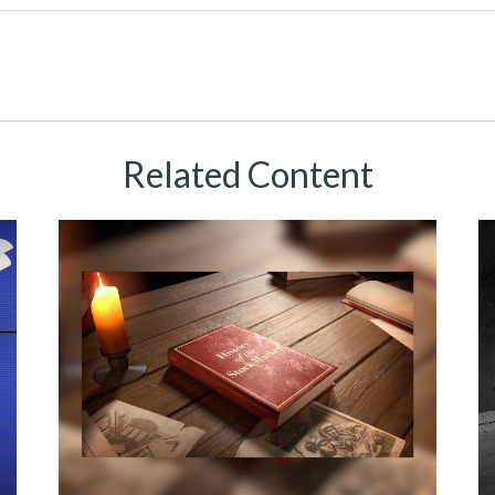
Related Content