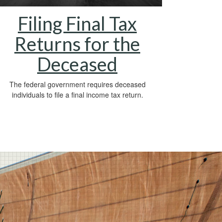
Filing Final Tax
Returns for the
Deceased
The federal government requires deceased
individuals to file a final income tax return.