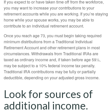
If you expect to or have taken time off from the workforce,
you may want to increase your contributions to your
retirement accounts while you are working. If you’re staying
home while your spouse works, you may be able to
contribute to an individual retirement account.
Once you reach age 73, you must begin taking required
minimum distributions from a Traditional Individual
Retirement Account and other retirement plans in most
circumstances. Withdrawals from Traditional IRAs are
taxed as ordinary income and, if taken before age 59½,
may be subject to a 10% federal income tax penalty.
Traditional IRA contributions may be fully or partially
deductible, depending on your adjusted gross income.
Look for sources of
additional income.