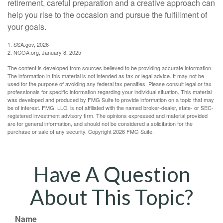
retirement, careful preparation and a creative approach can
help you rise to the occasion and pursue the fulfillment of
your goals.
1. SSA.gov, 2026
2. NCOA.org, January 8, 2025
The content is developed from sources believed to be providing accurate information.
The information in this material is not intended as tax or legal advice. It may not be
used for the purpose of avoiding any federal tax penalties. Please consult legal or tax
professionals for specific information regarding your individual situation. This material
was developed and produced by FMG Suite to provide information on a topic that may
be of interest. FMG, LLC, is not affiliated with the named broker-dealer, state- or SEC-
registered investment advisory firm. The opinions expressed and material provided
are for general information, and should not be considered a solicitation for the
purchase or sale of any security. Copyright
2026 FMG Suite.
Have A Question
About This Topic?
Name