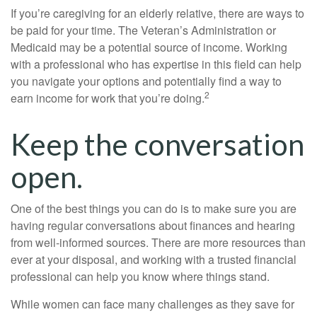
If you’re caregiving for an elderly relative, there are ways to
be paid for your time. The Veteran’s Administration or
Medicaid may be a potential source of income. Working
with a professional who has expertise in this field can help
you navigate your options and potentially find a way to
2
earn income for work that you’re doing.
Keep the conversation
open.
One of the best things you can do is to make sure you are
having regular conversations about finances and hearing
from well-informed sources. There are more resources than
ever at your disposal, and working with a trusted financial
professional can help you know where things stand.
While women can face many challenges as they save for