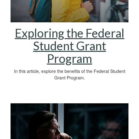
Exploring the Federal
Student Grant
Program
In this article, explore the benefits of the Federal Student
Grant Program.