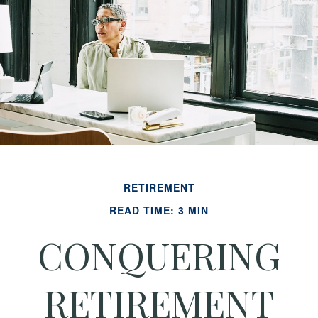
RETIREMENT
READ TIME: 3 MIN
CONQUERING
RETIREMENT