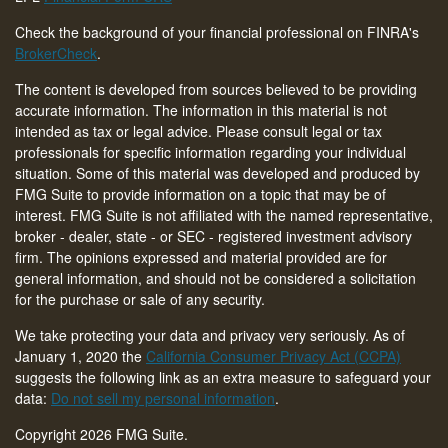
Check the background of your financial professional on FINRA's
BrokerCheck
.
The content is developed from sources believed to be providing
accurate information. The information in this material is not
intended as tax or legal advice. Please consult legal or tax
professionals for specific information regarding your individual
situation. Some of this material was developed and produced by
FMG Suite to provide information on a topic that may be of
interest. FMG Suite is not affiliated with the named representative,
broker - dealer, state - or SEC - registered investment advisory
firm. The opinions expressed and material provided are for
general information, and should not be considered a solicitation
for the purchase or sale of any security.
We take protecting your data and privacy very seriously. As of
January 1, 2020 the
California Consumer Privacy Act (CCPA)
suggests the following link as an extra measure to safeguard your
data:
Do not sell my personal information
.
Copyright 2026 FMG Suite.