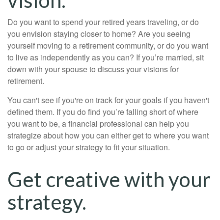
Do you want to spend your retired years traveling, or do
you envision staying closer to home? Are you seeing
yourself moving to a retirement community, or do you want
to live as independently as you can? If you’re married, sit
down with your spouse to discuss your visions for
retirement.
You can't see if you're on track for your goals if you haven't
defined them. If you do find you’re falling short of where
you want to be, a financial professional can help you
strategize about how you can either get to where you want
to go or adjust your strategy to fit your situation.
Get creative with your
strategy.