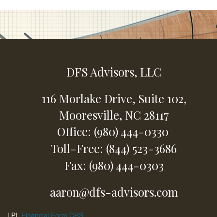
DFS Advisors, LLC
116 Morlake Drive,
Suite 102,
Mooresville,
NC
28117
Office: (980) 444-0330
Toll-Free: (844) 523-3686
Fax: (980) 444-0303
aaron@dfs-advisors.com
LPL
Financial Form CRS