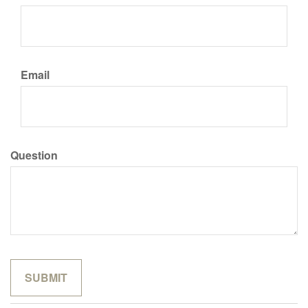
Email
Question