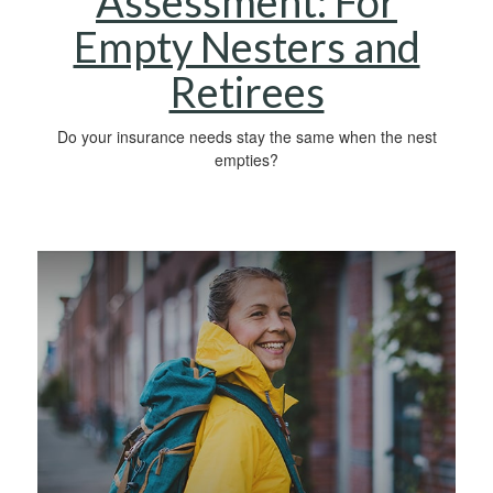
Assessment: For
Empty Nesters and
Retirees
Do your insurance needs stay the same when the nest
empties?