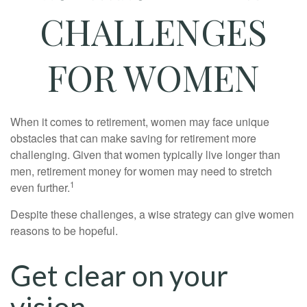
CHALLENGES
FOR WOMEN
When it comes to retirement, women may face unique
obstacles that can make saving for retirement more
challenging. Given that women typically live longer than
men, retirement money for women may need to stretch
1
even further.
Despite these challenges, a wise strategy can give women
reasons to be hopeful.
Get clear on your
vision.