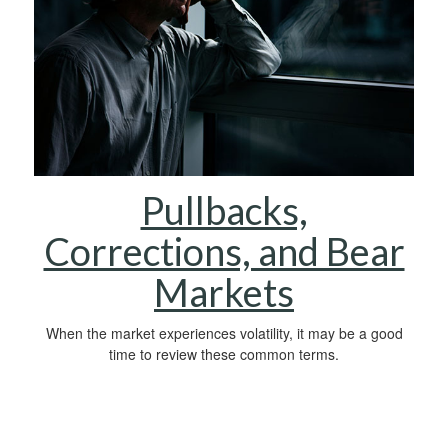
Pullbacks,
Corrections, and Bear
Markets
When the market experiences volatility, it may be a good
time to review these common terms.