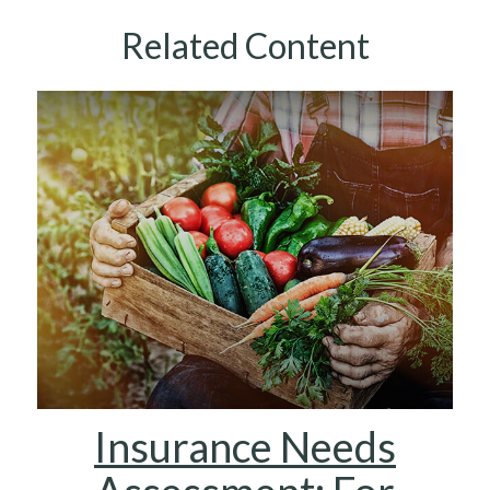
Related Content
Insurance Needs