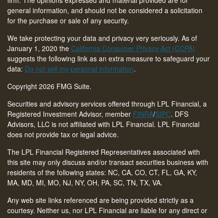
general information, and should not be considered a solicitation
for the purchase or sale of any security.
We take protecting your data and privacy very seriously. As of
January 1, 2020 the
California Consumer Privacy Act (CCPA)
suggests the following link as an extra measure to safeguard your
data:
Do not sell my personal information
.
Copyright 2026 FMG Suite.
Securities and advisory services offered through LPL Financial, a
Registered Investment Advisor, member
FINRA
/
SIPC
. DFS
Advisors, LLC is not affiliated with LPL Financial. LPL Financial
does not provide tax or legal advice.
The LPL Financial Registered Representatives associated with
this site may only discuss and/or transact securities business with
residents of the following states: NC, CA, CO, CT,
FL, GA, KY,
MA, MD, MI, MO, NJ, NY, OH, PA, SC, TN, TX, VA
.
Any web site links referenced are being provided strictly as a
courtesy. Neither us, nor LPL Financial are liable for any direct or