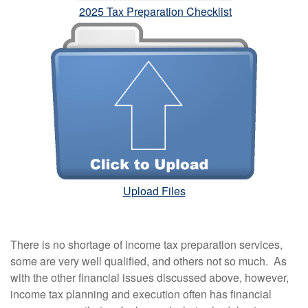
2025 Tax Preparation Checklist
Upload Files
There is no shortage of income tax preparation services,
some are very well qualified, and others not so much. As
with the other financial issues discussed above, however,
income tax planning and execution often has financial