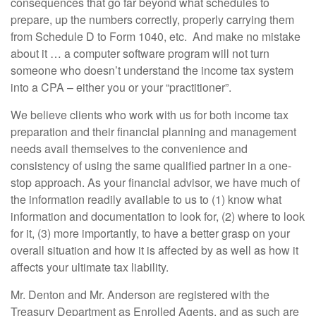
consequences that go far beyond what schedules to
prepare, up the numbers correctly, properly carrying them
from Schedule D to Form 1040, etc. And make no mistake
about it … a computer software program will not turn
someone who doesn’t understand the income tax system
into a CPA – either you or your “practitioner”.
We believe clients who work with us for both income tax
preparation and their financial planning and management
needs avail themselves to the convenience and
consistency of using the same qualified partner in a one-
stop approach. As your financial advisor, we have much of
the information readily available to us to (1) know what
information and documentation to look for, (2) where to look
for it, (3) more importantly, to have a better grasp on your
overall situation and how it is affected by as well as how it
affects your ultimate tax liability.
Mr. Denton and Mr. Anderson are registered with the
Treasury Department as Enrolled Agents, and as such are