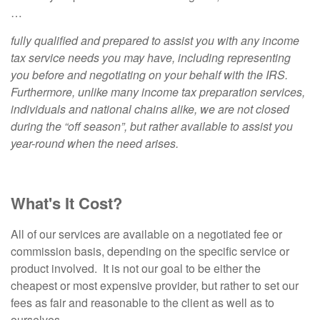
…
fully qualified and prepared to assist you with any income
tax service needs you may have, including representing
you before and negotiating on your behalf with the IRS.
Furthermore, unlike many income tax preparation services,
individuals and national chains alike, we are not closed
during the “off season”, but rather available to assist you
year-round when the need arises.
What's It Cost?
All of our services are available on a negotiated fee or
commission basis, depending on the specific service or
product involved. It is not our goal to be either the
cheapest or most expensive provider, but rather to set our
fees as fair and reasonable to the client as well as to
ourselves.