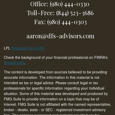
Office: (980) 444-0330
Toll-Free: (844) 523-3686
Fax: (980) 444-0303
aaron@dfs-advisors.com
LPL
Financial Form CRS
Check the background of your financial professional on FINRA's
BrokerCheck
.
The content is developed from sources believed to be providing
accurate information. The information in this material is not
intended as tax or legal advice. Please consult legal or tax
professionals for specific information regarding your individual
situation. Some of this material was developed and produced by
FMG Suite to provide information on a topic that may be of
interest. FMG Suite is not affiliated with the named representative,
broker - dealer, state - or SEC - registered investment advisory
firm. The opinions expressed and material provided are for