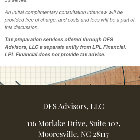
An initial complimentary consultation interview will be
provided free of charge, and costs and fees will be a part of
this discussion.
Tax preparation services offered through DFS
Advisors, LLC a separate entity from LPL Financial.
LPL Financial does not provide tax advice.
DFS Advisors, LLC
116 Morlake Drive,
Suite 102,
Mooresville,
NC
28117