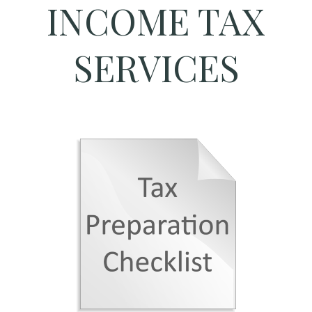
INCOME TAX
SERVICES