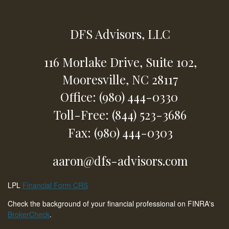
DFS Advisors, LLC
116 Morlake Drive,
Suite 102,
Mooresville,
NC
28117
Office: (980) 444-0330
Toll-Free: (844) 523-3686
Fax: (980) 444-0303
aaron@dfs-advisors.com
LPL
Financial Form CRS
Check the background of your financial professional on FINRA's
BrokerCheck
.