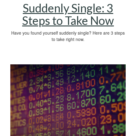
Suddenly Single: 3
Steps to Take Now
Have you found yourself suddenly single? Here are 3 steps
to take right now.