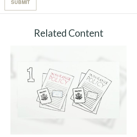
Related Content