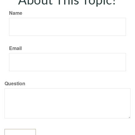
Name
Email
Question