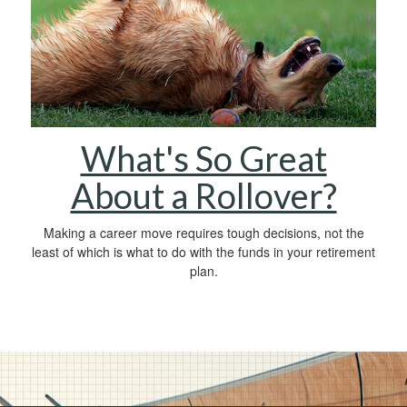
What's So Great
About a Rollover?
Making a career move requires tough decisions, not the
least of which is what to do with the funds in your retirement
plan.