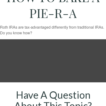
PIE-R-A
Roth IRAs are tax-advantaged differently from traditional IRAs.
Do you know how?
Have A Question
About This Topic?