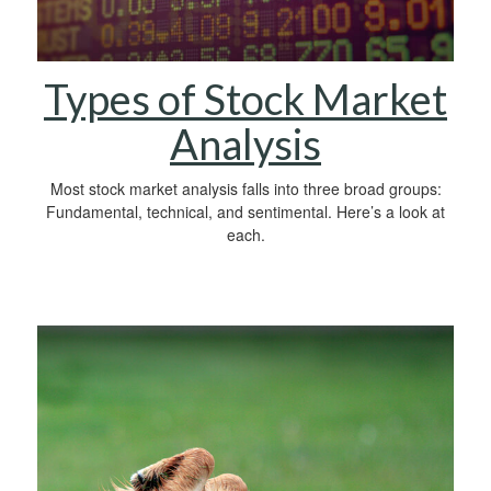
Types of Stock Market
Analysis
Most stock market analysis falls into three broad groups:
Fundamental, technical, and sentimental. Here’s a look at
each.