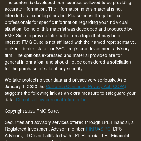
The content is developed from sources believed to be providing
accurate information. The information in this material is not
intended as tax or legal advice. Please consult legal or tax
professionals for specific information regarding your individual
situation. Some of this material was developed and produced by
FMG Suite to provide information on a topic that may be of
interest. FMG Suite is not affiliated with the named representative,
broker - dealer, state - or SEC - registered investment advisory
firm. The opinions expressed and material provided are for
general information, and should not be considered a solicitation
for the purchase or sale of any security.
We take protecting your data and privacy very seriously. As of
January 1, 2020 the
California Consumer Privacy Act (CCPA)
suggests the following link as an extra measure to safeguard your
data:
Do not sell my personal information
.
Copyright 2026 FMG Suite.
Securities and advisory services offered through LPL Financial, a
Registered Investment Advisor, member
FINRA
/
SIPC
. DFS
Advisors, LLC is not affiliated with LPL Financial. LPL Financial