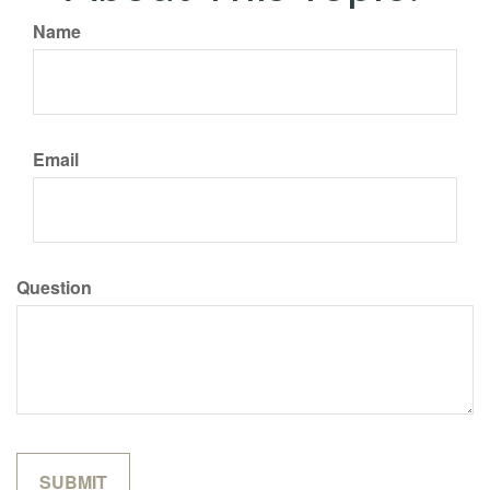
Name
Email
Question