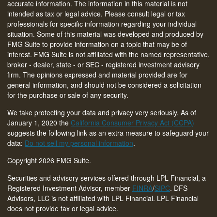
accurate information. The information in this material is not
intended as tax or legal advice. Please consult legal or tax
professionals for specific information regarding your individual
situation. Some of this material was developed and produced by
FMG Suite to provide information on a topic that may be of
interest. FMG Suite is not affiliated with the named representative,
broker - dealer, state - or SEC - registered investment advisory
firm. The opinions expressed and material provided are for
general information, and should not be considered a solicitation
for the purchase or sale of any security.
We take protecting your data and privacy very seriously. As of
January 1, 2020 the
California Consumer Privacy Act (CCPA)
suggests the following link as an extra measure to safeguard your
data:
Do not sell my personal information
.
Copyright 2026 FMG Suite.
Securities and advisory services offered through LPL Financial, a
Registered Investment Advisor, member
FINRA
/
SIPC
. DFS
Advisors, LLC is not affiliated with LPL Financial. LPL Financial
does not provide tax or legal advice.