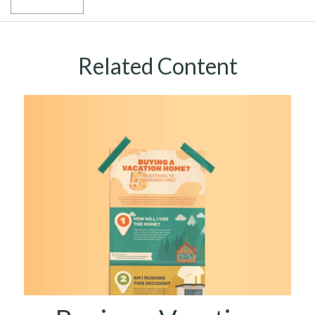
Related Content