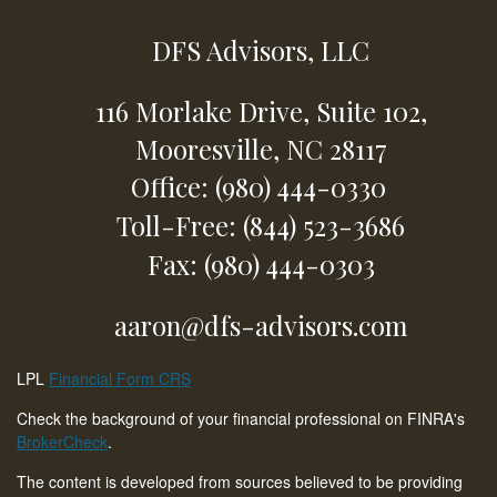
DFS Advisors, LLC
116 Morlake Drive,
Suite 102,
Mooresville,
NC
28117
Office: (980) 444-0330
Toll-Free: (844) 523-3686
Fax: (980) 444-0303
aaron@dfs-advisors.com
LPL
Financial Form CRS
Check the background of your financial professional on FINRA's
BrokerCheck
.
The content is developed from sources believed to be providing