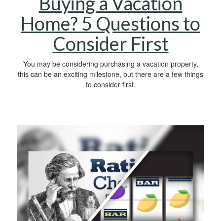
Buying a Vacation
Home? 5 Questions to
Consider First
You may be considering purchasing a vacation property,
this can be an exciting milestone, but there are a few things
to consider first.