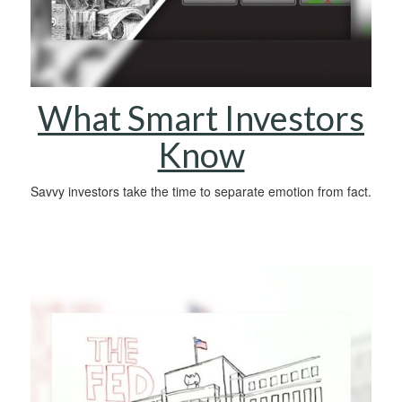
What Smart Investors
Know
Savvy investors take the time to separate emotion from fact.