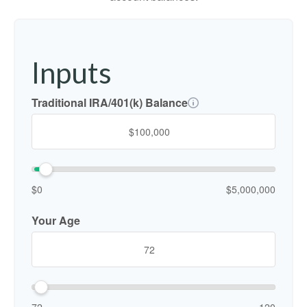
Inputs
Traditional IRA/401(k) Balance
$0
$5,000,000
Your Age
72
120