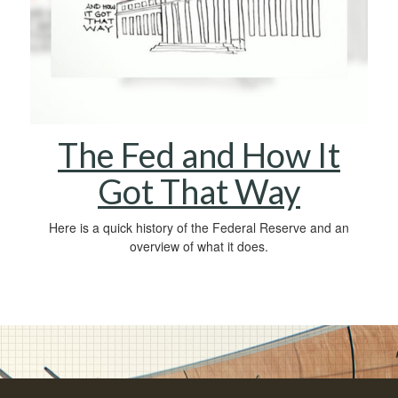
The Fed and How It
Got That Way
Here is a quick history of the Federal Reserve and an
overview of what it does.