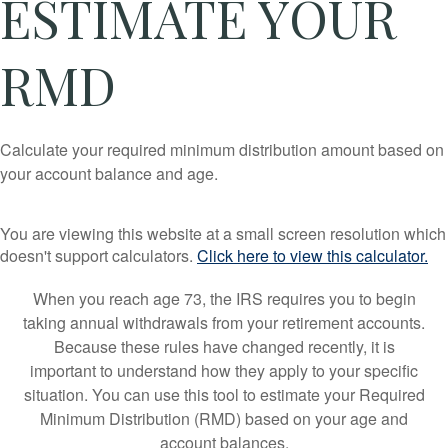
ESTIMATE YOUR
RMD
Calculate your required minimum distribution amount based on
your account balance and age.
You are viewing this website at a small screen resolution which
doesn't support calculators.
Click here to view this calculator.
When you reach age 73, the IRS requires you to begin
taking annual withdrawals from your retirement accounts.
Because these rules have changed recently, it is
important to understand how they apply to your specific
situation. You can use this tool to estimate your Required
Minimum Distribution (RMD) based on your age and
account balances.