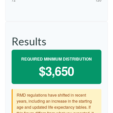
Results
REQUIRED MINIMUM DISTRIBUTION
$3,650
RMD regulations have shifted in recent
years, including an increase in the starting
age and updated life expectancy tables. If