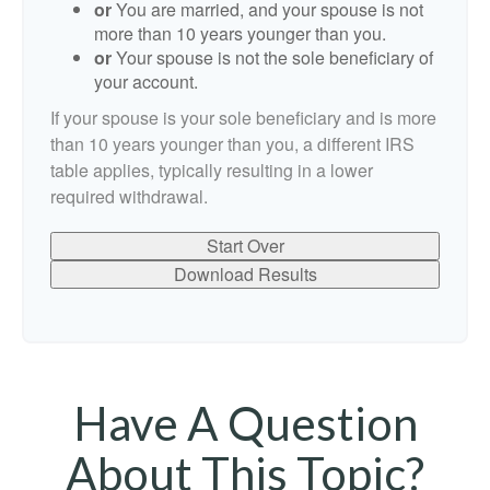
or
You are married, and your spouse is not
more than 10 years younger than you.
or
Your spouse is not the sole beneficiary of
your account.
If your spouse is your sole beneficiary and is more
than 10 years younger than you, a different IRS
table applies, typically resulting in a lower
required withdrawal.
Start Over
Download Results
Have A Question
About This Topic?