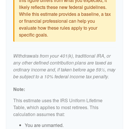
this figure differs from what you expected, it
likely reflects these new federal guidelines.
While this estimate provides a baseline, a tax
or financial professional can help you
evaluate how these rules apply to your
specific goals.
Withdrawals from your 401(k), traditional IRA, or
any other defined contribution plans are taxed as
ordinary income and, if taken before age 59½, may
be subject to a 10% federal income tax penalty.
Note:
This estimate uses the IRS Uniform Lifetime
Table, which applies to most retirees. This
calculation assumes that:
You are unmarried.