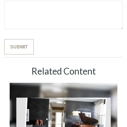
Related Content