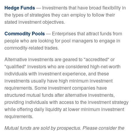
Hedge Funds
— Investments that have broad flexibility in
the types of strategies they can employ to follow their
stated investment objectives.
Commodity Pools
— Enterprises that attract funds from
people who are looking for pool managers to engage in
commodity-related trades.
Alternative investments are geared to "accredited" or
"qualified" investors who are considered high-net-worth
individuals with investment experience, and these
investments usually have high minimum investment
requirements. Some investment companies have
structured mutual funds after alternative investments,
providing individuals with access to the investment strategy
while offering daily liquidity at lower minimum investment
requirements.
Mutual funds are sold by prospectus. Please consider the