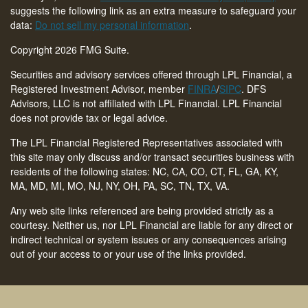
suggests the following link as an extra measure to safeguard your
data:
Do not sell my personal information
.
Copyright 2026 FMG Suite.
Securities and advisory services offered through LPL Financial, a
Registered Investment Advisor, member
FINRA
/
SIPC
. DFS
Advisors, LLC is not affiliated with LPL Financial. LPL Financial
does not provide tax or legal advice.
The LPL Financial Registered Representatives associated with
this site may only discuss and/or transact securities business with
residents of the following states: NC, CA, CO, CT,
FL, GA, KY,
MA, MD, MI, MO, NJ, NY, OH, PA, SC, TN, TX, VA
.
Any web site links referenced are being provided strictly as a
courtesy. Neither us, nor LPL Financial are liable for any direct or
indirect technical or system issues or any consequences arising
out of your access to or your use of the links provided.