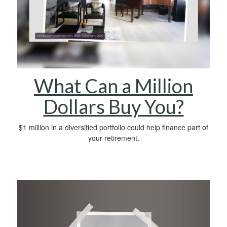
What Can a Million
Dollars Buy You?
$1 million in a diversified portfolio could help finance part of
your retirement.