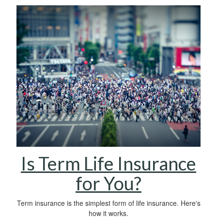
Is Term Life Insurance
for You?
Term insurance is the simplest form of life insurance. Here's
how it works.