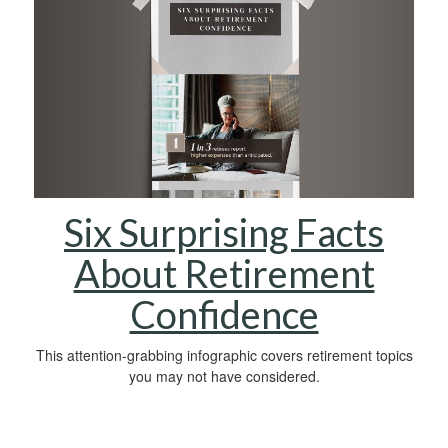
Six Surprising Facts
About Retirement
Confidence
This attention-grabbing infographic covers retirement topics
you may not have considered.