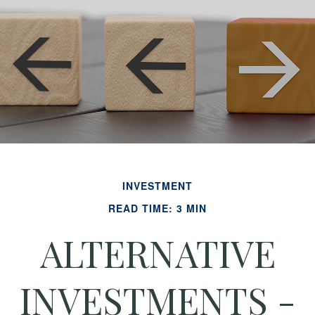
INVESTMENT
READ TIME: 3 MIN
ALTERNATIVE
INVESTMENTS -