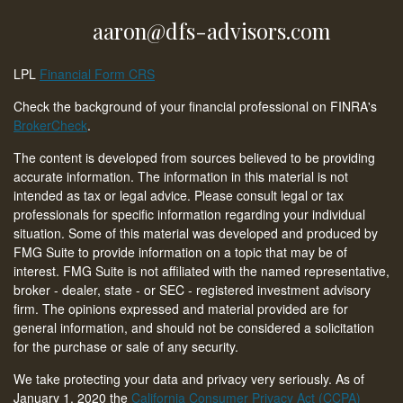
aaron@dfs-advisors.com
LPL
Financial Form CRS
Check the background of your financial professional on FINRA's
BrokerCheck
.
The content is developed from sources believed to be providing
accurate information. The information in this material is not
intended as tax or legal advice. Please consult legal or tax
professionals for specific information regarding your individual
situation. Some of this material was developed and produced by
FMG Suite to provide information on a topic that may be of
interest. FMG Suite is not affiliated with the named representative,
broker - dealer, state - or SEC - registered investment advisory
firm. The opinions expressed and material provided are for
general information, and should not be considered a solicitation
for the purchase or sale of any security.
We take protecting your data and privacy very seriously. As of
January 1, 2020 the
California Consumer Privacy Act (CCPA)