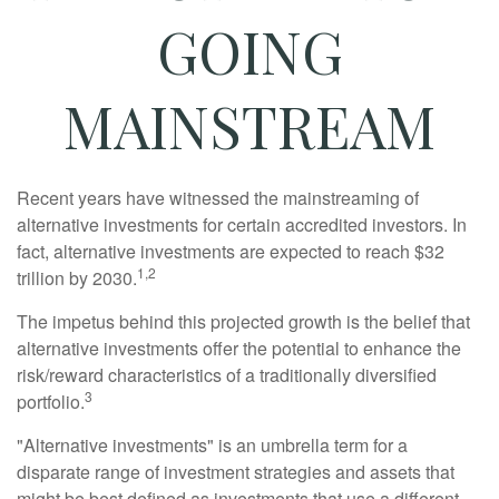
GOING
MAINSTREAM
Recent years have witnessed the mainstreaming of
alternative investments for certain accredited investors. In
fact, alternative investments are expected to reach $32
1,2
trillion by 2030.
The impetus behind this projected growth is the belief that
alternative investments offer the potential to enhance the
risk/reward characteristics of a traditionally diversified
3
portfolio.
"Alternative investments" is an umbrella term for a
disparate range of investment strategies and assets that
might be best defined as investments that use a different