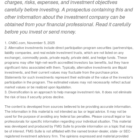
charges, risks, expenses, and investment objectives
carefully before investing. A prospectus containing this and
other information about the investment company can be
obtained from your financial professional. Read it carefully
before you invest or send money.
1. CNBC.com, November 5, 2025
2. Alternative investments include direct participation program securities (partnerships,
liability companies, and real estate investment trusts, which are not listed on any
exchange), commodity pools, private equity, private debt, and hedge funds. These
programs may offer high-net-worth accredited investors tax benefits, but they have
significant risks associated with them. Typically, alternative investments are illiquid
investments, and their current values may fluctuate from the purchase price.
Statements for such investments represent their estimate of the value of the investor's
participation in the program. The estimated values may not necessarily reflect actual
market values or be realized upon liquidation.
3. Diversification is an approach to help manage investment risk. It does not eliminate
the risk of loss if security prices decline.
The content is developed from sources believed to be providing accurate information.
The information in this material is not intended as tax or legal advice. It may not be
used for the purpose of avoiding any federal tax penalties. Please consult legal or tax
professionals for specific information regarding your individual situation. This material
was developed and produced by FMG Suite to provide information on a topic that may
be of interest. FMG Suite is not affiliated with the named broker-dealer, state- or SEC-
registered investment advisory firm. The opinions expressed and material provided