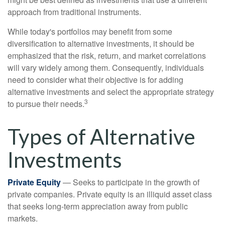
approach from traditional instruments.
While today's portfolios may benefit from some
diversification to alternative investments, it should be
emphasized that the risk, return, and market correlations
will vary widely among them. Consequently, individuals
need to consider what their objective is for adding
alternative investments and select the appropriate strategy
3
to pursue their needs.
Types of Alternative
Investments
Private Equity
— Seeks to participate in the growth of
private companies. Private equity is an illiquid asset class
that seeks long-term appreciation away from public
markets.