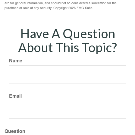
are for general information, and should not be considered a solicitation for the
purchase or sale of any security. Copyright
2026 FMG Suite.
Have A Question
About This Topic?
Name
Email
Question