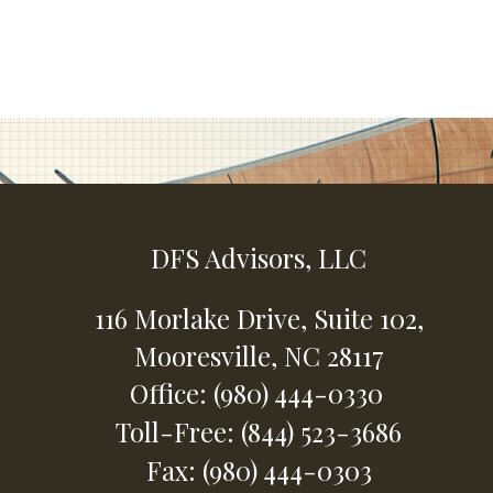
DFS Advisors, LLC
116 Morlake Drive,
Suite 102,
Mooresville,
NC
28117
Office: (980) 444-0330
Toll-Free: (844) 523-3686
Fax: (980) 444-0303