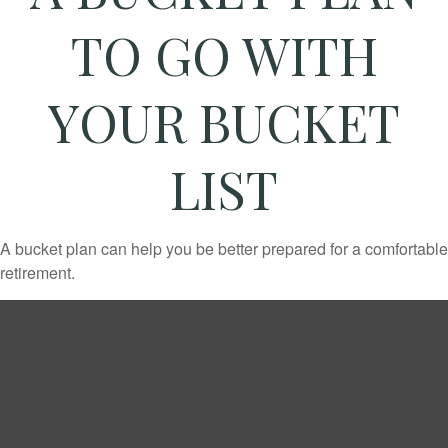
TO GO WITH
YOUR BUCKET
LIST
A bucket plan can help you be better prepared for a comfortable
retirement.