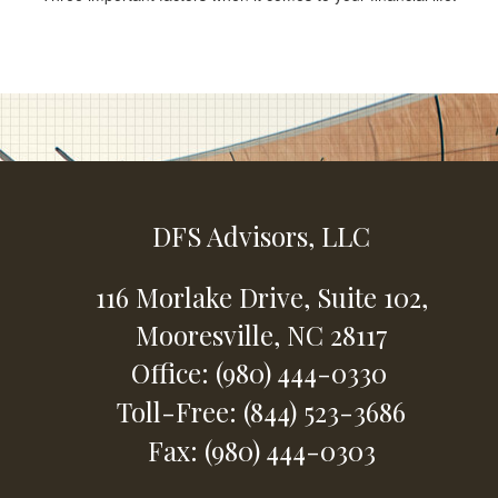
DFS Advisors, LLC
116 Morlake Drive,
Suite 102,
Mooresville,
NC
28117
Office: (980) 444-0330
Toll-Free: (844) 523-3686
Fax: (980) 444-0303