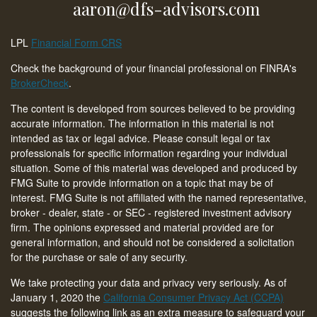
aaron@dfs-advisors.com
LPL
Financial Form CRS
Check the background of your financial professional on FINRA's
BrokerCheck
.
The content is developed from sources believed to be providing
accurate information. The information in this material is not
intended as tax or legal advice. Please consult legal or tax
professionals for specific information regarding your individual
situation. Some of this material was developed and produced by
FMG Suite to provide information on a topic that may be of
interest. FMG Suite is not affiliated with the named representative,
broker - dealer, state - or SEC - registered investment advisory
firm. The opinions expressed and material provided are for
general information, and should not be considered a solicitation
for the purchase or sale of any security.
We take protecting your data and privacy very seriously. As of
January 1, 2020 the
California Consumer Privacy Act (CCPA)
suggests the following link as an extra measure to safeguard your