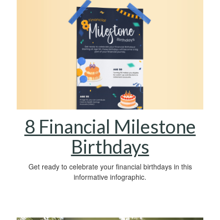
8 Financial Milestone
Birthdays
Get ready to celebrate your financial birthdays in this
informative infographic.