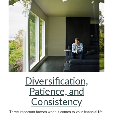
Diversification,
Patience, and
Consistency
Three important factors when it comes to your financial life.