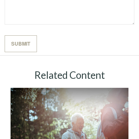
Related Content