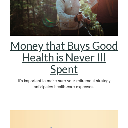
Money that Buys Good
Health is Never Ill
Spent
It's important to make sure your retirement strategy
anticipates health-care expenses.