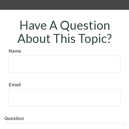
Have A Question
About This Topic?
Name
Email
Question