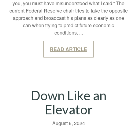
you, you must have misunderstood what I said.” The
current Federal Reserve chair tries to take the opposite
approach and broadcast his plans as clearly as one
can when trying to predict future economic
conditions.
...
READ ARTICLE
Down Like an
Elevator
August 6, 2024