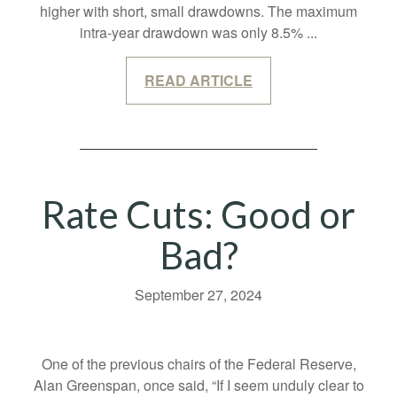
higher with short, small drawdowns. The maximum
intra-year drawdown was only 8.5%
...
READ ARTICLE
Rate Cuts: Good or
Bad?
September 27, 2024
One of the previous chairs of the Federal Reserve,
Alan Greenspan, once said, “If I seem unduly clear to