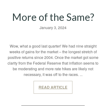
More of the Same?
January 3, 2024
Wow, what a good last quarter! We had nine straight
weeks of gains for the market – the longest stretch of
positive returns since 2004. Once the market got some
clarity from the Federal Reserve that inflation seems to
be moderating and more rate hikes are likely not
necessary, it was off to the races.
...
READ ARTICLE