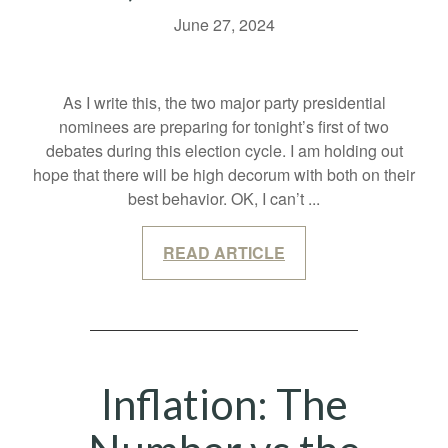
June 27, 2024
As I write this, the two major party presidential
nominees are preparing for tonight’s first of two
debates during this election cycle. I am holding out
hope that there will be high decorum with both on their
best behavior. OK, I can’t
...
READ ARTICLE
Inflation: The