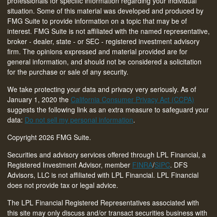
professionals for specific information regarding your individual
situation. Some of this material was developed and produced by
FMG Suite to provide information on a topic that may be of
interest. FMG Suite is not affiliated with the named representative,
broker - dealer, state - or SEC - registered investment advisory
firm. The opinions expressed and material provided are for
general information, and should not be considered a solicitation
for the purchase or sale of any security.
We take protecting your data and privacy very seriously. As of
January 1, 2020 the
California Consumer Privacy Act (CCPA)
suggests the following link as an extra measure to safeguard your
data:
Do not sell my personal information
.
Copyright 2026 FMG Suite.
Securities and advisory services offered through LPL Financial, a
Registered Investment Advisor, member
FINRA
/
SIPC
. DFS
Advisors, LLC is not affiliated with LPL Financial. LPL Financial
does not provide tax or legal advice.
The LPL Financial Registered Representatives associated with
this site may only discuss and/or transact securities business with