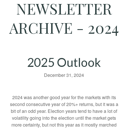
NEWSLETTER
ARCHIVE - 2024
2025 Outlook
December 31, 2024
2024 was another good year for the markets with its
second consecutive year of 20%+ returns, but it was a
bit of an odd year. Election years tend to have a lot of
volatility going into the election until the market gets
more certainty, but not this year as it mostly marched