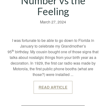
Number vs the
Feeling
March 27, 2024
I was fortunate to be able to go down to Florida in
January to celebrate my Grandmother’s
th
95
birthday. My cousin bought one of those signs that
talks about nostalgic things from your birth year as a
decoration. In 1929, the first car radio was made by
Motorola, the first public phone booths (what are
those?) were installed
...
READ ARTICLE