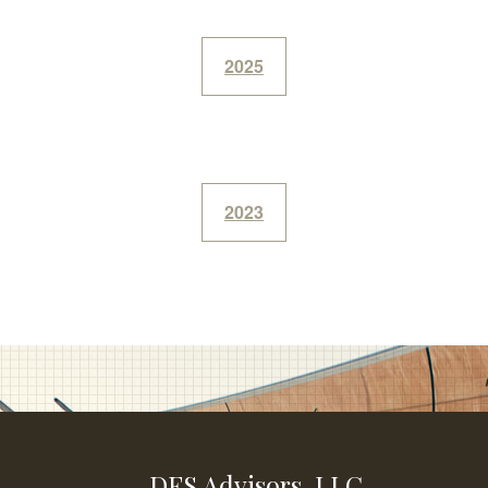
2025
2023
DFS Advisors, LLC