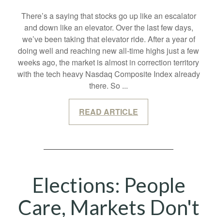
There’s a saying that stocks go up like an escalator
and down like an elevator. Over the last few days,
we’ve been taking that elevator ride. After a year of
doing well and reaching new all-time highs just a few
weeks ago, the market is almost in correction territory
with the tech heavy Nasdaq Composite Index already
there. So
...
READ ARTICLE
Elections: People
Care, Markets Don't