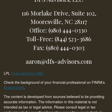
116 Morlake Drive,
Suite 102,
Mooresville,
NC
28117
Office: (980) 444-0330
Toll-Free: (844) 523-3686
Fax: (980) 444-0303
aaron@dfs-advisors.com
LPL
Financial Form CRS
Check the background of your financial professional on FINRA's
BrokerCheck
.
The content is developed from sources believed to be providing
accurate information. The information in this material is not
intended as tax or legal advice. Please consult legal or tax