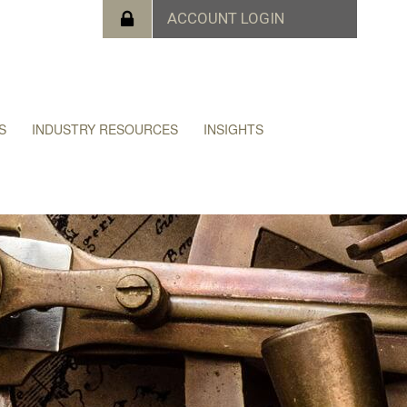
S
INDUSTRY RESOURCES
INSIGHTS