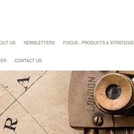
OUT US
NEWSLETTERS
FOCUS - PRODUCTS & STRATEGIE
TER
CONTACT US