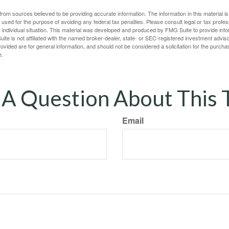
rom sources believed to be providing accurate information. The information in this material is
e used for the purpose of avoiding any federal tax penalties. Please consult legal or tax profes
 individual situation. This material was developed and produced by FMG Suite to provide infor
ite is not affiliated with the named broker-dealer, state- or SEC-registered investment advis
vided are for general information, and should not be considered a solicitation for the purchas
e.
A Question About This 
Email