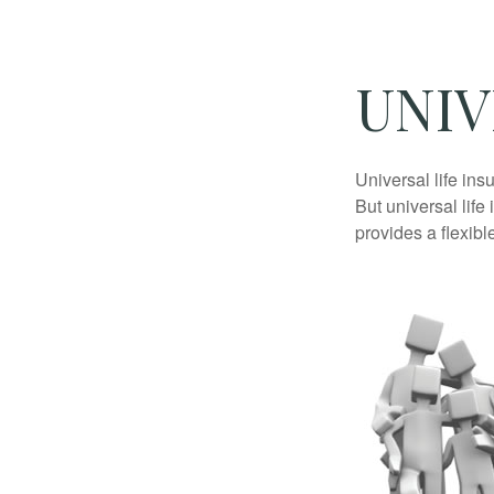
UNIV
Universal life ins
But universal life
provides a flexib