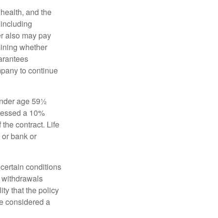
, health, and the
 including
der also may pay
mining whether
uarantees
mpany to continue
 under age 59½
ssessed a 10%
the contract. Life
 or bank or
 certain conditions
d withdrawals
ty that the policy
be considered a