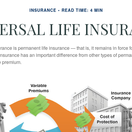
INSURANCE
READ TIME: 4 MIN
ERSAL LIFE INSU
urance is permanent life insurance — that is, it remains in force fo
 insurance has an important difference from other types of perma
le premium.