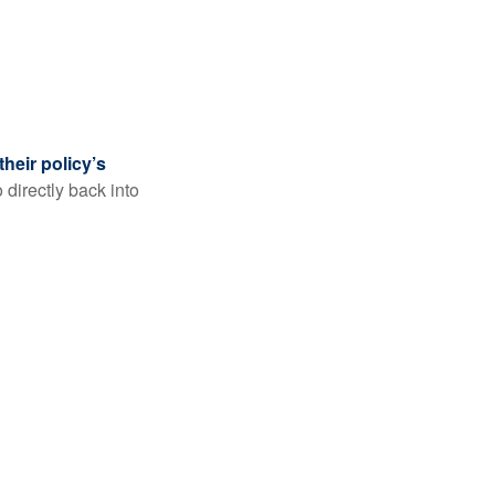
their policy’s
 directly back into