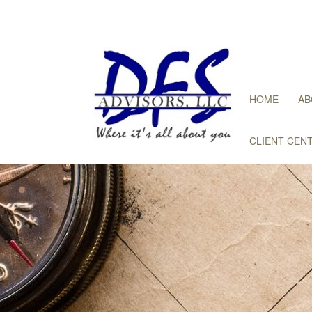
HOME
AB
CLIENT CEN