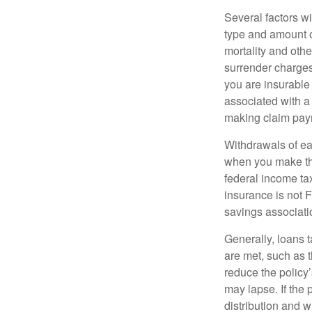
Several factors wil
type and amount o
mortality and othe
surrender charges
you are insurable
associated with a
making claim pay
Withdrawals of ear
when you make th
federal income tax
insurance is not 
savings associati
Generally, loans t
are met, such as 
reduce the policy’
may lapse. If the 
distribution and w