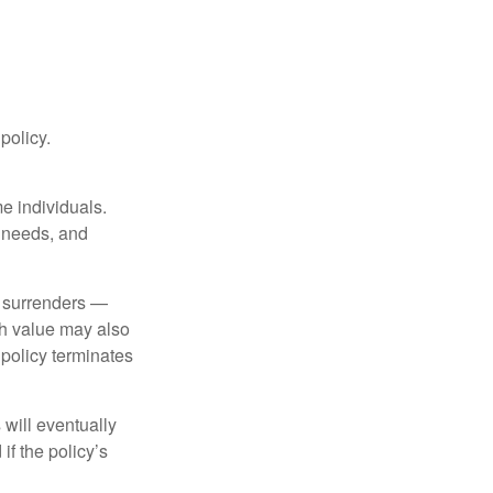
 policy.
me individuals.
, needs, and
l surrenders —
sh value may also
e policy terminates
 will eventually
f the policy’s