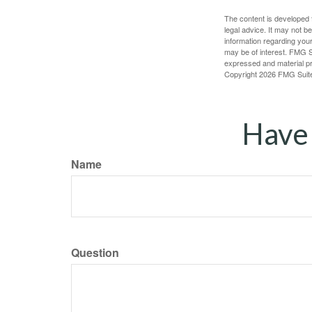
The content is developed f
legal advice. It may not b
information regarding your
may be of interest. FMG Su
expressed and material pro
Copyright
2026 FMG Suit
Have 
Name
Question