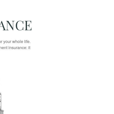
RANCE
r your whole life.
nent insurance: it