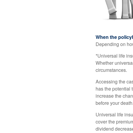
When the policy
Depending on how 
*Universal life in
Whether universal
circumstances.
Accessing the cas
has the potential
increase the chance
before your death
Universal life ins
cover the premium
dividend decrease