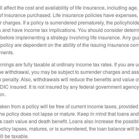
l affect the cost and availability of life insurance, including age
f insurance purchased. Life insurance policies have expenses,
r charges. If a policy is surrendered prematurely, the policyhol
 and have income tax implications. You should consider deter
 before implementing a strategy involving life insurance. Any g
 policy are dependent on the ability of the issuing insurance co
ments.
nings are fully taxable at ordinary income tax rates. If you are
e withdrawal, you may be subject to surrender charges and a
 penalty. Also, withdrawals will reduce the benefits and value of 
FDIC insured. It is not insured by any federal government agency
on.
aken from a policy will be free of current income taxes, provided
the policy does not lapse or mature. Keep in mind that loans an
s cash value and death benefit. Loans also increase the possibili
policy lapses, matures, or is surrendered, the loan balance will 
ill be taxable.