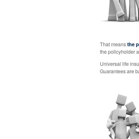
That means
the 
the policyholder a
Universal life in
Guarantees are ba