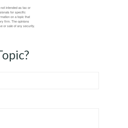
 not intended as tax or
sionals for specific
mation on a topic that
ory firm. The opinions
e or sale of any security.
Topic?