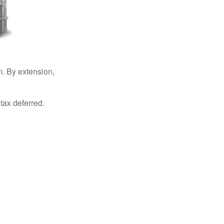
. By extension,
tax deferred.