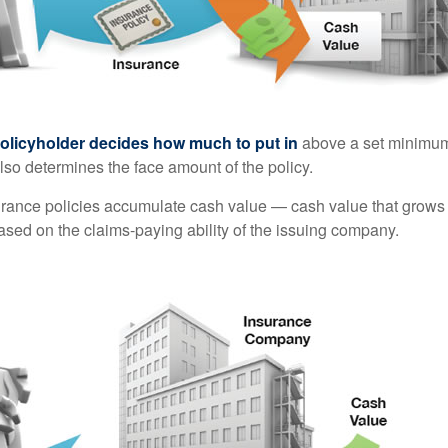
policyholder decides how much to put in
above a set minimum
lso determines the face amount of the policy.
surance policies accumulate cash value — cash value that grows 
sed on the claims-paying ability of the issuing company.