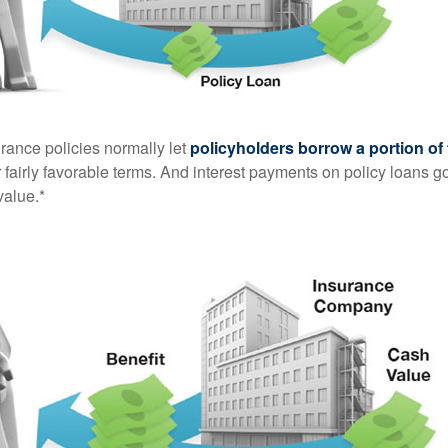
urance policies normally let
policyholders borrow a portion of 
fairly favorable terms. And interest payments on policy loans go
value.*