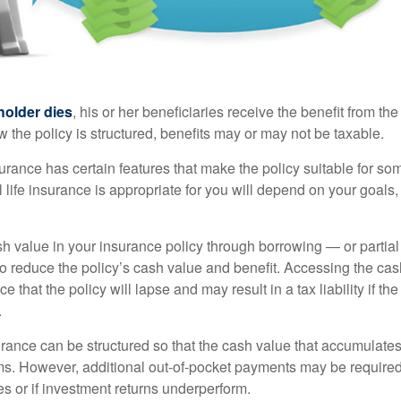
holder dies
, his or her beneficiaries receive the benefit from the
the policy is structured, benefits may or may not be taxable.
surance has certain features that make the policy suitable for so
 life insurance is appropriate for you will depend on your goals
h value in your insurance policy through borrowing — or partia
 to reduce the policy’s cash value and benefit. Accessing the ca
 that the policy will lapse and may result in a tax liability if th
.
urance can be structured so that the cash value that accumulates
s. However, additional out-of-pocket payments may be required i
s or if investment returns underperform.