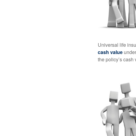
Universal life ins
cash value
under 
the policy’s cash 