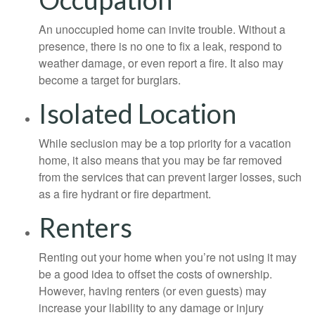
An unoccupied home can invite trouble. Without a
presence, there is no one to fix a leak, respond to
weather damage, or even report a fire. It also may
become a target for burglars.
Isolated Location
While seclusion may be a top priority for a vacation
home, it also means that you may be far removed
from the services that can prevent larger losses, such
as a fire hydrant or fire department.
Renters
Renting out your home when you’re not using it may
be a good idea to offset the costs of ownership.
However, having renters (or even guests) may
increase your liability to any damage or injury