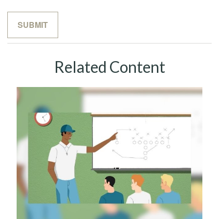
Related Content