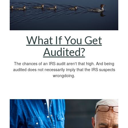
What If You Get
Audited?
The chances of an IRS audit aren't that high. And being
audited does not necessarily imply that the IRS suspects
wrongdoing.