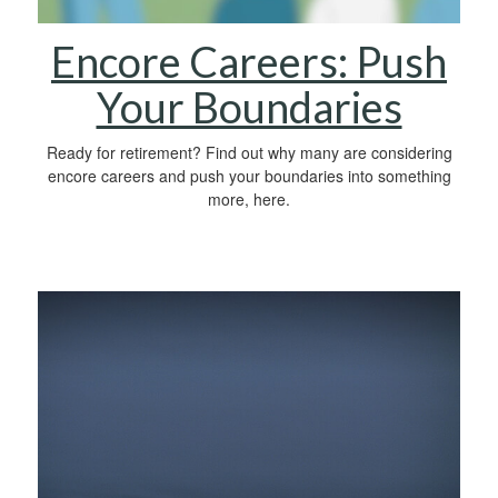
Encore Careers: Push
Your Boundaries
Ready for retirement? Find out why many are considering
encore careers and push your boundaries into something
more, here.