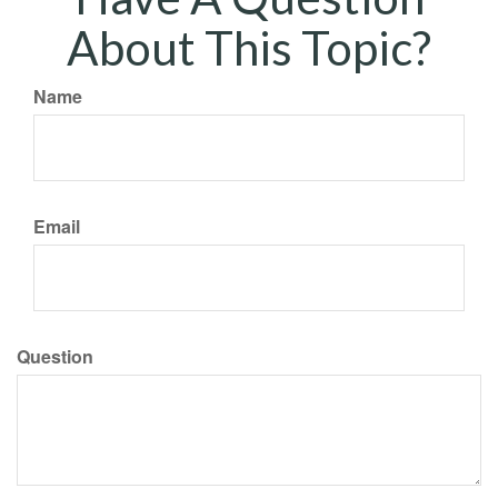
About This Topic?
Name
Email
Question