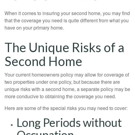
When it comes to insuring your second home, you may find
that the coverage you need is quite different from what you
have on your primary home.
The Unique Risks of a
Second Home
Your current homeowners policy may allow for coverage of
two properties under one policy, but because there are
unique risks with a second home, a separate policy may be
more conducive to obtaining the coverage you need.
Here are some of the special risks you may need to cover:
Long Periods without
Occupation