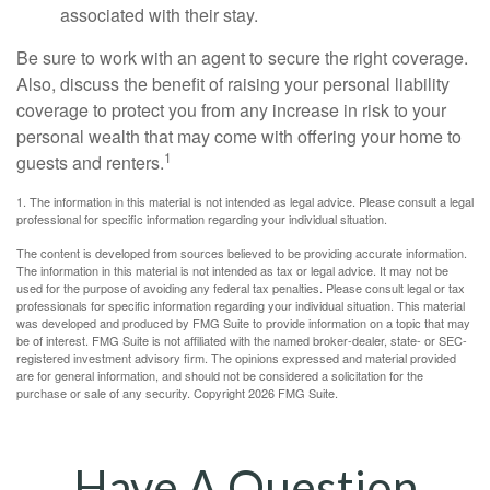
associated with their stay.
Be sure to work with an agent to secure the right coverage.
Also, discuss the benefit of raising your personal liability
coverage to protect you from any increase in risk to your
personal wealth that may come with offering your home to
1
guests and renters.
1. The information in this material is not intended as legal advice. Please consult a legal
professional for specific information regarding your individual situation.
The content is developed from sources believed to be providing accurate information.
The information in this material is not intended as tax or legal advice. It may not be
used for the purpose of avoiding any federal tax penalties. Please consult legal or tax
professionals for specific information regarding your individual situation. This material
was developed and produced by FMG Suite to provide information on a topic that may
be of interest. FMG Suite is not affiliated with the named broker-dealer, state- or SEC-
registered investment advisory firm. The opinions expressed and material provided
are for general information, and should not be considered a solicitation for the
purchase or sale of any security. Copyright
2026 FMG Suite.
Have A Question