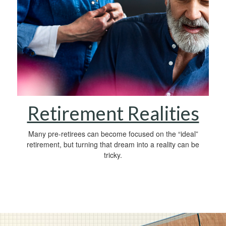
Retirement Realities
Many pre-retirees can become focused on the “ideal”
retirement, but turning that dream into a reality can be
tricky.