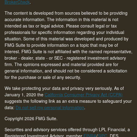
BrokerCheck
.
The content is developed from sources believed to be providing
accurate information. The information in this material is not
intended as tax or legal advice. Please consult legal or tax
professionals for specific information regarding your individual
situation. Some of this material was developed and produced by
FMG Suite to provide information on a topic that may be of
interest. FMG Suite is not affiliated with the named representative,
broker - dealer, state - or SEC - registered investment advisory
firm. The opinions expressed and material provided are for
general information, and should not be considered a solicitation
for the purchase or sale of any security.
We take protecting your data and privacy very seriously. As of
January 1, 2020 the
California Consumer Privacy Act (CCPA)
suggests the following link as an extra measure to safeguard your
data:
Do not sell my personal information
.
Copyright 2026 FMG Suite.
Securities and advisory services offered through LPL Financial, a
Registered Investment Advisor, member
FINRA
/
SIPC
. DFS