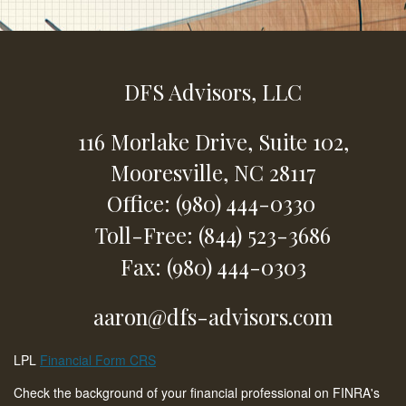
DFS Advisors, LLC
116 Morlake Drive,
Suite 102,
Mooresville,
NC
28117
Office: (980) 444-0330
Toll-Free: (844) 523-3686
Fax: (980) 444-0303
aaron@dfs-advisors.com
LPL
Financial Form CRS
Check the background of your financial professional on FINRA's