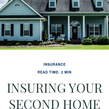
INSURANCE
READ TIME: 2 MIN
INSURING YOUR
SECOND HOME