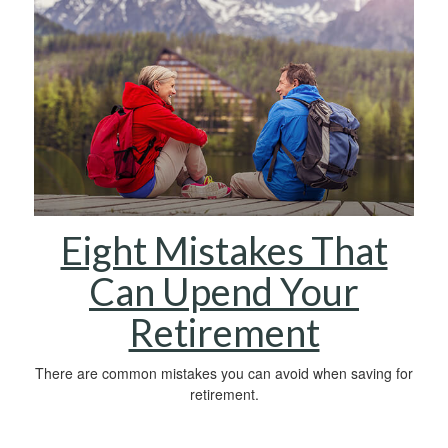
Eight Mistakes That
Can Upend Your
Retirement
There are common mistakes you can avoid when saving for
retirement.