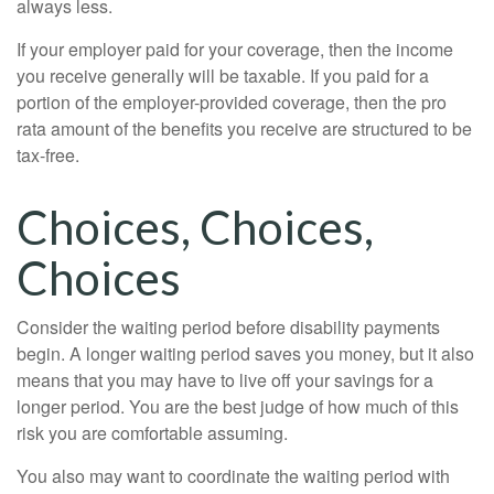
always less.
If your employer paid for your coverage, then the income
you receive generally will be taxable. If you paid for a
portion of the employer-provided coverage, then the pro
rata amount of the benefits you receive are structured to be
tax-free.
Choices, Choices,
Choices
Consider the waiting period before disability payments
begin. A longer waiting period saves you money, but it also
means that you may have to live off your savings for a
longer period. You are the best judge of how much of this
risk you are comfortable assuming.
You also may want to coordinate the waiting period with