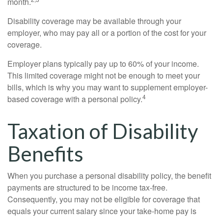
month.
Disability coverage may be available through your
employer, who may pay all or a portion of the cost for your
coverage.
Employer plans typically pay up to 60% of your income.
This limited coverage might not be enough to meet your
bills, which is why you may want to supplement employer-
4
based coverage with a personal policy.
Taxation of Disability
Benefits
When you purchase a personal disability policy, the benefit
payments are structured to be income tax-free.
Consequently, you may not be eligible for coverage that
equals your current salary since your take-home pay is