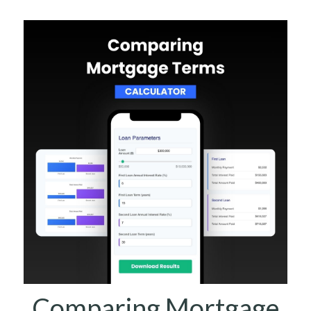
Comparing Mortgage