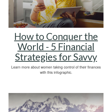
How to Conquer the
World - 5 Financial
Strategies for Savvy
Learn more about women taking control of their finances
with this infographic.