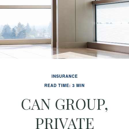
INSURANCE
READ TIME: 3 MIN
CAN GROUP,
PRIVATE