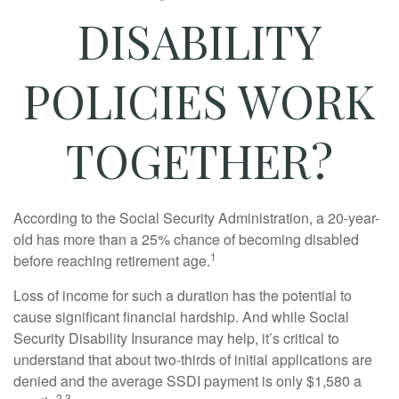
DISABILITY
POLICIES WORK
TOGETHER?
According to the Social Security Administration, a 20-year-
old has more than a 25% chance of becoming disabled
1
before reaching retirement age.
Loss of income for such a duration has the potential to
cause significant financial hardship. And while Social
Security Disability Insurance may help, it’s critical to
understand that about two-thirds of initial applications are
denied and the average SSDI payment is only $1,580 a
2,3