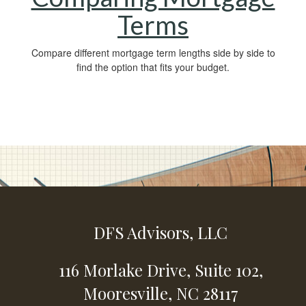
Terms
Compare different mortgage term lengths side by side to
find the option that fits your budget.
DFS Advisors, LLC
116 Morlake Drive,
Suite 102,
Mooresville,
NC
28117