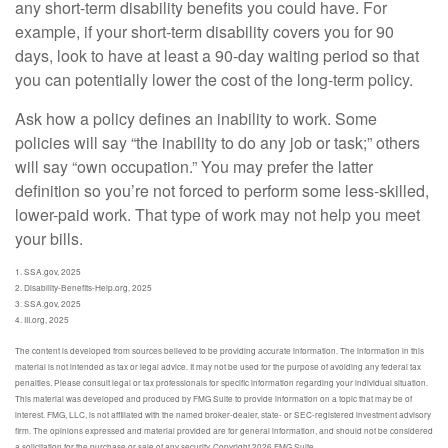
any short-term disability benefits you could have. For
example, if your short-term disability covers you for 90
days, look to have at least a 90-day waiting period so that
you can potentially lower the cost of the long-term policy.
Ask how a policy defines an inability to work. Some
policies will say “the inability to do any job or task;” others
will say “own occupation.” You may prefer the latter
definition so you’re not forced to perform some less-skilled,
lower-paid work. That type of work may not help you meet
your bills.
1. SSA.gov, 2025
2. Disability-Benefits-Help.org, 2025
3. SSA.gov, 2025
4. III.org, 2025
The content is developed from sources believed to be providing accurate information. The information in this
material is not intended as tax or legal advice. It may not be used for the purpose of avoiding any federal tax
penalties. Please consult legal or tax professionals for specific information regarding your individual situation.
This material was developed and produced by FMG Suite to provide information on a topic that may be of
interest. FMG, LLC, is not affiliated with the named broker-dealer, state- or SEC-registered investment advisory
firm. The opinions expressed and material provided are for general information, and should not be considered
a solicitation for the purchase or sale of any security. Copyright
2026 FMG Suite.