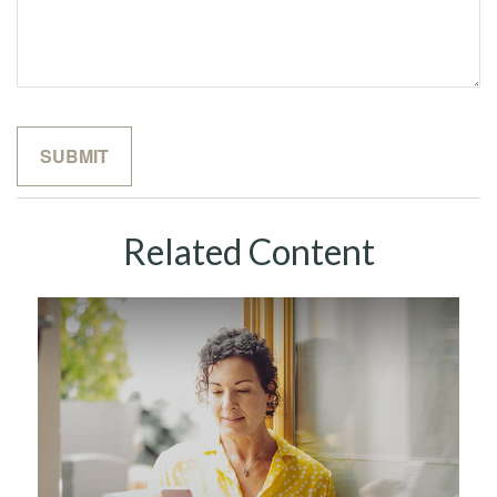
Related Content