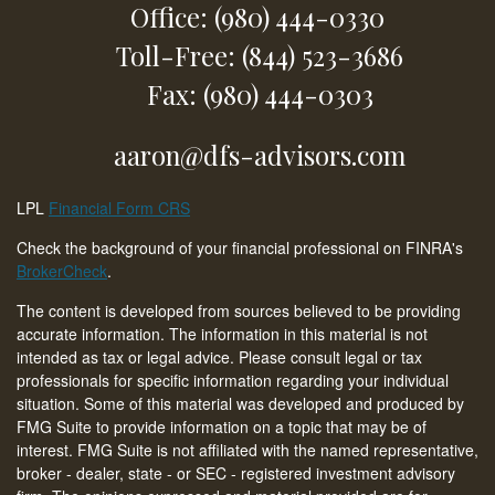
Office: (980) 444-0330
Toll-Free: (844) 523-3686
Fax: (980) 444-0303
aaron@dfs-advisors.com
LPL
Financial Form CRS
Check the background of your financial professional on FINRA's
BrokerCheck
.
The content is developed from sources believed to be providing
accurate information. The information in this material is not
intended as tax or legal advice. Please consult legal or tax
professionals for specific information regarding your individual
situation. Some of this material was developed and produced by
FMG Suite to provide information on a topic that may be of
interest. FMG Suite is not affiliated with the named representative,
broker - dealer, state - or SEC - registered investment advisory