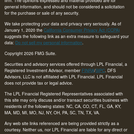
firm. The opinions expressed and material provided are for
general information, and should not be considered a solicitation
for the purchase or sale of any security.
We take protecting your data and privacy very seriously. As of
January 1, 2020 the
California Consumer Privacy Act (CCPA)
suggests the following link as an extra measure to safeguard your
data:
Do not sell my personal information
.
Copyright 2026 FMG Suite.
Securities and advisory services offered through LPL Financial, a
Registered Investment Advisor, member
FINRA
/
SIPC
. DFS
Advisors, LLC is not affiliated with LPL Financial. LPL Financial
does not provide tax or legal advice.
The LPL Financial Registered Representatives associated with
this site may only discuss and/or transact securities business with
residents of the following states: NC, CA, CO, CT,
FL, GA, KY,
MA, MD, MI, MO, NJ, NY, OH, PA, SC, TN, TX, VA
.
Any web site links referenced are being provided strictly as a
courtesy. Neither us, nor LPL Financial are liable for any direct or