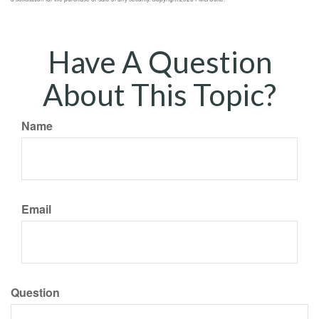
Have A Question
About This Topic?
Name
Email
Question