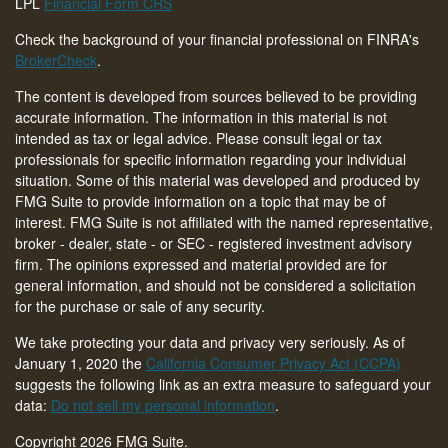
LPL
Financial Form CRS
Check the background of your financial professional on FINRA's
BrokerCheck
.
The content is developed from sources believed to be providing
accurate information. The information in this material is not
intended as tax or legal advice. Please consult legal or tax
professionals for specific information regarding your individual
situation. Some of this material was developed and produced by
FMG Suite to provide information on a topic that may be of
interest. FMG Suite is not affiliated with the named representative,
broker - dealer, state - or SEC - registered investment advisory
firm. The opinions expressed and material provided are for
general information, and should not be considered a solicitation
for the purchase or sale of any security.
We take protecting your data and privacy very seriously. As of
January 1, 2020 the
California Consumer Privacy Act (CCPA)
suggests the following link as an extra measure to safeguard your
data:
Do not sell my personal information
.
Copyright 2026 FMG Suite.