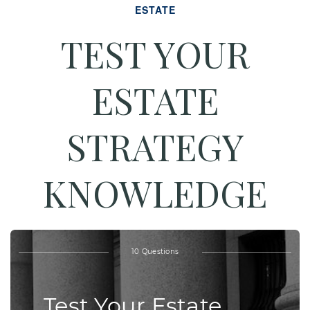
ESTATE
TEST YOUR
ESTATE
STRATEGY
KNOWLEDGE