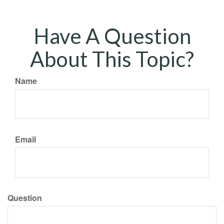
Have A Question
About This Topic?
Name
Email
Question