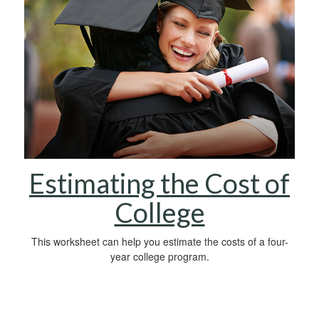
Estimating the Cost of
College
This worksheet can help you estimate the costs of a four-
year college program.