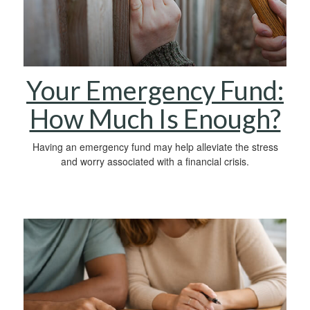
Your Emergency Fund:
How Much Is Enough?
Having an emergency fund may help alleviate the stress
and worry associated with a financial crisis.