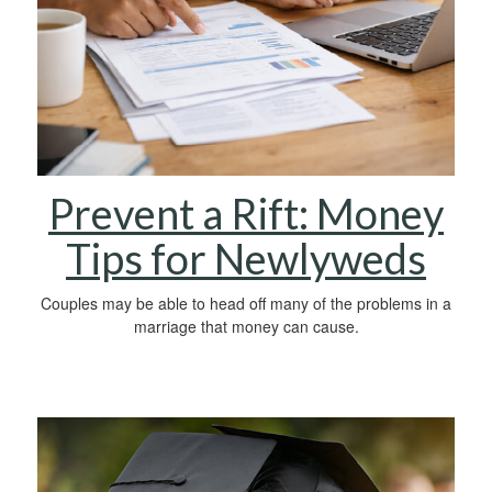
Prevent a Rift: Money
Tips for Newlyweds
Couples may be able to head off many of the problems in a
marriage that money can cause.