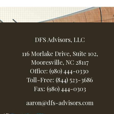
DFS Advisors, LLC
116 Morlake Drive,
Suite 102,
Mooresville,
NC
28117
Office: (980) 444-0330
Toll-Free: (844) 523-3686
Fax: (980) 444-0303
aaron@dfs-advisors.com