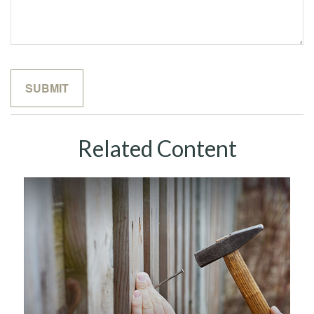
Related Content