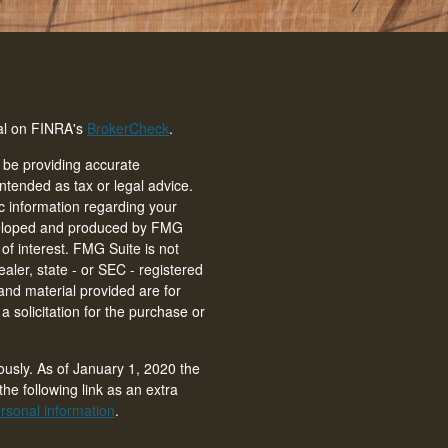
nal on FINRA's
BrokerCheck
.
 be providing accurate
intended as tax or legal advice.
ic information regarding your
eveloped and produced by FMG
of interest. FMG Suite is not
ealer, state - or SEC - registered
and material provided are for
 solicitation for the purchase or
ously. As of January 1, 2020 the
he following link as an extra
rsonal information
.