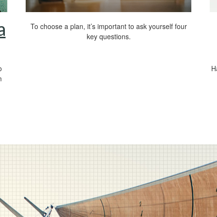
a
To choose a plan, it’s important to ask yourself four
key questions.
o
H
m