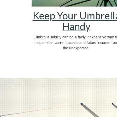
Keep Your Umbrell
Handy
Umbrella liability can be a fairly inexpensive way t
help shelter current assets and future income fro
the unexpected.