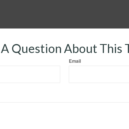
A Question About This 
Email