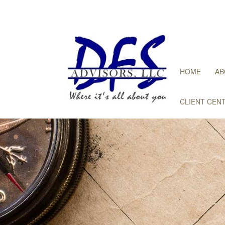
HOME
AB
CLIENT CEN