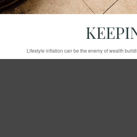
KEEPI
Lifestyle inflation can be the enemy of wealth buil