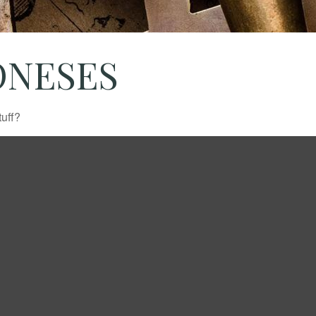
ONESES
tuff?