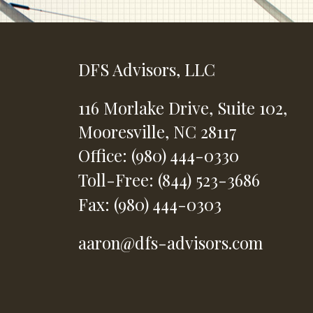
DFS Advisors, LLC
116 Morlake Drive,
Suite 102,
Mooresville,
NC
28117
Office: (980) 444-0330
Toll-Free: (844) 523-3686
Fax: (980) 444-0303
aaron@dfs-advisors.com