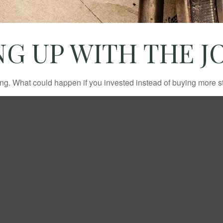
NG UP WITH THE J
ding. What could happen if you invested instead of buying more s