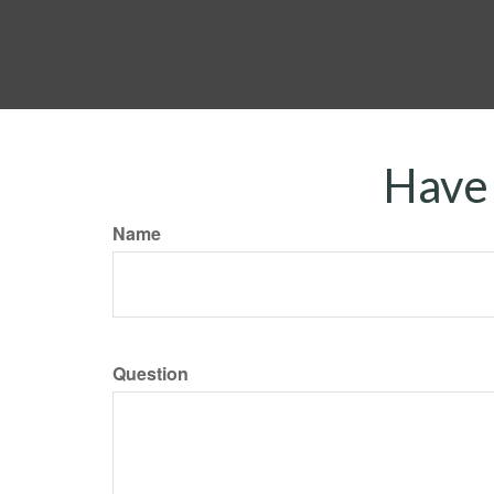
Have 
Name
Question