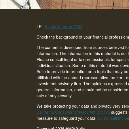
LPL
Financial Form CRS
Check the background of your financial professio
The content is developed from sources believed to
information. The information in this material is not 
Please consult legal or tax professionals for specif
individual situation. Some of this material was d
Suite to provide information on a topic that may be 
affiliated with the named representative, broker - d
investment advisory firm. The opinions expressed 
general information, and should not be considered a
sale of any security.
We take protecting your data and privacy very seri
California Consumer Privacy Act (CCPA)
suggests t
measure to safeguard your data:
Do not sell my pe
Copyright 2026 FMG Suite.