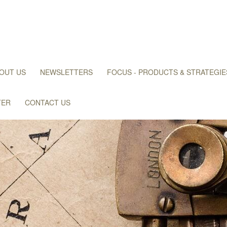
OUT US
NEWSLETTERS
FOCUS - PRODUCTS & STRATEGIE
TER
CONTACT US