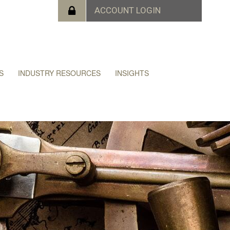
S
INDUSTRY RESOURCES
INSIGHTS