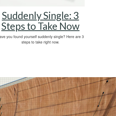
Suddenly Single: 3
Steps to Take Now
ave you found yourself suddenly single? Here are 3
steps to take right now.