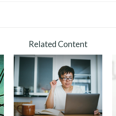
Related Content