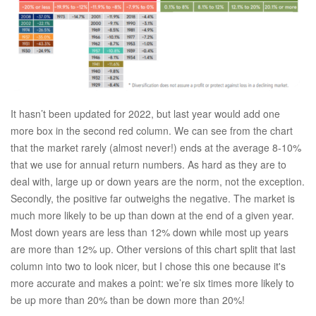
It hasn’t been updated for 2022, but last year would add one
more box in the second red column. We can see from the chart
that the market rarely (almost never!) ends at the average 8-10%
that we use for annual return numbers. As hard as they are to
deal with, large up or down years are the norm, not the exception.
Secondly, the positive far outweighs the negative. The market is
much more likely to be up than down at the end of a given year.
Most down years are less than 12% down while most up years
are more than 12% up. Other versions of this chart split that last
column into two to look nicer, but I chose this one because it's
more accurate and makes a point: we’re six times more likely to
be up more than 20% than be down more than 20%!