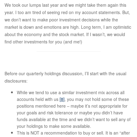
We took our lumps last year and we might take them again this
year. I too am tired of seeing red on my account statements. But,
we don’t want to make poor investment decisions while the
market is down and emotions are high. Long term, I am optimistic
about the economy and the stock market. If I wasn’t, we would
find other investments for you (and me!)
Before our quarterly holdings discussion, I’ll start with the usual
disclosures:
While we tend to use a similar investment mix across all
accounts held with us
[8]
, you may not hold some of these
positions mentioned here – maybe it’s not appropriate for
your goals and risk tolerance or maybe you didn’t have
funds available at the time and we didn’t want to sell any of
your holdings to make some available.
This is NOT a recommendation to buy or sell. It is an “after