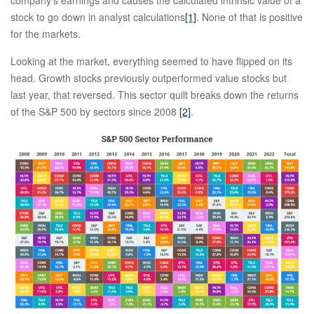
company’s earnings and causes the calculated intrinsic value of a
stock to go down in analyst calculations
[1]
. None of that is positive
for the markets.
Looking at the market, everything seemed to have flipped on its
head. Growth stocks previously outperformed value stocks but
last year, that reversed. This sector quilt breaks down the returns
of the S&P 500 by sectors since 2008
[2]
.