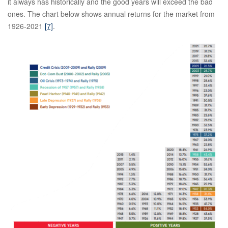
it always has historically and the good years will exceed the bad
ones. The chart below shows annual returns for the market from
1926-2021
[7]
.