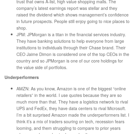
trust that owns A-list, high value shopping malls. The
company’s latest earnings report was stellar and they
raised the dividend which shows management’s confidence
in future prospects. People still enjoy going to nice places to
shop.
JPM: JPMorgan is a titan in the financial services industry.
They have banking solutions to help everyone from large
institutions to individuals through their Chase brand. Their
CEO Jaime Dimon is considered one of the top CEOs in the
country and so JPMorgan is one of our core holdings for
the value side of portfolios.
Underperformers
AMZN: As you know, Amazon is one of the biggest “online
retailers” in the world. I use quotes because they are so
much more than that. They have a logistics network to rival
UPS and FedEx, they have data centers to rival Microsoft.
I’m a bit surprised Amazon made the underperformers list. I
think it’s a mix of traders souring on tech, recession fears
looming, and them struggling to compare to prior years