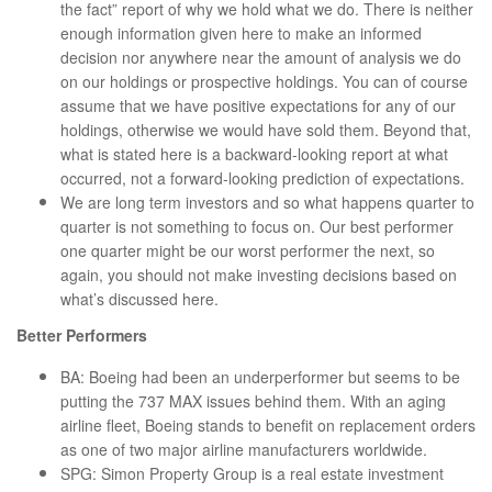
the fact” report of why we hold what we do. There is neither
enough information given here to make an informed
decision nor anywhere near the amount of analysis we do
on our holdings or prospective holdings. You can of course
assume that we have positive expectations for any of our
holdings, otherwise we would have sold them. Beyond that,
what is stated here is a backward-looking report at what
occurred, not a forward-looking prediction of expectations.
We are long term investors and so what happens quarter to
quarter is not something to focus on. Our best performer
one quarter might be our worst performer the next, so
again, you should not make investing decisions based on
what’s discussed here.
Better Performers
BA: Boeing had been an underperformer but seems to be
putting the 737 MAX issues behind them. With an aging
airline fleet, Boeing stands to benefit on replacement orders
as one of two major airline manufacturers worldwide.
SPG: Simon Property Group is a real estate investment