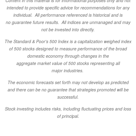
Content in this material is for informational purposes only and not
intended to provide specific
advice for recommendations for any
individual. All performance referenced is historical and is
no
guarantee future results. All indices are unmanaged and may
not be invested into directly.
The Standard & Poor's 500 Index is a capitalization weighed index
of 500 stocks designed to measure performance of the broad
domestic economy through changes in the
aggregate market value of 500 stocks representing all
major industries.
The economic forecasts set forth may not develop
as predicted
and there can be no guarantee that strategies promoted will be
successful.
Stock investing includes risks, including fluctuating prices and loss
of principal.