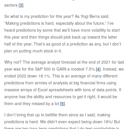
sectors
[3]
.
So what is my prediction for this year? As Yogi Berra said,
“Making predictions is hard, especially about the future.” I’ve
heard predictions by some that we’ll have more volatility to start
this year and then things should pick back up toward the latter
half of the year. That’s as good of a prediction as any, but I don’t
plan on putting much stock in it.
Why not? The average analyst forecast at the end of 2021 for last
year was for the S&P 500 to GAIN a modest 7.5%
[4]
. Instead, we
ended 2022 down 18.1%. This is an average of many different
predictions from armies of analysts at big financial firms using
massive arrays of Excel spreadsheets with tons of data points. If
anyone has the ability and resources to get it right, it would be
them and they missed by a lot
[5]
.
I don’t bring that up to belittle them since as I said, making
predictions is hard. We didn't even expect being down 18%! But
there are two long-term predictions that I do feel comfortable in