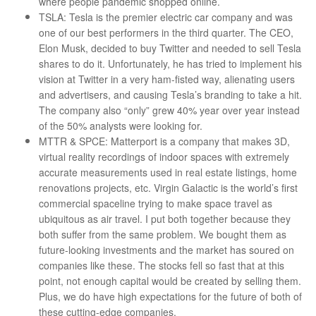
where people pandemic shopped online.
TSLA: Tesla is the premier electric car company and was
one of our best performers in the third quarter. The CEO,
Elon Musk, decided to buy Twitter and needed to sell Tesla
shares to do it. Unfortunately, he has tried to implement his
vision at Twitter in a very ham-fisted way, alienating users
and advertisers, and causing Tesla’s branding to take a hit.
The company also “only” grew 40% year over year instead
of the 50% analysts were looking for.
MTTR & SPCE: Matterport is a company that makes 3D,
virtual reality recordings of indoor spaces with extremely
accurate measurements used in real estate listings, home
renovations projects, etc. Virgin Galactic is the world’s first
commercial spaceline trying to make space travel as
ubiquitous as air travel. I put both together because they
both suffer from the same problem. We bought them as
future-looking investments and the market has soured on
companies like these. The stocks fell so fast that at this
point, not enough capital would be created by selling them.
Plus, we do have high expectations for the future of both of
these cutting-edge companies.