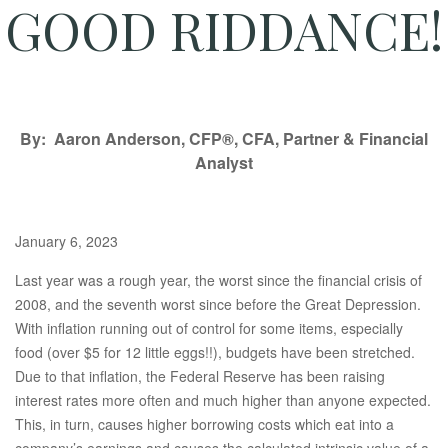
GOOD RIDDANCE!
By: Aaron Anderson, CFP®, CFA, Partner & Financial
Analyst
January 6, 2023
Last year was a rough year, the worst since the financial crisis of
2008, and the seventh worst since before the Great Depression.
With inflation running out of control for some items, especially
food (over $5 for 12 little eggs!!), budgets have been stretched.
Due to that inflation, the Federal Reserve has been raising
interest rates more often and much higher than anyone expected.
This, in turn, causes higher borrowing costs which eat into a