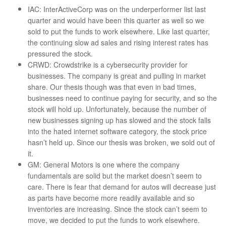
IAC: InterActiveCorp was on the underperformer list last
quarter and would have been this quarter as well so we
sold to put the funds to work elsewhere. Like last quarter,
the continuing slow ad sales and rising interest rates has
pressured the stock.
CRWD: Crowdstrike is a cybersecurity provider for
businesses. The company is great and pulling in market
share. Our thesis though was that even in bad times,
businesses need to continue paying for security, and so the
stock will hold up. Unfortunately, because the number of
new businesses signing up has slowed and the stock falls
into the hated internet software category, the stock price
hasn’t held up. Since our thesis was broken, we sold out of
it.
GM: General Motors is one where the company
fundamentals are solid but the market doesn’t seem to
care. There is fear that demand for autos will decrease just
as parts have become more readily available and so
inventories are increasing. Since the stock can’t seem to
move, we decided to put the funds to work elsewhere.