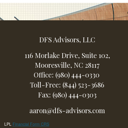
DFS Advisors, LLC
116 Morlake Drive,
Suite 102,
Mooresville,
NC
28117
Office: (980) 444-0330
Toll-Free: (844) 523-3686
Fax: (980) 444-0303
aaron@dfs-advisors.com
LPL
Financial Form CRS