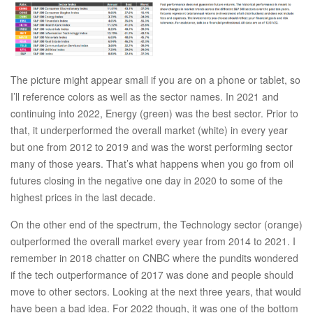
The picture might appear small if you are on a phone or tablet, so
I’ll reference colors as well as the sector names. In 2021 and
continuing into 2022, Energy (green) was the best sector. Prior to
that, it underperformed the overall market (white) in every year
but one from 2012 to 2019 and was the worst performing sector
many of those years. That’s what happens when you go from oil
futures closing in the negative one day in 2020 to some of the
highest prices in the last decade.
On the other end of the spectrum, the Technology sector (orange)
outperformed the overall market every year from 2014 to 2021. I
remember in 2018 chatter on CNBC where the pundits wondered
if the tech outperformance of 2017 was done and people should
move to other sectors. Looking at the next three years, that would
have been a bad idea. For 2022 though, it was one of the bottom