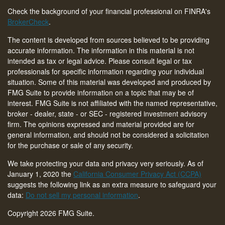
Check the background of your financial professional on FINRA's
BrokerCheck
.
The content is developed from sources believed to be providing
accurate information. The information in this material is not
intended as tax or legal advice. Please consult legal or tax
professionals for specific information regarding your individual
situation. Some of this material was developed and produced by
FMG Suite to provide information on a topic that may be of
interest. FMG Suite is not affiliated with the named representative,
broker - dealer, state - or SEC - registered investment advisory
firm. The opinions expressed and material provided are for
general information, and should not be considered a solicitation
for the purchase or sale of any security.
We take protecting your data and privacy very seriously. As of
January 1, 2020 the
California Consumer Privacy Act (CCPA)
suggests the following link as an extra measure to safeguard your
data:
Do not sell my personal information
.
Copyright 2026 FMG Suite.