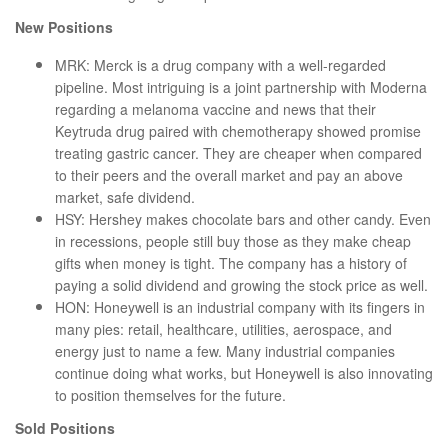
New Positions
MRK: Merck is a drug company with a well-regarded
pipeline. Most intriguing is a joint partnership with Moderna
regarding a melanoma vaccine and news that their
Keytruda drug paired with chemotherapy showed promise
treating gastric cancer. They are cheaper when compared
to their peers and the overall market and pay an above
market, safe dividend.
HSY: Hershey makes chocolate bars and other candy. Even
in recessions, people still buy those as they make cheap
gifts when money is tight. The company has a history of
paying a solid dividend and growing the stock price as well.
HON: Honeywell is an industrial company with its fingers in
many pies: retail, healthcare, utilities, aerospace, and
energy just to name a few. Many industrial companies
continue doing what works, but Honeywell is also innovating
to position themselves for the future.
Sold Positions