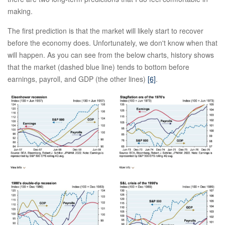
making.
The first prediction is that the market will likely start to recover
before the economy does. Unfortunately, we don't know when that
will happen. As you can see from the below charts, history shows
that the market (dashed blue line) tends to bottom before
earnings, payroll, and GDP (the other lines)
[6]
.