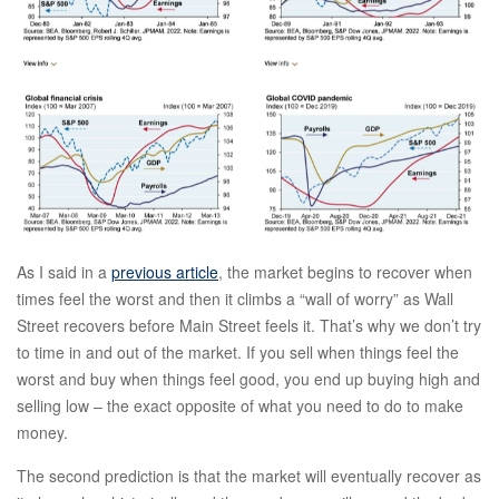
As I said in a
previous article
, the market begins to recover when
times feel the worst and then it climbs a “wall of worry” as Wall
Street recovers before Main Street feels it. That’s why we don’t try
to time in and out of the market. If you sell when things feel the
worst and buy when things feel good, you end up buying high and
selling low – the exact opposite of what you need to do to make
money.
The second prediction is that the market will eventually recover as