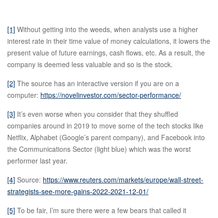
[1]
Without getting into the weeds, when analysts use a higher
interest rate in their time value of money calculations, it lowers the
present value of future earnings, cash flows, etc. As a result, the
company is deemed less valuable and so is the stock.
[2]
The source has an interactive version if you are on a
computer:
https://novelinvestor.com/sector-performance/
[3]
It’s even worse when you consider that they shuffled
companies around in 2019 to move some of the tech stocks like
Netflix, Alphabet (Google’s parent company), and Facebook into
the Communications Sector (light blue) which was the worst
performer last year.
[4]
Source:
https://www.reuters.com/markets/europe/wall-street-
strategists-see-more-gains-2022-2021-12-01/
[5]
To be fair, I’m sure there were a few bears that called it