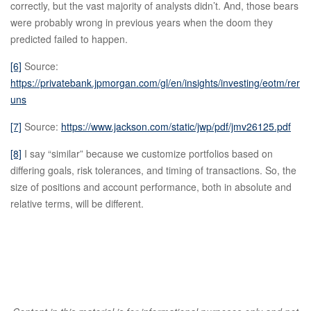
correctly, but the vast majority of analysts didn’t. And, those bears
were probably wrong in previous years when the doom they
predicted failed to happen.
[6]
Source:
https://privatebank.jpmorgan.com/gl/en/insights/investing/eotm/rer
uns
[7]
Source:
https://www.jackson.com/static/jwp/pdf/jmv26125.pdf
[8]
I say “similar” because we customize portfolios based on
differing goals, risk tolerances, and timing of transactions. So, the
size of positions and account performance, both in absolute and
relative terms, will be different.