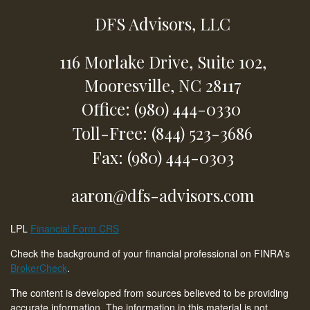
DFS Advisors, LLC
116 Morlake Drive,
Suite 102,
Mooresville,
NC
28117
Office: (980) 444-0330
Toll-Free: (844) 523-3686
Fax: (980) 444-0303
aaron@dfs-advisors.com
LPL
Financial Form CRS
Check the background of your financial professional on FINRA's
BrokerCheck
.
The content is developed from sources believed to be providing
accurate information. The information in this material is not