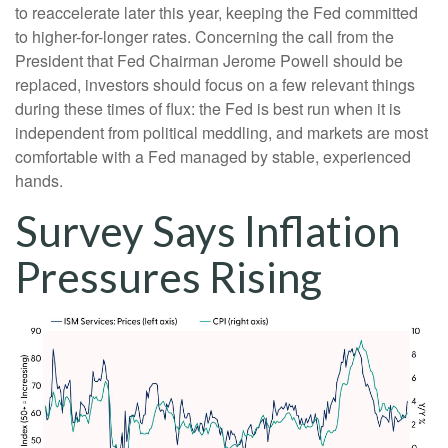
to reaccelerate later this year, keeping the Fed committed
to higher-for-longer rates. Concerning the call from the
President that Fed Chairman Jerome Powell should be
replaced, investors should focus on a few relevant things
during these times of flux: the Fed is best run when it is
independent from political meddling, and markets are most
comfortable with a Fed managed by stable, experienced
hands.
Survey Says Inflation
Pressures Rising