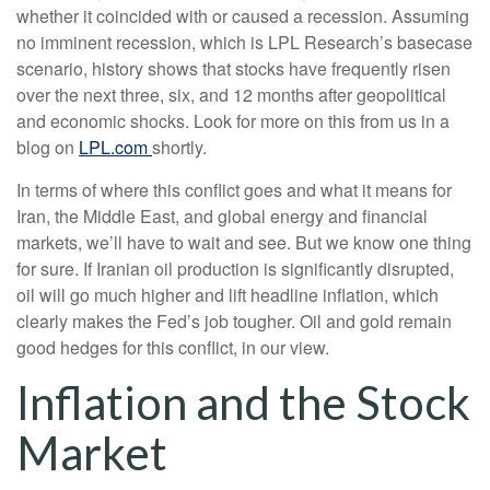
whether it coincided with or caused a recession. Assuming
no imminent recession, which is LPL Research’s basecase
scenario, history shows that stocks have frequently risen
over the next three, six, and 12 months after geopolitical
and economic shocks. Look for more on this from us in a
blog on
LPL.com
shortly.
In terms of where this conflict goes and what it means for
Iran, the Middle East, and global energy and financial
markets, we’ll have to wait and see. But we know one thing
for sure. If Iranian oil production is significantly disrupted,
oil will go much higher and lift headline inflation, which
clearly makes the Fed’s job tougher. Oil and gold remain
good hedges for this conflict, in our view.
Inflation and the Stock
Market