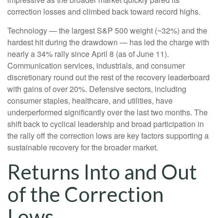
correction losses and climbed back toward record highs.
Technology — the largest S&P 500 weight (~32%) and the
hardest hit during the drawdown — has led the charge with
nearly a 34% rally since April 8 (as of June 11).
Communication services, industrials, and consumer
discretionary round out the rest of the recovery leaderboard
with gains of over 20%. Defensive sectors, including
consumer staples, healthcare, and utilities, have
underperformed significantly over the last two months. The
shift back to cyclical leadership and broad participation in
the rally off the correction lows are key factors supporting a
sustainable recovery for the broader market.
Returns Into and Out
of the Correction
Lows