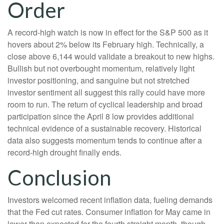
Order
A record-high watch is now in effect for the S&P 500 as it
hovers about 2% below its February high. Technically, a
close above 6,144 would validate a breakout to new highs.
Bullish but not overbought momentum, relatively light
investor positioning, and sanguine but not stretched
investor sentiment all suggest this rally could have more
room to run. The return of cyclical leadership and broad
participation since the April 8 low provides additional
technical evidence of a sustainable recovery. Historical
data also suggests momentum tends to continue after a
record-high drought finally ends.
Conclusion
Investors welcomed recent inflation data, fueling demands
that the Fed cut rates. Consumer inflation for May came in
lower than expected for the fourth straight month, though