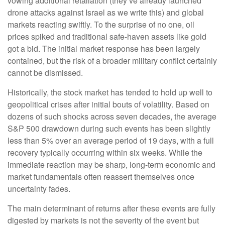
vowing additional retaliation (they’ve already launched
drone attacks against Israel as we write this) and global
markets reacting swiftly. To the surprise of no one, oil
prices spiked and traditional safe-haven assets like gold
got a bid. The initial market response has been largely
contained, but the risk of a broader military conflict certainly
cannot be dismissed.
Historically, the stock market has tended to hold up well to
geopolitical crises after initial bouts of volatility. Based on
dozens of such shocks across seven decades, the average
S&P 500 drawdown during such events has been slightly
less than 5% over an average period of 19 days, with a full
recovery typically occurring within six weeks. While the
immediate reaction may be sharp, long-term economic and
market fundamentals often reassert themselves once
uncertainty fades.
The main determinant of returns after these events are fully
digested by markets is not the severity of the event but