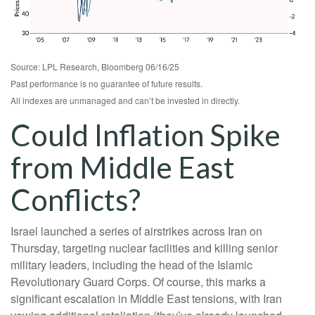
Source: LPL Research, Bloomberg 06/16/25
Past performance is no guarantee of future results.
All indexes are unmanaged and can’t be invested in directly.
Could Inflation Spike
from Middle East
Conflicts?
Israel launched a series of airstrikes across Iran on
Thursday, targeting nuclear facilities and killing senior
military leaders, including the head of the Islamic
Revolutionary Guard Corps. Of course, this marks a
significant escalation in Middle East tensions, with Iran