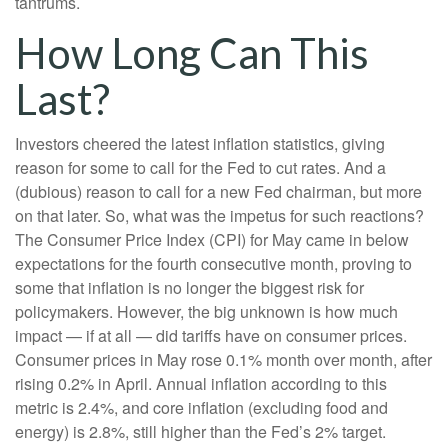
tantrums.
How Long Can This
Last?
Investors cheered the latest inflation statistics, giving
reason for some to call for the Fed to cut rates. And a
(dubious) reason to call for a new Fed chairman, but more
on that later. So, what was the impetus for such reactions?
The Consumer Price Index (CPI) for May came in below
expectations for the fourth consecutive month, proving to
some that inflation is no longer the biggest risk for
policymakers. However, the big unknown is how much
impact — if at all — did tariffs have on consumer prices.
Consumer prices in May rose 0.1% month over month, after
rising 0.2% in April. Annual inflation according to this
metric is 2.4%, and core inflation (excluding food and
energy) is 2.8%, still higher than the Fed’s 2% target.