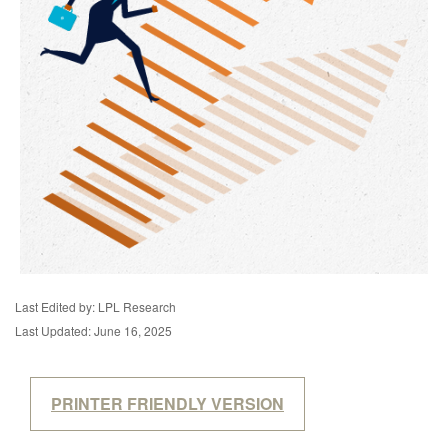
Last Edited by: LPL Research
Last Updated: June 16, 2025
PRINTER FRIENDLY VERSION