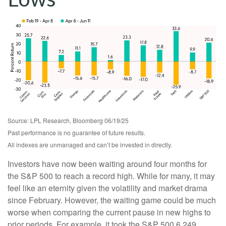
Source: LPL Research, Bloomberg 06/19/25
Past performance is no guarantee of future results.
All indexes are unmanaged and can’t be invested in directly.
Investors have now been waiting around four months for
the S&P 500 to reach a record high. While for many, it may
feel like an eternity given the volatility and market drama
since February. However, the waiting game could be much
worse when comparing the current pause in new highs to
prior periods. For example, it took the S&P 500 6,249