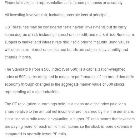
Financial makes no representation as to its completeness or accuracy.
All investing involves risk, including possible loss of principal.
US Treasuries may be considered “safe haven” investments but do carry
some degree of risk including interest rate, credit, and market risk. Bonds are
subject to market and interest rate risk if sold prior to maturity. Bond values
will decline as interest rates rise and bonds are subject to availability and
change in price.
The Standard & Poor’s 500 Index (S&P500) is a capitalization-weighted
index of 500 stocks designed to measure performance of the broad domestic
economy through changes in the aggregate market value of 500 stocks
representing all major industries.
The PE ratio (price-to-earnings ratio) is a measure of the price paid for a
share relative to the annual net income or profit earned by the firm per share.
It is a financial ratio used for valuation: a higher PE ratio means that investors
are paying more for each unit of net income, so the stock is more expensive
compared to one with lower PE ratio.