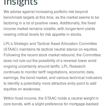
Insights
We advise against increasing portfolio risk beyond
benchmark targets at this time, as the market seems to be
factoring in a lot of positive news. Additionally, the fixed
income market remains volatile, with longer-term yields
nearing critical levels for risk appetite in stocks.
LPL’s Strategic and Tactical Asset Allocation Committee
(STAAC) maintains its tactical neutral stance on equities.
Following the recent stock market rebound, the Committee
does not rule out the possibility of a reversal lower amid
ongoing uncertainty around tariffs. LPL Research
continues to monitor tariff negotiations, economic data,
earnings, the bond market, and various technical indicators
to identify a potentially more attractive entry point to add
equities on weakness.
Within fixed income, the STAAC holds a neutral weight in
core bonds, with a slight preference for mortgage-backed