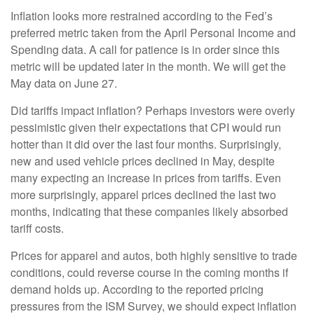
Inflation looks more restrained according to the Fed’s
preferred metric taken from the April Personal Income and
Spending data. A call for patience is in order since this
metric will be updated later in the month. We will get the
May data on June 27.
Did tariffs impact inflation? Perhaps investors were overly
pessimistic given their expectations that CPI would run
hotter than it did over the last four months. Surprisingly,
new and used vehicle prices declined in May, despite
many expecting an increase in prices from tariffs. Even
more surprisingly, apparel prices declined the last two
months, indicating that these companies likely absorbed
tariff costs.
Prices for apparel and autos, both highly sensitive to trade
conditions, could reverse course in the coming months if
demand holds up. According to the reported pricing
pressures from the ISM Survey, we should expect inflation