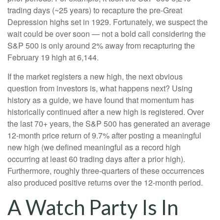
trading days (~25 years) to recapture the pre-Great
Depression highs set in 1929. Fortunately, we suspect the
wait could be over soon — not a bold call considering the
S&P 500 is only around 2% away from recapturing the
February 19 high at 6,144.
If the market registers a new high, the next obvious
question from investors is, what happens next? Using
history as a guide, we have found that momentum has
historically continued after a new high is registered. Over
the last 70+ years, the S&P 500 has generated an average
12-month price return of 9.7% after posting a meaningful
new high (we defined meaningful as a record high
occurring at least 60 trading days after a prior high).
Furthermore, roughly three-quarters of these occurrences
also produced positive returns over the 12-month period.
A Watch Party Is In