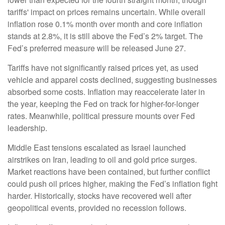
tariffs' impact on prices remains uncertain. While overall
inflation rose 0.1% month over month and core inflation
stands at 2.8%, it is still above the Fed’s 2% target. The
Fed’s preferred measure will be released June 27.
Tariffs have not significantly raised prices yet, as used
vehicle and apparel costs declined, suggesting businesses
absorbed some costs. Inflation may reaccelerate later in
the year, keeping the Fed on track for higher-for-longer
rates. Meanwhile, political pressure mounts over Fed
leadership.
Middle East tensions escalated as Israel launched
airstrikes on Iran, leading to oil and gold price surges.
Market reactions have been contained, but further conflict
could push oil prices higher, making the Fed’s inflation fight
harder. Historically, stocks have recovered well after
geopolitical events, provided no recession follows.