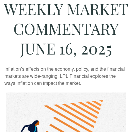
WEEKLY MARKET
COMMENTARY
JUNE 16, 2025
Inflation’s effects on the economy, policy, and the financial
markets are wide-ranging. LPL Financial explores the
ways inflation can impact the market.