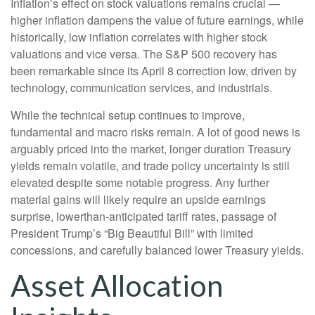
Inflation’s effect on stock valuations remains crucial —
higher inflation dampens the value of future earnings, while
historically, low inflation correlates with higher stock
valuations and vice versa. The S&P 500 recovery has
been remarkable since its April 8 correction low, driven by
technology, communication services, and industrials.
While the technical setup continues to improve,
fundamental and macro risks remain. A lot of good news is
arguably priced into the market, longer duration Treasury
yields remain volatile, and trade policy uncertainty is still
elevated despite some notable progress. Any further
material gains will likely require an upside earnings
surprise, lowerthan-anticipated tariff rates, passage of
President Trump’s “Big Beautiful Bill” with limited
concessions, and carefully balanced lower Treasury yields.
Asset Allocation