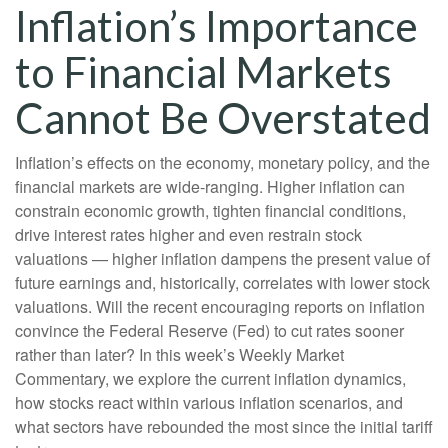
Inflation’s Importance
to Financial Markets
Cannot Be Overstated
Inflation’s effects on the economy, monetary policy, and the
financial markets are wide-ranging. Higher inflation can
constrain economic growth, tighten financial conditions,
drive interest rates higher and even restrain stock
valuations — higher inflation dampens the present value of
future earnings and, historically, correlates with lower stock
valuations. Will the recent encouraging reports on inflation
convince the Federal Reserve (Fed) to cut rates sooner
rather than later? In this week’s Weekly Market
Commentary, we explore the current inflation dynamics,
how stocks react within various inflation scenarios, and
what sectors have rebounded the most since the initial tariff