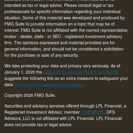
intended as tax or legal advice. Please consult legal or tax
professionals for specific information regarding your individual
situation. Some of this material was developed and produced by
FMG Suite to provide information on a topic that may be of
interest. FMG Suite is not affiliated with the named representative,
broker - dealer, state - or SEC - registered investment advisory
firm. The opinions expressed and material provided are for
general information, and should not be considered a solicitation
for the purchase or sale of any security.
We take protecting your data and privacy very seriously. As of
January 1, 2020 the
California Consumer Privacy Act (CCPA)
suggests the following link as an extra measure to safeguard your
data:
Do not sell my personal information
.
Copyright 2026 FMG Suite.
Securities and advisory services offered through LPL Financial, a
Registered Investment Advisor, member
FINRA
/
SIPC
. DFS
Advisors, LLC is not affiliated with LPL Financial. LPL Financial
does not provide tax or legal advice.