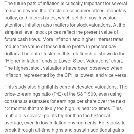
The future path of inflation is critically important for several
reasons beyond the effects on consumer prices, monetary
policy, and interest rates, which get the most investor
attention. Inflation also matters for stock valuations. At the
simplest level, stock prices reflect the present value of
future cash flows. More inflation and higher interest rates
reduce the value of those future profits in present-day
dollars. The data illustrates this relationship, shown in the
“Higher Inflation Tends to Lower Stock Valuations” chart.
The highest stock valuations have been observed when
inflation, represented by the CPI, is lowest, and vice versa.
This study also highlights current elevated valuations. The
price-to-earnings ratio (P/E) of the S&P 500, even using
consensus estimates for earnings per share over the next
12 months that are likely too high, is near 22 times. This
multiple is several points higher than the historical
average, even in low inflation environments. For stocks to
break through all-time highs and sustain additional gains