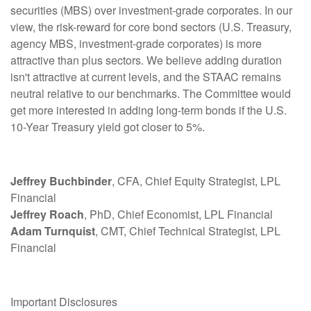
securities (MBS) over investment-grade corporates. In our
view, the risk-reward for core bond sectors (U.S. Treasury,
agency MBS, investment-grade corporates) is more
attractive than plus sectors. We believe adding duration
isn't attractive at current levels, and the STAAC remains
neutral relative to our benchmarks. The Committee would
get more interested in adding long-term bonds if the U.S.
10-Year Treasury yield got closer to 5%.
Jeffrey Buchbinder
, CFA, Chief Equity Strategist, LPL
Financial
Jeffrey Roach
, PhD, Chief Economist, LPL Financial
Adam Turnquist
, CMT, Chief Technical Strategist, LPL
Financial
Important Disclosures