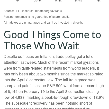
Source: LPL Research, Bloomberg 06/13/25
Past performance is no guarantee of future results.
All indexes are unmanaged and can’t be invested in directly.
Good Things Come to
Those Who Wait
Despite our focus on inflation, trade policy got a lot of
attention last week. Much of the recent market gyrations
were from tariff-related statements from world leaders. It
has only been about two months since the market spiraled
into the April 8 correction low. The fall from grace was
sharp and painful, as the S&P 500 went from a record high
of 6,144 on February 19 to the April 8 correction closing
low of 4,983, marking a peak-to-trough drawdown of 18.9%.
The subsequent recovery has been nothing short of
impressive as the broader market quickly pared its