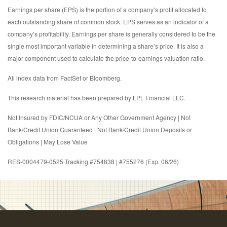
Earnings per share (EPS) is the portion of a company’s profit allocated to
each outstanding share of common stock. EPS serves as an indicator of a
company’s profitability. Earnings per share is generally considered to be the
single most important variable in determining a share’s price. It is also a
major component used to calculate the price-to-earnings valuation ratio.
All index data from FactSet or Bloomberg.
This research material has been prepared by LPL Financial LLC.
Not Insured by FDIC/NCUA or Any Other Government Agency | Not
Bank/Credit Union Guaranteed | Not Bank/Credit Union Deposits or
Obligations | May Lose Value
RES-0004479-0525 Tracking #754838 | #755276 (Exp. 06/26)