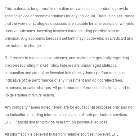
This material is for general information only and is not intended to provide
specific advice or recommendations for any individual. There is no assurance
that the views or strategies discussed are suitable for all investors or will yield
positive outcomes. Investing involves risks including possible loss of
principal. Any economic forecasts set forth may not develop as predicted and
are subject to change.
References to markets, asset classes, and sectors are generally regarding
the corresponding market index. Indexes are unmanaged statistical
composites and cannot be invested into directly. Index performance is not
indicative of the performance of any investment and do not reflect fees,
expenses, or sales charges. All performance referenced is historical and is
no guarantee of future results.
Any company names noted herein are for educational purposes only and not
an indication of trading intent or a solicitation of their products or services.
LPL Financial doesn’t provide research on individual equities.
All information is believed to be from reliable sources; however, LPL