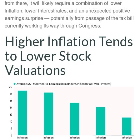
from there, it will likely require a combination of lower
inflation, lower interest rates, and an unexpected positive
earnings surprise — potentially from passage of the tax bill
currently working its way through Congress.
Higher Inflation Tends
to Lower Stock
Valuations