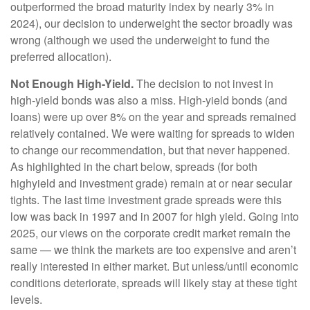
outperformed the broad maturity index by nearly 3% in
2024), our decision to underweight the sector broadly was
wrong (although we used the underweight to fund the
preferred allocation).
Not Enough High-Yield.
The decision to not invest in
high-yield bonds was also a miss. High-yield bonds (and
loans) were up over 8% on the year and spreads remained
relatively contained. We were waiting for spreads to widen
to change our recommendation, but that never happened.
As highlighted in the chart below, spreads (for both
highyield and investment grade) remain at or near secular
tights. The last time investment grade spreads were this
low was back in 1997 and in 2007 for high yield. Going into
2025, our views on the corporate credit market remain the
same — we think the markets are too expensive and aren’t
really interested in either market. But unless/until economic
conditions deteriorate, spreads will likely stay at these tight
levels.