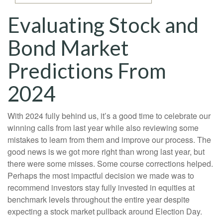
Evaluating Stock and
Bond Market
Predictions From
2024
With 2024 fully behind us, it’s a good time to celebrate our
winning calls from last year while also reviewing some
mistakes to learn from them and improve our process. The
good news is we got more right than wrong last year, but
there were some misses. Some course corrections helped.
Perhaps the most impactful decision we made was to
recommend investors stay fully invested in equities at
benchmark levels throughout the entire year despite
expecting a stock market pullback around Election Day.