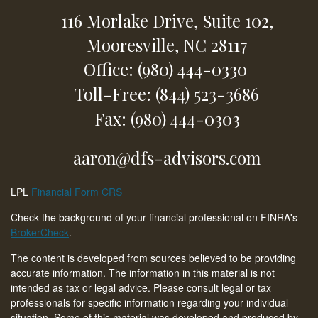
116 Morlake Drive,
Suite 102,
Mooresville,
NC
28117
Office: (980) 444-0330
Toll-Free: (844) 523-3686
Fax: (980) 444-0303
aaron@dfs-advisors.com
LPL
Financial Form CRS
Check the background of your financial professional on FINRA's
BrokerCheck
.
The content is developed from sources believed to be providing
accurate information. The information in this material is not
intended as tax or legal advice. Please consult legal or tax
professionals for specific information regarding your individual
situation. Some of this material was developed and produced by