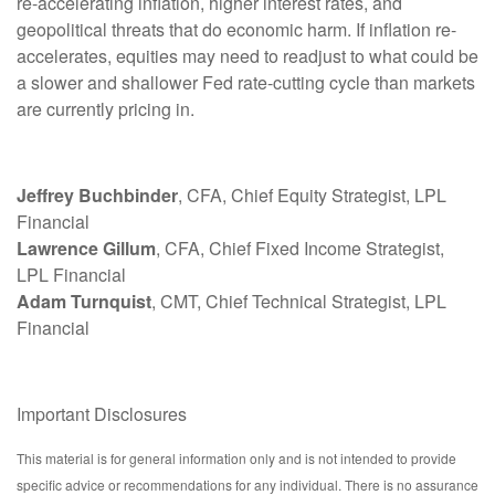
re-accelerating inflation, higher interest rates, and
geopolitical threats that do economic harm. If inflation re-
accelerates, equities may need to readjust to what could be
a slower and shallower Fed rate-cutting cycle than markets
are currently pricing in.
Jeffrey Buchbinder
, CFA, Chief Equity Strategist, LPL
Financial
Lawrence Gillum
, CFA, Chief Fixed Income Strategist,
LPL Financial
Adam Turnquist
, CMT, Chief Technical Strategist, LPL
Financial
Important Disclosures
This material is for general information only and is not intended to provide
specific advice or recommendations for any individual. There is no assurance