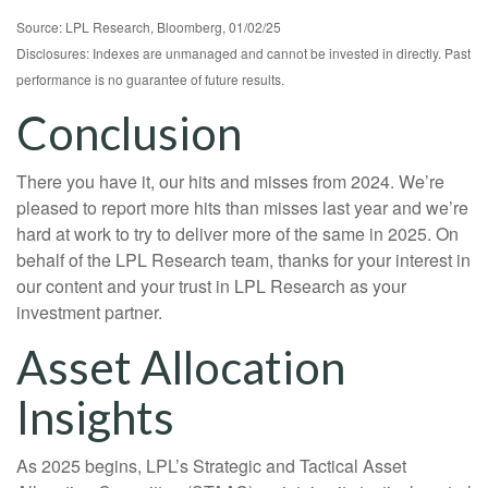
Source: LPL Research, Bloomberg, 01/02/25
Disclosures: Indexes are unmanaged and cannot be invested in directly. Past
performance is no guarantee of future results.
Conclusion
There you have it, our hits and misses from 2024. We’re
pleased to report more hits than misses last year and we’re
hard at work to try to deliver more of the same in 2025. On
behalf of the LPL Research team, thanks for your interest in
our content and your trust in LPL Research as your
investment partner.
Asset Allocation
Insights
As 2025 begins, LPL’s Strategic and Tactical Asset