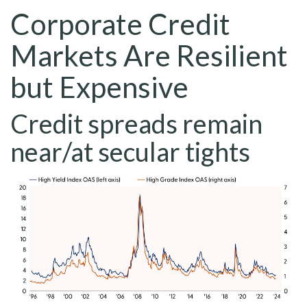
Corporate Credit
Markets Are Resilient
but Expensive
Credit spreads remain
near/at secular tights