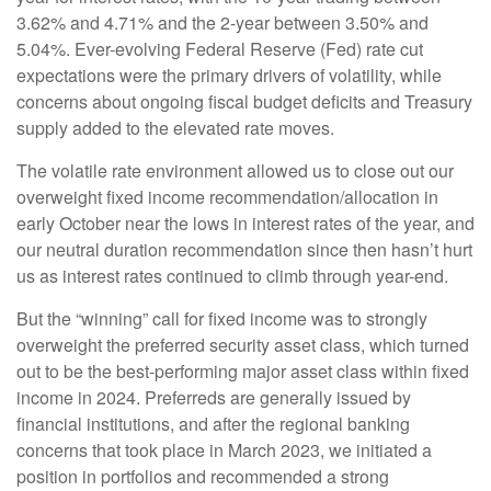
3.62% and 4.71% and the 2-year between 3.50% and
5.04%. Ever-evolving Federal Reserve (Fed) rate cut
expectations were the primary drivers of volatility, while
concerns about ongoing fiscal budget deficits and Treasury
supply added to the elevated rate moves.
The volatile rate environment allowed us to close out our
overweight fixed income recommendation/allocation in
early October near the lows in interest rates of the year, and
our neutral duration recommendation since then hasn’t hurt
us as interest rates continued to climb through year-end.
But the “winning” call for fixed income was to strongly
overweight the preferred security asset class, which turned
out to be the best-performing major asset class within fixed
income in 2024. Preferreds are generally issued by
financial institutions, and after the regional banking
concerns that took place in March 2023, we initiated a
position in portfolios and recommended a strong