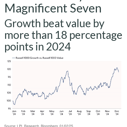
Magnificent Seven
Growth beat value by
more than 18 percentage
points in 2024
Source: LPL Research, Bloomberg, 01/02/25