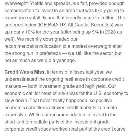
overweight. Yields and spreads, we felt, provided enough
compensation to invest in an area that was likely going to
experience volatility and that broadly came to fruition. The
preferred index (ICE BofA US All Capital Securities) was
up nearly 10% for the year (after being up 9% in 2023 as
well). We recently downgraded our
recommendation/allocation to a modest overweight after
the strong run in preferreds — we still like the sector, but
not as much as we did a year ago.
Credit Was a Miss.
In terms of misses last year, we
underestimated the ongoing resilience in corporate credit
markets — both investment grade and high yield. Our
economic call for most of 2024 was for the U.S. economy to
slow down. That never really happened, so positive
economic conditions allowed credit markets to remain
expensive. While our recommendation to invest in the
short-to-intermediate parts of the investment grade
corporate credit space worked (that part of the credit curve