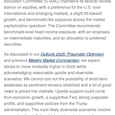
Allocation Committee (STAAC) maintains its tactical neutral
stance on equities, with a preference for the U.S. over
international and emerging markets, a slight tilt toward
growth, and benchmark-like exposure across the market
capitalization spectrum. The Committee recommends
benchmark-level fixed income exposure, with an emphasis
on intermediate maturities, and an allocation to preferred
securities.
As discussed in our
Outlook 2025: Pragmatic Optimism
and previous
Weekly Market Commentary
, we expect
stocks to move modestly higher in 2025 while
acknowledging reasonable upside and downside
scenarios. We cannot rule out the possibility of short-term
weakness as sentiment remains stretched and a lot of good
news is priced into markets. Upside support could come
from economic growth, a supportive Fed, strong corporate
profits, and supportive policies from the Trump
administration. The most likely downside scenarios involve