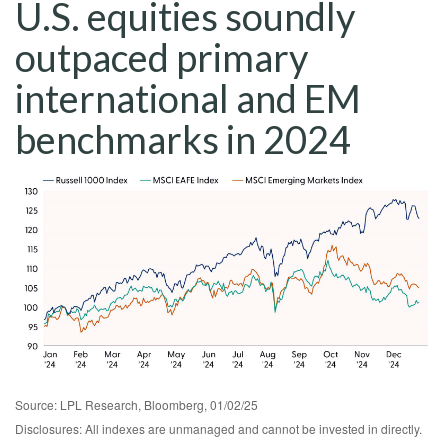
U.S. equities soundly
outpaced primary
international and EM
benchmarks in 2024
Source: LPL Research, Bloomberg, 01/02/25
Disclosures: All indexes are unmanaged and cannot be invested in directly.