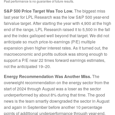
Past performance is no guarantee of future results.
S&P 500 Price Target Was Too Low.
The biggest miss
last year for LPL Research was the low S&P 500 year-end
fairvalue target. After starting the year with 4,900 at the high
end of the range, LPL Research raised it to 5,500 in the fall
and the index galloped well beyond that target. We did not
anticipate so much price-to-earnings (P/E) multiple
expansion given higher interest rates. As it turned out, the
macroeconomic and profits outlook was strong enough to
support a P/E near 22 times forward earnings estimates,
not the anticipated 19–20.
Energy Recommendation Was Another Miss.
The
overweight recommendation on the energy sector from the
start of 2024 through August was a loser as the sector
underperformed by about 8% during that time. The good
news is the team smartly downgraded the sector in August
and again in September before another 10 percentage
points of additional underperformance through year-end.