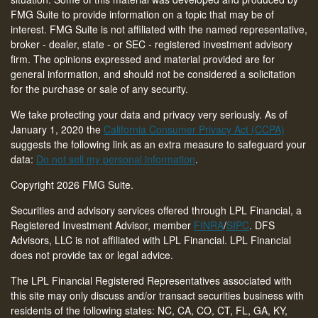
FMG Suite to provide information on a topic that may be of
interest. FMG Suite is not affiliated with the named representative,
broker - dealer, state - or SEC - registered investment advisory
firm. The opinions expressed and material provided are for
general information, and should not be considered a solicitation
for the purchase or sale of any security.
We take protecting your data and privacy very seriously. As of
January 1, 2020 the
California Consumer Privacy Act (CCPA)
suggests the following link as an extra measure to safeguard your
data:
Do not sell my personal information
.
Copyright 2026 FMG Suite.
Securities and advisory services offered through LPL Financial, a
Registered Investment Advisor, member
FINRA
/
SIPC
. DFS
Advisors, LLC is not affiliated with LPL Financial. LPL Financial
does not provide tax or legal advice.
The LPL Financial Registered Representatives associated with
this site may only discuss and/or transact securities business with
residents of the following states: NC, CA, CO, CT,
FL, GA, KY,