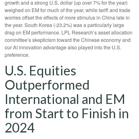
growth and a strong U.S. dollar (up over 7% for the year)
weighed on EM for much of the year, while tariff and trade
worries offset the effects of more stimulus in China late in
the year. South Korea (-23.2%) was a particularly large
drag on EM performance. LPL Research’s asset allocation
committee’s skepticism toward the Chinese economy and
our AI innovation advantage also played into the U.S.
preference.
U.S. Equities
Outperformed
International and EM
from Start to Finish in
2024