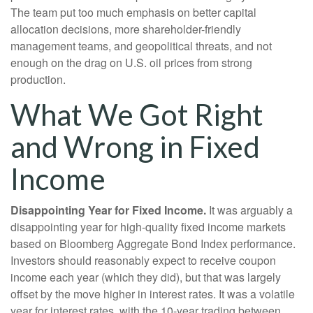
The team put too much emphasis on better capital
allocation decisions, more shareholder-friendly
management teams, and geopolitical threats, and not
enough on the drag on U.S. oil prices from strong
production.
What We Got Right
and Wrong in Fixed
Income
Disappointing Year for Fixed Income.
It was arguably a
disappointing year for high-quality fixed income markets
based on Bloomberg Aggregate Bond Index performance.
Investors should reasonably expect to receive coupon
income each year (which they did), but that was largely
offset by the move higher in interest rates. It was a volatile
year for interest rates, with the 10-year trading between