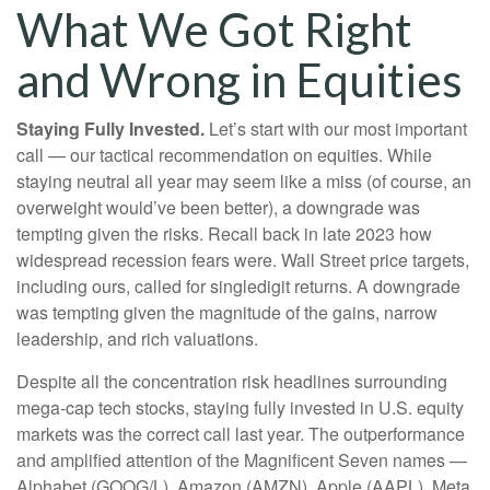
What We Got Right
and Wrong in Equities
Staying Fully Invested.
Let’s start with our most important
call — our tactical recommendation on equities. While
staying neutral all year may seem like a miss (of course, an
overweight would’ve been better), a downgrade was
tempting given the risks. Recall back in late 2023 how
widespread recession fears were. Wall Street price targets,
including ours, called for singledigit returns. A downgrade
was tempting given the magnitude of the gains, narrow
leadership, and rich valuations.
Despite all the concentration risk headlines surrounding
mega-cap tech stocks, staying fully invested in U.S. equity
markets was the correct call last year. The outperformance
and amplified attention of the Magnificent Seven names —
Alphabet (GOOG/L), Amazon (AMZN), Apple (AAPL), Meta