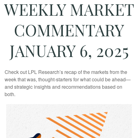
WEEKLY MARKET
COMMENTARY
JANUARY 6, 2025
Check out LPL Research’s recap of the markets from the
week that was, thought-starters for what could be ahead—
and strategic insights and recommendations based on
both.