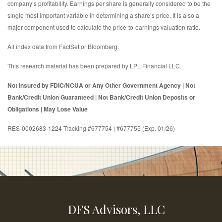
company’s profitability. Earnings per share is generally considered to be the
single most important variable in determining a share’s price. It is also a
major component used to calculate the price-to-earnings valuation ratio.
All index data from FactSet or Bloomberg.
This research material has been prepared by LPL Financial LLC.
Not Insured by FDIC/NCUA or Any Other Government Agency | Not
Bank/Credit Union Guaranteed | Not Bank/Credit Union Deposits or
Obligations | May Lose Value
RES-0002683-1224 Tracking #677754 | #677755 (Exp. 01/26)
DFS Advisors, LLC