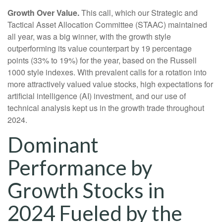
Growth Over Value.
This call, which our Strategic and
Tactical Asset Allocation Committee (STAAC) maintained
all year, was a big winner, with the growth style
outperforming its value counterpart by 19 percentage
points (33% to 19%) for the year, based on the Russell
1000 style indexes. With prevalent calls for a rotation into
more attractively valued value stocks, high expectations for
artificial intelligence (AI) investment, and our use of
technical analysis kept us in the growth trade throughout
2024.
Dominant
Performance by
Growth Stocks in
2024 Fueled by the