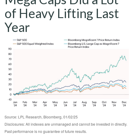
of Heavy Lifting Last
Year
Source: LPL Research, Bloomberg, 01/02/25
Disclosures: All indexes are unmanaged and cannot be invested in directly.
Past performance is no guarantee of future results.