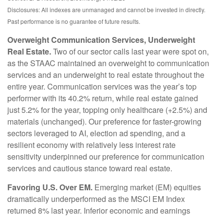
Disclosures: All indexes are unmanaged and cannot be invested in directly.
Past performance is no guarantee of future results.
Overweight Communication Services, Underweight
Real Estate.
Two of our sector calls last year were spot on,
as the STAAC maintained an overweight to communication
services and an underweight to real estate throughout the
entire year. Communication services was the year’s top
performer with its 40.2% return, while real estate gained
just 5.2% for the year, topping only healthcare (+2.5%) and
materials (unchanged). Our preference for faster-growing
sectors leveraged to AI, election ad spending, and a
resilient economy with relatively less interest rate
sensitivity underpinned our preference for communication
services and cautious stance toward real estate.
Favoring U.S. Over EM.
Emerging market (EM) equities
dramatically underperformed as the MSCI EM Index
returned 8% last year. Inferior economic and earnings