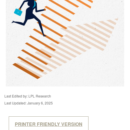
Last Edited by: LPL Research
Last Updated: January 6, 2025
PRINTER FRIENDLY VERSION