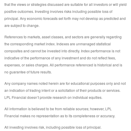
that the views or strategies discussed are suitable for all investors or will yield
positive outcomes. Investing involves risks including possible loss of
principal. Any economic forecasts set forth may not develop as predicted and
are subject to change.
References to markets, asset classes, and sectors are generally regarding
the corresponding market index. Indexes are unmanaged statistical
composites and cannot be invested into directly. Index performance is not
indicative of the performance of any investment and do not reflect fees,
expenses, or sales charges. All performance referenced is historical and is
no guarantee of future results.
Any company names noted herein are for educational purposes only and not
an indication of trading intent or a solicitation of their products or services.
LPL Financial doesn’t provide research on individual equities.
All information is believed to be from reliable sources; however, LPL
Financial makes no representation as to its completeness or accuracy.
All investing involves risk, including possible loss of principal.