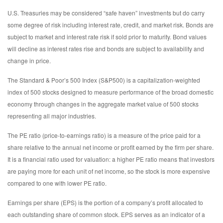
U.S. Treasuries may be considered “safe haven” investments but do carry
some degree of risk including interest rate, credit, and market risk. Bonds are
subject to market and interest rate risk if sold prior to maturity. Bond values
will decline as interest rates rise and bonds are subject to availability and
change in price.
The Standard & Poor’s 500 Index (S&P500) is a capitalization-weighted
index of 500 stocks designed to measure performance of the broad domestic
economy through changes in the aggregate market value of 500 stocks
representing all major industries.
The PE ratio (price-to-earnings ratio) is a measure of the price paid for a
share relative to the annual net income or profit earned by the firm per share.
It is a financial ratio used for valuation: a higher PE ratio means that investors
are paying more for each unit of net income, so the stock is more expensive
compared to one with lower PE ratio.
Earnings per share (EPS) is the portion of a company’s profit allocated to
each outstanding share of common stock. EPS serves as an indicator of a