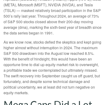
(META), Microsoft (MSFT), NVIDIA (NVDA), and Tesla
(TSLA) — masked relatively broad participation in the S&P
500’s rally last year. Throughout 2024, an average of 73%
of S&P 500 stocks closed above their 200-day moving
average (dma), marking the sixth-best year of breadth since
the data series began in 1991.
As we know now, stocks defied the skeptics and kept going
higher almost without interruption in 2024. The maximum
S&P 500 drawdown into the August low reached 8.5%.
With the benefit of hindsight, this would have been an
opportune time to dial up equity market risk to overweight,
a profitable trade we contemplated but ultimately missed.
The swift recovery into September caught us off guard, but
fortunately, and despite some technical damage and
political uncertainty, we at least did not turn negative on
equity markets.
Mega Caps Did a Lot