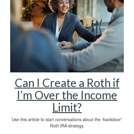
Can I Create a Roth if
I’m Over the Income
Limit?
Use this article to start conversations about the “backdoor”
Roth IRA strategy.