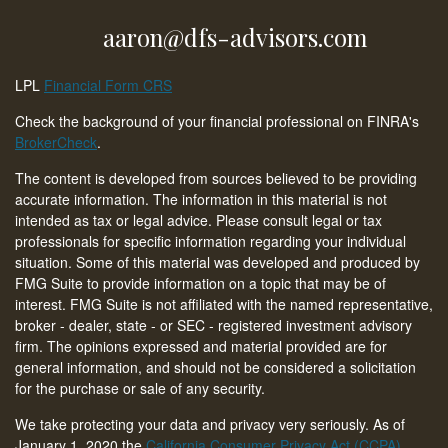
aaron@dfs-advisors.com
LPL
Financial Form CRS
Check the background of your financial professional on FINRA's
BrokerCheck
.
The content is developed from sources believed to be providing
accurate information. The information in this material is not
intended as tax or legal advice. Please consult legal or tax
professionals for specific information regarding your individual
situation. Some of this material was developed and produced by
FMG Suite to provide information on a topic that may be of
interest. FMG Suite is not affiliated with the named representative,
broker - dealer, state - or SEC - registered investment advisory
firm. The opinions expressed and material provided are for
general information, and should not be considered a solicitation
for the purchase or sale of any security.
We take protecting your data and privacy very seriously. As of
January 1, 2020 the
California Consumer Privacy Act (CCPA)