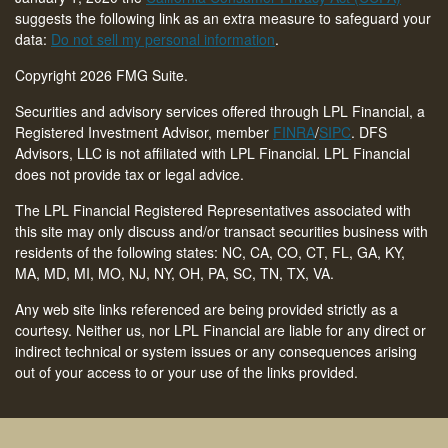
suggests the following link as an extra measure to safeguard your
data:
Do not sell my personal information
.
Copyright 2026 FMG Suite.
Securities and advisory services offered through LPL Financial, a
Registered Investment Advisor, member
FINRA
/
SIPC
. DFS
Advisors, LLC is not affiliated with LPL Financial. LPL Financial
does not provide tax or legal advice.
The LPL Financial Registered Representatives associated with
this site may only discuss and/or transact securities business with
residents of the following states: NC, CA, CO, CT,
FL, GA, KY,
MA, MD, MI, MO, NJ, NY, OH, PA, SC, TN, TX, VA
.
Any web site links referenced are being provided strictly as a
courtesy. Neither us, nor LPL Financial are liable for any direct or
indirect technical or system issues or any consequences arising
out of your access to or your use of the links provided.