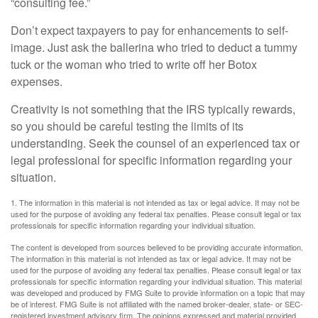
“consulting fee.”
Don’t expect taxpayers to pay for enhancements to self-
image. Just ask the ballerina who tried to deduct a tummy
tuck or the woman who tried to write off her Botox
expenses.
Creativity is not something that the IRS typically rewards,
so you should be careful testing the limits of its
understanding. Seek the counsel of an experienced tax or
legal professional for specific information regarding your
situation.
1. The information in this material is not intended as tax or legal advice. It may not be
used for the purpose of avoiding any federal tax penalties. Please consult legal or tax
professionals for specific information regarding your individual situation.
The content is developed from sources believed to be providing accurate information.
The information in this material is not intended as tax or legal advice. It may not be
used for the purpose of avoiding any federal tax penalties. Please consult legal or tax
professionals for specific information regarding your individual situation. This material
was developed and produced by FMG Suite to provide information on a topic that may
be of interest. FMG Suite is not affiliated with the named broker-dealer, state- or SEC-
registered investment advisory firm. The opinions expressed and material provided