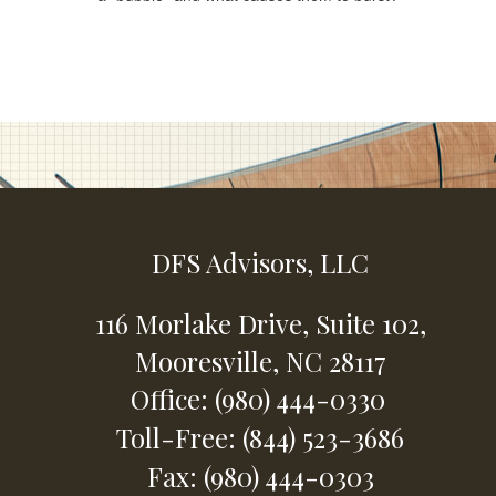
DFS Advisors, LLC
116 Morlake Drive,
Suite 102,
Mooresville,
NC
28117
Office: (980) 444-0330
Toll-Free: (844) 523-3686
Fax: (980) 444-0303