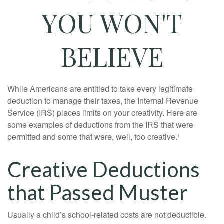
YOU WON'T
BELIEVE
While Americans are entitled to take every legitimate
deduction to manage their taxes, the Internal Revenue
Service (IRS) places limits on your creativity. Here are
some examples of deductions from the IRS that were
permitted and some that were, well, too creative.¹
Creative Deductions
that Passed Muster
Usually a child’s school-related costs are not deductible.