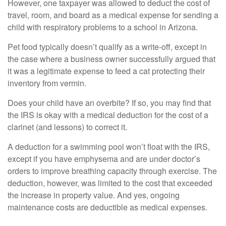
However, one taxpayer was allowed to deduct the cost of
travel, room, and board as a medical expense for sending a
child with respiratory problems to a school in Arizona.
Pet food typically doesn’t qualify as a write-off, except in
the case where a business owner successfully argued that
it was a legitimate expense to feed a cat protecting their
inventory from vermin.
Does your child have an overbite? If so, you may find that
the IRS is okay with a medical deduction for the cost of a
clarinet (and lessons) to correct it.
A deduction for a swimming pool won’t float with the IRS,
except if you have emphysema and are under doctor’s
orders to improve breathing capacity through exercise. The
deduction, however, was limited to the cost that exceeded
the increase in property value. And yes, ongoing
maintenance costs are deductible as medical expenses.