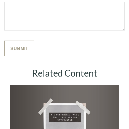
Related Content