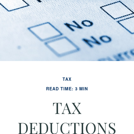
TAX
READ TIME: 3 MIN
TAX
DEDUCTIONS