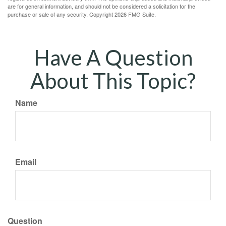
are for general information, and should not be considered a solicitation for the
purchase or sale of any security. Copyright
2026 FMG Suite.
Have A Question
About This Topic?
Name
Email
Question