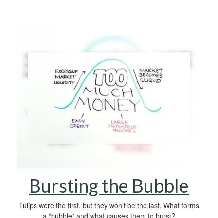
Bursting the Bubble
Tulips were the first, but they won’t be the last. What forms
a “bubble” and what causes them to burst?