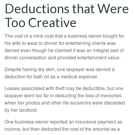
Deductions that Were
Too Creative
The cost of a mink coat that a business owner bought for
his wife to wear to dinner for entertaining clients was
denied even though he claimed it was an integral part of
dinner conversation and provided entertainment value.
Despite having dry skin, one taxpayer was denied a
deduction for bath oil as a medical expense.
Losses associated with theft may be deductible, but one
taxpayer went too far in deducting the loss of memories
when her photos and other life souvenirs were discarded
by her landlord.
One business owner reported an insurance payment as
income, but then deducted the cost of the arsonist as a