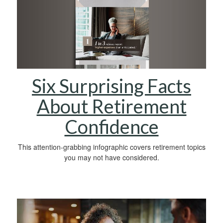
Six Surprising Facts
About Retirement
Confidence
This attention-grabbing infographic covers retirement topics
you may not have considered.