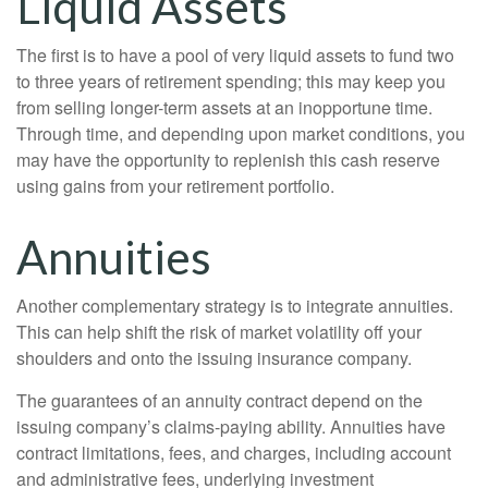
Liquid Assets
The first is to have a pool of very liquid assets to fund two
to three years of retirement spending; this may keep you
from selling longer-term assets at an inopportune time.
Through time, and depending upon market conditions, you
may have the opportunity to replenish this cash reserve
using gains from your retirement portfolio.
Annuities
Another complementary strategy is to integrate annuities.
This can help shift the risk of market volatility off your
shoulders and onto the issuing insurance company.
The guarantees of an annuity contract depend on the
issuing company’s claims-paying ability. Annuities have
contract limitations, fees, and charges, including account
and administrative fees, underlying investment