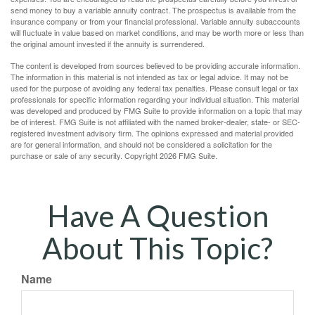
send money to buy a variable annuity contract. The prospectus is available from the
insurance company or from your financial professional. Variable annuity subaccounts
will fluctuate in value based on market conditions, and may be worth more or less than
the original amount invested if the annuity is surrendered.
The content is developed from sources believed to be providing accurate information.
The information in this material is not intended as tax or legal advice. It may not be
used for the purpose of avoiding any federal tax penalties. Please consult legal or tax
professionals for specific information regarding your individual situation. This material
was developed and produced by FMG Suite to provide information on a topic that may
be of interest. FMG Suite is not affiliated with the named broker-dealer, state- or SEC-
registered investment advisory firm. The opinions expressed and material provided
are for general information, and should not be considered a solicitation for the
purchase or sale of any security. Copyright
2026 FMG Suite.
Have A Question
About This Topic?
Name