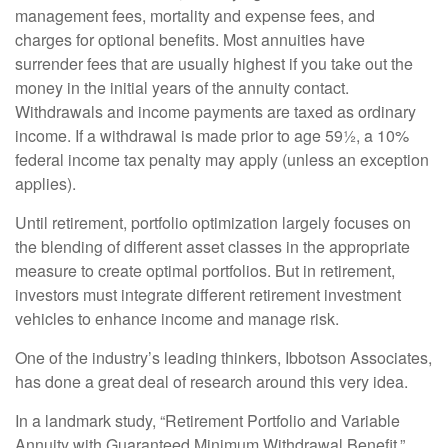
management fees, mortality and expense fees, and
charges for optional benefits. Most annuities have
surrender fees that are usually highest if you take out the
money in the initial years of the annuity contact.
Withdrawals and income payments are taxed as ordinary
income. If a withdrawal is made prior to age 59½, a 10%
federal income tax penalty may apply (unless an exception
applies).
Until retirement, portfolio optimization largely focuses on
the blending of different asset classes in the appropriate
measure to create optimal portfolios. But in retirement,
investors must integrate different retirement investment
vehicles to enhance income and manage risk.
One of the industry’s leading thinkers, Ibbotson Associates,
has done a great deal of research around this very idea.
In a landmark study, “Retirement Portfolio and Variable
Annuity with Guaranteed Minimum Withdrawal Benefit,”