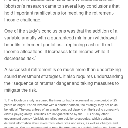
Ibbotson’s research came to several key conclusions that
hold important ramifications for meeting the retirement-
income challenge.
One of the study’s conclusions was that the addition of a
variable annuity with a guaranteed minimum withdrawal
benefits retirement portfolios—replacing cash or fixed-
income allocations. It increases total income while it
1
decreases risk.
A successful retirement is so much more than undertaking
sound investment strategies. It also requires understanding
the "sequence of returns" danger and taking measures to
mitigate the risk.
1. The Ibbotson study assumed the investor had a retirement income period of 25
years or longer. For an investor with a shorter horizon, the strategy may not be as
beneficial. The guarantees of an annuity contract depend on the issuing company’s
claims-paying ability. Annuities are not guaranteed by the FDIC or any other
government agency. Variable annuities are sold by prospectus, which contains
detailed information about investment objectives and risks, as well as charges and
expenses. You are encouraged to read the prospectus carefully before you invest or