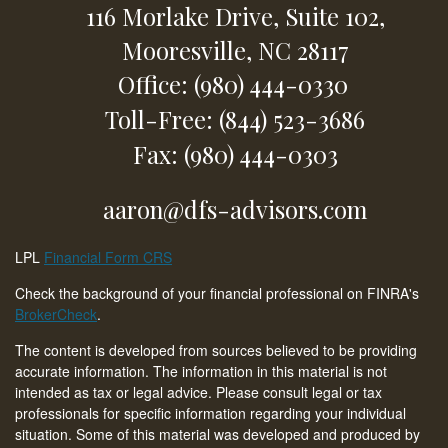
116 Morlake Drive,
Suite 102,
Mooresville,
NC
28117
Office: (980) 444-0330
Toll-Free: (844) 523-3686
Fax: (980) 444-0303
aaron@dfs-advisors.com
LPL
Financial Form CRS
Check the background of your financial professional on FINRA's
BrokerCheck
.
The content is developed from sources believed to be providing
accurate information. The information in this material is not
intended as tax or legal advice. Please consult legal or tax
professionals for specific information regarding your individual
situation. Some of this material was developed and produced by