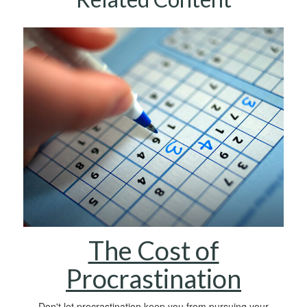
The Cost of
Procrastination
Don't let procrastination keep you from pursuing your