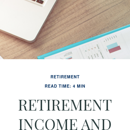
RETIREMENT
READ TIME: 4 MIN
RETIREMENT
INCOME AND