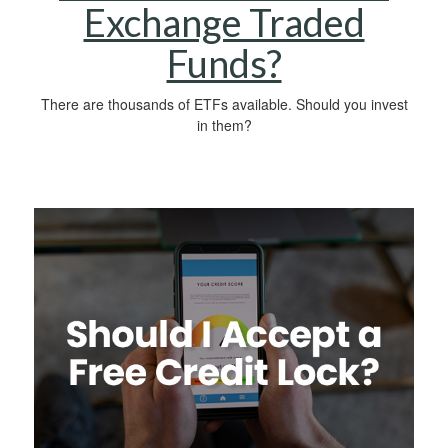
Exchange Traded
Funds?
There are thousands of ETFs available. Should you invest
in them?