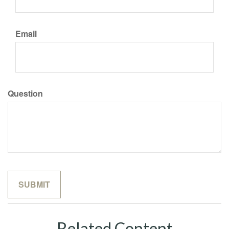
Email
Question
Related Content