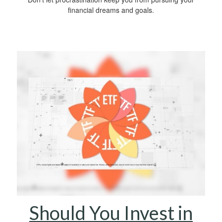
financial dreams and goals.
Should You Invest in