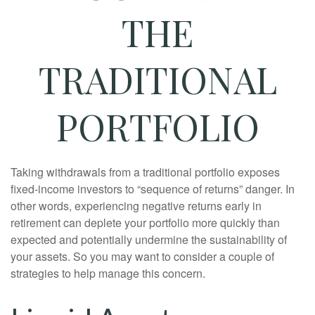
THE
TRADITIONAL
PORTFOLIO
Taking withdrawals from a traditional portfolio exposes
fixed-income investors to “sequence of returns” danger. In
other words, experiencing negative returns early in
retirement can deplete your portfolio more quickly than
expected and potentially undermine the sustainability of
your assets. So you may want to consider a couple of
strategies to help manage this concern.