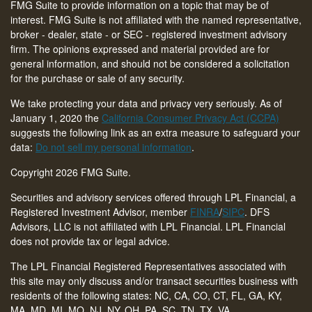
FMG Suite to provide information on a topic that may be of
interest. FMG Suite is not affiliated with the named representative,
broker - dealer, state - or SEC - registered investment advisory
firm. The opinions expressed and material provided are for
general information, and should not be considered a solicitation
for the purchase or sale of any security.
We take protecting your data and privacy very seriously. As of
January 1, 2020 the
California Consumer Privacy Act (CCPA)
suggests the following link as an extra measure to safeguard your
data:
Do not sell my personal information
.
Copyright 2026 FMG Suite.
Securities and advisory services offered through LPL Financial, a
Registered Investment Advisor, member
FINRA
/
SIPC
. DFS
Advisors, LLC is not affiliated with LPL Financial. LPL Financial
does not provide tax or legal advice.
The LPL Financial Registered Representatives associated with
this site may only discuss and/or transact securities business with
residents of the following states: NC, CA, CO, CT,
FL, GA, KY,
MA, MD, MI, MO, NJ, NY, OH, PA, SC, TN, TX, VA
.