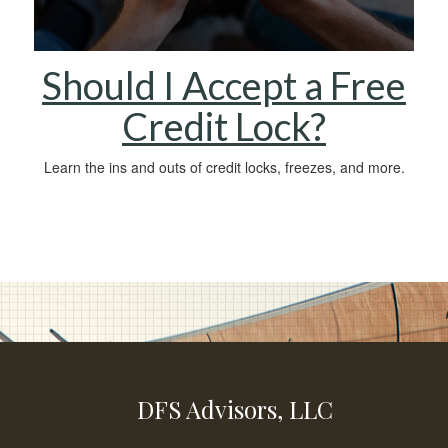
Should I Accept a Free
Credit Lock?
Learn the ins and outs of credit locks, freezes, and more.
DFS Advisors, LLC