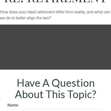
How does your ideal retirement differ from reality, and what can
we do to better align the two?
Have A Question
About This Topic?
Name