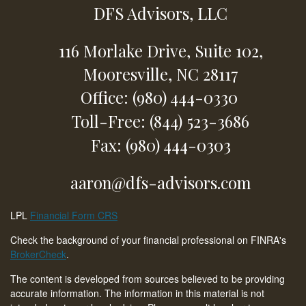
DFS Advisors, LLC
116 Morlake Drive,
Suite 102,
Mooresville,
NC
28117
Office: (980) 444-0330
Toll-Free: (844) 523-3686
Fax: (980) 444-0303
aaron@dfs-advisors.com
LPL
Financial Form CRS
Check the background of your financial professional on FINRA's
BrokerCheck
.
The content is developed from sources believed to be providing
accurate information. The information in this material is not