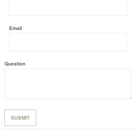
Email
Question