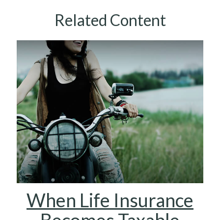
Related Content
When Life Insurance