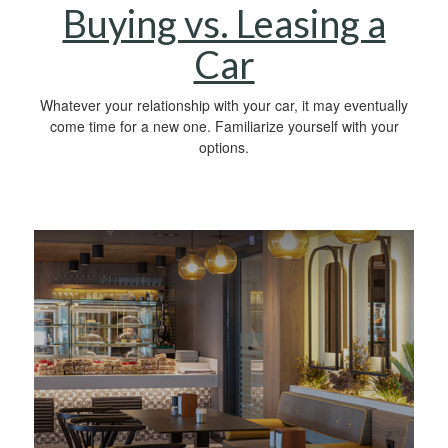
Buying vs. Leasing a
Car
Whatever your relationship with your car, it may eventually
come time for a new one. Familiarize yourself with your
options.