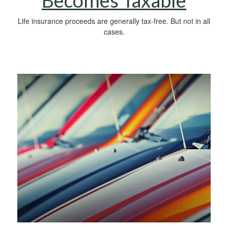
Becomes Taxable
Life insurance proceeds are generally tax-free. But not in all
cases.