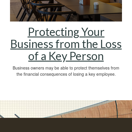
Protecting Your
Business from the Loss
of a Key Person
Business owners may be able to protect themselves from
the financial consequences of losing a key employee.