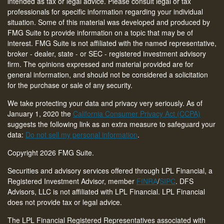
intended as tax or legal advice. Please consult legal or tax
professionals for specific information regarding your individual
situation. Some of this material was developed and produced by
FMG Suite to provide information on a topic that may be of
interest. FMG Suite is not affiliated with the named representative,
broker - dealer, state - or SEC - registered investment advisory
firm. The opinions expressed and material provided are for
general information, and should not be considered a solicitation
for the purchase or sale of any security.
We take protecting your data and privacy very seriously. As of
January 1, 2020 the
California Consumer Privacy Act (CCPA)
suggests the following link as an extra measure to safeguard your
data:
Do not sell my personal information
.
Copyright 2026 FMG Suite.
Securities and advisory services offered through LPL Financial, a
Registered Investment Advisor, member
FINRA
/
SIPC
. DFS
Advisors, LLC is not affiliated with LPL Financial. LPL Financial
does not provide tax or legal advice.
The LPL Financial Registered Representatives associated with