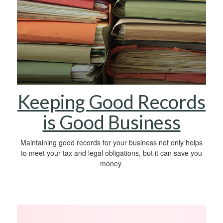
Keeping Good Records
is Good Business
Maintaining good records for your business not only helps
to meet your tax and legal obligations, but it can save you
money.