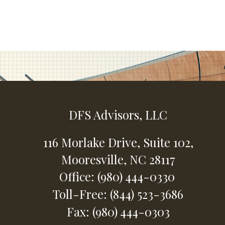
DFS Advisors, LLC
116 Morlake Drive,
Suite 102,
Mooresville,
NC
28117
Office: (980) 444-0330
Toll-Free: (844) 523-3686
Fax: (980) 444-0303