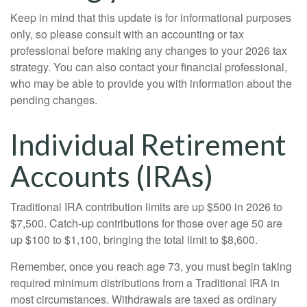
Keep in mind that this update is for informational purposes
only, so please consult with an accounting or tax
professional before making any changes to your 2026 tax
strategy. You can also contact your financial professional,
who may be able to provide you with information about the
pending changes.
Individual Retirement
Accounts (IRAs)
Traditional IRA contribution limits are up $500 in 2026 to
$7,500. Catch-up contributions for those over age 50 are
up $100 to $1,100, bringing the total limit to $8,600.
Remember, once you reach age 73, you must begin taking
required minimum distributions from a Traditional IRA in
most circumstances. Withdrawals are taxed as ordinary