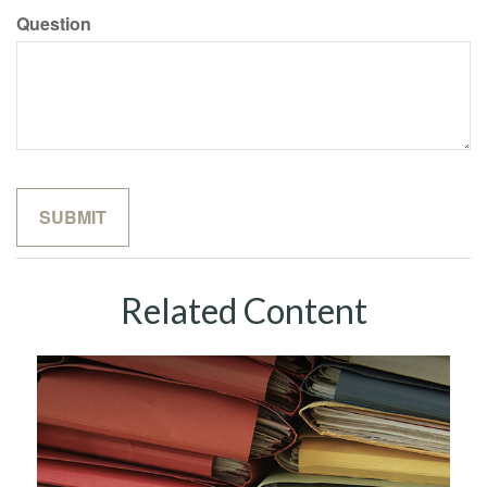
Question
Related Content