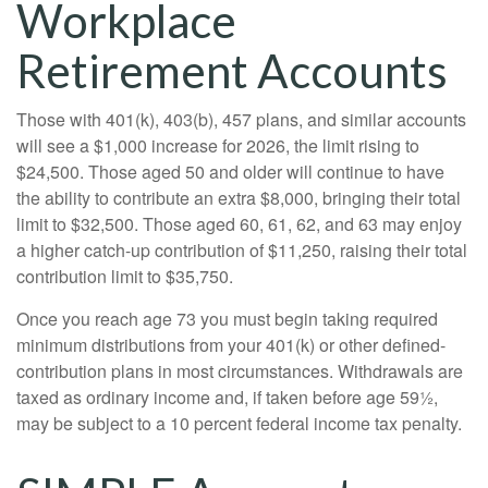
Workplace
Retirement Accounts
Those with 401(k), 403(b), 457 plans, and similar accounts
will see a $1,000 increase for 2026, the limit rising to
$24,500. Those aged 50 and older will continue to have
the ability to contribute an extra $8,000, bringing their total
limit to $32,500. Those aged 60, 61, 62, and 63 may enjoy
a higher catch-up contribution of $11,250, raising their total
contribution limit to $35,750.
Once you reach age 73 you must begin taking required
minimum distributions from your 401(k) or other defined-
contribution plans in most circumstances. Withdrawals are
taxed as ordinary income and, if taken before age 59½,
may be subject to a 10 percent federal income tax penalty.