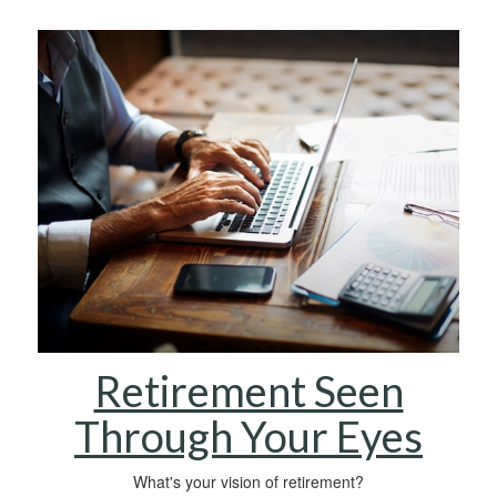
Retirement Seen
Through Your Eyes
What's your vision of retirement?