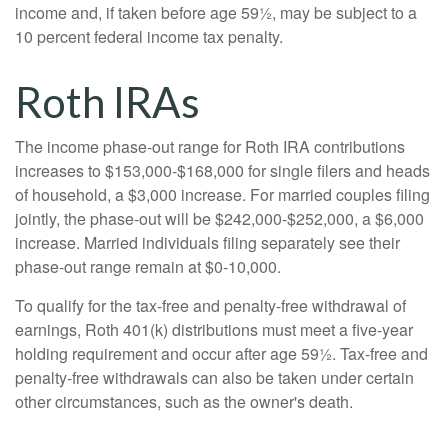
income and, if taken before age 59½, may be subject to a
10 percent federal income tax penalty.
Roth IRAs
The income phase-out range for Roth IRA contributions
increases to $153,000-$168,000 for single filers and heads
of household, a $3,000 increase. For married couples filing
jointly, the phase-out will be $242,000-$252,000, a $6,000
increase. Married individuals filing separately see their
phase-out range remain at $0-10,000.
To qualify for the tax-free and penalty-free withdrawal of
earnings, Roth 401(k) distributions must meet a five-year
holding requirement and occur after age 59½. Tax-free and
penalty-free withdrawals can also be taken under certain
other circumstances, such as the owner's death.