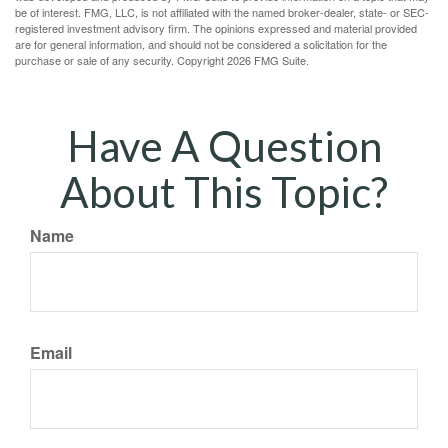
be of interest. FMG, LLC, is not affiliated with the named broker-dealer, state- or SEC-
registered investment advisory firm. The opinions expressed and material provided
are for general information, and should not be considered a solicitation for the
purchase or sale of any security. Copyright
2026 FMG Suite.
Have A Question
About This Topic?
Name
Email