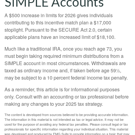
SIMPLE Accounts
A $500 increase in limits for 2026 gives individuals
contributing to this incentive match plan a $17,000
stoplight. Pursuant to the SECURE Act 2.0, certain
applicable plans have an increased limit of $18,100.
Much like a traditional IRA, once you reach age 73, you
must begin taking required minimum distributions from a
SIMPLE account in most circumstances. Withdrawals are
taxed as ordinary income and, if taken before age 59½,
may be subject to a 10 percent federal income tax penalty.
As a reminder, this article is for informational purposes
only. Consult with an accounting or tax professional before
making any changes to your 2025 tax strategy.
The content is developed from sources believed to be providing accurate information.
The information in this material is not intended as tax or legal advice. It may not be
used for the purpose of avoiding any federal tax penalties. Please consult legal or tax
professionals for specific information regarding your individual situation. This material
was developed and produced by FMG Suite to provide information on a topic that may