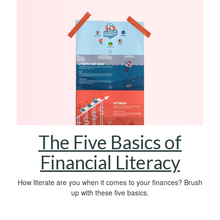
The Five Basics of
Financial Literacy
How literate are you when it comes to your finances? Brush
up with these five basics.