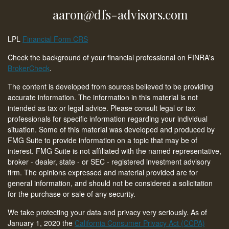
aaron@dfs-advisors.com
LPL
Financial Form CRS
Check the background of your financial professional on FINRA's
BrokerCheck
.
The content is developed from sources believed to be providing
accurate information. The information in this material is not
intended as tax or legal advice. Please consult legal or tax
professionals for specific information regarding your individual
situation. Some of this material was developed and produced by
FMG Suite to provide information on a topic that may be of
interest. FMG Suite is not affiliated with the named representative,
broker - dealer, state - or SEC - registered investment advisory
firm. The opinions expressed and material provided are for
general information, and should not be considered a solicitation
for the purchase or sale of any security.
We take protecting your data and privacy very seriously. As of
January 1, 2020 the
California Consumer Privacy Act (CCPA)