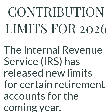
CONTRIBUTION
LIMITS FOR 2026
The Internal Revenue
Service (IRS) has
released new limits
for certain retirement
accounts for the
coming year.