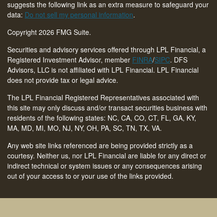
suggests the following link as an extra measure to safeguard your
data:
Do not sell my personal information
.
Copyright 2026 FMG Suite.
Securities and advisory services offered through LPL Financial, a
Registered Investment Advisor, member
FINRA
/
SIPC
. DFS
Advisors, LLC is not affiliated with LPL Financial. LPL Financial
does not provide tax or legal advice.
The LPL Financial Registered Representatives associated with
this site may only discuss and/or transact securities business with
residents of the following states: NC, CA, CO, CT,
FL, GA, KY,
MA, MD, MI, MO, NJ, NY, OH, PA, SC, TN, TX, VA
.
Any web site links referenced are being provided strictly as a
courtesy. Neither us, nor LPL Financial are liable for any direct or
indirect technical or system issues or any consequences arising
out of your access to or your use of the links provided.