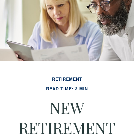
RETIREMENT
READ TIME: 3 MIN
NEW
RETIREMENT