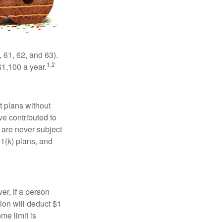
 61, 62, and 63).
1,2
$1,100 a year.
t plans without
ve contributed to
are never subject
01(k) plans, and
er, if a person
ion will deduct $1
me limit is