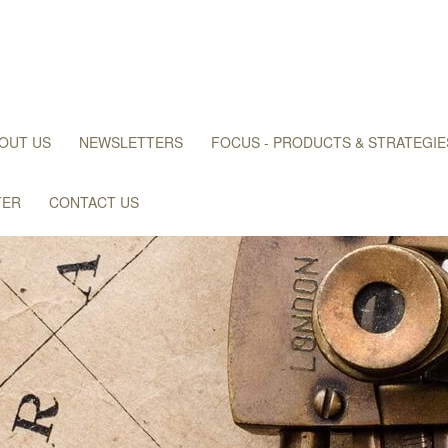
OUT US
NEWSLETTERS
FOCUS - PRODUCTS & STRATEGIE
TER
CONTACT US