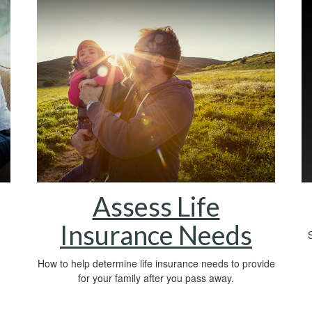
Assess Life
Insurance Needs
S
How to help determine life insurance needs to provide
for your family after you pass away.