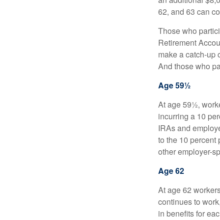
62, and 63 can co
Those who partici
Retirement Accoun
make a catch-up co
And those who part
Age 59½
At age 59½, worke
incurring a 10 pe
IRAs and employer
to the 10 percent 
other employer-sp
Age 62
At age 62 workers 
continues to work,
in benefits for ea