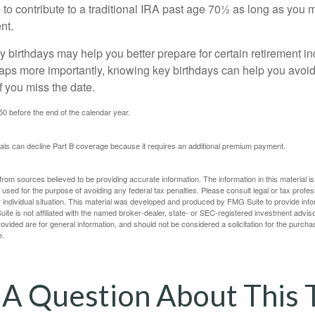
to contribute to a traditional IRA past age 70½ as long as you 
nt.
 birthdays may help you better prepare for certain retirement 
haps more importantly, knowing key birthdays can help you avoid
 you miss the date.
 50 before the end of the calendar year.
uals can decline Part B coverage because it requires an additional premium payment.
rom sources believed to be providing accurate information. The information in this material is
e used for the purpose of avoiding any federal tax penalties. Please consult legal or tax profes
 individual situation. This material was developed and produced by FMG Suite to provide infor
ite is not affiliated with the named broker-dealer, state- or SEC-registered investment advis
vided are for general information, and should not be considered a solicitation for the purchas
e.
A Question About This 