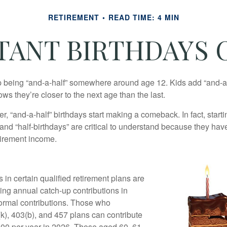
RETIREMENT
READ TIME: 4 MIN
TANT BIRTHDAYS O
p being “and-a-half” somewhere around age 12. Kids add “and-a
s they’re closer to the next age than the last.
, “and-a-half” birthdays start making a comeback. In fact, starti
and “half-birthdays” are critical to understand because they hav
tirement income.
 in certain qualified retirement plans are
ing annual catch-up contributions in
 normal contributions. Those who
(k), 403(b), and 457 plans can contribute
000 per year in 2026. Those aged 60, 61,