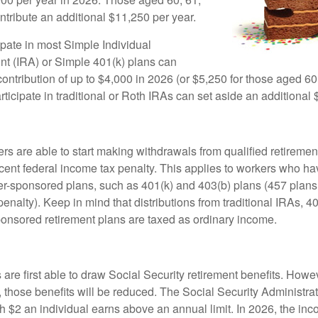
ntribute an additional $11,250 per year.
pate in most Simple Individual
t (IRA) or Simple 401(k) plans can
ntribution of up to $4,000 in 2026 (or $5,250 for those aged 60,
icipate in traditional or Roth IRAs can set aside an additional 
rs are able to start making withdrawals from qualified retiremen
rcent federal income tax penalty. This applies to workers who ha
-sponsored plans, such as 401(k) and 403(b) plans (457 plans 
penalty). Keep in mind that distributions from traditional IRAs, 4
onsored retirement plans are taxed as ordinary income.
are first able to draw Social Security retirement benefits. Howev
 those benefits will be reduced. The Social Security Administrat
ch $2 an individual earns above an annual limit. In 2026, the inco