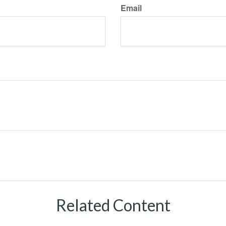
Email
Related Content