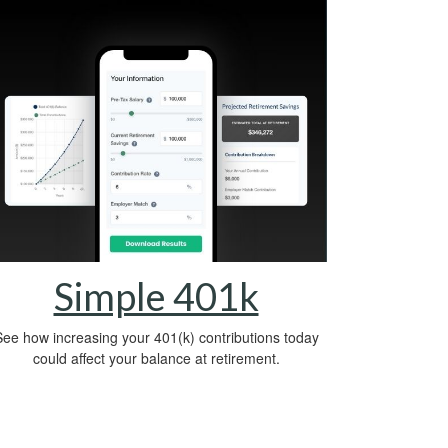
Simple 401k
ee how increasing your 401(k) contributions today
could affect your balance at retirement.