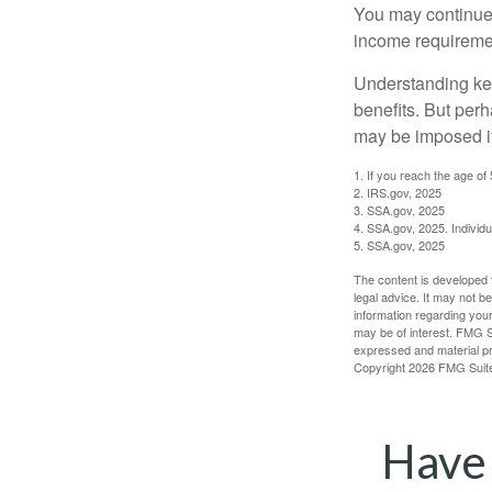
You may continue 
income requireme
Understanding key
benefits. But per
may be imposed if
1. If you reach the age of
2. IRS.gov, 2025
3. SSA.gov, 2025
4. SSA.gov, 2025. Individ
5. SSA.gov, 2025
The content is developed f
legal advice. It may not b
information regarding your
may be of interest. FMG Su
expressed and material pro
Copyright
2026 FMG Suit
Have 