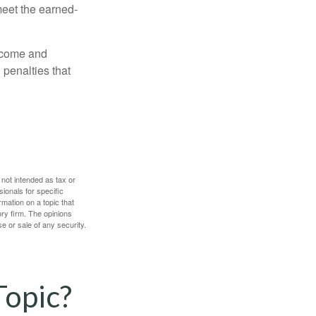
meet the earned-
income and
 penalties that
 not intended as tax or
sionals for specific
mation on a topic that
ory firm. The opinions
e or sale of any security.
Topic?