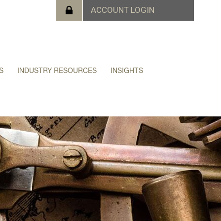
S
INDUSTRY RESOURCES
INSIGHTS