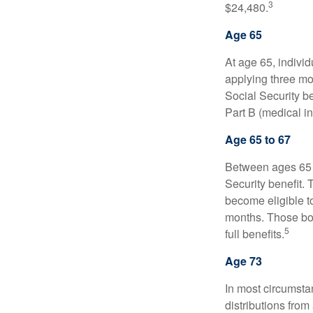
3
$24,480.
Age 65
At age 65, indivi
applying three mon
Social Security be
Part B (medical in
Age 65 to 67
Between ages 65 a
Security benefit. 
become eligible t
months. Those bor
5
full benefits.
Age 73
In most circumsta
distributions from