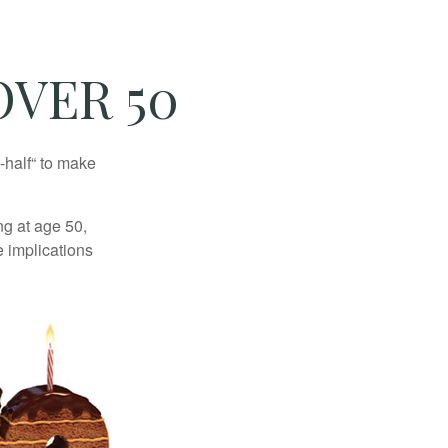
VER 50
-half“ to make
ng at age 50,
e implications