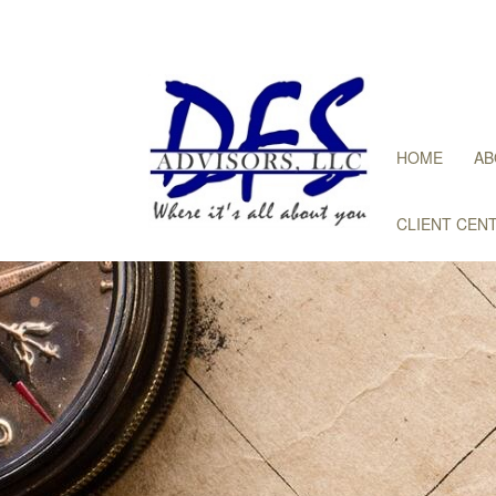
HOME
AB
CLIENT CEN