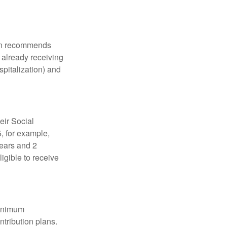
tion recommends
e already receiving
spitalization) and
eir Social
5, for example,
years and 2
igible to receive
minimum
ntribution plans.