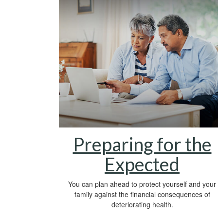
Preparing for the
Expected
You can plan ahead to protect yourself and your
family against the financial consequences of
deteriorating health.