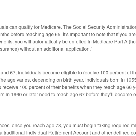
duals can qualify for Medicare. The Social Security Administra
ths before reaching age 65. It's important to note that if you ar
nefits, you will automatically be enrolled in Medicare Part A (ho
4
surance) without an additional application.
nd 67, individuals become eligible to receive 100 percent of th
The age varies, depending on birth year. Individuals born in 195
o receive 100 percent of their benefits when they reach age 66 
n in 1960 or later need to reach age 67 before they’ll become el
nces, once you reach age 73, you must begin taking required 
 a traditional Individual Retirement Account and other defined co