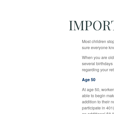
IMPOR
Most children sto
sure everyone know
When you are older
several birthdays 
regarding your re
Age 50
At age 50, workers
able to begin mak
addition to their
participate in 401
an additional $8,