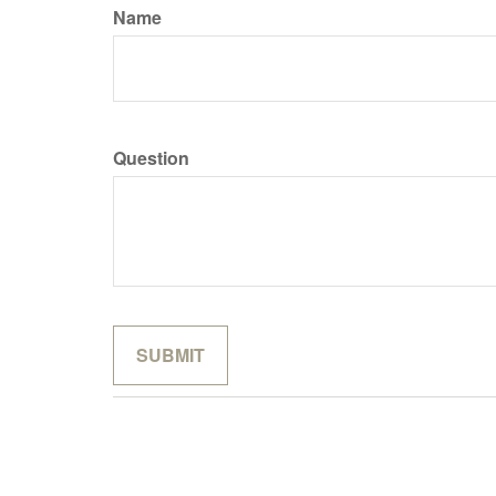
Name
Question