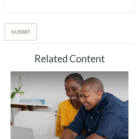
Related Content