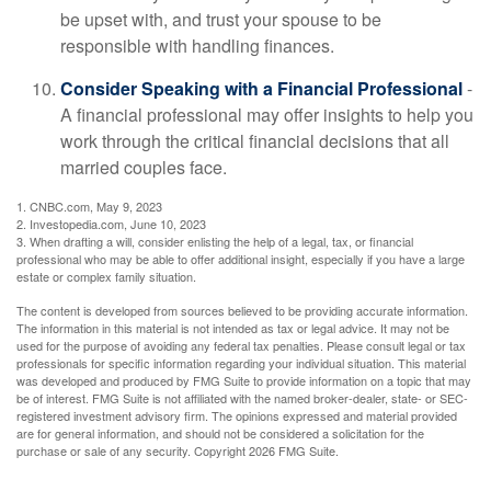
be upset with, and trust your spouse to be
responsible with handling finances.
Consider Speaking with a Financial Professional
-
A financial professional may offer insights to help you
work through the critical financial decisions that all
married couples face.
1. CNBC.com, May 9, 2023
2. Investopedia.com, June 10, 2023
3. When drafting a will, consider enlisting the help of a legal, tax, or financial
professional who may be able to offer additional insight, especially if you have a large
estate or complex family situation.
The content is developed from sources believed to be providing accurate information.
The information in this material is not intended as tax or legal advice. It may not be
used for the purpose of avoiding any federal tax penalties. Please consult legal or tax
professionals for specific information regarding your individual situation. This material
was developed and produced by FMG Suite to provide information on a topic that may
be of interest. FMG Suite is not affiliated with the named broker-dealer, state- or SEC-
registered investment advisory firm. The opinions expressed and material provided
are for general information, and should not be considered a solicitation for the
purchase or sale of any security. Copyright
2026 FMG Suite.