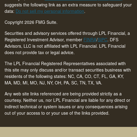
suggests the following link as an extra measure to safeguard your
data:
Do not sell my personal information
.
Copyright 2026 FMG Suite.
Securities and advisory services offered through LPL Financial, a
Registered Investment Advisor, member
FINRA
/
SIPC
. DFS
Advisors, LLC is not affiliated with LPL Financial. LPL Financial
does not provide tax or legal advice.
The LPL Financial Registered Representatives associated with
this site may only discuss and/or transact securities business with
residents of the following states: NC, CA, CO, CT,
FL, GA, KY,
MA, MD, MI, MO, NJ, NY, OH, PA, SC, TN, TX, VA
.
Any web site links referenced are being provided strictly as a
courtesy. Neither us, nor LPL Financial are liable for any direct or
indirect technical or system issues or any consequences arising
out of your access to or your use of the links provided.