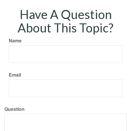
Have A Question
About This Topic?
Name
Email
Question