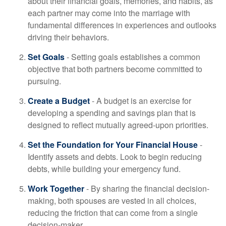
about their financial goals, memories, and habits, as
each partner may come into the marriage with
fundamental differences in experiences and outlooks
driving their behaviors.
Set Goals
- Setting goals establishes a common
objective that both partners become committed to
pursuing.
Create a Budget
- A budget is an exercise for
developing a spending and savings plan that is
designed to reflect mutually agreed-upon priorities.
Set the Foundation for Your Financial House
-
Identify assets and debts. Look to begin reducing
debts, while building your emergency fund.
Work Together
- By sharing the financial decision-
making, both spouses are vested in all choices,
reducing the friction that can come from a single
decision-maker.