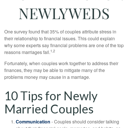
NEWLYWEDS
One survey found that 35% of couples attribute stress in
their relationship to financial issues. This could explain
why some experts say financial problems are one of the top
1,2
reasons marriages fail.
Fortunately, when couples work together to address their
finances, they may be able to mitigate many of the
problems money may cause in a marriage.
10 Tips for Newly
Married Couples
Communication
- Couples should consider talking