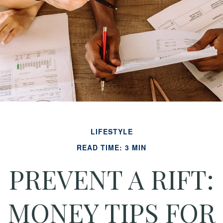
LIFESTYLE
READ TIME: 3 MIN
PREVENT A RIFT:
MONEY TIPS FOR