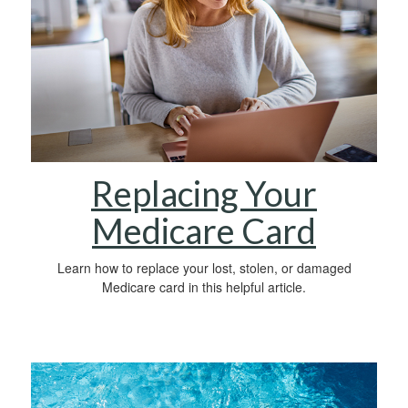
Replacing Your
Medicare Card
Learn how to replace your lost, stolen, or damaged
Medicare card in this helpful article.