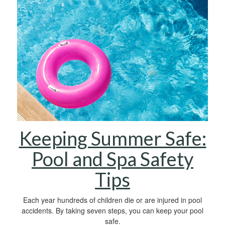
Keeping Summer Safe:
Pool and Spa Safety
Tips
Each year hundreds of children die or are injured in pool
accidents. By taking seven steps, you can keep your pool
safe.