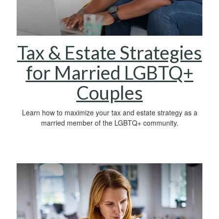
Tax & Estate Strategies
for Married LGBTQ+
Couples
Learn how to maximize your tax and estate strategy as a
married member of the LGBTQ+ community.