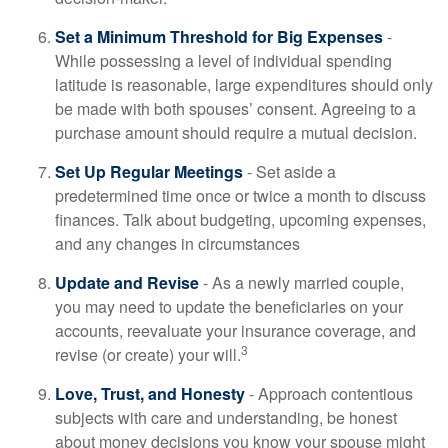
Set a Minimum Threshold for Big Expenses
-
While possessing a level of individual spending
latitude is reasonable, large expenditures should only
be made with both spouses’ consent. Agreeing to a
purchase amount should require a mutual decision.
Set Up Regular Meetings
- Set aside a
predetermined time once or twice a month to discuss
finances. Talk about budgeting, upcoming expenses,
and any changes in circumstances
Update and Revise
- As a newly married couple,
you may need to update the beneficiaries on your
accounts, reevaluate your insurance coverage, and
3
revise (or create) your will.
Love, Trust, and Honesty
- Approach contentious
subjects with care and understanding, be honest
about money decisions you know your spouse might