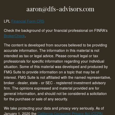
aaron@dfs-advisors.com
LPL
Financial Form CRS
Check the background of your financial professional on FINRA's
BrokerCheck
.
The content is developed from sources believed to be providing
accurate information. The information in this material is not
intended as tax or legal advice. Please consult legal or tax
professionals for specific information regarding your individual
situation. Some of this material was developed and produced by
FMG Suite to provide information on a topic that may be of
interest. FMG Suite is not affiliated with the named representative,
broker - dealer, state - or SEC - registered investment advisory
firm. The opinions expressed and material provided are for
general information, and should not be considered a solicitation
for the purchase or sale of any security.
We take protecting your data and privacy very seriously. As of
January 1, 2020 the
California Consumer Privacy Act (CCPA)