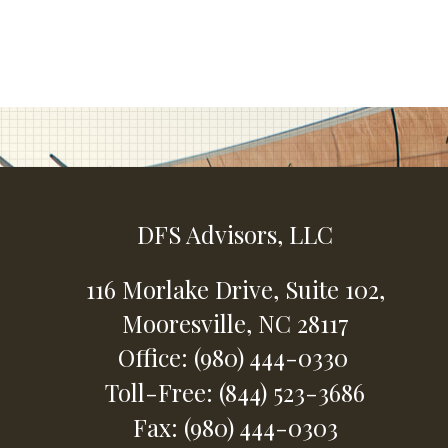
DFS Advisors, LLC
116 Morlake Drive,
Suite 102,
Mooresville,
NC
28117
Office: (980) 444-0330
Toll-Free: (844) 523-3686
Fax: (980) 444-0303