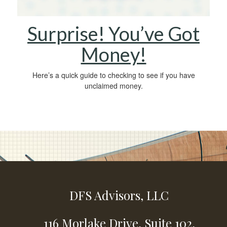
Surprise! You’ve Got
Money!
Here’s a quick guide to checking to see if you have
unclaimed money.
DFS Advisors, LLC
116 Morlake Drive,
Suite 102,