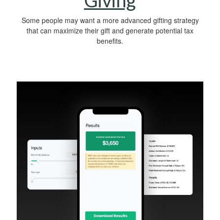
Giving
Some people may want a more advanced gifting strategy
that can maximize their gift and generate potential tax
benefits.