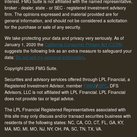
interest. FMG Suite is not affiliated with the named representative,
broker - dealer, state - or SEC - registered investment advisory
firm. The opinions expressed and material provided are for
general information, and should not be considered a solicitation
for the purchase or sale of any security.
We take protecting your data and privacy very seriously. As of
January 1, 2020 the
California Consumer Privacy Act (CCPA)
suggests the following link as an extra measure to safeguard your
data:
Do not sell my personal information
.
Copyright 2026 FMG Suite.
Securities and advisory services offered through LPL Financial, a
Registered Investment Advisor, member
FINRA
/
SIPC
. DFS
Advisors, LLC is not affiliated with LPL Financial. LPL Financial
does not provide tax or legal advice.
The LPL Financial Registered Representatives associated with
this site may only discuss and/or transact securities business with
residents of the following states: NC, CA, CO, CT,
FL, GA, KY,
MA, MD, MI, MO, NJ, NY, OH, PA, SC, TN, TX, VA
.