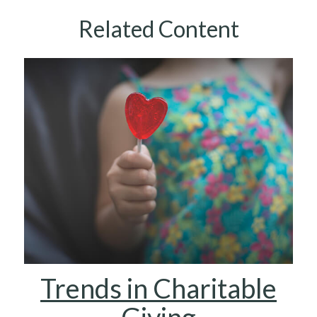
Related Content
Trends in Charitable