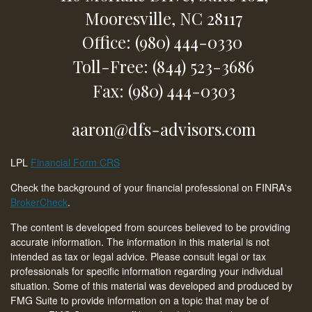
Mooresville,
NC
28117
Office: (980) 444-0330
Toll-Free: (844) 523-3686
Fax: (980) 444-0303
aaron@dfs-advisors.com
LPL
Financial Form CRS
Check the background of your financial professional on FINRA's
BrokerCheck
.
The content is developed from sources believed to be providing
accurate information. The information in this material is not
intended as tax or legal advice. Please consult legal or tax
professionals for specific information regarding your individual
situation. Some of this material was developed and produced by
FMG Suite to provide information on a topic that may be of