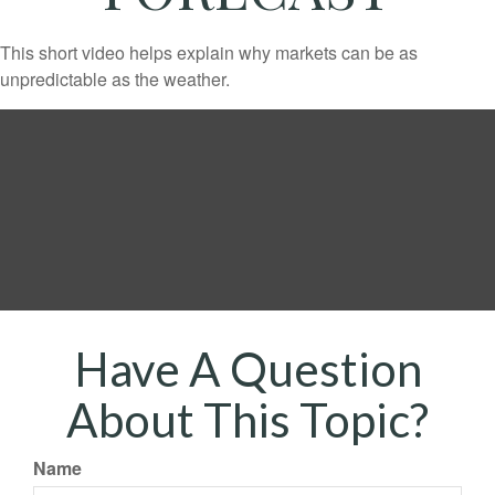
This short video helps explain why markets can be as
unpredictable as the weather.
Have A Question
About This Topic?
Name