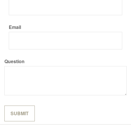
Email
Question