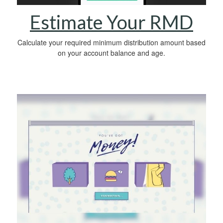
Estimate Your RMD
Calculate your required minimum distribution amount based
on your account balance and age.