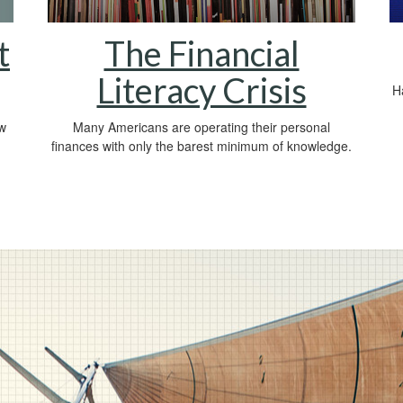
t
The Financial
Literacy Crisis
Ha
ow
Many Americans are operating their personal
finances with only the barest minimum of knowledge.