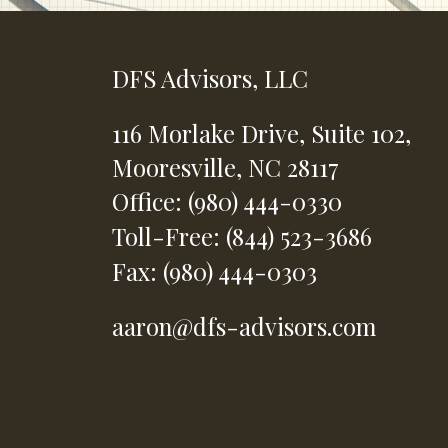
DFS Advisors, LLC
116 Morlake Drive,
Suite 102,
Mooresville,
NC
28117
Office: (980) 444-0330
Toll-Free: (844) 523-3686
Fax: (980) 444-0303
aaron@dfs-advisors.com