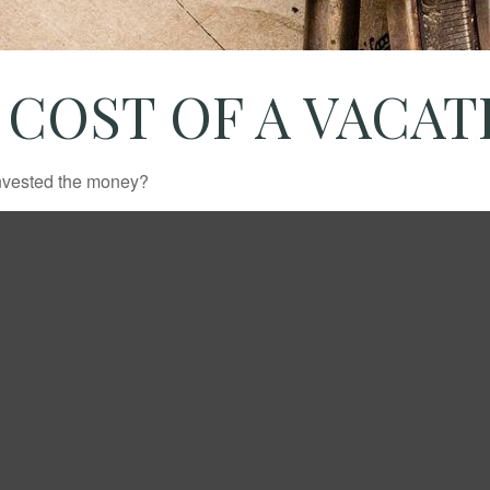
 COST OF A VACA
invested the money?