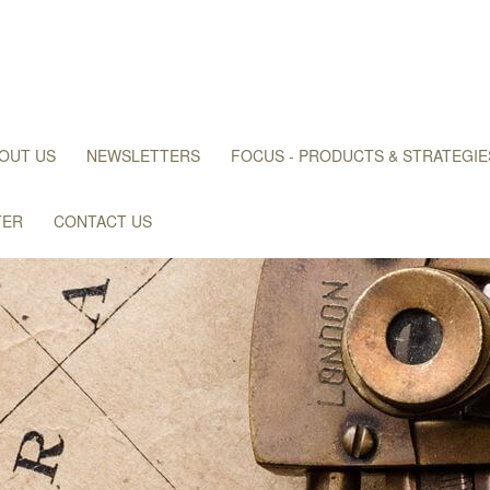
OUT US
NEWSLETTERS
FOCUS - PRODUCTS & STRATEGIE
TER
CONTACT US