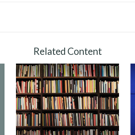
Related Content