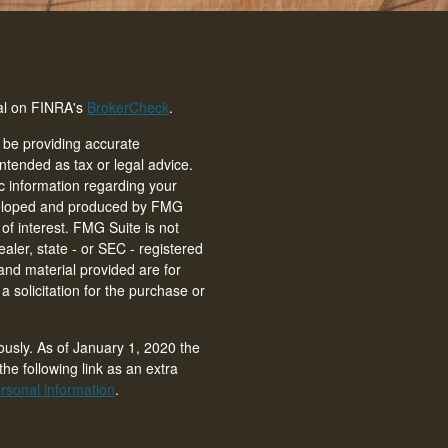
nal on FINRA's
BrokerCheck
.
 be providing accurate
intended as tax or legal advice.
ic information regarding your
eveloped and produced by FMG
of interest. FMG Suite is not
ealer, state - or SEC - registered
and material provided are for
 solicitation for the purchase or
ously. As of January 1, 2020 the
he following link as an extra
rsonal information
.