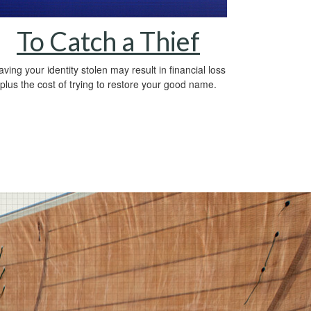
To Catch a Thief
ving your identity stolen may result in financial loss
plus the cost of trying to restore your good name.