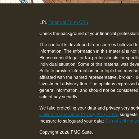
LPL
Financial Form CRS
Check the background of your financial professio
The content is developed from sources believed to
information. The information in this material is not 
Please consult legal or tax professionals for specif
individual situation. Some of this material was d
Suite to provide information on a topic that may be 
affiliated with the named representative, broker - d
investment advisory firm. The opinions expressed 
general information, and should not be considered a
sale of any security.
We take protecting your data and privacy very seri
California Consumer Privacy Act (CCPA)
suggests t
measure to safeguard your data:
Do not sell my pe
Copyright 2026 FMG Suite.