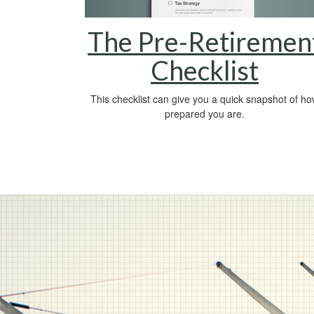
The Pre-Retiremen
Checklist
This checklist can give you a quick snapshot of h
prepared you are.