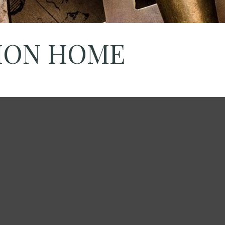
TION HOME