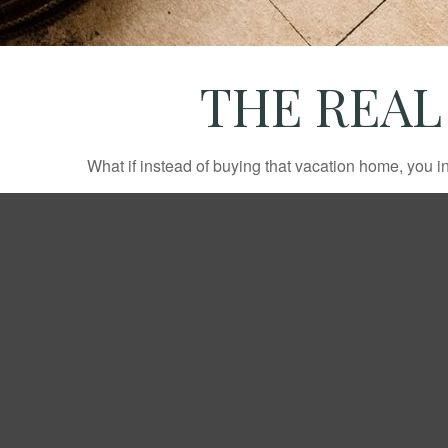
THE REAL
What if instead of buying that vacation home, you 