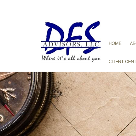
HOME
AB
CLIENT CEN