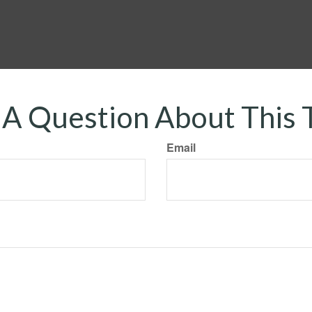
A Question About This 
Email