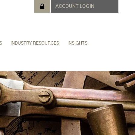
S
INDUSTRY RESOURCES
INSIGHTS