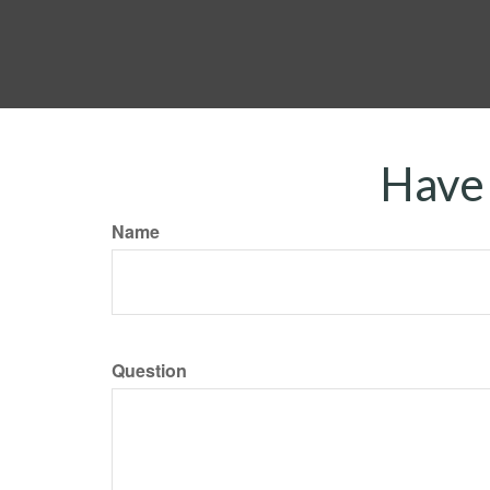
Have 
Name
Question