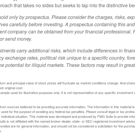
oach that takes no sides but seeks to tap into the distinctive ben
sold only by prospectus. Please consider the charges, risks, e
ves carefully before investing. A prospectus containing this and
ent company can be obtained from your financial professional. R
 or send money.
stments carry additional risks, which include differences in finan
y exchange rates, political risk unique to a specific country, for
he potential for illiquid markets. These factors may result in grea
eturn and principal value of stock prices will fluctuate as market conditions change. And sha
ir original cost.
xample used for illustrative purposes only. It is not representative of any specific investment 
rom sources believed to be providing accurate information. The information in this material is
e used for the purpose of avoiding any federal tax penalties. Please consult legal or tax profes
 individual situation. This material was developed and produced by FMG Suite to provide infor
ite is not affiliated with the named broker-dealer, state- or SEC-registered investment advis
vided are for general information, and should not be considered a solicitation for the purchas
e.