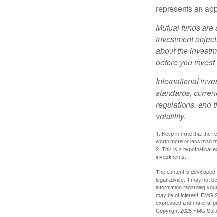
represents an appr
Mutual funds are 
investment objecti
about the investm
before you invest
International inve
standards, currenc
regulations, and t
volatility.
1. Keep in mind that the r
worth more or less than the
2. This is a hypothetical e
investments.
The content is developed f
legal advice. It may not b
information regarding your
may be of interest. FMG Su
expressed and material pro
Copyright
2026 FMG Suit