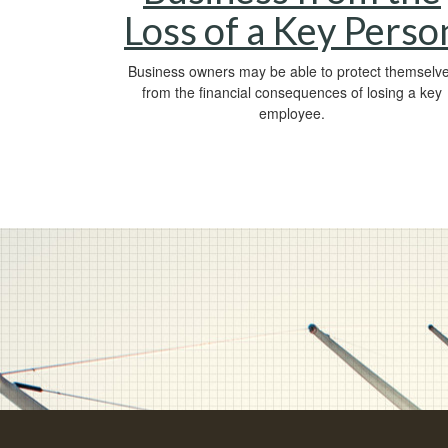
Loss of a Key Perso
Business owners may be able to protect themselv
from the financial consequences of losing a key
employee.