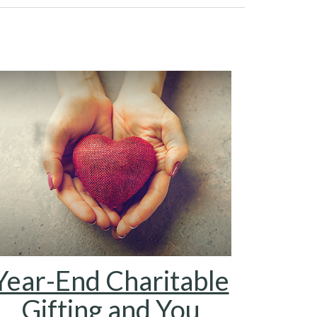
Year-End Charitable
Gifting and You