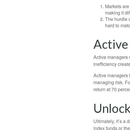
Markets are 
making it di
The hurdle o
hard to mat
Active
Active managers c
inefficiency create
Active managers fu
managing risk. For
return at 70 perce
Unlock
Ultimately, it’s 
index funds or th