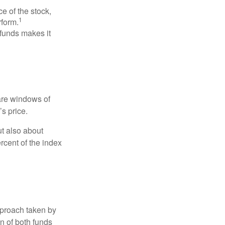
ce of the stock,
1
rform.
 funds makes it
 are windows of
’s price.
ut also about
rcent of the index
pproach taken by
n of both funds