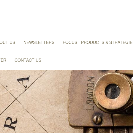
OUT US
NEWSLETTERS
FOCUS - PRODUCTS & STRATEGIE
TER
CONTACT US