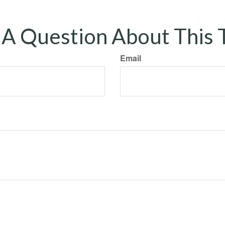
A Question About This 
Email