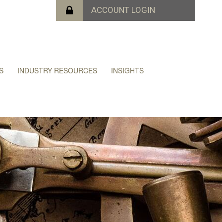
S
INDUSTRY RESOURCES
INSIGHTS