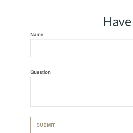
Have 
Name
Question