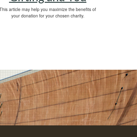
This article may help you maximize the benefits of
your donation for your chosen charity.