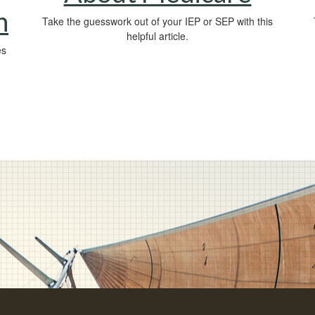
n
Take the guesswork out of your IEP or SEP with this
helpful article.
es