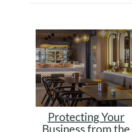
Protecting Your
Business from the