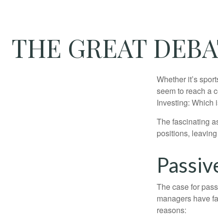
THE GREAT DEBAT
Whether it’s sport
seem to reach a c
Investing: Which i
The fascinating as
positions, leaving
Passiv
The case for pas
managers have fail
reasons: