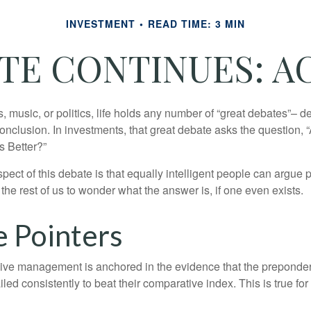
INVESTMENT
READ TIME: 3 MIN
E CONTINUES: AC
s, music, or politics, life holds any number of “great debates”– d
onclusion. In investments, that great debate asks the question, 
s Better?”
pect of this debate is that equally intelligent people can argue 
 the rest of us to wonder what the answer is, if one even exists.
e Pointers
sive management is anchored in the evidence that the prepond
ed consistently to beat their comparative index. This is true for