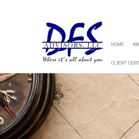
HOME
AB
CLIENT CEN