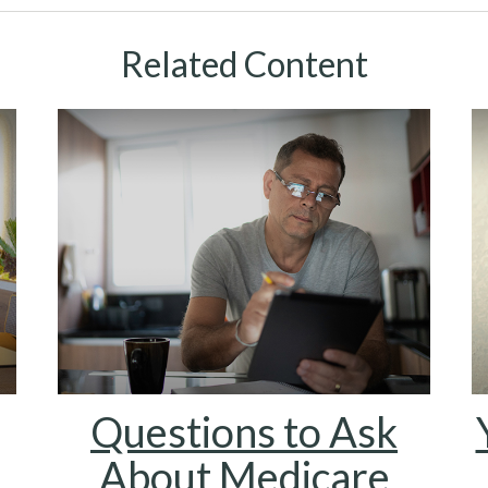
Related Content
Questions to Ask
About Medicare