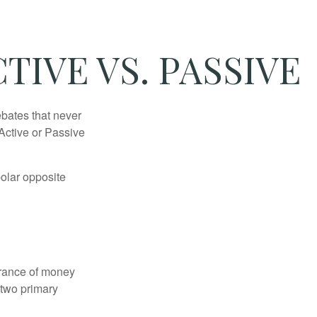
TIVE VS. PASSIVE
ebates that never
“Active or Passive
polar opposite
erance of money
 two primary