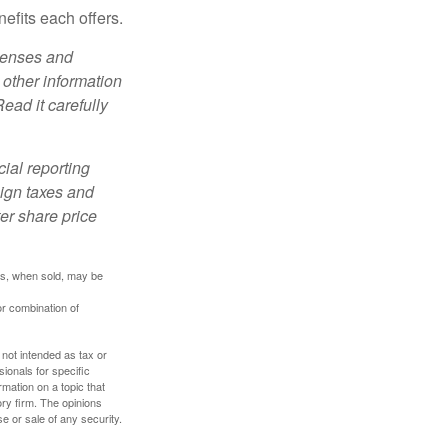
efits each offers.
xpenses and
 other information
ead it carefully
cial reporting
eign taxes and
ter share price
res, when sold, may be
or combination of
 not intended as tax or
sionals for specific
mation on a topic that
ory firm. The opinions
e or sale of any security.