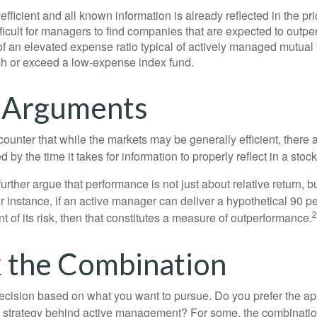
efficient and all known information is already reflected in the pri
fficult for managers to find companies that are expected to outpe
f an elevated expense ratio typical of actively managed mutual
ch or exceed a low-expense index fund.
 Arguments
ounter that while the markets may be generally efficient, there
d by the time it takes for information to properly reflect in a stock
rther argue that performance is not just about relative return, b
 instance, if an active manager can deliver a hypothetical 90 pe
2
nt of its risk, then that constitutes a measure of outperformance.
 the Combination
a decision based on what you want to pursue. Do you prefer the a
e strategy behind active management? For some, the combinatio