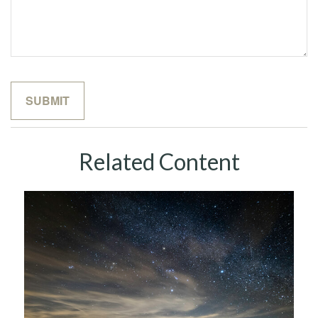
Related Content