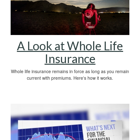
A Look at Whole Life
Insurance
Whole life insurance remains in force as long as you remain
current with premiums. Here's how it works.