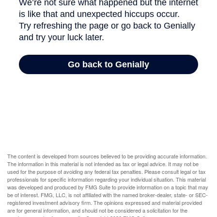
The content is developed from sources believed to be providing accurate information.
The information in this material is not intended as tax or legal advice. It may not be
used for the purpose of avoiding any federal tax penalties. Please consult legal or tax
professionals for specific information regarding your individual situation. This material
was developed and produced by FMG Suite to provide information on a topic that may
be of interest. FMG, LLC, is not affiliated with the named broker-dealer, state- or SEC-
registered investment advisory firm. The opinions expressed and material provided
are for general information, and should not be considered a solicitation for the