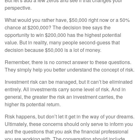
But let’s add a few zeros and see if that changes your
perspective.
What would you rather have, $50,000 right now or a 50%
chance at $200,000? The decision tree says the
opportunity to win $200,000 has the highest potential
value. But in reality, many people second-guess that
decision because $50,000 is a lot of money.
Remember, there is no correct answer to these questions.
They simply help you better understand the concept of risk.
Investment risk can be managed, but it can’t be eliminated
entirely. All investments carry some level of risk. And in
general, the greater the risk an investment carries, the
higher its potential return.
Risk happens, but don’t let it get in the way of your dreams.
Ultimately, these concerns should only serve to inform you
and the questions that you ask the financial professional
you are working with. The conversation should include