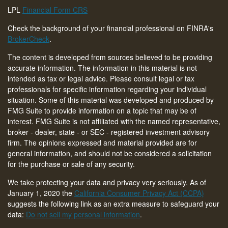
LPL
Financial Form CRS
Check the background of your financial professional on FINRA's
BrokerCheck
.
The content is developed from sources believed to be providing
accurate information. The information in this material is not
intended as tax or legal advice. Please consult legal or tax
professionals for specific information regarding your individual
situation. Some of this material was developed and produced by
FMG Suite to provide information on a topic that may be of
interest. FMG Suite is not affiliated with the named representative,
broker - dealer, state - or SEC - registered investment advisory
firm. The opinions expressed and material provided are for
general information, and should not be considered a solicitation
for the purchase or sale of any security.
We take protecting your data and privacy very seriously. As of
January 1, 2020 the
California Consumer Privacy Act (CCPA)
suggests the following link as an extra measure to safeguard your
data:
Do not sell my personal information
.