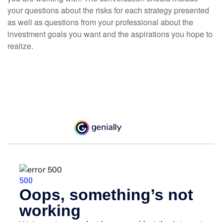
your questions about the risks for each strategy presented
as well as questions from your professional about the
investment goals you want and the aspirations you hope to
realize.