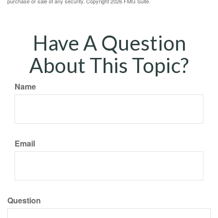
purchase or sale of any security. Copyright
2026 FMG Suite.
Have A Question
About This Topic?
Name
Email
Question