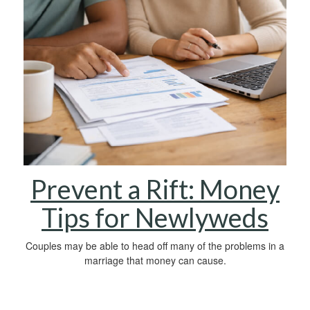
Prevent a Rift: Money
Tips for Newlyweds
Couples may be able to head off many of the problems in a
marriage that money can cause.