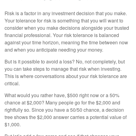
Risk is a factor in any investment decision that you make.
Your tolerance for risk is something that you will want to
consider when you make decisions alongside your trusted
financial professional. Your risk tolerance is balanced
against your time horizon, meaning the time between now
and when you anticipate needing your money.
But is it possible to avoid a loss? No, not completely, but
you can take steps to manage that risk when investing.
This is where conversations about your risk tolerance are
critical.
What would you rather have, $500 right now or a 50%
chance at $2,000? Many people go for the $2,000 and
rightfully so. Since you have a 50/50 chance, a decision
tree shows the $2,000 answer carries a potential value of
$1,000.