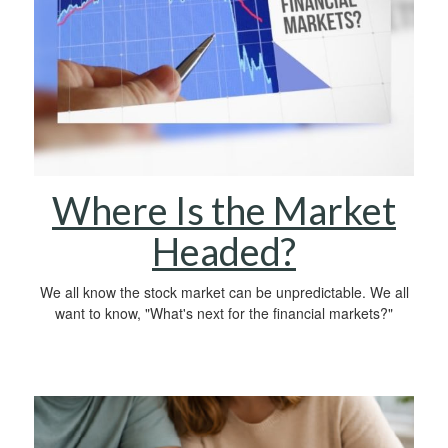
Where Is the Market
Headed?
We all know the stock market can be unpredictable. We all
want to know, "What's next for the financial markets?"