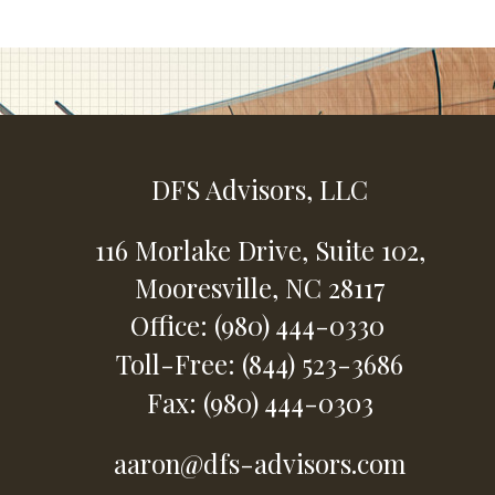
DFS Advisors, LLC
116 Morlake Drive,
Suite 102,
Mooresville,
NC
28117
Office: (980) 444-0330
Toll-Free: (844) 523-3686
Fax: (980) 444-0303
aaron@dfs-advisors.com