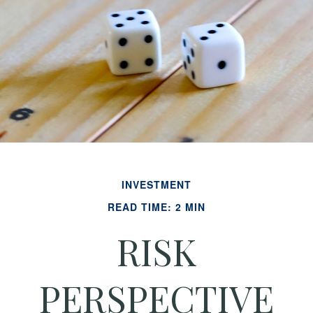
INVESTMENT
READ TIME: 2 MIN
RISK
PERSPECTIVE