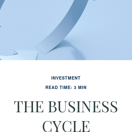
INVESTMENT
READ TIME: 3 MIN
THE BUSINESS
CYCLE