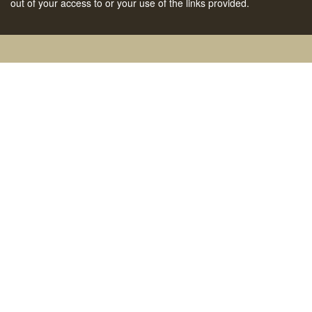
out of your access to or your use of the links provided.