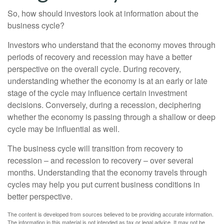
So, how should investors look at information about the
business cycle?
Investors who understand that the economy moves through
periods of recovery and recession may have a better
perspective on the overall cycle. During recovery,
understanding whether the economy is at an early or late
stage of the cycle may influence certain investment
decisions. Conversely, during a recession, deciphering
whether the economy is passing through a shallow or deep
cycle may be influential as well.
The business cycle will transition from recovery to
recession – and recession to recovery – over several
months. Understanding that the economy travels through
cycles may help you put current business conditions in
better perspective.
The content is developed from sources believed to be providing accurate information.
The information in this material is not intended as tax or legal advice. It may not be