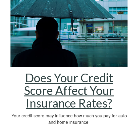
Does Your Credit
Score Affect Your
Insurance Rates?
Your credit score may influence how much you pay for auto
and home insurance.