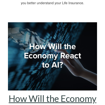
you better understand your Life Insurance.
How Will the Economy