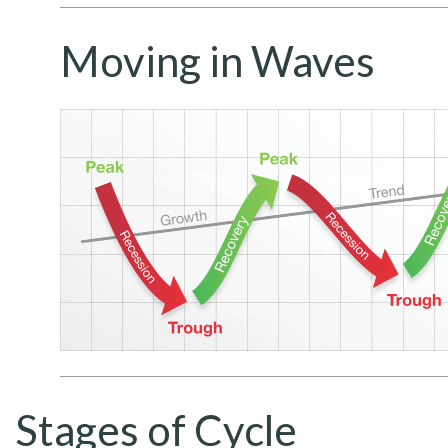
Moving in Waves
Stages of Cycle