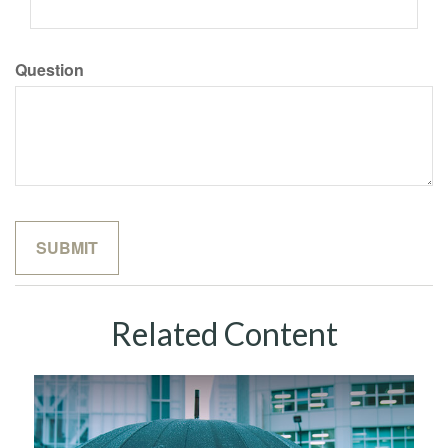
Question
Related Content