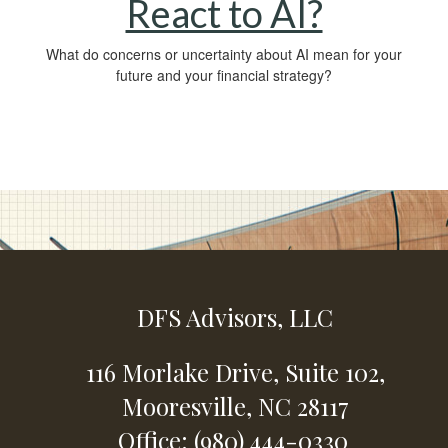
React to AI?
What do concerns or uncertainty about AI mean for your
future and your financial strategy?
DFS Advisors, LLC
116 Morlake Drive,
Suite 102,
Mooresville,
NC
28117
Office: (980) 444-0330