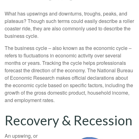
What has upswings and downturns, troughs, peaks, and
plateaus? Though such terms could easily describe a roller
coaster ride, they are also commonly used to describe the
business cycle.
The business cycle – also known as the economic cycle –
refers to fluctuations in economic activity over several
months or years. Tracking the cycle helps professionals
forecast the direction of the economy. The National Bureau
of Economic Research makes official declarations about
the economic cycle based on specific factors, including the
growth of the gross domestic product, household income,
and employment rates.
Recovery & Recession
An upswing, or