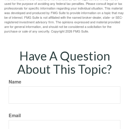
used for the purpose of avoiding any federal tax penalties. Please consult legal or tax
professionals for specific information regarding your individual situation. This material
was developed and produced by FMG Suite to provide information on a topic that may
be of interest. FMG Suite is not affiliated with the named broker-dealer, state- or SEC-
registered investment advisory firm. The opinions expressed and material provided
are for general information, and should not be considered a solicitation for the
purchase or sale of any security. Copyright
2026 FMG Suite.
Have A Question
About This Topic?
Name
Email