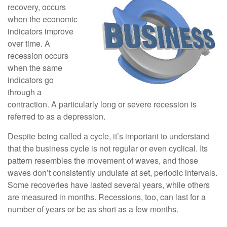
recovery, occurs
when the economic
indicators improve
over time. A
recession occurs
when the same
indicators go
through a
contraction. A particularly long or severe recession is
referred to as a depression.
Despite being called a cycle, it’s important to understand
that the business cycle is not regular or even cyclical. Its
pattern resembles the movement of waves, and those
waves don’t consistently undulate at set, periodic intervals.
Some recoveries have lasted several years, while others
are measured in months. Recessions, too, can last for a
number of years or be as short as a few months.