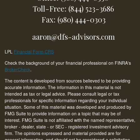
Toll-Free: (844) 523-3686
Fax: (980) 444-0303
aaron@dfs-advisors.com
LPL
Financial Form CRS
Check the background of your financial professional on FINRA's
BrokerCheck
.
The content is developed from sources believed to be providing
accurate information. The information in this material is not
intended as tax or legal advice. Please consult legal or tax
professionals for specific information regarding your individual
situation. Some of this material was developed and produced by
FMG Suite to provide information on a topic that may be of
interest. FMG Suite is not affiliated with the named representative,
broker - dealer, state - or SEC - registered investment advisory
firm. The opinions expressed and material provided are for
general information, and should not be considered a solicitation