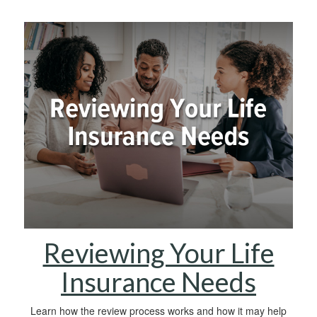
Reviewing Your Life
Insurance Needs
Learn how the review process works and how it may help