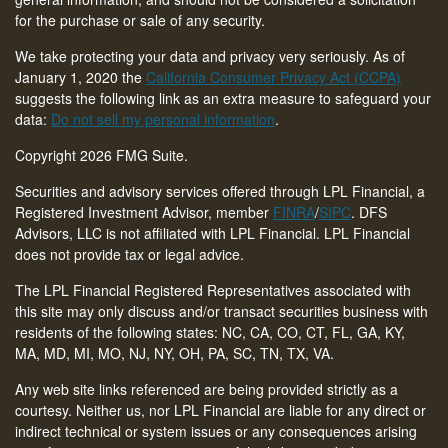
for the purchase or sale of any security.
We take protecting your data and privacy very seriously. As of
January 1, 2020 the
California Consumer Privacy Act (CCPA)
suggests the following link as an extra measure to safeguard your
data:
Do not sell my personal information
.
Copyright 2026 FMG Suite.
Securities and advisory services offered through LPL Financial, a
Registered Investment Advisor, member
FINRA
/
SIPC
. DFS
Advisors, LLC is not affiliated with LPL Financial. LPL Financial
does not provide tax or legal advice.
The LPL Financial Registered Representatives associated with
this site may only discuss and/or transact securities business with
residents of the following states: NC, CA, CO, CT,
FL, GA, KY,
MA, MD, MI, MO, NJ, NY, OH, PA, SC, TN, TX, VA
.
Any web site links referenced are being provided strictly as a
courtesy. Neither us, nor LPL Financial are liable for any direct or
indirect technical or system issues or any consequences arising