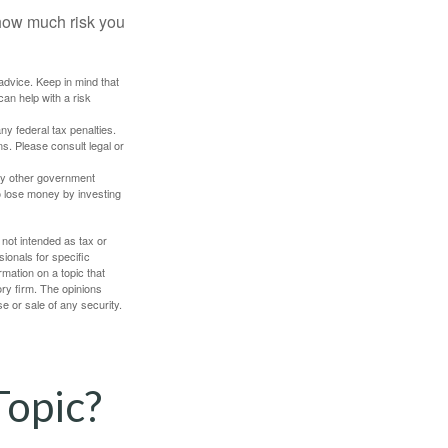
 how much risk you
 advice. Keep in mind that
an help with a risk
any federal tax penalties.
s. Please consult legal or
ny other government
o lose money by investing
 not intended as tax or
sionals for specific
mation on a topic that
ory firm. The opinions
e or sale of any security.
Topic?