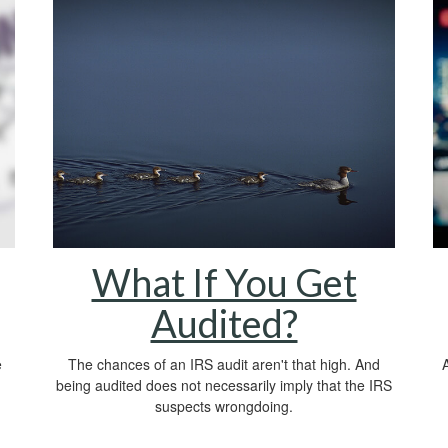
What If You Get
Audited?
e
The chances of an IRS audit aren't that high. And
A
being audited does not necessarily imply that the IRS
suspects wrongdoing.