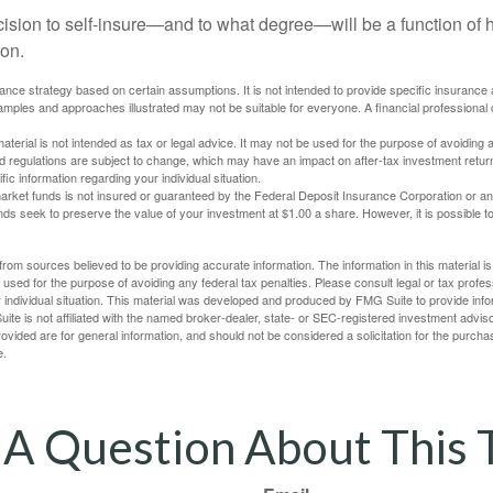
ecision to self-insure—and to what degree—will be a function of
 on.
urance strategy based on certain assumptions. It is not intended to provide specific insurance
mples and approaches illustrated may not be suitable for everyone. A financial professional c
material is not intended as tax or legal advice. It may not be used for the purpose of avoiding 
d regulations are subject to change, which may have an impact on after-tax investment return
fic information regarding your individual situation.
rket funds is not insured or guaranteed by the Federal Deposit Insurance Corporation or a
s seek to preserve the value of your investment at $1.00 a share. However, it is possible t
rom sources believed to be providing accurate information. The information in this material is
e used for the purpose of avoiding any federal tax penalties. Please consult legal or tax profes
 individual situation. This material was developed and produced by FMG Suite to provide infor
ite is not affiliated with the named broker-dealer, state- or SEC-registered investment advis
vided are for general information, and should not be considered a solicitation for the purchas
e.
A Question About This 