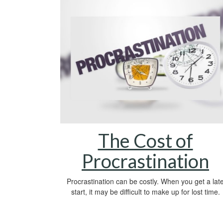
The Cost of
Procrastination
Procrastination can be costly. When you get a lat
start, it may be difficult to make up for lost time.