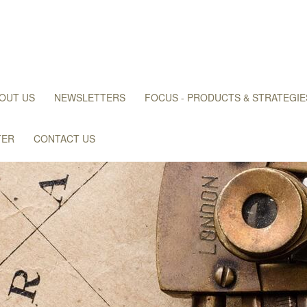
OUT US
NEWSLETTERS
FOCUS - PRODUCTS & STRATEGIE
TER
CONTACT US