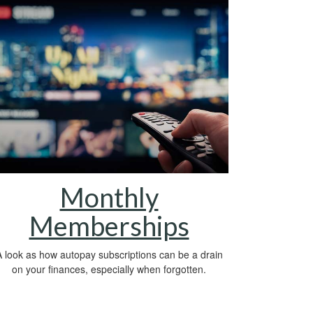
Monthly
Memberships
 look as how autopay subscriptions can be a drain
on your finances, especially when forgotten.