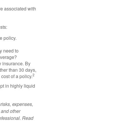
re associated with
sts:
e policy.
ly need to
overage?
y insurance. By
ther than 30 days,
2
cost of a policy.
t in highly liquid
risks, expenses,
 and other
ofessional. Read