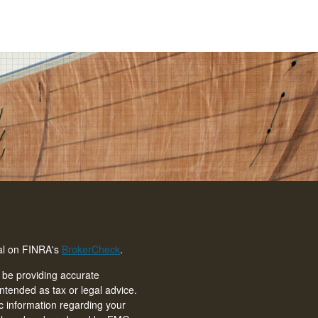
nal on FINRA's
BrokerCheck
.
 be providing accurate
intended as tax or legal advice.
ic information regarding your