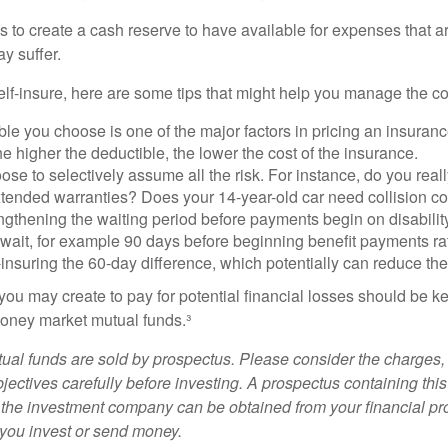
s to create a cash reserve to have available for expenses that a
y suffer.
elf-insure, here are some tips that might help you manage the co
le you choose is one of the major factors in pricing an insuranc
he higher the deductible, the lower the cost of the insurance.
se to selectively assume all the risk. For instance, do you real
tended warranties? Does your 14-year-old car need collision c
ngthening the waiting period before payments begin on disabilit
wait, for example 90 days before beginning benefit payments ra
-insuring the 60-day difference, which potentially can reduce the 
ou may create to pay for potential financial losses should be kep
oney market mutual funds.³
al funds are sold by prospectus. Please consider the charges, 
ectives carefully before investing. A prospectus containing this
 the investment company can be obtained from your financial pr
e you invest or send money.