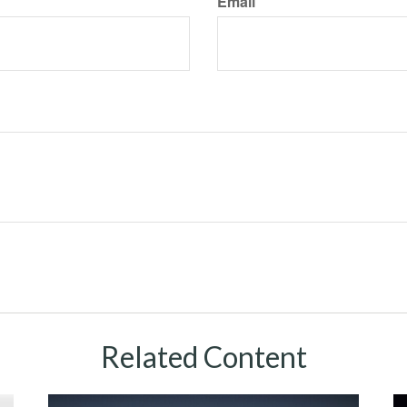
Email
Related Content