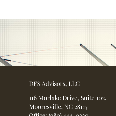
DFS Advisors, LLC
116 Morlake Drive,
Suite 102,
Mooresville,
NC
28117
Office: (980) 444-0330