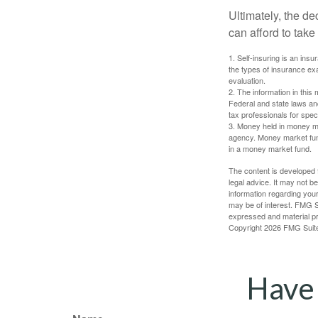
Ultimately, the d
can afford to take
1. Self-insuring is an ins
the types of insurance exa
evaluation.
2. The information in this 
Federal and state laws an
tax professionals for speci
3. Money held in money ma
agency. Money market fund
in a money market fund.
The content is developed f
legal advice. It may not b
information regarding your
may be of interest. FMG Su
expressed and material pro
Copyright
2026 FMG Suit
Have 