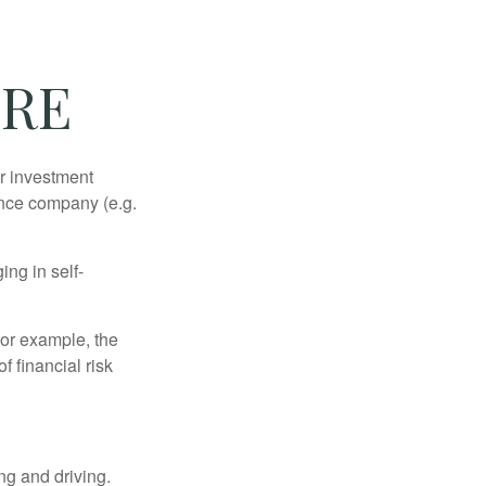
URE
our investment
ance company (e.g.
ng in self-
 For example, the
f financial risk
ing and driving.