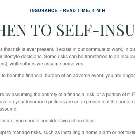
INSURANCE
READ TIME: 4 MIN
EN TO SELF-INS
 is that risk is ever present. It exists in our commute to work, in 
r lifestyle decisions. Some risks can be transferred to an insur
rs), while others we assume ourselves.
o bear the financial burden of an adverse event, you are engagi
e by assuming the entirety of a financial risk, or a portion of it.
ve on your insurance policies are an expression of the portion o
o assume.
f-insure, you should consider two action steps.
tempt to manage risks, such as installing a home alarm or not text