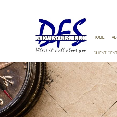
HOME
AB
CLIENT CEN