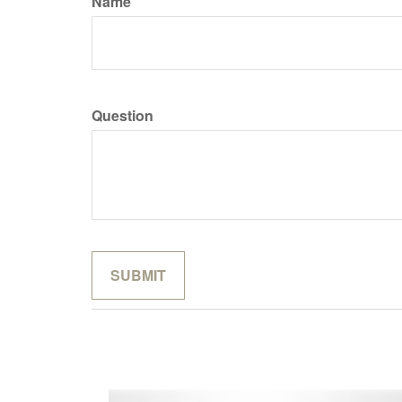
Name
Question