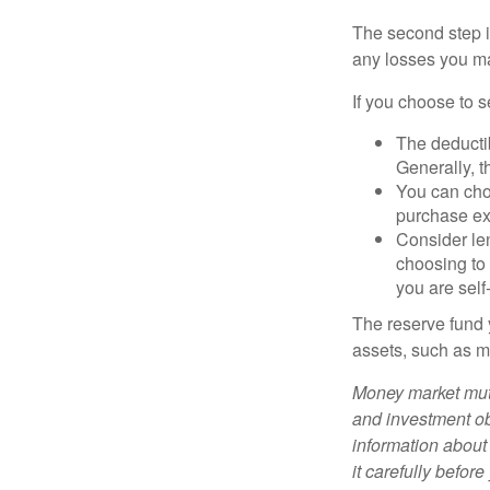
The second step i
any losses you ma
If you choose to s
The deductib
Generally, t
You can choo
purchase ex
Consider le
choosing to 
you are self
The reserve fund y
assets, such as m
Money market mutu
and investment obj
information about
it carefully befor