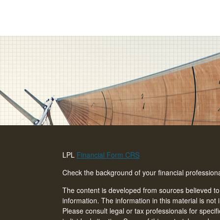
LPL
Financial Form CRS
Check the background of your financial professio
The content is developed from sources believed to
information. The information in this material is not 
Please consult legal or tax professionals for specif