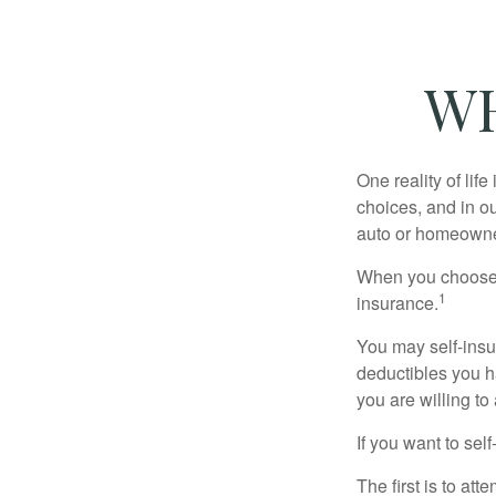
WH
One reality of life
choices, and in ou
auto or homeowne
When you choose t
1
insurance.
You may self-insur
deductibles you ha
you are willing t
If you want to sel
The first is to at