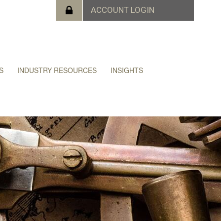
S
INDUSTRY RESOURCES
INSIGHTS