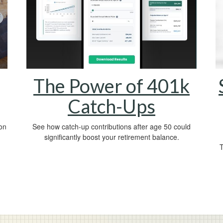
The Power of 401k
Catch-Ups
on
See how catch-up contributions after age 50 could
significantly boost your retirement balance.
T