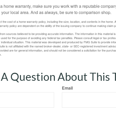
uy a home warranty, make sure you work with a reputable company
n your local area. And as always, be sure to comparison shop.
fect the cost of a home warranty policy, including the size, location, and contents in the home
rranty policy are dependent on the ability of the issuing company to continue making claim 
rom sources believed to be providing accurate information. The information in this material is
e used for the purpose of avoiding any federal tax penalties. Please consult legal or tax profes
 individual situation. This material was developed and produced by FMG Suite to provide infor
ite is not affiliated with the named broker-dealer, state- or SEC-registered investment advis
vided are for general information, and should not be considered a solicitation for the purchas
e.
A Question About This 
Email