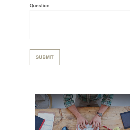
Question