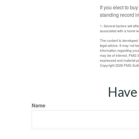
If you elect to b
standing record i
1. Several factors will af
associated with a home wa
The content is developed f
legal advice. It may not b
information regarding your
may be of interest. FMG Su
expressed and material pro
Copyright
2026 FMG Suit
Have 
Name