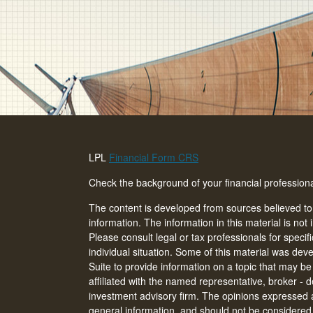
LPL
Financial Form CRS
Check the background of your financial professio
The content is developed from sources believed to
information. The information in this material is not 
Please consult legal or tax professionals for specif
individual situation. Some of this material was d
Suite to provide information on a topic that may be 
affiliated with the named representative, broker - d
investment advisory firm. The opinions expressed 
general information, and should not be considered a