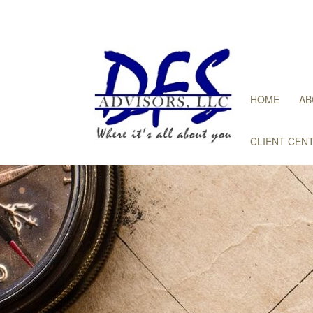
HOME
AB
CLIENT CEN