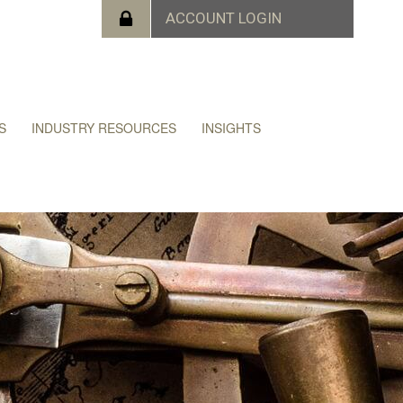
S
INDUSTRY RESOURCES
INSIGHTS