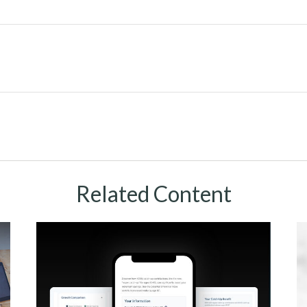
Related Content