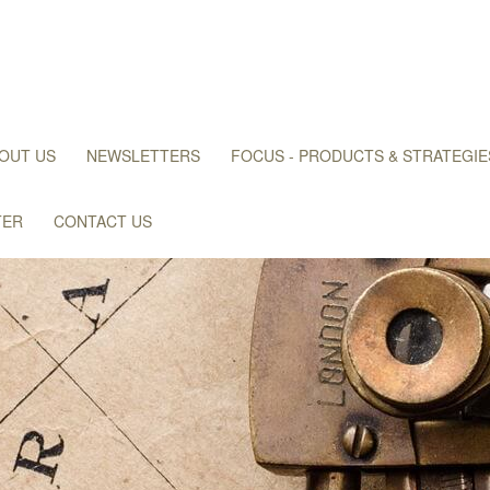
OUT US
NEWSLETTERS
FOCUS - PRODUCTS & STRATEGIE
TER
CONTACT US