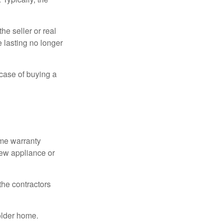
e seller or real
e lasting no longer
 case of buying a
ome warranty
new appliance or
the contractors
older home.