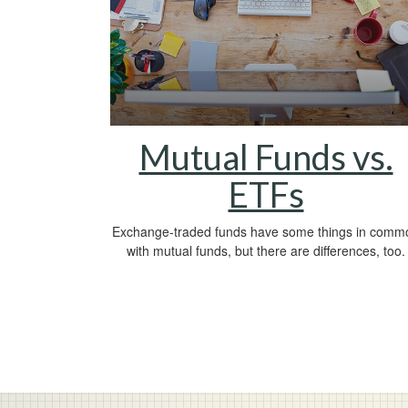
Mutual Funds vs.
ETFs
Exchange-traded funds have some things in comm
with mutual funds, but there are differences, too.