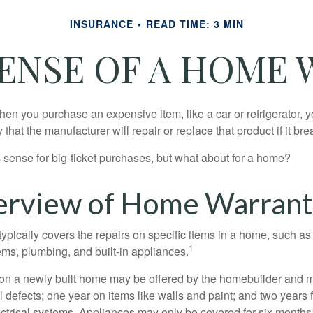
INSURANCE
READ TIME: 3 MIN
ENSE OF A HOME
en you purchase an expensive item, like a car or refrigerator, y
 that the manufacturer will repair or replace that product if it br
sense for big-ticket purchases, but what about for a home?
rview of Home Warrant
ypically covers the repairs on specific items in a home, such as
1
ems, plumbing, and built-in appliances.
on a newly built home may be offered by the homebuilder and m
l defects; one year on items like walls and paint; and two years
ctrical systems. Appliances may only be covered for six months. 