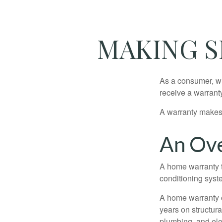
MAKING S
As a consumer, wh
receive a warranty
A warranty makes 
An Ove
A home warranty t
conditioning syst
A home warranty 
years on structura
plumbing, and ele