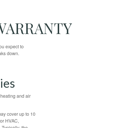
 WARRANTY
ou expect to
eaks down.
ies
 heating and air
ay cover up to 10
 for HVAC,
Typically, the