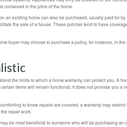
 is contained in the price of the home.
n an existing home can also be purchased, usually paid for by th
cilitate the sale of a house. These policies tend to have coverag
ome buyer may choose to purchase a policy, for instance, in the
istic
tand the limits to which a home warranty can protect you. A h
certain items will remain functional; it does not promise you a 
comforting to know repairs are covered, a warranty may restrict 
the repair work.
may be most beneficial to someone who will be purchasing an 