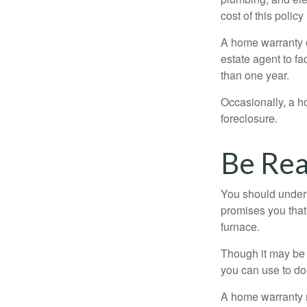
cost of this policy
A home warranty o
estate agent to fa
than one year.
Occasionally, a h
foreclosure.
Be Real
You should unders
promises you that 
furnace.
Though it may be 
you can use to do 
A home warranty 