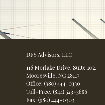
DFS Advisors, LLC
116 Morlake Drive,
Suite 102,
Mooresville,
NC
28117
Office: (980) 444-0330
Toll-Free: (844) 523-3686
Fax: (980) 444-0303