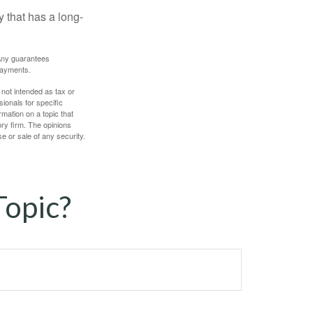
 that has a long-
. Any guarantees
payments.
 not intended as tax or
sionals for specific
mation on a topic that
ory firm. The opinions
e or sale of any security.
Topic?