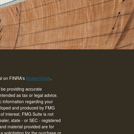
nal on FINRA's
BrokerCheck
.
 be providing accurate
intended as tax or legal advice.
ic information regarding your
eveloped and produced by FMG
of interest. FMG Suite is not
ealer, state - or SEC - registered
and material provided are for
 solicitation for the purchase or