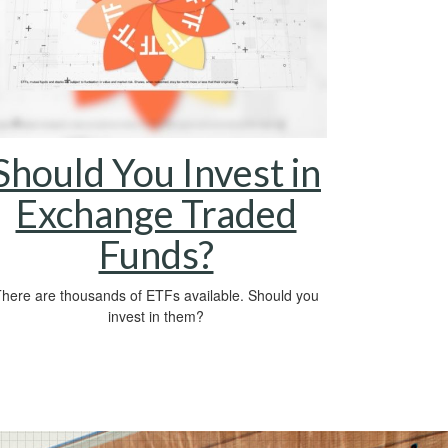
Should You Invest in
Exchange Traded
Funds?
here are thousands of ETFs available. Should you
invest in them?