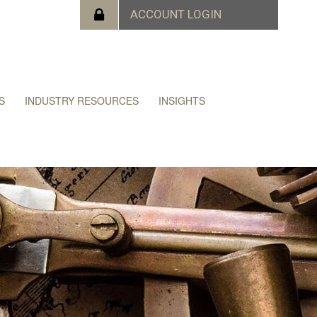
S
INDUSTRY RESOURCES
INSIGHTS