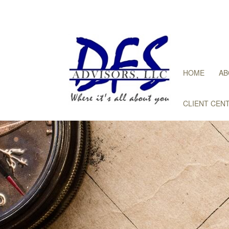
HOME
AB
CLIENT CEN