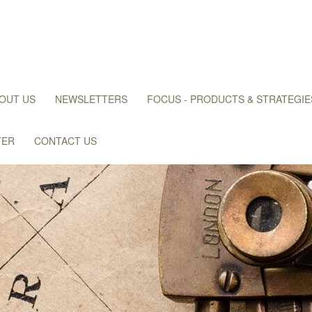
OUT US
NEWSLETTERS
FOCUS - PRODUCTS & STRATEGIE
TER
CONTACT US