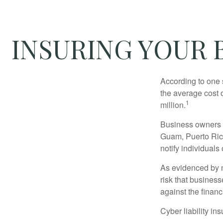
INSURING YOUR B
According to one 
the average cost 
1
million.
Business owners ar
Guam, Puerto Rico
notify individuals
As evidenced by n
risk that busines
against the financ
Cyber liability in