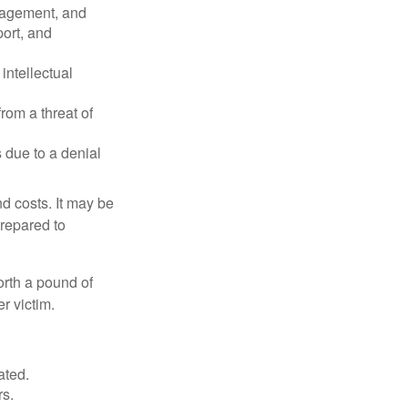
nagement, and
port, and
intellectual
rom a threat of
 due to a denial
nd costs. It may be
prepared to
orth a pound of
r victim.
ated.
rs.