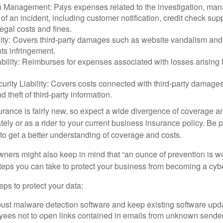
 Management: Pays expenses related to the investigation, ma
of an incident, including customer notification, credit check sup
egal costs and fines.
ity: Covers third-party damages such as website vandalism and 
hts infringement.
ability: Reimburses for expenses associated with losses arising f
rity Liability: Covers costs connected with third-party damages
d theft of third-party information.
surance is fairly new, so expect a wide divergence of coverage a
ely or as a rider to your current business insurance policy. Be 
o get a better understanding of coverage and costs.
ners might also keep in mind that “an ounce of prevention is w
steps you can take to protect your business from becoming a cybe
ps to protect your data:
bust malware detection software and keep existing software upd
yees not to open links contained in emails from unknown sende