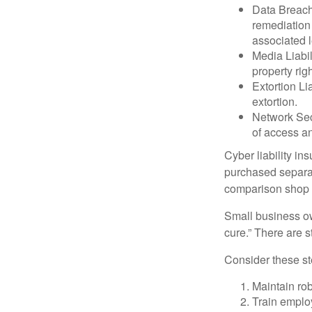
Data Breach
remediation 
associated l
Media Liabil
property rig
Extortion Li
extortion.
Network Secu
of access an
Cyber liability in
purchased separat
comparison shop t
Small business ow
cure.” There are 
Consider these ste
Maintain ro
Train emplo