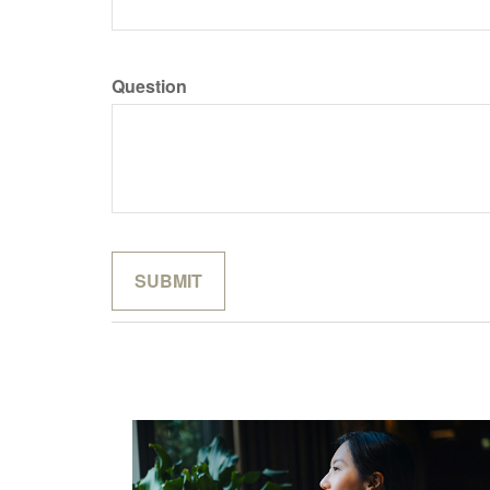
Question