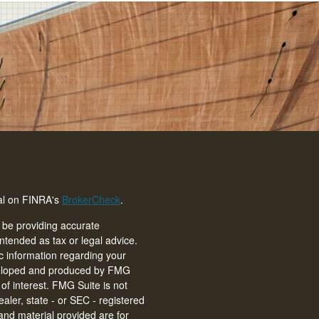
nal on FINRA's
BrokerCheck
.
 be providing accurate
intended as tax or legal advice.
ic information regarding your
eveloped and produced by FMG
of interest. FMG Suite is not
ealer, state - or SEC - registered
and material provided are for