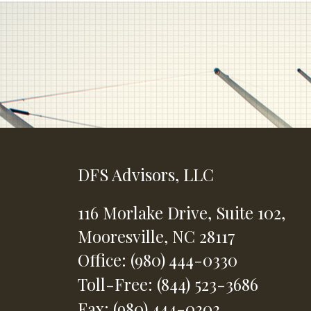
DFS Advisors, LLC
116 Morlake Drive,
Suite 102,
Mooresville,
NC
28117
Office: (980) 444-0330
Toll-Free: (844) 523-3686
Fax: (980) 444-0303