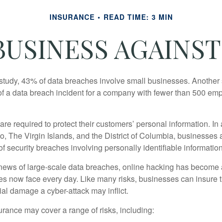
INSURANCE
READ TIME: 3 MIN
USINESS AGAINST
study, 43% of data breaches involve small businesses. Another 
of a data breach incident for a company with fewer than 500 em
e required to protect their customers’ personal information. In a
, The Virgin Islands, and the District of Columbia, businesses a
 of security breaches involving personally identifiable information
ews of large-scale data breaches, online hacking has become 
ses now face every day. Like many risks, businesses can insure
ial damage a cyber-attack may inflict.
surance may cover a range of risks, including: