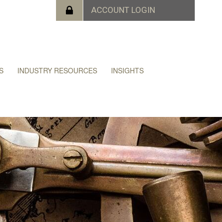
S
INDUSTRY RESOURCES
INSIGHTS