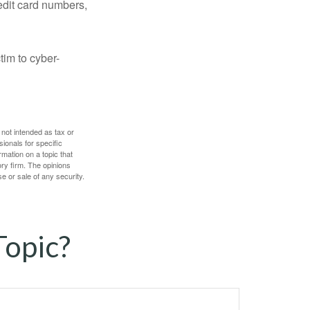
edit card numbers,
im to cyber-
 not intended as tax or
sionals for specific
mation on a topic that
ory firm. The opinions
e or sale of any security.
Topic?