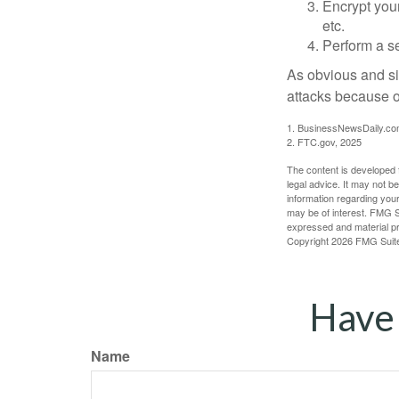
Encrypt you
etc.
Perform a se
As obvious and si
attacks because of
1. BusinessNewsDaily.co
2. FTC.gov, 2025
The content is developed f
legal advice. It may not b
information regarding your
may be of interest. FMG Su
expressed and material pro
Copyright
2026 FMG Suit
Have 
Name