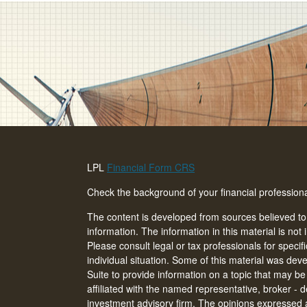
LPL
Financial Form CRS
Check the background of your financial professio
The content is developed from sources believed to
information. The information in this material is not 
Please consult legal or tax professionals for specif
individual situation. Some of this material was d
Suite to provide information on a topic that may be 
affiliated with the named representative, broker - d
investment advisory firm. The opinions expressed 