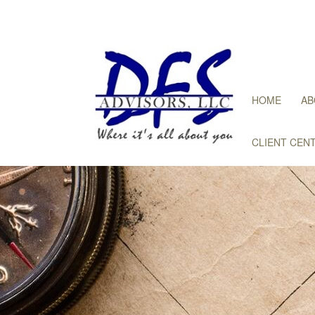
HOME
AB
CLIENT CEN