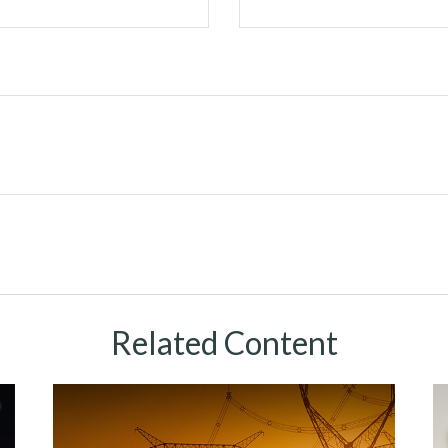
Related Content