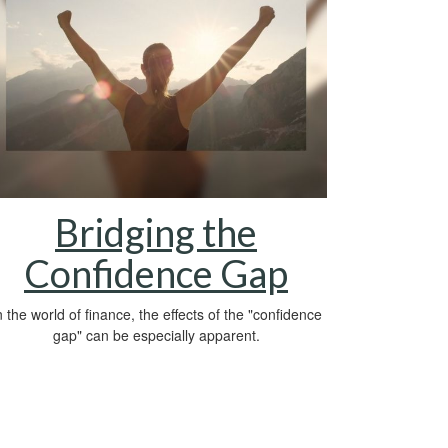
Bridging the
Confidence Gap
n the world of finance, the effects of the "confidence
gap" can be especially apparent.