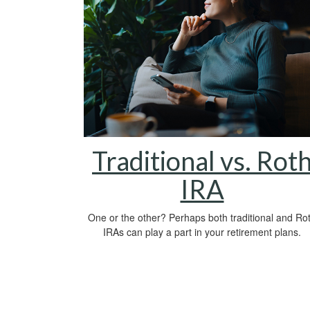
Traditional vs. Rot
IRA
One or the other? Perhaps both traditional and Ro
IRAs can play a part in your retirement plans.