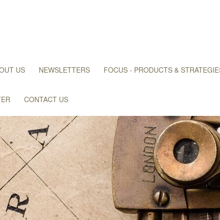
OUT US
NEWSLETTERS
FOCUS - PRODUCTS & STRATEGIE
TER
CONTACT US