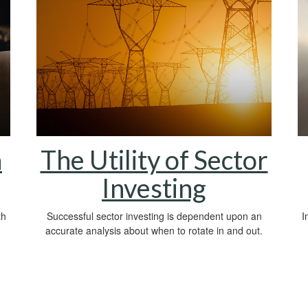
h
The Utility of Sector
Investing
th
Successful sector investing is dependent upon an
I
accurate analysis about when to rotate in and out.