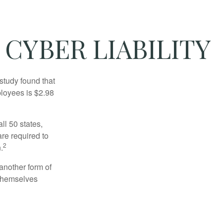
 CYBER LIABILITY
study found that
ployees is $2.98
ll 50 states,
re required to
2
.
another form of
 themselves