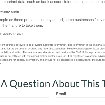
r important data, such as bank account information, customer cr
curity audit.
mple as these precautions may sound, some businesses fall vict
 their failure to take them.
m, January 17, 2024
rom sources believed to be providing accurate information. The information in this material is
e used for the purpose of avoiding any federal tax penalties. Please consult legal or tax profes
 individual situation. This material was developed and produced by FMG Suite to provide infor
ite is not affiliated with the named broker-dealer, state- or SEC-registered investment advis
vided are for general information, and should not be considered a solicitation for the purchas
e.
A Question About This 
Email