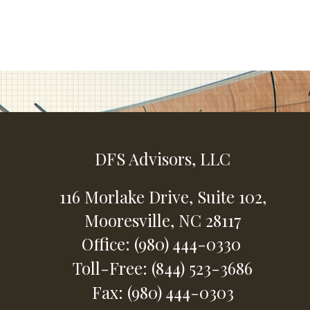
DFS Advisors, LLC
116 Morlake Drive,
Suite 102,
Mooresville,
NC
28117
Office: (980) 444-0330
Toll-Free: (844) 523-3686
Fax: (980) 444-0303