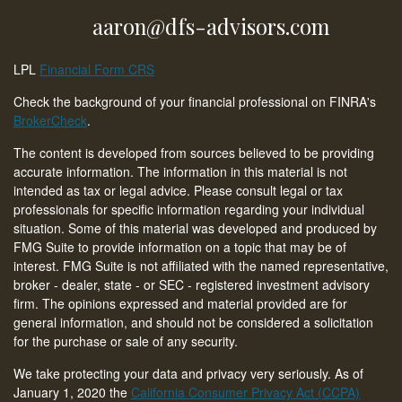
aaron@dfs-advisors.com
LPL
Financial Form CRS
Check the background of your financial professional on FINRA's
BrokerCheck
.
The content is developed from sources believed to be providing
accurate information. The information in this material is not
intended as tax or legal advice. Please consult legal or tax
professionals for specific information regarding your individual
situation. Some of this material was developed and produced by
FMG Suite to provide information on a topic that may be of
interest. FMG Suite is not affiliated with the named representative,
broker - dealer, state - or SEC - registered investment advisory
firm. The opinions expressed and material provided are for
general information, and should not be considered a solicitation
for the purchase or sale of any security.
We take protecting your data and privacy very seriously. As of
January 1, 2020 the
California Consumer Privacy Act (CCPA)