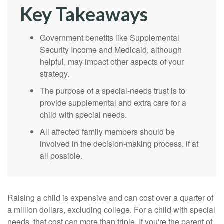
Key Takeaways
Government benefits like Supplemental
Security Income and Medicaid, although
helpful, may impact other aspects of your
strategy.
The purpose of a special-needs trust is to
provide supplemental and extra care for a
child with special needs.
All affected family members should be
involved in the decision-making process, if at
all possible.
Raising a child is expensive and can cost over a quarter of
a million dollars, excluding college. For a child with special
needs, that cost can more than triple. If you're the parent of