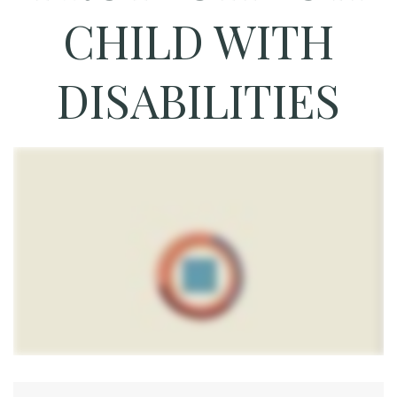
CHILD WITH
DISABILITIES