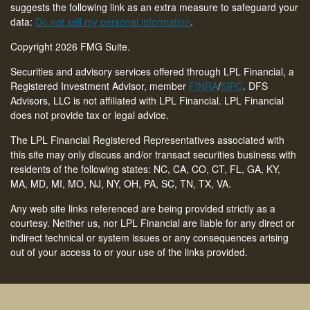
suggests the following link as an extra measure to safeguard your
data:
Do not sell my personal information
.
Copyright 2026 FMG Suite.
Securities and advisory services offered through LPL Financial, a
Registered Investment Advisor, member
FINRA
/
SIPC
. DFS
Advisors, LLC is not affiliated with LPL Financial. LPL Financial
does not provide tax or legal advice.
The LPL Financial Registered Representatives associated with
this site may only discuss and/or transact securities business with
residents of the following states: NC, CA, CO, CT,
FL, GA, KY,
MA, MD, MI, MO, NJ, NY, OH, PA, SC, TN, TX, VA
.
Any web site links referenced are being provided strictly as a
courtesy. Neither us, nor LPL Financial are liable for any direct or
indirect technical or system issues or any consequences arising
out of your access to or your use of the links provided.