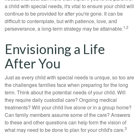
a child with special needs, it's vital to ensure your child will
continue to be provided for after you're gone. It can be
difficult to contemplate, but with patience, love, and
1,2
perseverance, a long-term strategy may be attainable.
Envisioning a Life
After You
Just as every child with special needs is unique, so too are
the challenges families face when preparing for the long
term. Think about the potential needs of your child. Will
they require daily custodial care? Ongoing medical
treatments? Will your child live alone or in a group home?
Can family members assume some of the care? Answers
to these and other questions can help form the vision of
3
what may need to be done to plan for your child's care.