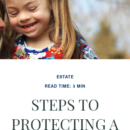
ESTATE
READ TIME: 3 MIN
STEPS TO
PROTECTING A