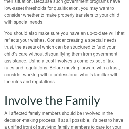
their situation. Because such government programs have
low-asset thresholds for qualification, you may want to
consider whether to make property transfers to your child
with special needs.
You should also make sure you have an up-to-date will that
reflects your wishes. Consider creating a special needs
trust, the assets of which can be structured to fund your
child’s care without disqualifying them from government
assistance. Using a trust involves a complex set of tax
rules and regulations. Before moving forward with a trust,
consider working with a professional who is familiar with
the rules and regulations.
Involve the Family
All affected family members should be involved in the
decision-making process. If at all possible, it’s best to have
a unified front of surviving family members to care for your