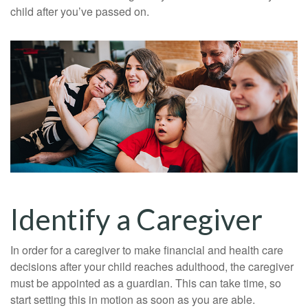
child after you’ve passed on.
Identify a Caregiver
In order for a caregiver to make financial and health care
decisions after your child reaches adulthood, the caregiver
must be appointed as a guardian. This can take time, so
start setting this in motion as soon as you are able.