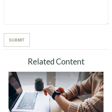
Related Content