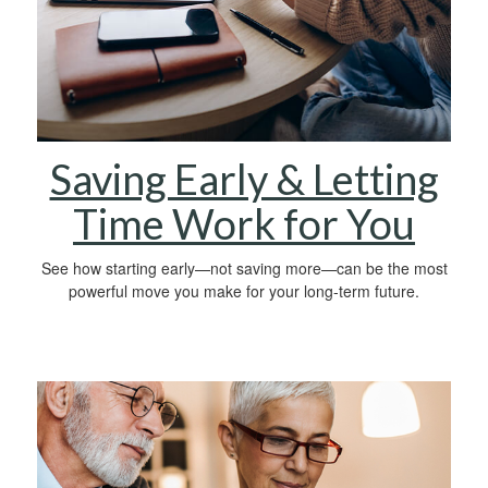
Saving Early & Letting
Time Work for You
See how starting early—not saving more—can be the most
powerful move you make for your long-term future.