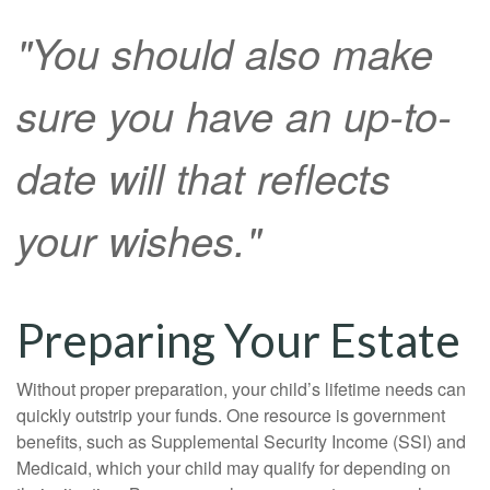
"You should also make
sure you have an up-to-
date will that reflects
your wishes."
Preparing Your Estate
Without proper preparation, your child’s lifetime needs can
quickly outstrip your funds. One resource is government
benefits, such as Supplemental Security Income (SSI) and
Medicaid, which your child may qualify for depending on