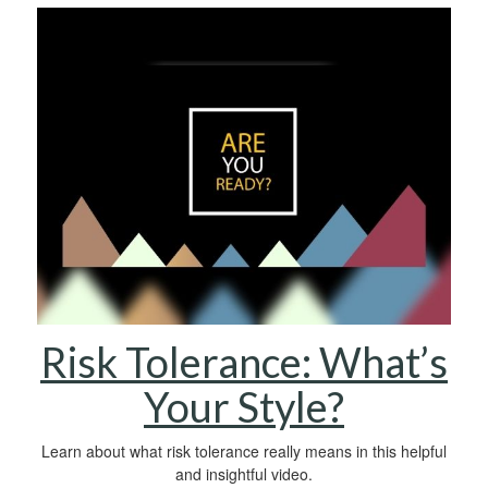
Risk Tolerance: What’s
Your Style?
Learn about what risk tolerance really means in this helpful
and insightful video.