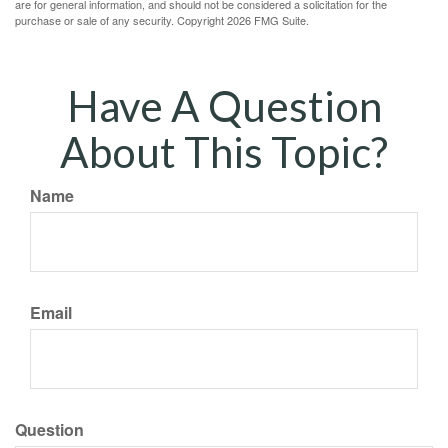
are for general information, and should not be considered a solicitation for the
purchase or sale of any security. Copyright
2026 FMG Suite.
Have A Question
About This Topic?
Name
Email
Question