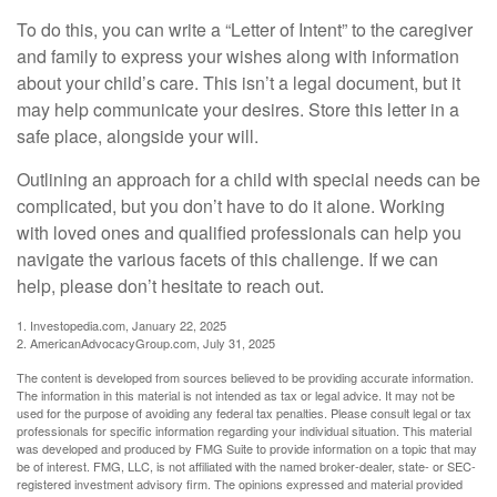
To do this, you can write a “Letter of Intent” to the caregiver
and family to express your wishes along with information
about your child’s care. This isn’t a legal document, but it
may help communicate your desires. Store this letter in a
safe place, alongside your will.
Outlining an approach for a child with special needs can be
complicated, but you don’t have to do it alone. Working
with loved ones and qualified professionals can help you
navigate the various facets of this challenge. If we can
help, please don’t hesitate to reach out.
1. Investopedia.com, January 22, 2025
2. AmericanAdvocacyGroup.com, July 31, 2025
The content is developed from sources believed to be providing accurate information.
The information in this material is not intended as tax or legal advice. It may not be
used for the purpose of avoiding any federal tax penalties. Please consult legal or tax
professionals for specific information regarding your individual situation. This material
was developed and produced by FMG Suite to provide information on a topic that may
be of interest. FMG, LLC, is not affiliated with the named broker-dealer, state- or SEC-
registered investment advisory firm. The opinions expressed and material provided