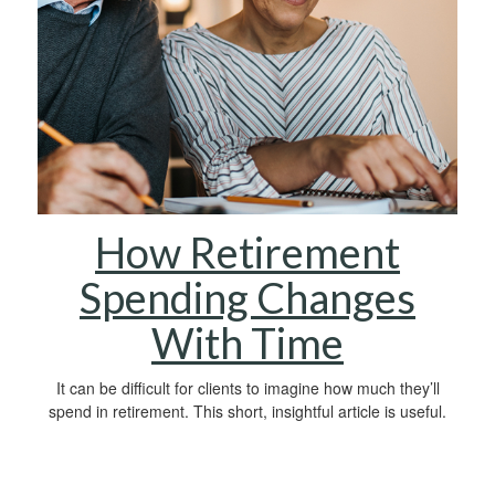
How Retirement
Spending Changes
With Time
It can be difficult for clients to imagine how much they’ll
spend in retirement. This short, insightful article is useful.