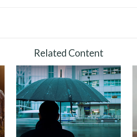
Related Content