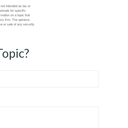
 not intended as tax or
sionals for specific
mation on a topic that
ory firm. The opinions
e or sale of any security.
Topic?