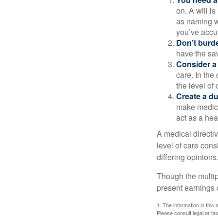
on. A will i
as naming w
you’ve accum
Don’t burde
have the sav
Consider a 
care. In the
the level of 
Create a du
make medical
act as a hea
A medical directi
level of care cons
differing opinions
Though the multip
present earnings 
1. The information in this 
Please consult legal or tax