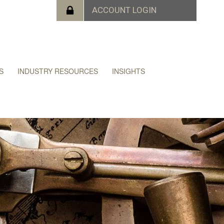
S
INDUSTRY RESOURCES
INSIGHTS