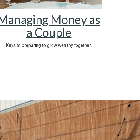
Managing Money as
a Couple
Keys to preparing to grow wealthy together.