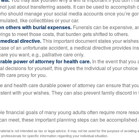
s not just about transferring assets. It can be used to accomplish 
ho should manage your social media accounts once you’re gone
ulated, like collectibles or your car.
n others with burial expenses.
Funerals can be expensive, and
ings to meet those costs, that burden gets shifted to others.
medical directive.
This important document states your wishes f
 case of an unfortunate accident, a medical directive provides in
care you want, e.g., palliative care only.
rable power of attorney for health care.
In the event that you 
 decisions for yourself, this gives the individual of your choice
lth care proxy for you.
ve and health care durable power of attorney can ensure that yo
istent with your wishes. They can also prevent family discord in 
.
le financial goals of many young adults often require more reso
can meet, these important planning steps can be accomplished a
material is not intended as tax or legal advice. It may not be used for the purpose of avoiding 
 professionals for specific information regarding your individual situation.