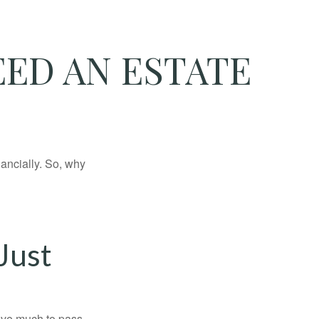
ED AN ESTATE
nancially. So, why
Just
have much to pass