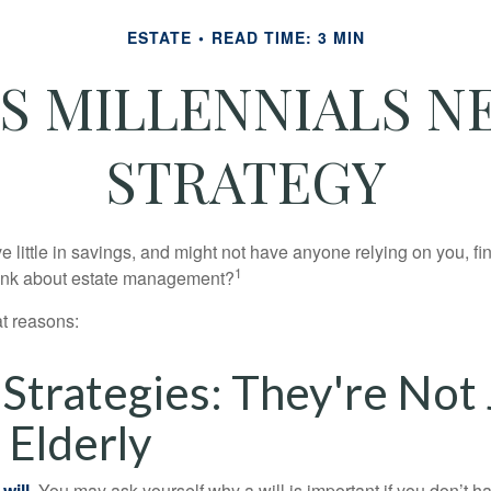
ESTATE
READ TIME: 3 MIN
S MILLENNIALS NE
STRATEGY
 little in savings, and might not have anyone relying on you, fi
1
hink about estate management?
at reasons:
 Strategies: They're Not 
 Elderly
will.
You may ask yourself why a will is important if you don’t 