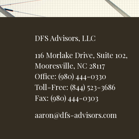
DFS Advisors, LLC
116 Morlake Drive,
Suite 102,
Mooresville,
NC
28117
Office: (980) 444-0330
Toll-Free: (844) 523-3686
Fax: (980) 444-0303
aaron@dfs-advisors.com