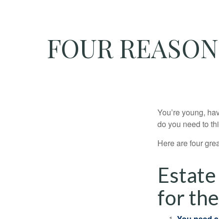
FOUR REASON
You’re young, have
do you need to t
Here are four gre
Estate
for the
You need a 