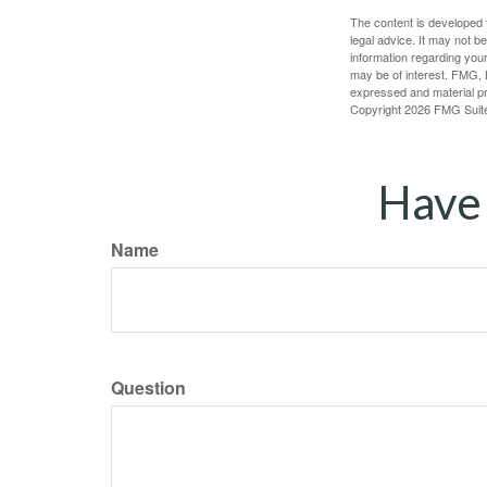
The content is developed f
legal advice. It may not b
information regarding your
may be of interest. FMG, L
expressed and material pro
Copyright
2026 FMG Suit
Have 
Name
Question