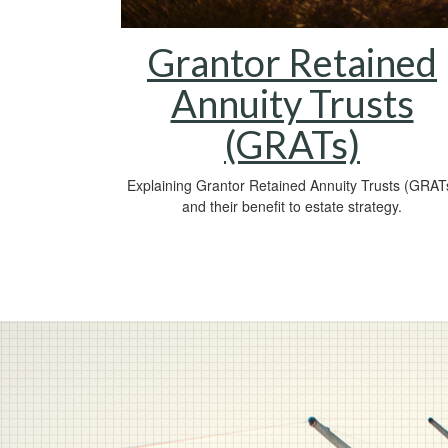
Grantor Retained
Annuity Trusts
(GRATs)
Explaining Grantor Retained Annuity Trusts (GRAT
and their benefit to estate strategy.