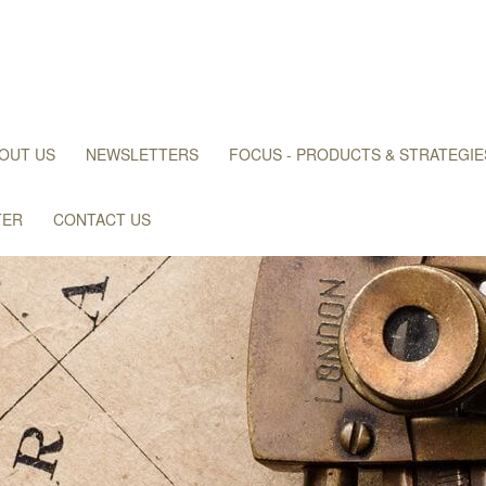
OUT US
NEWSLETTERS
FOCUS - PRODUCTS & STRATEGIE
TER
CONTACT US