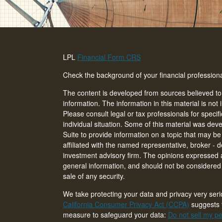
LPL
Financial Form CRS
Check the background of your financial professio
The content is developed from sources believed to
information. The information in this material is not 
Please consult legal or tax professionals for specif
individual situation. Some of this material was d
Suite to provide information on a topic that may be 
affiliated with the named representative, broker - d
investment advisory firm. The opinions expressed 
general information, and should not be considered a
sale of any security.
We take protecting your data and privacy very seri
California Consumer Privacy Act (CCPA)
suggests t
measure to safeguard your data:
Do not sell my pe