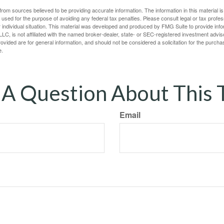
rom sources believed to be providing accurate information. The information in this material is
e used for the purpose of avoiding any federal tax penalties. Please consult legal or tax profes
 individual situation. This material was developed and produced by FMG Suite to provide infor
LC, is not affiliated with the named broker-dealer, state- or SEC-registered investment advis
vided are for general information, and should not be considered a solicitation for the purchas
e.
A Question About This 
Email