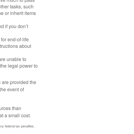
other tasks, such
 or inherit items
 if you don’t
or end-of-life
structions about
are unable to
 the legal power to
u are provided the
the event of
urces than
t a small cost.
any federal tax penalties.