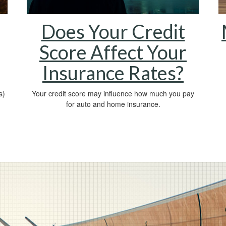
Does Your Credit
Score Affect Your
Insurance Rates?
s)
Your credit score may influence how much you pay
for auto and home insurance.