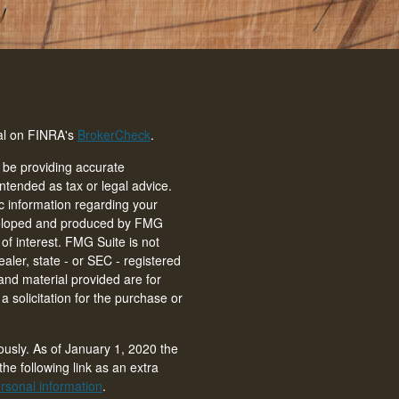
nal on FINRA's
BrokerCheck
.
 be providing accurate
intended as tax or legal advice.
ic information regarding your
eveloped and produced by FMG
of interest. FMG Suite is not
ealer, state - or SEC - registered
and material provided are for
 solicitation for the purchase or
ously. As of January 1, 2020 the
he following link as an extra
rsonal information
.