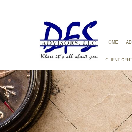
HOME
AB
CLIENT CEN