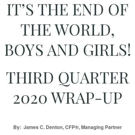
IT’S THE END OF
THE WORLD,
BOYS AND GIRLS!
THIRD QUARTER
2020 WRAP-UP
By: James C. Denton, CFP®, Managing Partner