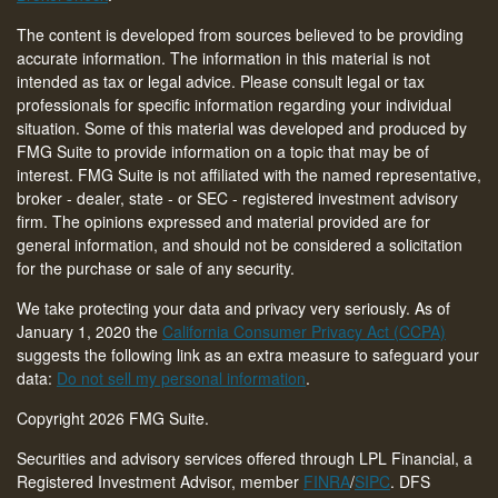
The content is developed from sources believed to be providing
accurate information. The information in this material is not
intended as tax or legal advice. Please consult legal or tax
professionals for specific information regarding your individual
situation. Some of this material was developed and produced by
FMG Suite to provide information on a topic that may be of
interest. FMG Suite is not affiliated with the named representative,
broker - dealer, state - or SEC - registered investment advisory
firm. The opinions expressed and material provided are for
general information, and should not be considered a solicitation
for the purchase or sale of any security.
We take protecting your data and privacy very seriously. As of
January 1, 2020 the
California Consumer Privacy Act (CCPA)
suggests the following link as an extra measure to safeguard your
data:
Do not sell my personal information
.
Copyright 2026 FMG Suite.
Securities and advisory services offered through LPL Financial, a
Registered Investment Advisor, member
FINRA
/
SIPC
. DFS