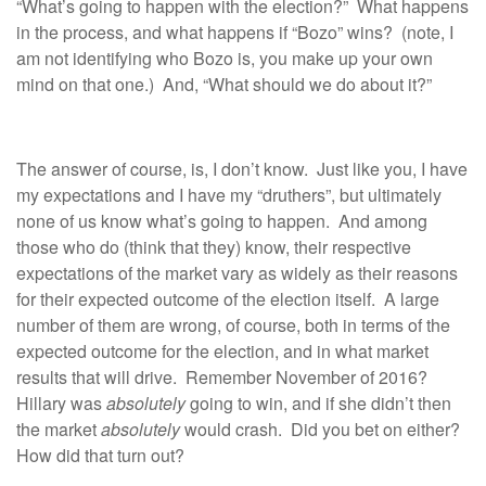
“What’s going to happen with the election?” What happens
in the process, and what happens if “Bozo” wins? (note, I
am not identifying who Bozo is, you make up your own
mind on that one.) And, “What should we do about it?”
The answer of course, is, I don’t know. Just like you, I have
my expectations and I have my “druthers”, but ultimately
none of us know what’s going to happen. And among
those who do (think that they) know, their respective
expectations of the market vary as widely as their reasons
for their expected outcome of the election itself. A large
number of them are wrong, of course, both in terms of the
expected outcome for the election, and in what market
results that will drive. Remember November of 2016?
Hillary was
absolutely
going to win, and if she didn’t then
the market
absolutely
would crash. Did you bet on either?
How did that turn out?