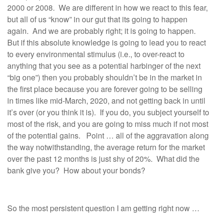
2000 or 2008. We are different in how we react to this fear,
but all of us “know” in our gut that its going to happen
again. And we are probably right; it is going to happen.
But if this absolute knowledge is going to lead you to react
to every environmental stimulus (i.e., to over-react to
anything that you see as a potential harbinger of the next
“big one”) then you probably shouldn’t be in the market in
the first place because you are forever going to be selling
in times like mid-March, 2020, and not getting back in until
it’s over (or you think it is). If you do, you subject yourself to
most of the risk, and you are going to miss much if not most
of the potential gains. Point … all of the aggravation along
the way notwithstanding, the average return for the market
over the past 12 months is just shy of 20%. What did the
bank give you? How about your bonds?
So the most persistent question I am getting right now …