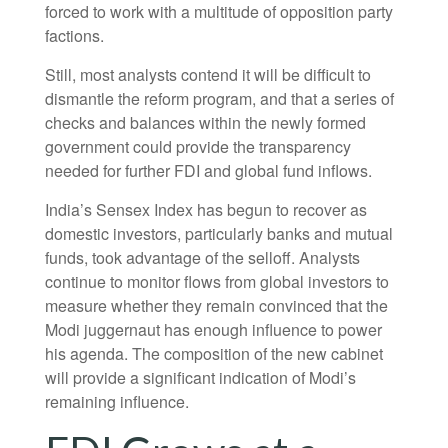
forced to work with a multitude of opposition party
factions.
Still, most analysts contend it will be difficult to
dismantle the reform program, and that a series of
checks and balances within the newly formed
government could provide the transparency
needed for further FDI and global fund inflows.
India’s Sensex Index has begun to recover as
domestic investors, particularly banks and mutual
funds, took advantage of the selloff. Analysts
continue to monitor flows from global investors to
measure whether they remain convinced that the
Modi juggernaut has enough influence to power
his agenda. The composition of the new cabinet
will provide a significant indication of Modi’s
remaining influence.