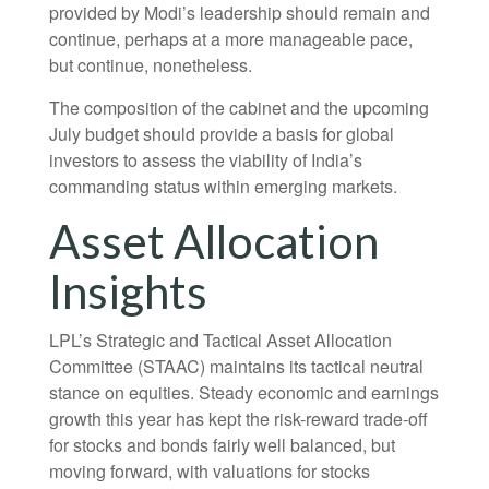
provided by Modi’s leadership should remain and
continue, perhaps at a more manageable pace,
but continue, nonetheless.
The composition of the cabinet and the upcoming
July budget should provide a basis for global
investors to assess the viability of India’s
commanding status within emerging markets.
Asset Allocation
Insights
LPL’s Strategic and Tactical Asset Allocation
Committee (STAAC) maintains its tactical neutral
stance on equities. Steady economic and earnings
growth this year has kept the risk-reward trade-off
for stocks and bonds fairly well balanced, but
moving forward, with valuations for stocks