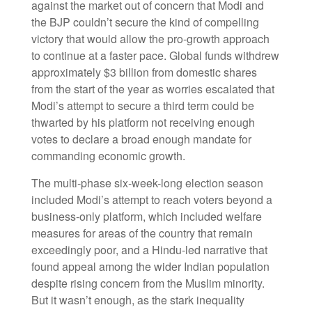
against the market out of concern that Modi and
the BJP couldn’t secure the kind of compelling
victory that would allow the pro-growth approach
to continue at a faster pace. Global funds withdrew
approximately $3 billion from domestic shares
from the start of the year as worries escalated that
Modi’s attempt to secure a third term could be
thwarted by his platform not receiving enough
votes to declare a broad enough mandate for
commanding economic growth.
The multi-phase six-week-long election season
included Modi’s attempt to reach voters beyond a
business-only platform, which included welfare
measures for areas of the country that remain
exceedingly poor, and a Hindu-led narrative that
found appeal among the wider Indian population
despite rising concern from the Muslim minority.
But it wasn’t enough, as the stark inequality