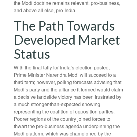
the Modi doctrine remains relevant, pro-business,
and above all else, pro-India.
The Path Towards
Developed Market
Status
With the final tally for India’s election posted,
Prime Minister Narendra Modi will succeed to a
third term; however, polling forecasts advising that
Modi’s party and the alliance it formed would claim
a decisive landslide victory has been frustrated by
a much stronger-than-expected showing
representing the coalition of opposition parties.
Poorer regions of the country joined forces to
thwart the pro-business agenda underpinning the
Modi platform, which was championed by the