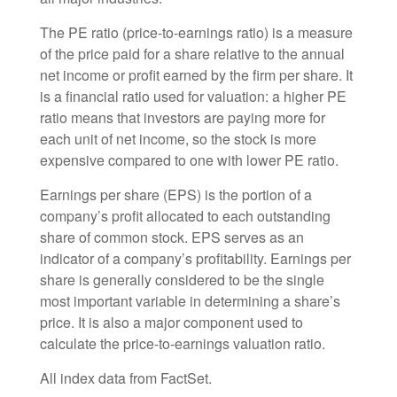
The PE ratio (price-to-earnings ratio) is a measure
of the price paid for a share relative to the annual
net income or profit earned by the firm per share. It
is a financial ratio used for valuation: a higher PE
ratio means that investors are paying more for
each unit of net income, so the stock is more
expensive compared to one with lower PE ratio.
Earnings per share (EPS) is the portion of a
company’s profit allocated to each outstanding
share of common stock. EPS serves as an
indicator of a company’s profitability. Earnings per
share is generally considered to be the single
most important variable in determining a share’s
price. It is also a major component used to
calculate the price-to-earnings valuation ratio.
All index data from FactSet.