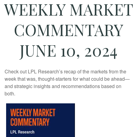
WEEKLY MARKET
COMMENTARY
JUNE 10, 2024
Check out LPL Research’s recap of the markets from the
week that was, thought-starters for what could be ahead—
and strategic insights and recommendations based on
both.