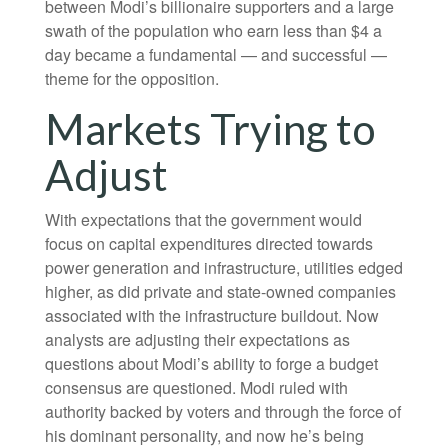
between Modi’s billionaire supporters and a large
swath of the population who earn less than $4 a
day became a fundamental — and successful —
theme for the opposition.
Markets Trying to
Adjust
With expectations that the government would
focus on capital expenditures directed towards
power generation and infrastructure, utilities edged
higher, as did private and state-owned companies
associated with the infrastructure buildout. Now
analysts are adjusting their expectations as
questions about Modi’s ability to forge a budget
consensus are questioned. Modi ruled with
authority backed by voters and through the force of
his dominant personality, and now he’s being