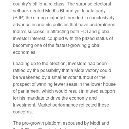
country’s billionaire class. The surprise electoral
setback denied Modi’s Bharatiya Janata party
(BJP) the strong majority it needed to conclusively
advance economic policies that have underpinned
India’s success in attracting both FDI and global
investor interest, coupled with the prized status of
becoming one of the fastest-growing global
economies.
Leading up to the election, investors had been
rattled by the possibility that a Modi victory could
be weakened by a smaller voter turnout or the
prospect of winning fewer seats in the lower house
of parliament, which would result in muted support
for his mandate to drive the economy and
investment. Market performance reflected these
concerns.
The pro-growth platform espoused by Modi and