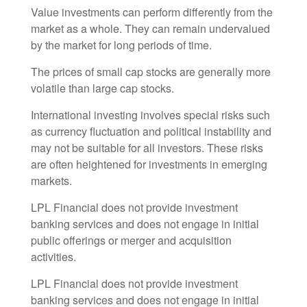
Value investments can perform differently from the
market as a whole. They can remain undervalued
by the market for long periods of time.
The prices of small cap stocks are generally more
volatile than large cap stocks.
International investing involves special risks such
as currency fluctuation and political instability and
may not be suitable for all investors. These risks
are often heightened for investments in emerging
markets.
LPL Financial does not provide investment
banking services and does not engage in initial
public offerings or merger and acquisition
activities.
LPL Financial does not provide investment
banking services and does not engage in initial