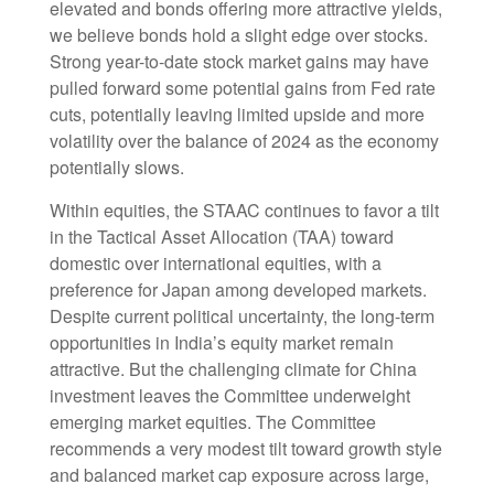
elevated and bonds offering more attractive yields,
we believe bonds hold a slight edge over stocks.
Strong year-to-date stock market gains may have
pulled forward some potential gains from Fed rate
cuts, potentially leaving limited upside and more
volatility over the balance of 2024 as the economy
potentially slows.
Within equities, the STAAC continues to favor a tilt
in the Tactical Asset Allocation (TAA) toward
domestic over international equities, with a
preference for Japan among developed markets.
Despite current political uncertainty, the long-term
opportunities in India’s equity market remain
attractive. But the challenging climate for China
investment leaves the Committee underweight
emerging market equities. The Committee
recommends a very modest tilt toward growth style
and balanced market cap exposure across large,