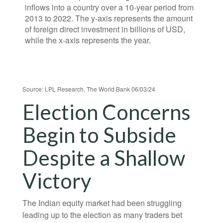
Source: LPL Research, The World Bank 06/03/24
Election Concerns
Begin to Subside
Despite a Shallow
Victory
The Indian equity market had been struggling
leading up to the election as many traders bet