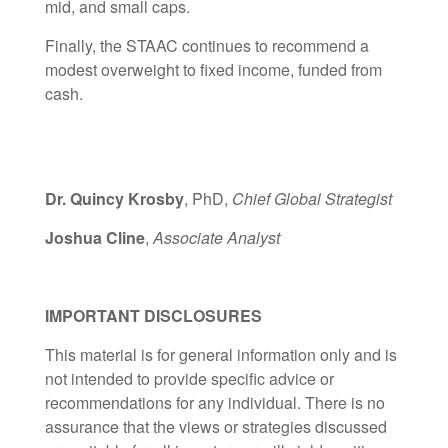
mid, and small caps.
Finally, the STAAC continues to recommend a
modest overweight to fixed income, funded from
cash.
Dr. Quincy Krosby
, PhD,
Chief Global Strategist
Joshua Cline
,
Associate Analyst
IMPORTANT DISCLOSURES
This material is for general information only and is
not intended to provide specific advice or
recommendations for any individual. There is no
assurance that the views or strategies discussed