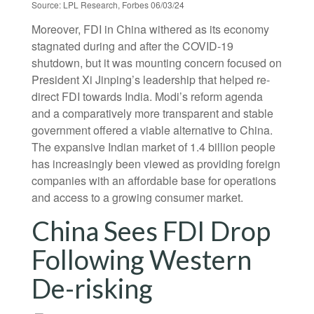
Source: LPL Research, Forbes 06/03/24
Moreover, FDI in China withered as its economy
stagnated during and after the COVID-19
shutdown, but it was mounting concern focused on
President Xi Jinping’s leadership that helped re-
direct FDI towards India. Modi’s reform agenda
and a comparatively more transparent and stable
government offered a viable alternative to China.
The expansive Indian market of 1.4 billion people
has increasingly been viewed as providing foreign
companies with an affordable base for operations
and access to a growing consumer market.
China Sees FDI Drop
Following Western
De-risking