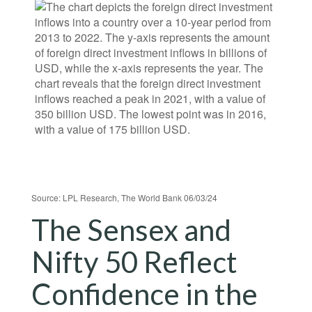
Source: LPL Research, The World Bank 06/03/24
The Sensex and
Nifty 50 Reflect
Confidence in the