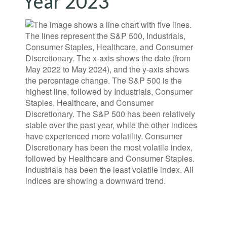
Year 2023