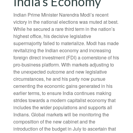
India’s Economy
Indian Prime Minister Narendra Modi’s recent
victory in the national elections was muted at best.
While he secured a rare third term in the nation’s
highest office, his decisive legislative
supermajority failed to materialize. Modi has made
revitalizing the Indian economy and increasing
foreign direct investment (FDI) a cornerstone of his
pro-business platform. With markets adjusting to
the unexpected outcome and new legislative
circumstances, he and his party now pursue
cementing the economic gains generated in his
earlier terms, to ensure India continues making
strides towards a modern capitalist economy that
includes the wider populations and supports all
Indians. Global markets will be monitoring the
composition of the new cabinet and the
introduction of the budget in July to ascertain that