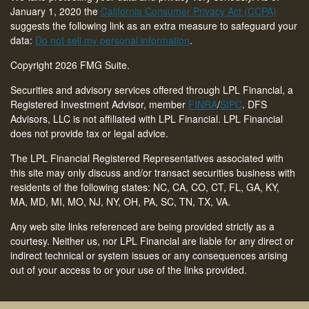
January 1, 2020 the
California Consumer Privacy Act (CCPA)
suggests the following link as an extra measure to safeguard your
data:
Do not sell my personal information
.
Copyright 2026 FMG Suite.
Securities and advisory services offered through LPL Financial, a
Registered Investment Advisor, member
FINRA
/
SIPC
. DFS
Advisors, LLC is not affiliated with LPL Financial. LPL Financial
does not provide tax or legal advice.
The LPL Financial Registered Representatives associated with
this site may only discuss and/or transact securities business with
residents of the following states: NC, CA, CO, CT,
FL, GA, KY,
MA, MD, MI, MO, NJ, NY, OH, PA, SC, TN, TX, VA
.
Any web site links referenced are being provided strictly as a
courtesy. Neither us, nor LPL Financial are liable for any direct or
indirect technical or system issues or any consequences arising
out of your access to or your use of the links provided.