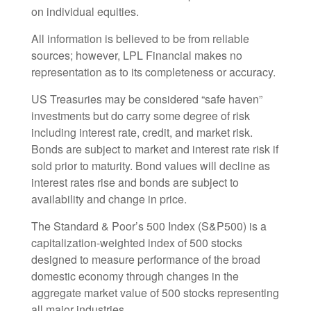
on individual equities.
All information is believed to be from reliable
sources; however, LPL Financial makes no
representation as to its completeness or accuracy.
US Treasuries may be considered “safe haven”
investments but do carry some degree of risk
including interest rate, credit, and market risk.
Bonds are subject to market and interest rate risk if
sold prior to maturity. Bond values will decline as
interest rates rise and bonds are subject to
availability and change in price.
The Standard & Poor’s 500 Index (S&P500) is a
capitalization-weighted index of 500 stocks
designed to measure performance of the broad
domestic economy through changes in the
aggregate market value of 500 stocks representing
all major industries.