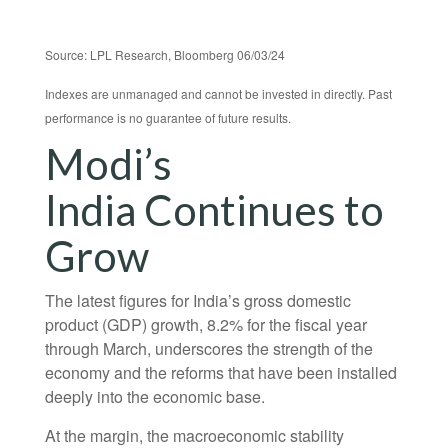
Source: LPL Research, Bloomberg 06/03/24
Indexes are unmanaged and cannot be invested in directly. Past
performance is no guarantee of future results.
Modi’s
India
C
ontinues to
Grow
The latest figures for India’s gross domestic
product (GDP) growth, 8.2% for the fiscal year
through March, underscores the strength of the
economy and the reforms that have been installed
deeply into the economic base.
At the margin, the macroeconomic stability