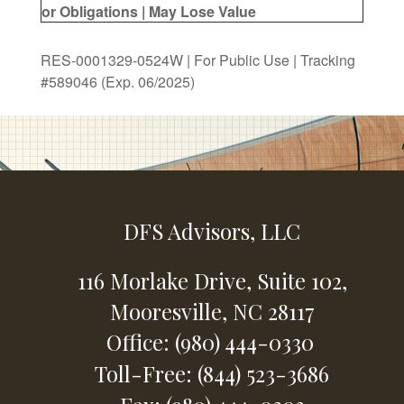
or Obligations | May Lose Value
RES-0001329-0524W | For Public Use | Tracking
#589046
(Exp. 06/2025)
DFS Advisors, LLC
116 Morlake Drive,
Suite 102,
Mooresville,
NC
28117
Office: (980) 444-0330
Toll-Free: (844) 523-3686