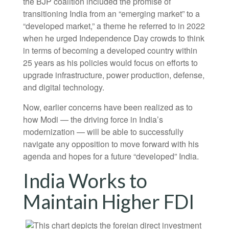
the BJP coalition included the promise of
transitioning India from an “emerging market” to a
“developed market,” a theme he referred to in 2022
when he urged Independence Day crowds to think
in terms of becoming a developed country within
25 years as his policies would focus on efforts to
upgrade infrastructure, power production, defense,
and digital technology.
Now, earlier concerns have been realized as to
how Modi — the driving force in India’s
modernization — will be able to successfully
navigate any opposition to move forward with his
agenda and hopes for a future “developed” India.
India Works to
Maintain Higher FDI