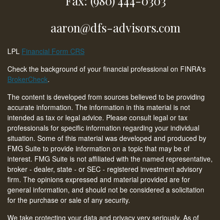
Fax: (980) 444-0303
aaron@dfs-advisors.com
LPL
Financial Form CRS
Check the background of your financial professional on FINRA's
BrokerCheck
.
The content is developed from sources believed to be providing
accurate information. The information in this material is not
intended as tax or legal advice. Please consult legal or tax
professionals for specific information regarding your individual
situation. Some of this material was developed and produced by
FMG Suite to provide information on a topic that may be of
interest. FMG Suite is not affiliated with the named representative,
broker - dealer, state - or SEC - registered investment advisory
firm. The opinions expressed and material provided are for
general information, and should not be considered a solicitation
for the purchase or sale of any security.
We take protecting your data and privacy very seriously. As of