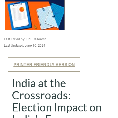
Last Edited by: LPL Research
Last Updated: June 10, 2024
PRINTER FRIENDLY VERSION
India at the
Crossroads:
Election Impact on