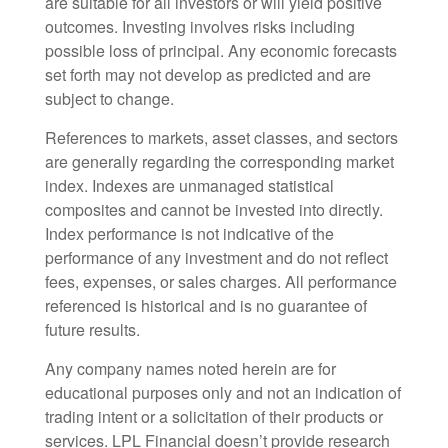
are suitable for all investors or will yield positive
outcomes. Investing involves risks including
possible loss of principal. Any economic forecasts
set forth may not develop as predicted and are
subject to change.
References to markets, asset classes, and sectors
are generally regarding the corresponding market
index. Indexes are unmanaged statistical
composites and cannot be invested into directly.
Index performance is not indicative of the
performance of any investment and do not reflect
fees, expenses, or sales charges. All performance
referenced is historical and is no guarantee of
future results.
Any company names noted herein are for
educational purposes only and not an indication of
trading intent or a solicitation of their products or
services. LPL Financial doesn’t provide research