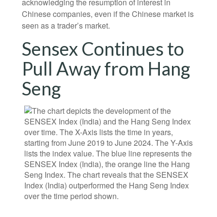
acknowledging the resumption of interest in
Chinese companies, even if the Chinese market is
seen as a trader’s market.
Sensex Continues to
Pull Away from Hang
Seng