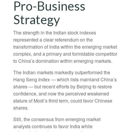
Pro-Business
Strategy
The strength in the Indian stock indexes
represented a clear referendum on the
transformation of India within the emerging market
complex, and a primary and formidable competitor
to China’s domination within emerging markets.
The Indian markets markedly outperformed the
Hang Seng Index — which lists mainland China’s
shares — but recent efforts by Beijing to restore
confidence, and now the perceived weakened
stature of Modi’s third term, could favor Chinese
shares.
Still, the consensus from emerging market
analysts continues to favor India while