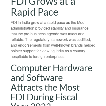
FDI Grows at a
Rapid Pace
FDI in India grew at a rapid pace as the Modi
administration provided stability and insurance
that the pro-business agenda was intact and
reliable. The regulatory framework was codified,
and endorsements from well-known brands helped
bolster support for viewing India as a country
hospitable to foreign enterprises.
Computer Hardware
and Software
Attracts the Most
FDI During Fiscal