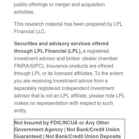
public offerings or merger and acquisition
activities.
This research material has been prepared by LPL
Financial LLC.
Securities and advisory services offered
through LPL Financial (LPL),
a registered
investment advisor and broker -dealer (member
FINRA/SIPC). Insurance products are offered
through LPL or its licensed affiliates. To the extent
you are receiving investment advice from a
separately registered independent investment
advisor that is not an LPL affiliate, please note LPL
makes no representation with respect to such
entity.
Not Insured by FDIC/NCUA or Any Other
Government Agency | Not Bank/Credit Union
Guaranteed | Not Bank/Credit Union Deposits