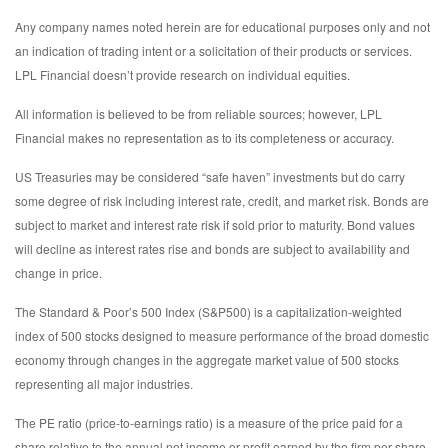
Any company names noted herein are for educational purposes only and not
an indication of trading intent or a solicitation of their products or services.
LPL Financial doesn’t provide research on individual equities.
All information is believed to be from reliable sources; however, LPL
Financial makes no representation as to its completeness or accuracy.
US Treasuries may be considered “safe haven” investments but do carry
some degree of risk including interest rate, credit, and market risk. Bonds are
subject to market and interest rate risk if sold prior to maturity. Bond values
will decline as interest rates rise and bonds are subject to availability and
change in price.
The Standard & Poor’s 500 Index (S&P500) is a capitalization-weighted
index of 500 stocks designed to measure performance of the broad domestic
economy through changes in the aggregate market value of 500 stocks
representing all major industries.
The PE ratio (price-to-earnings ratio) is a measure of the price paid for a
share relative to the annual net income or profit earned by the firm per share.