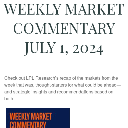
WEEKLY MARKET
COMMENTARY
JULY 1, 2024
Check out LPL Research’s recap of the markets from the
week that was, thought-starters for what could be ahead—
and strategic insights and recommendations based on
both.