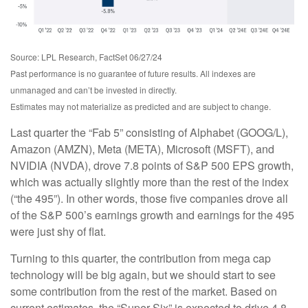
Source: LPL Research, FactSet 06/27/24
Past performance is no guarantee of future results. All indexes are
unmanaged and can’t be invested in directly.
Estimates may not materialize as predicted and are subject to change.
Last quarter the “Fab 5” consisting of Alphabet (GOOG/L),
Amazon (AMZN), Meta (META), Microsoft (MSFT), and
NVIDIA (NVDA), drove 7.8 points of S&P 500 EPS growth,
which was actually slightly more than the rest of the index
(“the 495”). In other words, those five companies drove all
of the S&P 500’s earnings growth and earnings for the 495
were just shy of flat.
Turning to this quarter, the contribution from mega cap
technology will be big again, but we should start to see
some contribution from the rest of the market. Based on
current estimates, the “Super Six” is expected to drive 4.8