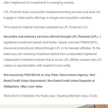
often heightened for investments in emerging markets.
LPL Financial does not provide investment banking services and does not
engage in initial public offerings or merger and acquisition activities.
This research material has been prepared by LPL Financial LLC.
Securities and advisory services offered through LPL Financial (LPL)
, a
registered investment advisor and broker -dealer (member FINRA/SIPC).
Insurance products are offered through LPL or its licensed affiliates. To the
extent you are receiving investment advice from a separately registered
independent investment advisor that is not an LPL affiliate, please note LPL
makes no representation with respect to such entity.
Not Insured by FDIC/NCUA or Any Other Government Agency | Not
Bank/Credit Union Guaranteed | Not Bank/Credit Union Deposits or
Obligations | May Lose Value
RES-000151700624W | For Public Use | Tracking #597324 (Exp. 07/20)