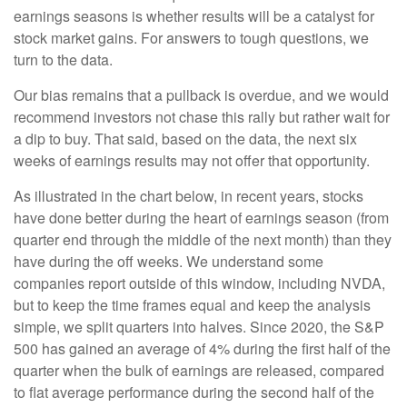
earnings seasons is whether results will be a catalyst for
stock market gains. For answers to tough questions, we
turn to the data.
Our bias remains that a pullback is overdue, and we would
recommend investors not chase this rally but rather wait for
a dip to buy. That said, based on the data, the next six
weeks of earnings results may not offer that opportunity.
As illustrated in the chart below, in recent years, stocks
have done better during the heart of earnings season (from
quarter end through the middle of the next month) than they
have during the off weeks. We understand some
companies report outside of this window, including NVDA,
but to keep the time frames equal and keep the analysis
simple, we split quarters into halves. Since 2020, the S&P
500 has gained an average of 4% during the first half of the
quarter when the bulk of earnings are released, compared
to flat average performance during the second half of the