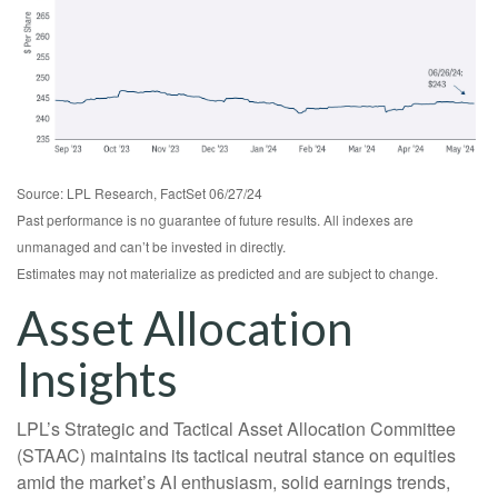
Source: LPL Research, FactSet 06/27/24
Past performance is no guarantee of future results. All indexes are
unmanaged and can’t be invested in directly.
Estimates may not materialize as predicted and are subject to change.
Asset Allocation
Insights
LPL’s Strategic and Tactical Asset Allocation Committee
(STAAC) maintains its tactical neutral stance on equities
amid the market’s AI enthusiasm, solid earnings trends,