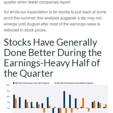
quarter when fewer companies report.
So while our expectation is for stocks to pull back at some
point this summer, this analysis suggests a dip may not
emerge until August after most of the earnings news is
reflected in stock prices.
Stocks Have Generally
Done Better During the
Earnings-Heavy Half of
the Quarter