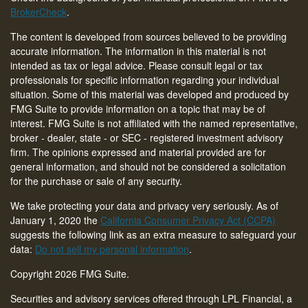
BrokerCheck
.
The content is developed from sources believed to be providing
accurate information. The information in this material is not
intended as tax or legal advice. Please consult legal or tax
professionals for specific information regarding your individual
situation. Some of this material was developed and produced by
FMG Suite to provide information on a topic that may be of
interest. FMG Suite is not affiliated with the named representative,
broker - dealer, state - or SEC - registered investment advisory
firm. The opinions expressed and material provided are for
general information, and should not be considered a solicitation
for the purchase or sale of any security.
We take protecting your data and privacy very seriously. As of
January 1, 2020 the
California Consumer Privacy Act (CCPA)
suggests the following link as an extra measure to safeguard your
data:
Do not sell my personal information
.
Copyright 2026 FMG Suite.
Securities and advisory services offered through LPL Financial, a