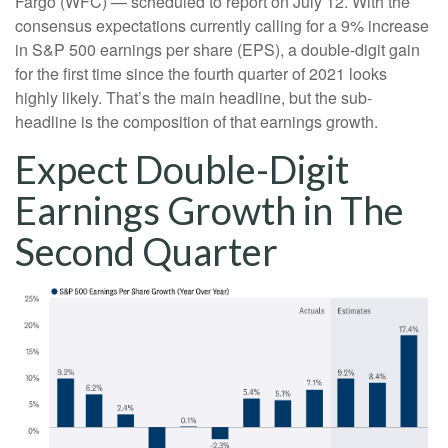
Fargo (WFC) — scheduled to report on July 12. With the
consensus expectations currently calling for a 9% increase
in S&P 500 earnings per share (EPS), a double-digit gain
for the first time since the fourth quarter of 2021 looks
highly likely. That’s the main headline, but the sub-
headline is the composition of that earnings growth.
Expect Double-Digit
Earnings Growth in The
Second Quarter