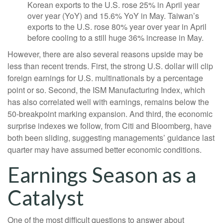
Korean exports to the U.S. rose 25% in April year
over year (YoY) and 15.6% YoY in May. Taiwan’s
exports to the U.S. rose 80% year over year in April
before cooling to a still huge 36% increase in May.
However, there are also several reasons upside may be
less than recent trends. First, the strong U.S. dollar will clip
foreign earnings for U.S. multinationals by a percentage
point or so. Second, the ISM Manufacturing Index, which
has also correlated well with earnings, remains below the
50-breakpoint marking expansion. And third, the economic
surprise indexes we follow, from Citi and Bloomberg, have
both been sliding, suggesting managements’ guidance last
quarter may have assumed better economic conditions.
Earnings Season as a
Catalyst
One of the most difficult questions to answer about