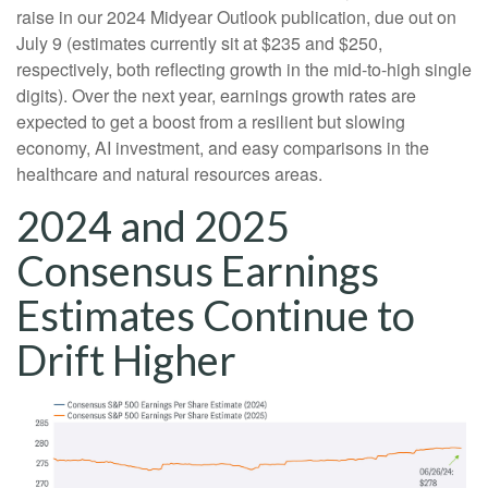
raise in our 2024 Midyear Outlook publication, due out on
July 9 (estimates currently sit at $235 and $250,
respectively, both reflecting growth in the mid-to-high single
digits). Over the next year, earnings growth rates are
expected to get a boost from a resilient but slowing
economy, AI investment, and easy comparisons in the
healthcare and natural resources areas.
2024 and 2025
Consensus Earnings
Estimates Continue to
Drift Higher