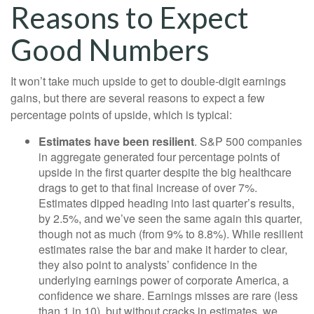
Reasons to Expect
Good Numbers
It won’t take much upside to get to double-digit earnings
gains, but there are several reasons to expect a few
percentage points of upside, which is typical:
Estimates have been resilient
. S&P 500 companies
in aggregate generated four percentage points of
upside in the first quarter despite the big healthcare
drags to get to that final increase of over 7%.
Estimates dipped heading into last quarter’s results,
by 2.5%, and we’ve seen the same again this quarter,
though not as much (from 9% to 8.8%). While resilient
estimates raise the bar and make it harder to clear,
they also point to analysts’ confidence in the
underlying earnings power of corporate America, a
confidence we share. Earnings misses are rare (less
than 1 in 10), but without cracks in estimates, we