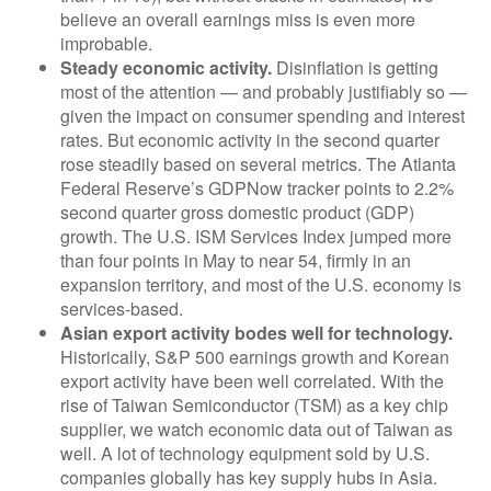
believe an overall earnings miss is even more
improbable.
Steady economic activity.
Disinflation is getting
most of the attention — and probably justifiably so —
given the impact on consumer spending and interest
rates. But economic activity in the second quarter
rose steadily based on several metrics. The Atlanta
Federal Reserve’s GDPNow tracker points to 2.2%
second quarter gross domestic product (GDP)
growth. The U.S. ISM Services Index jumped more
than four points in May to near 54, firmly in an
expansion territory, and most of the U.S. economy is
services-based.
Asian export activity bodes well for technology.
Historically, S&P 500 earnings growth and Korean
export activity have been well correlated. With the
rise of Taiwan Semiconductor (TSM) as a key chip
supplier, we watch economic data out of Taiwan as
well. A lot of technology equipment sold by U.S.
companies globally has key supply hubs in Asia.