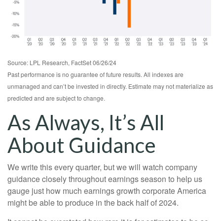
Source: LPL Research, FactSet 06/26/24
Past performance is no guarantee of future results. All indexes are
unmanaged and can’t be invested in directly. Estimate may not materialize as
predicted and are subject to change.
As Always, It’s All
About Guidance
We write this every quarter, but we will watch company
guidance closely throughout earnings season to help us
gauge just how much earnings growth corporate America
might be able to produce in the back half of 2024.