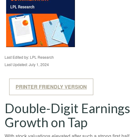
Last Edited by: LPL Research
Last Updated: July 1, 2024
PRINTER FRIENDLY VERSION
Double-Digit Earnings
Growth on Tap
With stock valuations elevated after such a strong first half,