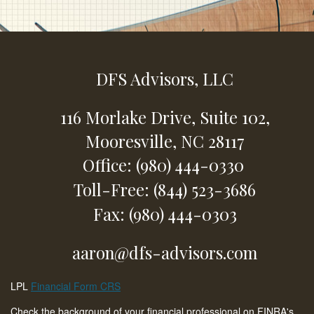
DFS Advisors, LLC
116 Morlake Drive,
Suite 102,
Mooresville,
NC
28117
Office: (980) 444-0330
Toll-Free: (844) 523-3686
Fax: (980) 444-0303
aaron@dfs-advisors.com
LPL
Financial Form CRS
Check the background of your financial professional on FINRA's