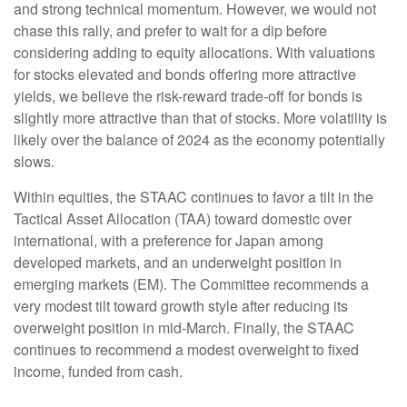
and strong technical momentum. However, we would not
chase this rally, and prefer to wait for a dip before
considering adding to equity allocations. With valuations
for stocks elevated and bonds offering more attractive
yields, we believe the risk-reward trade-off for bonds is
slightly more attractive than that of stocks. More volatility is
likely over the balance of 2024 as the economy potentially
slows.
Within equities, the STAAC continues to favor a tilt in the
Tactical Asset Allocation (TAA) toward domestic over
international, with a preference for Japan among
developed markets, and an underweight position in
emerging markets (EM). The Committee recommends a
very modest tilt toward growth style after reducing its
overweight position in mid-March. Finally, the STAAC
continues to recommend a modest overweight to fixed
income, funded from cash.