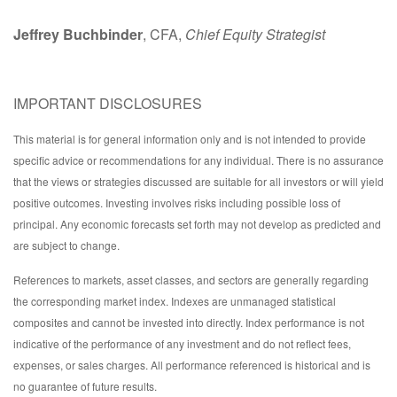
Jeffrey Buchbinder
, CFA,
Chief Equity Strategist
IMPORTANT DISCLOSURES
This material is for general information only and is not intended to provide
specific advice or recommendations for any individual. There is no assurance
that the views or strategies discussed are suitable for all investors or will yield
positive outcomes. Investing involves risks including possible loss of
principal. Any economic forecasts set forth may not develop as predicted and
are subject to change.
References to markets, asset classes, and sectors are generally regarding
the corresponding market index. Indexes are unmanaged statistical
composites and cannot be invested into directly. Index performance is not
indicative of the performance of any investment and do not reflect fees,
expenses, or sales charges. All performance referenced is historical and is
no guarantee of future results.