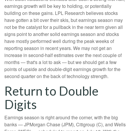
earnings growth will be key to holding, or potentially
building on these gains. LPL Research believes stocks
have gotten a bit over their skis, but earnings season may
not be the catalyst for a pullback in the near term given all
signs point to another solid earnings season and stocks
have mostly performed well during the peak weeks of
reporting season in recent years. We may not get an
increase in second-half estimates over the next couple of
months — that's a lot to ask — but we should get a few
points of upside and double-digit earnings growth for the
second quarter on the back of technology strength.
Return to Double
Digits
Earnings season is right around the corner, with the big
banks — JPMorgan Chase (JPM), Citigroup (C), and Wells