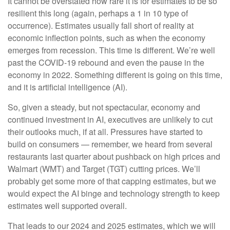
It cannot be overstated how rare it is for estimates to be so
resilient this long (again, perhaps a 1 in 10 type of
occurrence). Estimates usually fall short of reality at
economic inflection points, such as when the economy
emerges from recession. This time is different. We’re well
past the COVID-19 rebound and even the pause in the
economy in 2022. Something different is going on this time,
and it is artificial intelligence (AI).
So, given a steady, but not spectacular, economy and
continued investment in AI, executives are unlikely to cut
their outlooks much, if at all. Pressures have started to
build on consumers — remember, we heard from several
restaurants last quarter about pushback on high prices and
Walmart (WMT) and Target (TGT) cutting prices. We’ll
probably get some more of that capping estimates, but we
would expect the AI binge and technology strength to keep
estimates well supported overall.
That leads to our 2024 and 2025 estimates, which we will