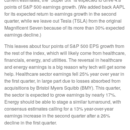
points of S&P 500 earnings growth. (We added back AAPL
for its expected return to earnings growth in the second
quarter, while we leave out Tesla (TSLA) from the original
Magnificent Seven because of its more than 30% expected
earnings decline.)
This leaves about four points of S&P 500 EPS growth from
the rest of the index, which will likely come from healthcare,
financials, energy, and utilities. The reversal in healthcare
and energy earnings is a big reason why tech will get some
help. Healthcare sector earnings fell 25% year over year in
the first quarter, in large part due to losses absorbed from
acquisitions by Bristol Myers Squibb (BMY). This quarter,
the sector is expected to grow earnings by nearly 17%.
Energy should be able to stage a similar turnaround, with
consensus estimates calling for a 13% year-over-year
earnings increase in the second quarter after a 26%
decline in the first quarter.