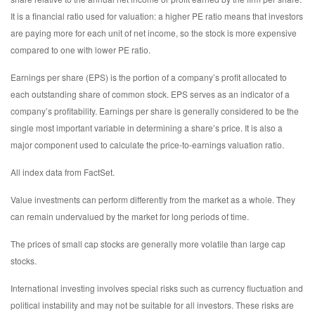
It is a financial ratio used for valuation: a higher PE ratio means that investors
are paying more for each unit of net income, so the stock is more expensive
compared to one with lower PE ratio.
Earnings per share (EPS) is the portion of a company’s profit allocated to
each outstanding share of common stock. EPS serves as an indicator of a
company’s profitability. Earnings per share is generally considered to be the
single most important variable in determining a share’s price. It is also a
major component used to calculate the price-to-earnings valuation ratio.
All index data from FactSet.
Value investments can perform differently from the market as a whole. They
can remain undervalued by the market for long periods of time.
The prices of small cap stocks are generally more volatile than large cap
stocks.
International investing involves special risks such as currency fluctuation and
political instability and may not be suitable for all investors. These risks are