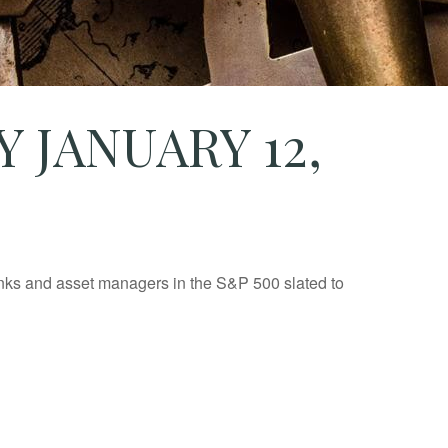
JANUARY 12,
banks and asset managers in the S&P 500 slated to