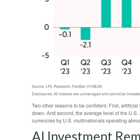
Source: LPL Research, FactSet, 01/08/26
Disclosures: All indexes are unmanaged and cannot be invested i
Two other reasons to be confident. First, artificia
down. And second, the average level of the U.S.
currencies by U.S. multinationals operating abro
AI Investment Rem