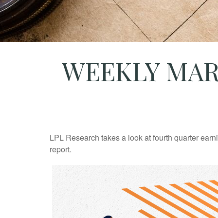
WEEKLY MAR
LPL Research takes a look at fourth quarter earn
report.