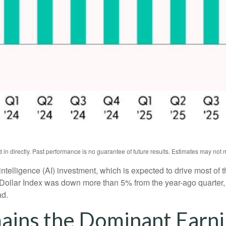
n directly. Past performance is no guarantee of future results. Estimates may not m
l intelligence (AI) investment, which is expected to drive most of 
 Dollar Index was down more than 5% from the year-ago quarter,
ad.
ains the Dominant Earni