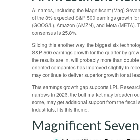
AI names, including the Magnificent (Mag) Seven, 
of the 8% expected S&P 500 earnings growth for t
(GOOG/L), Amazon (AMZN), and Meta (META). The s
consensus is 25.8%.
Slicing this another way, the biggest six techno
S&P 500 earnings growth for the quarter by grow
the results are in, will probably more than double
oriented companies has improved slightly in rece
may continue to deliver superior growth for at lea
This earnings growth gap supports LPL Research’s 
narrows in 2026, the bull market may broaden out
some, may get additional support from the fiscal 
industrials, fits this theme.
Magnificent Seven