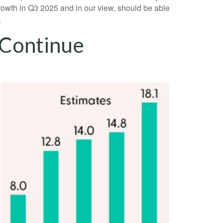
rowth in Q3 2025 and in our view, should be able
.
 Continue