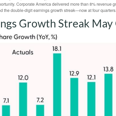
pportunity. Corporate America delivered more than 8% revenue g
nd the double-digit earnings growth streak—now at four quarters
ings Growth Streak May