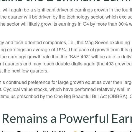
will again be a significant driver of earnings growth in the fou
he quarter will be driven by the technology sector, which exclu
ector will likely grow its earnings in Q4 by more than 30% wh
logy and tech-oriented companies, i.e., the Mag Seven excluding
ing earnings an average of 19%. That pace of growth from this 
 the earnings growth rate that the “S&P 493” will be able to deli
nt quarters and may reach double-digits again (the 493 grew ea
st the next few quarters.
continued preference for large growth equities over their large
. Cyclical value stocks, which have performed relatively well i
stimulus prescribed by the One Big Beautiful Bill Act (OBBBA). O
 Remains a Powerful Ear