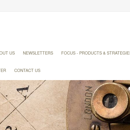
OUT US
NEWSLETTERS
FOCUS - PRODUCTS & STRATEGIE
TER
CONTACT US