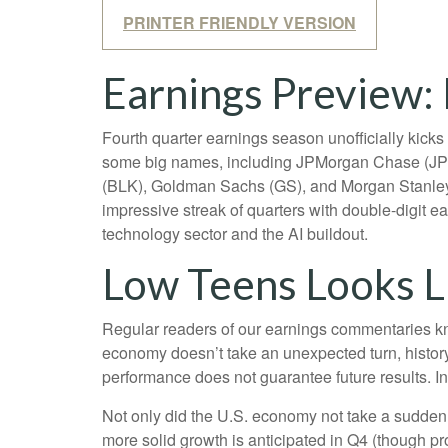
PRINTER FRIENDLY VERSION
Earnings Preview: 
Fourth quarter earnings season unofficially kick
some big names, including JPMorgan Chase (JPM
(BLK), Goldman Sachs (GS), and Morgan Stanley (M
impressive streak of quarters with double-digit e
technology sector and the AI buildout.
Low Teens Looks L
Regular readers of our earnings commentaries kn
economy doesn’t take an unexpected turn, history
performance does not guarantee future results. I
Not only did the U.S. economy not take a sudden 
more solid growth is anticipated in Q4 (though pro