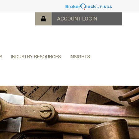
S
INDUSTRY RESOURCES
INSIGHTS