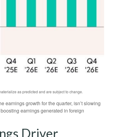
aterialize as predicted and are subject to change.
the earnings growth for the quarter, isn’t slowing
 boosting earnings generated in foreign
ngs Driver