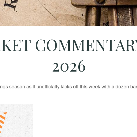
KET COMMENTARY 
2026
ings season as it unofficially kicks off this week with a dozen 