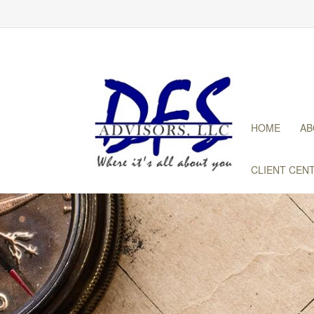
HOME
AB
CLIENT CEN