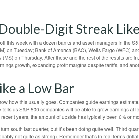
Double-Digit Streak Like
s off this week with a dozen banks and asset managers in the S&P
) on Tuesday; Bank of America (BAC), Wells Fargo (WFC) and
S) on Thursday. After these and the rest of the results are in,
arnings growth, expanding profit margins despite tariffs, and ano
ike a Low Bar
ow how this usually goes. Companies guide earnings estimates 
 tells us S&P 500 companies will be able to grow earnings at le
n recent years, the amount of upside has typically been 6% or mo
turn south last quarter, but it’s been doing quite well. Third 
bably not quite as strong). Remember that’s in real terms (inflati