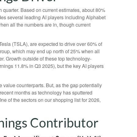
rth quarter. Based on current estimates, about 80%
des several leading AI players including Alphabet
en all the numbers are in, though current
 Tesla (TSLA), are expected to drive over 60% of
group, which may end up north of 25% when all
ver. Growth outside of these top technology-
rnings 11.8% in Q3 2025), but the key AI players
 value counterparts. But, as the gap potentially
n recent months as technology has sputtered
ne of the sectors on our shopping list for 2026,
nings Contributor