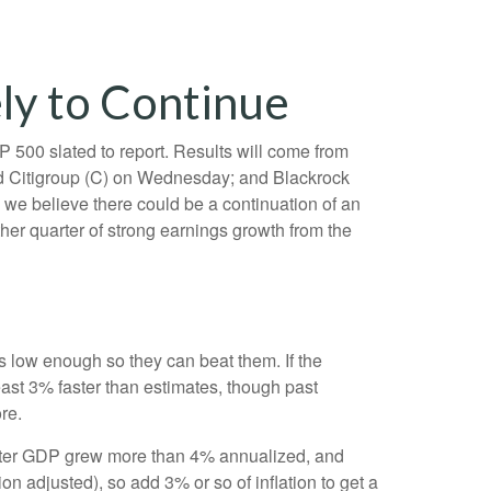
ly to Continue
 500 slated to report. Results will come from
 Citigroup (C) on Wednesday; and Blackrock
 we believe there could be a continuation of an
ther quarter of strong earnings growth from the
low enough so they can beat them. If the
ast 3% faster than estimates, though past
re.
quarter GDP grew more than 4% annualized, and
on adjusted), so add 3% or so of inflation to get a