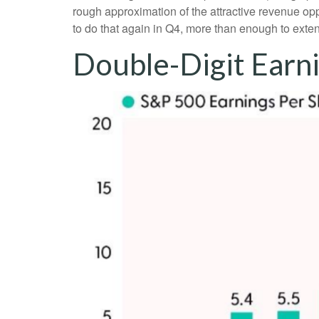
rough approximation of the attractive revenue o
to do that again in Q4, more than enough to exte
Double-Digit Earn