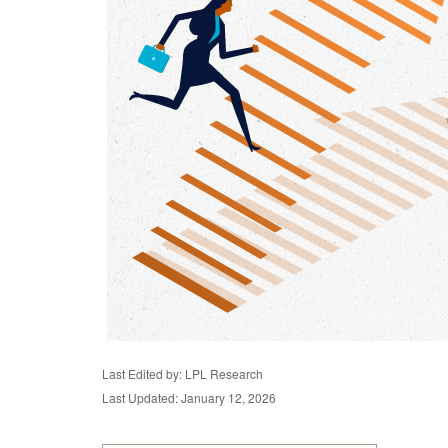
Last Edited by: LPL Research
Last Updated: January 12, 2026