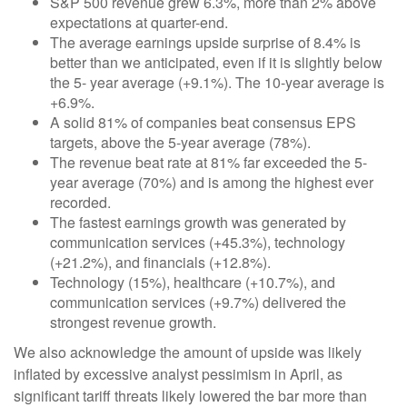
S&P 500 revenue grew 6.3%, more than 2% above
expectations at quarter-end.
The average earnings upside surprise of 8.4% is
better than we anticipated, even if it is slightly below
the 5- year average (+9.1%). The 10-year average is
+6.9%.
A solid 81% of companies beat consensus EPS
targets, above the 5-year average (78%).
The revenue beat rate at 81% far exceeded the 5-
year average (70%) and is among the highest ever
recorded.
The fastest earnings growth was generated by
communication services (+45.3%), technology
(+21.2%), and financials (+12.8%).
Technology (15%), healthcare (+10.7%), and
communication services (+9.7%) delivered the
strongest revenue growth.
We also acknowledge the amount of upside was likely
inflated by excessive analyst pessimism in April, as
significant tariff threats likely lowered the bar more than