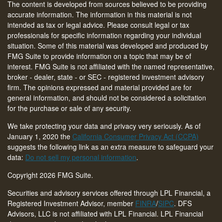
The content is developed from sources believed to be providing
accurate information. The information in this material is not
intended as tax or legal advice. Please consult legal or tax
professionals for specific information regarding your individual
situation. Some of this material was developed and produced by
FMG Suite to provide information on a topic that may be of
interest. FMG Suite is not affiliated with the named representative,
broker - dealer, state - or SEC - registered investment advisory
firm. The opinions expressed and material provided are for
general information, and should not be considered a solicitation
for the purchase or sale of any security.
We take protecting your data and privacy very seriously. As of
January 1, 2020 the
California Consumer Privacy Act (CCPA)
suggests the following link as an extra measure to safeguard your
data:
Do not sell my personal information
.
Copyright 2026 FMG Suite.
Securities and advisory services offered through LPL Financial, a
Registered Investment Advisor, member
FINRA
/
SIPC
. DFS
Advisors, LLC is not affiliated with LPL Financial. LPL Financial