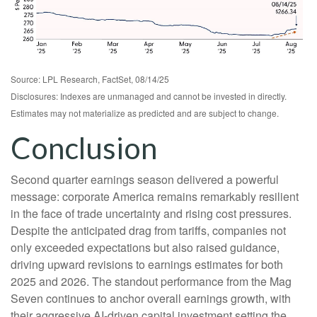
Source: LPL Research, FactSet, 08/14/25
Disclosures: Indexes are unmanaged and cannot be invested in directly.
Estimates may not materialize as predicted and are subject to change.
Conclusion
Second quarter earnings season delivered a powerful
message: corporate America remains remarkably resilient
in the face of trade uncertainty and rising cost pressures.
Despite the anticipated drag from tariffs, companies not
only exceeded expectations but also raised guidance,
driving upward revisions to earnings estimates for both
2025 and 2026. The standout performance from the Mag
Seven continues to anchor overall earnings growth, with
their aggressive AI-driven capital investment setting the