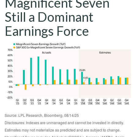
Magnificent Seven
Still a Dominant
Earnings Force
Source: LPL Research, Bloomberg, 08/14/25
Disclosures: Indexes are unmanaged and cannot be invested in directly.
Estimates may not materialize as predicted and are subject to change.