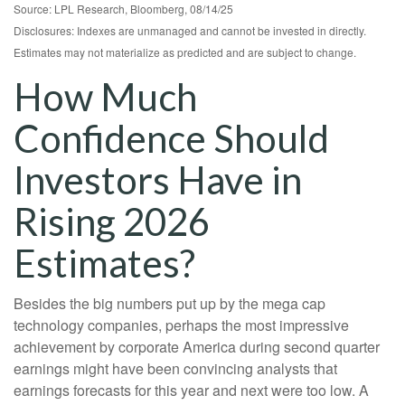
Source: LPL Research, Bloomberg, 08/14/25
Disclosures: Indexes are unmanaged and cannot be invested in directly.
Estimates may not materialize as predicted and are subject to change.
How Much
Confidence Should
Investors Have in
Rising 2026
Estimates?
Besides the big numbers put up by the mega cap
technology companies, perhaps the most impressive
achievement by corporate America during second quarter
earnings might have been convincing analysts that
earnings forecasts for this year and next were too low. A