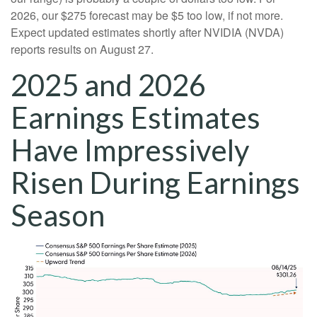
2026, our $275 forecast may be $5 too low, if not more.
Expect updated estimates shortly after NVIDIA (NVDA)
reports results on August 27.
2025 and 2026
Earnings Estimates
Have Impressively
Risen During Earnings
Season