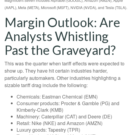
Magnificent Seven includes Alphabet (GOOG/L), Amazon (AMZN), Apple
(AAPL), Meta (META), Microsoft (MSFT), NVIDIA (NVDA), and Tesla (TSLA).
Margin Outlook: Are
Analysts Whistling
Past the Graveyard?
This was the quarter when tariff effects were expected to
show up. They have hit certain industries harder,
particularly automakers. Other industries highlighting a
sizable tariff drag include the following:
Chemicals: Eastman Chemical (EMN)
Consumer products: Procter & Gamble (PG) and
Kimberly-Clark (KMB)
Machinery: Caterpillar (CAT) and Deere (DE)
Retail: Nike (NKE) and Amazon (AMZN)
Luxury goods: Tapestry (TPR)