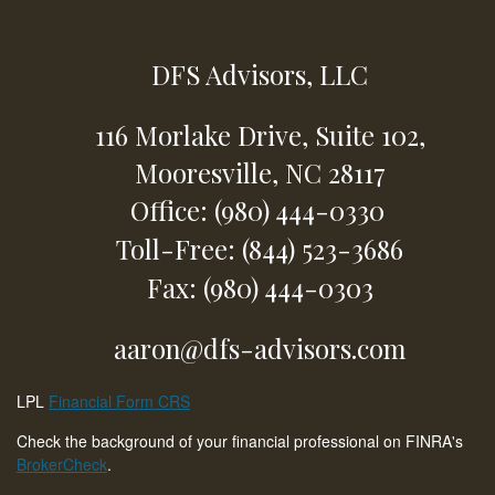
DFS Advisors, LLC
116 Morlake Drive,
Suite 102,
Mooresville,
NC
28117
Office: (980) 444-0330
Toll-Free: (844) 523-3686
Fax: (980) 444-0303
aaron@dfs-advisors.com
LPL
Financial Form CRS
Check the background of your financial professional on FINRA's
BrokerCheck
.