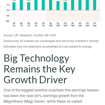
Source: LPL Research, FactSet, 08/14/25
Disclosures: All indexes are unmanaged and cannot be invested in directly.
Estimates may not materialize as predicted and are subject to change.
Big Technology
Remains the Key
Growth Driver
One of the biggest positive surprises this earnings season
has been the near-30% earnings growth from the
Magnificent (Mag) Seven, while these so-called