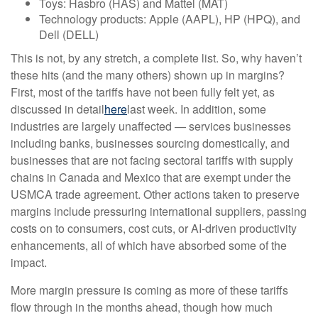
Toys: Hasbro (HAS) and Mattel (MAT)
Technology products: Apple (AAPL), HP (HPQ), and
Dell (DELL)
This is not, by any stretch, a complete list. So, why haven’t
these hits (and the many others) shown up in margins?
First, most of the tariffs have not been fully felt yet, as
discussed in detail
here
last week. In addition, some
industries are largely unaffected — services businesses
including banks, businesses sourcing domestically, and
businesses that are not facing sectoral tariffs with supply
chains in Canada and Mexico that are exempt under the
USMCA trade agreement. Other actions taken to preserve
margins include pressuring international suppliers, passing
costs on to consumers, cost cuts, or AI-driven productivity
enhancements, all of which have absorbed some of the
impact.
More margin pressure is coming as more of these tariffs
flow through in the months ahead, though how much