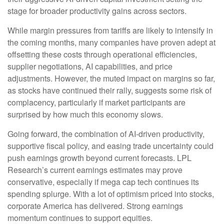
stage for broader productivity gains across sectors.
While margin pressures from tariffs are likely to intensify in
the coming months, many companies have proven adept at
offsetting these costs through operational efficiencies,
supplier negotiations, AI capabilities, and price
adjustments. However, the muted impact on margins so far,
as stocks have continued their rally, suggests some risk of
complacency, particularly if market participants are
surprised by how much this economy slows.
Going forward, the combination of AI-driven productivity,
supportive fiscal policy, and easing trade uncertainty could
push earnings growth beyond current forecasts. LPL
Research’s current earnings estimates may prove
conservative, especially if mega cap tech continues its
spending splurge. With a lot of optimism priced into stocks,
corporate America has delivered. Strong earnings
momentum continues to support equities.