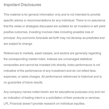
Important Disclosures
This material is for general information only and is not intended to provide
specific advice or recommendations for any individual. There is no assurance
that the views or strategies discussed are suitable for all investors or will yield
positive outcomes. Investing involves risks including possible loss of
principal. Any economic forecasts set forth may not develop as predicted and
are subject to change.
References to markets, asset classes, and sectors are generally regarding
the corresponding market index. Indexes are unmanaged statistical
composites and cannot be invested into directly. Index performance is not
indicative of the performance of any investment and do not reflect fees,
expenses, or sales charges. All performance referenced is historical and is
no guarantee of future results.
Any company names noted herein are for educational purposes only and not
an indication of trading intent or a solicitation of their products or services.
LPL Financial doesn’t provide research on individual equities.