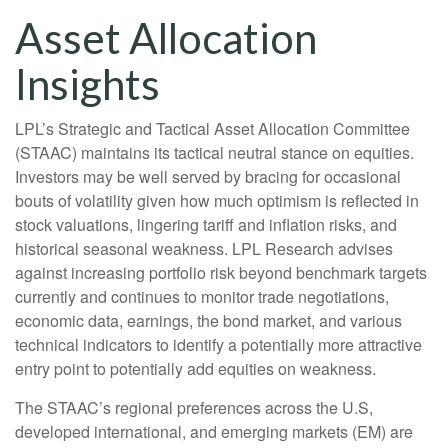
Asset Allocation
Insights
LPL’s Strategic and Tactical Asset Allocation Committee
(STAAC) maintains its tactical neutral stance on equities.
Investors may be well served by bracing for occasional
bouts of volatility given how much optimism is reflected in
stock valuations, lingering tariff and inflation risks, and
historical seasonal weakness. LPL Research advises
against increasing portfolio risk beyond benchmark targets
currently and continues to monitor trade negotiations,
economic data, earnings, the bond market, and various
technical indicators to identify a potentially more attractive
entry point to potentially add equities on weakness.
The STAAC’s regional preferences across the U.S,
developed international, and emerging markets (EM) are