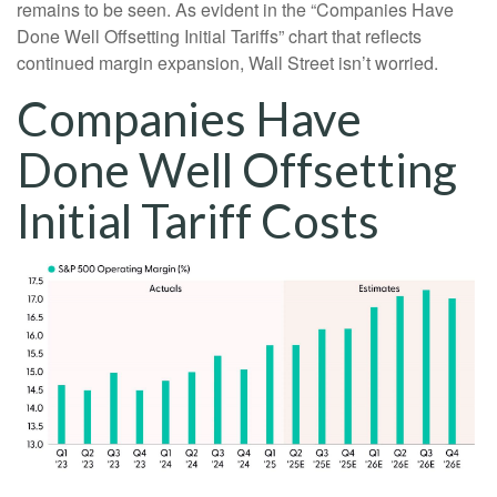
remains to be seen. As evident in the “Companies Have
Done Well Offsetting Initial Tariffs” chart that reflects
continued margin expansion, Wall Street isn’t worried.
Companies Have
Done Well Offsetting
Initial Tariff Costs