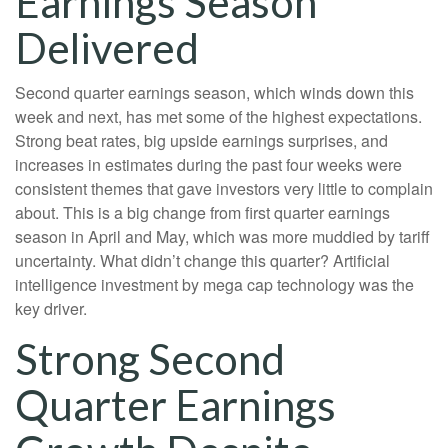
Earnings Season
Delivered
Second quarter earnings season, which winds down this
week and next, has met some of the highest expectations.
Strong beat rates, big upside earnings surprises, and
increases in estimates during the past four weeks were
consistent themes that gave investors very little to complain
about. This is a big change from first quarter earnings
season in April and May, which was more muddied by tariff
uncertainty. What didn’t change this quarter? Artificial
intelligence investment by mega cap technology was the
key driver.
Strong Second
Quarter Earnings