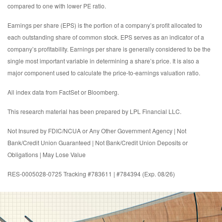
compared to one with lower PE ratio.
Earnings per share (EPS) is the portion of a company’s profit allocated to
each outstanding share of common stock. EPS serves as an indicator of a
company’s profitability. Earnings per share is generally considered to be the
single most important variable in determining a share’s price. It is also a
major component used to calculate the price-to-earnings valuation ratio.
All index data from FactSet or Bloomberg.
This research material has been prepared by LPL Financial LLC.
Not Insured by FDIC/NCUA or Any Other Government Agency | Not
Bank/Credit Union Guaranteed | Not Bank/Credit Union Deposits or
Obligations | May Lose Value
RES-0005028-0725 Tracking #783611 | #784394 (Exp. 08/26)