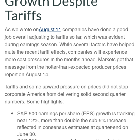
Growth Despite
Tariffs
As we wrote on
August 11,
companies have done a good
job overall adjusting to tariffs so far, which was evident
during earnings season. While several factors have helped
mute the recent tariff effects, companies will experience
more cost pressures in the months ahead. Markets got that
message from the hotter-than-expected producer prices
report on August 14.
Tariffs and some upward pressure on prices did not stop
corporate America from delivering solid second quarter
numbers. Some highlights:
S&P 500 earnings per share (EPS) growth is tracking
near 12%, more than double the sub-5% increase
reflected in consensus estimates at quarter-end on
June 30.