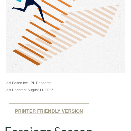
Last Edited by: LPL Research
Last Updated: August 11, 2025
PRINTER FRIENDLY VERSION