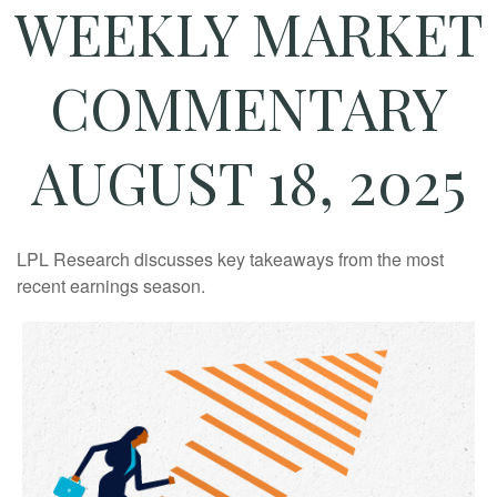
WEEKLY MARKET
COMMENTARY
AUGUST 18, 2025
LPL Research discusses key takeaways from the most
recent earnings season.