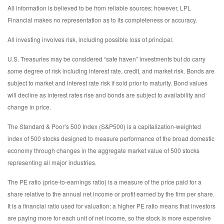
All information is believed to be from reliable sources; however, LPL
Financial makes no representation as to its completeness or accuracy.
All investing involves risk, including possible loss of principal.
U.S. Treasuries may be considered “safe haven” investments but do carry
some degree of risk including interest rate, credit, and market risk. Bonds are
subject to market and interest rate risk if sold prior to maturity. Bond values
will decline as interest rates rise and bonds are subject to availability and
change in price.
The Standard & Poor’s 500 Index (S&P500) is a capitalization-weighted
index of 500 stocks designed to measure performance of the broad domestic
economy through changes in the aggregate market value of 500 stocks
representing all major industries.
The PE ratio (price-to-earnings ratio) is a measure of the price paid for a
share relative to the annual net income or profit earned by the firm per share.
It is a financial ratio used for valuation: a higher PE ratio means that investors
are paying more for each unit of net income, so the stock is more expensive