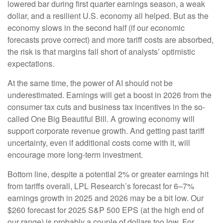
lowered bar during first quarter earnings season, a weak
dollar, and a resilient U.S. economy all helped. But as the
economy slows in the second half (if our economic
forecasts prove correct) and more tariff costs are absorbed,
the risk is that margins fall short of analysts’ optimistic
expectations.
At the same time, the power of AI should not be
underestimated. Earnings will get a boost in 2026 from the
consumer tax cuts and business tax incentives in the so-
called One Big Beautiful Bill. A growing economy will
support corporate revenue growth. And getting past tariff
uncertainty, even if additional costs come with it, will
encourage more long-term investment.
Bottom line, despite a potential 2% or greater earnings hit
from tariffs overall, LPL Research’s forecast for 6–7%
earnings growth in 2025 and 2026 may be a bit low. Our
$260 forecast for 2025 S&P 500 EPS (at the high end of
our range) is probably a couple of dollars too low. For