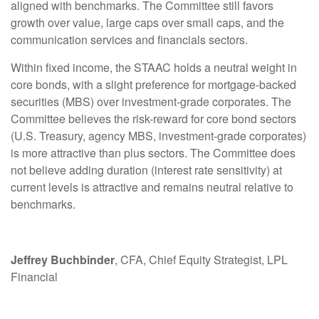
aligned with benchmarks. The Committee still favors
growth over value, large caps over small caps, and the
communication services and financials sectors.
Within fixed income, the STAAC holds a neutral weight in
core bonds, with a slight preference for mortgage-backed
securities (MBS) over investment-grade corporates. The
Committee believes the risk-reward for core bond sectors
(U.S. Treasury, agency MBS, investment-grade corporates)
is more attractive than plus sectors. The Committee does
not believe adding duration (interest rate sensitivity) at
current levels is attractive and remains neutral relative to
benchmarks.
Jeffrey Buchbinder
, CFA, Chief Equity Strategist, LPL
Financial