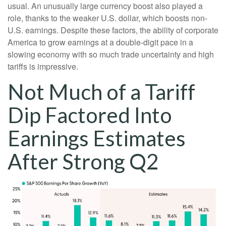
usual. An unusually large currency boost also played a
role, thanks to the weaker U.S. dollar, which boosts non-
U.S. earnings. Despite these factors, the ability of corporate
America to grow earnings at a double-digit pace in a
slowing economy with so much trade uncertainty and high
tariffs is impressive.
Not Much of a Tariff
Dip Factored Into
Earnings Estimates
After Strong Q2