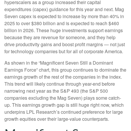
hyperscalers as a group increased their capital
expenditures (capex) guidance for this year and next. Mag
Seven capex is expected to increase by more than 40% in
2025 to over $380 billion and is expected to reach $460
billion in 2026. These huge investments support earnings
because they are revenue for someone, and they help
drive productivity gains and boost profit margins — not just
for technology companies but for all of corporate America.
As shown in the “Magnificent Seven Still a Dominant
Earnings Force” chart, this group continues to dominate the
earnings growth of the rest of the companies in the index.
This trend will likely continue through year-end before
narrowing next year as the S&P 493 (the S&P 500
companies excluding the Mag Seven) plays some catch-
up. This earnings growth gap is still huge right now, which
underpins LPL Research’s continued preference for large
growth equities over their large-value counterparts.