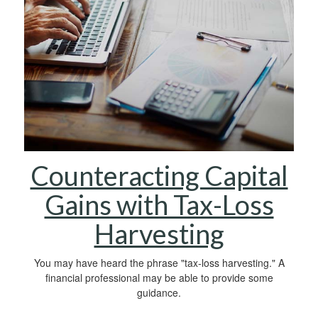
Counteracting Capital
Gains with Tax-Loss
Harvesting
You may have heard the phrase "tax-loss harvesting." A
financial professional may be able to provide some
guidance.