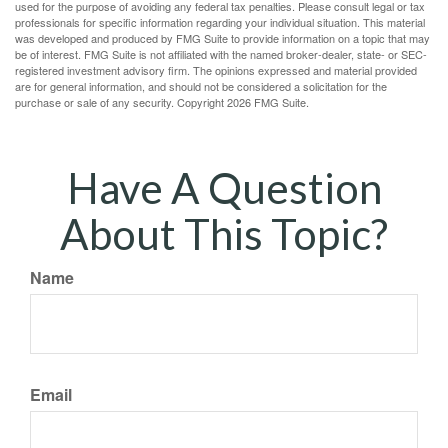
used for the purpose of avoiding any federal tax penalties. Please consult legal or tax
professionals for specific information regarding your individual situation. This material
was developed and produced by FMG Suite to provide information on a topic that may
be of interest. FMG Suite is not affiliated with the named broker-dealer, state- or SEC-
registered investment advisory firm. The opinions expressed and material provided
are for general information, and should not be considered a solicitation for the
purchase or sale of any security. Copyright
2026 FMG Suite.
Have A Question
About This Topic?
Name
Email