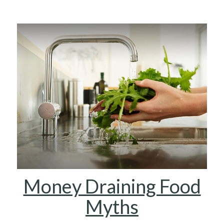
Money Draining Food
Myths