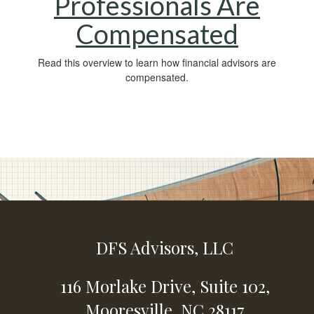
Professionals Are
Compensated
Read this overview to learn how financial advisors are
compensated.
DFS Advisors, LLC
116 Morlake Drive,
Suite 102,
Mooresville,
NC
28117