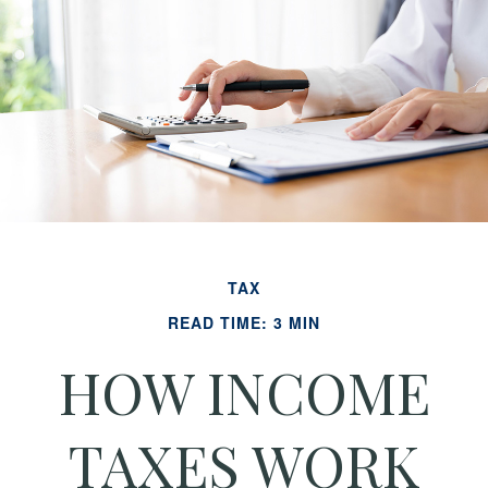
TAX
READ TIME: 3 MIN
HOW INCOME
TAXES WORK