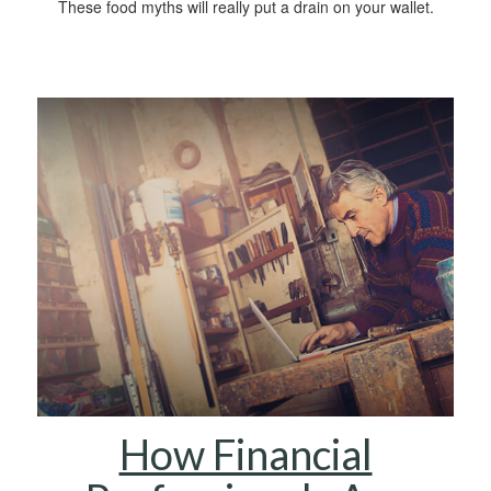
These food myths will really put a drain on your wallet.
How Financial