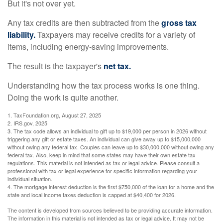
But it's not over yet.
Any tax credits are then subtracted from the
gross tax
liability.
Taxpayers may receive credits for a variety of
items, including energy-saving improvements.
The result is the taxpayer's
net tax.
Understanding how the tax process works is one thing.
Doing the work is quite another.
1. TaxFoundation.org, August 27, 2025
2. IRS.gov, 2025
3. The tax code allows an individual to gift up to $19,000 per person in 2026 without
triggering any gift or estate taxes. An individual can give away up to $15,000,000
without owing any federal tax. Couples can leave up to $30,000,000 without owing any
federal tax. Also, keep in mind that some states may have their own estate tax
regulations. This material is not intended as tax or legal advice. Please consult a
professional with tax or legal experience for specific information regarding your
individual situation.
4. The mortgage interest deduction is the first $750,000 of the loan for a home and the
state and local income taxes deduction is capped at $40,400 for 2026.
The content is developed from sources believed to be providing accurate information.
The information in this material is not intended as tax or legal advice. It may not be