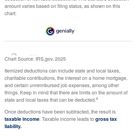
amount varies based on filing status, as shown on this
chart:
Chart Source: IRS.gov, 2025
Itemized deductions can include state and local taxes,
charitable contributions, the interest on a home mortgage,
and certain unreimbursed job expenses, among other
things. Keep in mind that there are limits on the amount of
4
state and local taxes that can be deducted.
Once deductions have been subtracted, the result is
taxable income
. Taxable income leads to
gross tax
liability.