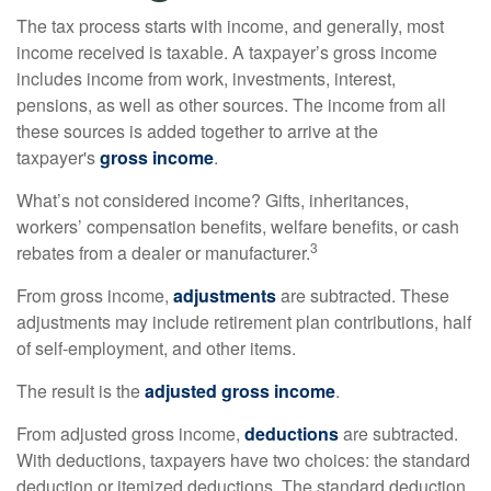
The tax process starts with income, and generally, most
income received is taxable. A taxpayer’s gross income
includes income from work, investments, interest,
pensions, as well as other sources. The income from all
these sources is added together to arrive at the
taxpayer's
gross income
.
What’s not considered income? Gifts, inheritances,
workers’ compensation benefits, welfare benefits, or cash
3
rebates from a dealer or manufacturer.
From gross income,
adjustments
are subtracted. These
adjustments may include retirement plan contributions, half
of self-employment, and other items.
The result is the
adjusted gross income
.
From adjusted gross income,
deductions
are subtracted.
With deductions, taxpayers have two choices: the standard
deduction or itemized deductions. The standard deduction