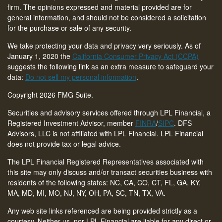
firm. The opinions expressed and material provided are for
general information, and should not be considered a solicitation
for the purchase or sale of any security.
We take protecting your data and privacy very seriously. As of
January 1, 2020 the
California Consumer Privacy Act (CCPA)
suggests the following link as an extra measure to safeguard your
data:
Do not sell my personal information
.
Copyright 2026 FMG Suite.
Securities and advisory services offered through LPL Financial, a
Registered Investment Advisor, member
FINRA
/
SIPC
. DFS
Advisors, LLC is not affiliated with LPL Financial. LPL Financial
does not provide tax or legal advice.
The LPL Financial Registered Representatives associated with
this site may only discuss and/or transact securities business with
residents of the following states: NC, CA, CO, CT,
FL, GA, KY,
MA, MD, MI, MO, NJ, NY, OH, PA, SC, TN, TX, VA
.
Any web site links referenced are being provided strictly as a
courtesy. Neither us, nor LPL Financial are liable for any direct or