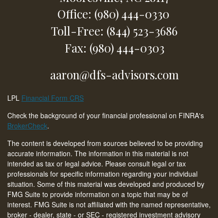
Office: (980) 444-0330
Toll-Free: (844) 523-3686
Fax: (980) 444-0303
aaron@dfs-advisors.com
LPL
Financial Form CRS
Check the background of your financial professional on FINRA's
BrokerCheck
.
The content is developed from sources believed to be providing
accurate information. The information in this material is not
intended as tax or legal advice. Please consult legal or tax
professionals for specific information regarding your individual
situation. Some of this material was developed and produced by
FMG Suite to provide information on a topic that may be of
interest. FMG Suite is not affiliated with the named representative,
broker - dealer, state - or SEC - registered investment advisory