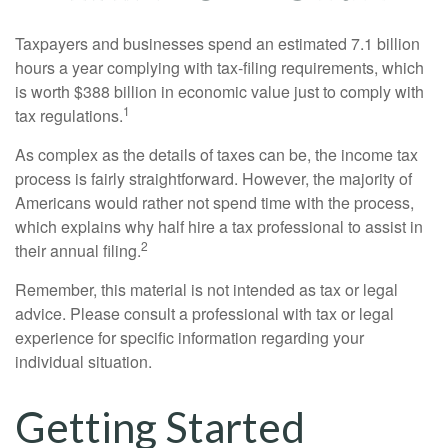
Taxpayers and businesses spend an estimated 7.1 billion
hours a year complying with tax-filing requirements, which
is worth $388 billion in economic value just to comply with
1
tax regulations.
As complex as the details of taxes can be, the income tax
process is fairly straightforward. However, the majority of
Americans would rather not spend time with the process,
which explains why half hire a tax professional to assist in
2
their annual filing.
Remember, this material is not intended as tax or legal
advice. Please consult a professional with tax or legal
experience for specific information regarding your
individual situation.
Getting Started