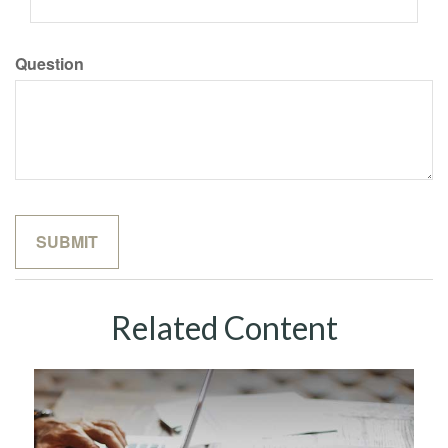
Question
Related Content