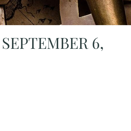
 SEPTEMBER 6,