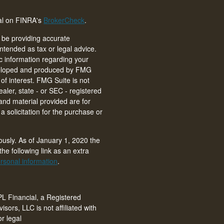
nal on FINRA's
BrokerCheck
.
 be providing accurate
intended as tax or legal advice.
ic information regarding your
eveloped and produced by FMG
of interest. FMG Suite is not
ealer, state - or SEC - registered
and material provided are for
 solicitation for the purchase or
ously. As of January 1, 2020 the
he following link as an extra
rsonal information
.
PL Financial, a Registered
isors, LLC is not affiliated with
r legal