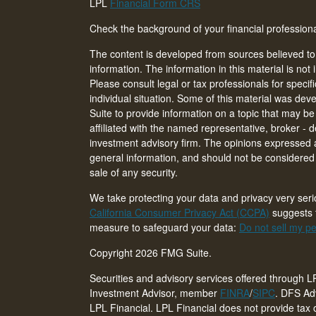
LPL
Financial Form CRS
Check the background of your financial professio
The content is developed from sources believed to
information. The information in this material is not 
Please consult legal or tax professionals for specif
individual situation. Some of this material was d
Suite to provide information on a topic that may be 
affiliated with the named representative, broker - d
investment advisory firm. The opinions expressed 
general information, and should not be considered a
sale of any security.
We take protecting your data and privacy very seri
California Consumer Privacy Act (CCPA)
suggests t
measure to safeguard your data:
Do not sell my pe
Copyright 2026 FMG Suite.
Securities and advisory services offered through L
Investment Advisor, member
FINRA
/
SIPC
. DFS Adv
LPL Financial. LPL Financial does not provide tax o