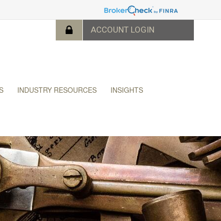
S
INDUSTRY RESOURCES
INSIGHTS