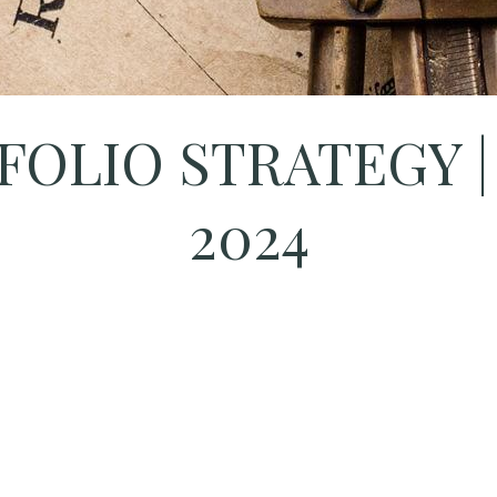
OLIO STRATEGY |
2024