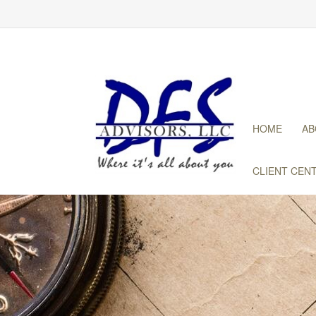
HOME
AB
CLIENT CEN