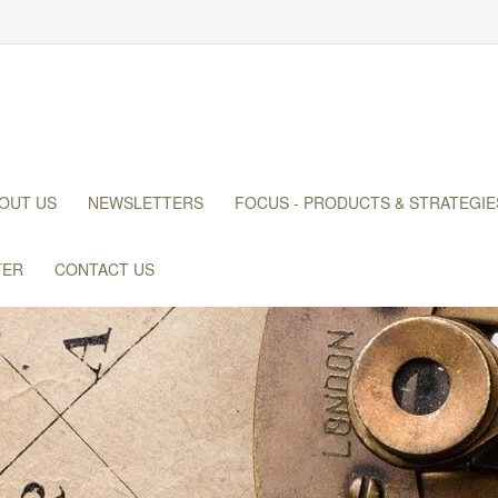
OUT US
NEWSLETTERS
FOCUS - PRODUCTS & STRATEGIE
TER
CONTACT US