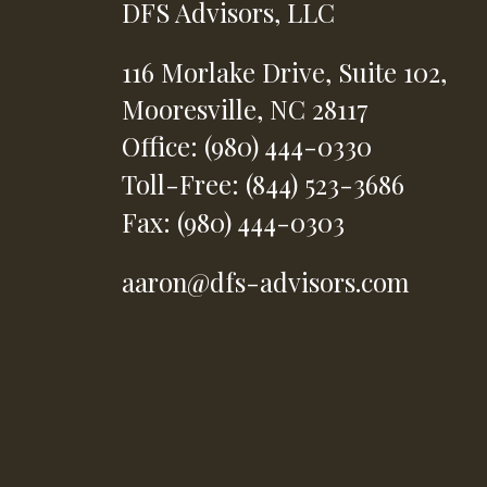
DFS Advisors, LLC
116 Morlake Drive,
Suite 102,
Mooresville,
NC
28117
Office: (980) 444-0330
Toll-Free: (844) 523-3686
Fax: (980) 444-0303
aaron@dfs-advisors.com