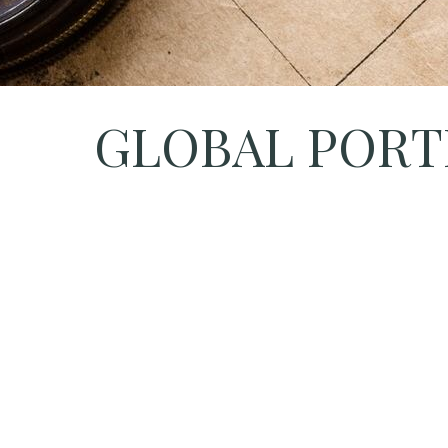
GLOBAL PORTF