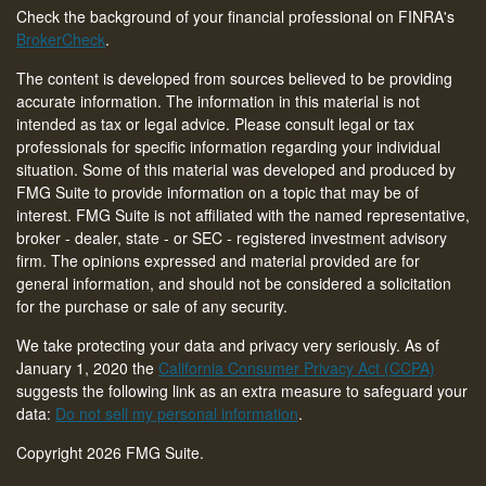
Check the background of your financial professional on FINRA's
BrokerCheck
.
The content is developed from sources believed to be providing
accurate information. The information in this material is not
intended as tax or legal advice. Please consult legal or tax
professionals for specific information regarding your individual
situation. Some of this material was developed and produced by
FMG Suite to provide information on a topic that may be of
interest. FMG Suite is not affiliated with the named representative,
broker - dealer, state - or SEC - registered investment advisory
firm. The opinions expressed and material provided are for
general information, and should not be considered a solicitation
for the purchase or sale of any security.
We take protecting your data and privacy very seriously. As of
January 1, 2020 the
California Consumer Privacy Act (CCPA)
suggests the following link as an extra measure to safeguard your
data:
Do not sell my personal information
.
Copyright 2026 FMG Suite.