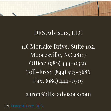
DFS Advisors, LLC
116 Morlake Drive,
Suite 102,
Mooresville,
NC
28117
Office: (980) 444-0330
Toll-Free: (844) 523-3686
Fax: (980) 444-0303
aaron@dfs-advisors.com
LPL
Financial Form CRS