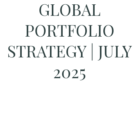
GLOBAL
PORTFOLIO
STRATEGY | JULY
2025