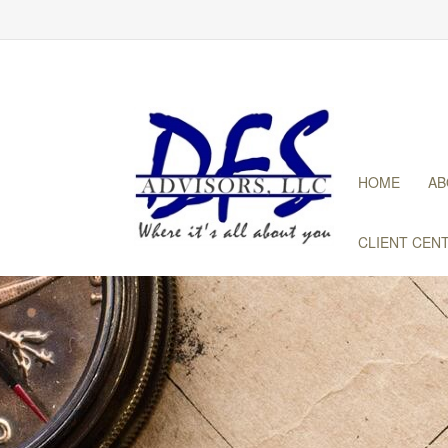
HOME
AB
CLIENT CEN