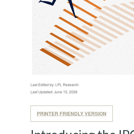
Last Edited by: LPL Research
Last Updated: June 15, 2026
PRINTER FRIENDLY VERSION