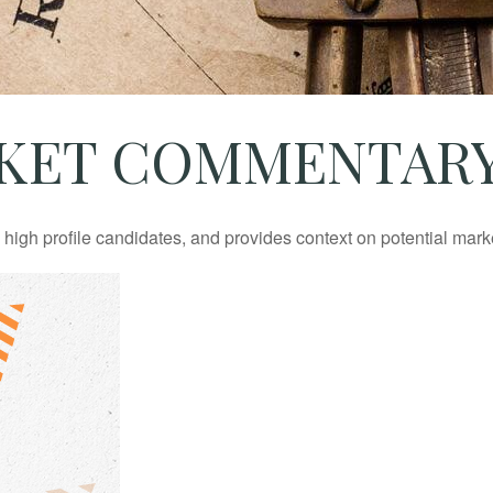
ET COMMENTARY J
igh profile candidates, and provides context on potential mark