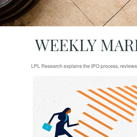
WEEKLY MARK
LPL Research explains the IPO process, reviews h