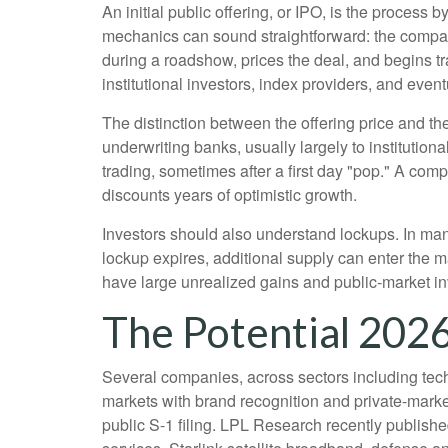
An initial public offering, or IPO, is the proces
mechanics can sound straightforward: the company 
during a roadshow, prices the deal, and begins t
institutional investors, index providers, and even
The distinction between the offering price and the 
underwriting banks, usually largely to institution
trading, sometimes after a first day "pop." A comp
discounts years of optimistic growth.
Investors should also understand lockups. In many
lockup expires, additional supply can enter the m
have large unrealized gains and public-market inv
The Potential 2026
Several companies, across sectors including tech
markets with brand recognition and private-market 
public S-1 filing. LPL Research recently publishe