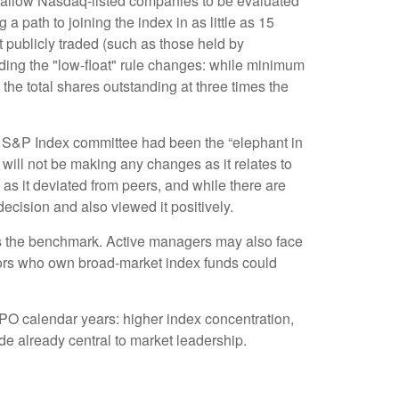
w allow Nasdaq-listed companies to be evaluated
g a path to joining the index in as little as 15
ot publicly traded (such as those held by
ing the "low-float" rule changes: while minimum
the total shares outstanding at three times the
 S&P Index committee had been the “elephant in
 will not be making any changes as it relates to
s it deviated from peers, and while there are
ecision and also viewed it positively.
ins the benchmark. Active managers may also face
stors who own broad-market index funds could
IPO calendar years: higher index concentration,
ade already central to market leadership.
e