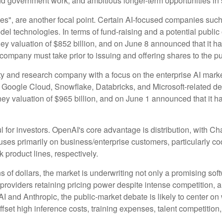
nd government work, and ambitious longer-term opportunities in 
ies", are another focal point. Certain AI-focused companies such
el technologies. In terms of fund-raising and a potential publ
y valuation of $852 billion, and on June 8 announced that it has 
 company must take prior to issuing and offering shares to the pu
 and research company with a focus on the enterprise AI market.
Google Cloud, Snowflake, Databricks, and Microsoft-related d
y valuation of $965 billion, and on June 1 announced that it has 
l for investors. OpenAI's core advantage is distribution, with
ocuses primarily on business/enterprise customers, particularly 
roduct lines, respectively.
ns of dollars, the market is underwriting not only a promising sof
roviders retaining pricing power despite intense competition, a
nAI and Anthropic, the public-market debate is likely to center
set high inference costs, training expenses, talent competition, 