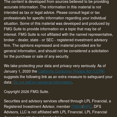
The content is developed from sources believed to be providing
accurate information. The information in this material is not
intended as tax or legal advice. Please consult legal or tax
professionals for specific information regarding your individual
situation. Some of this material was developed and produced by
FMG Suite to provide information on a topic that may be of
interest. FMG Suite is not affiliated with the named representative,
broker - dealer, state - or SEC - registered investment advisory
firm. The opinions expressed and material provided are for
general information, and should not be considered a solicitation
for the purchase or sale of any security.
We take protecting your data and privacy very seriously. As of
January 1, 2020 the
California Consumer Privacy Act (CCPA)
suggests the following link as an extra measure to safeguard your
data:
Do not sell my personal information
.
Copyright 2026 FMG Suite.
Securities and advisory services offered through LPL Financial, a
Registered Investment Advisor, member
FINRA
/
SIPC
. DFS
Advisors, LLC is not affiliated with LPL Financial. LPL Financial