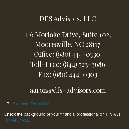
DFS Advisors, LLC
116 Morlake Drive,
Suite 102,
Mooresville,
NC
28117
Office: (980) 444-0330
Toll-Free: (844) 523-3686
Fax: (980) 444-0303
aaron@dfs-advisors.com
LPL
Financial Form CRS
Check the background of your financial professional on FINRA's
BrokerCheck
.