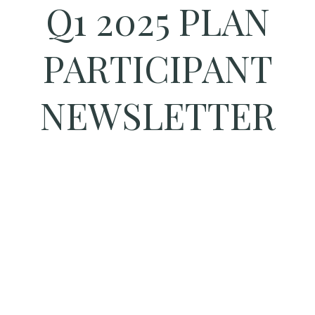
Q1 2025 PLAN
PARTICIPANT
NEWSLETTER