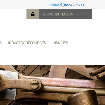
S
INDUSTRY RESOURCES
INSIGHTS