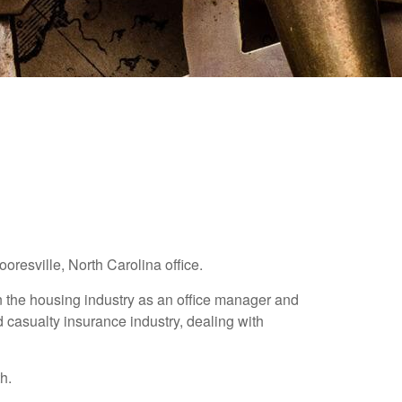
resville, North Carolina office.
n the housing industry as an office manager and
 casualty insurance industry, dealing with
h.