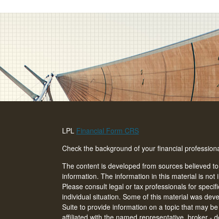
LPL
Financial Form CRS
Check the background of your financial professio
The content is developed from sources believed to
information. The information in this material is not 
Please consult legal or tax professionals for specif
individual situation. Some of this material was d
Suite to provide information on a topic that may be 
affiliated with the named representative, broker - d