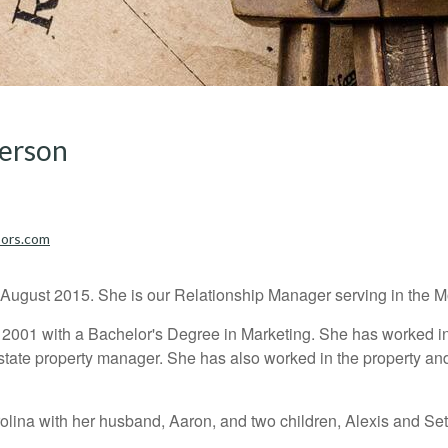
derson
sors.com
ugust 2015. She is our Relationship Manager serving in the Moo
n 2001 with a Bachelor's Degree in Marketing. She has worked i
tate property manager. She has also worked in the property and
rolina with her husband, Aaron, and two children, Alexis and Set