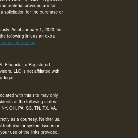
and material provided are for
 solicitation for the purchase or
ously. As of January 1, 2020 the
he following link as an extra
rsonal information
.
PL Financial, a Registered
isors, LLC is not affiliated with
r legal
ciated with this site may only
idents of the following states:
 NY, OH, PA, SC, TN, TX, VA
.
ictly as a courtesy. Neither us,
ct technical or system issues or
your use of the links provided.