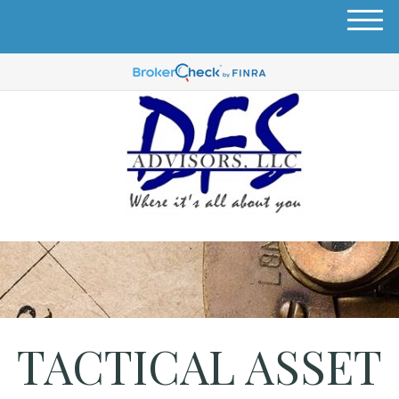
M
e
n
u
TACTICAL ASSET