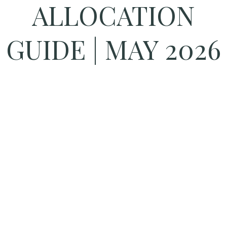
ALLOCATION
GUIDE | MAY 2026